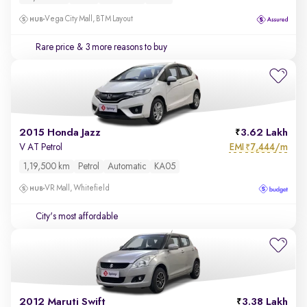
Vega City Mall, BTM Layout
Rare price
& 3 more reasons to buy
2015 Honda Jazz
3.62 Lakh
EMI
7,444/m
V AT Petrol
₹
1,19,500 km
Petrol
Automatic
KA05
VR Mall, Whitefield
City's most affordable
2012 Maruti Swift
3.38 Lakh