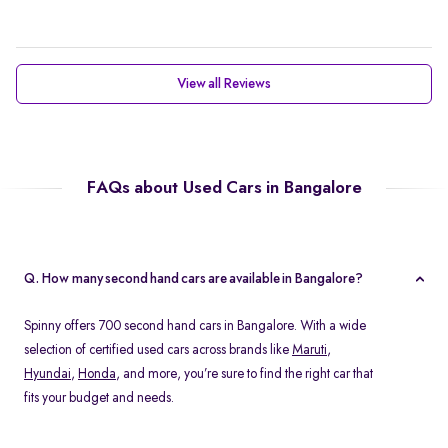
View all Reviews
FAQs about Used Cars in Bangalore
Q. How many second hand cars are available in Bangalore?
Spinny offers 700 second hand cars in Bangalore. With a wide
selection of certified used cars across brands like
Maruti
,
Hyundai
,
Honda
, and more, you’re sure to find the right car that
fits your budget and needs.