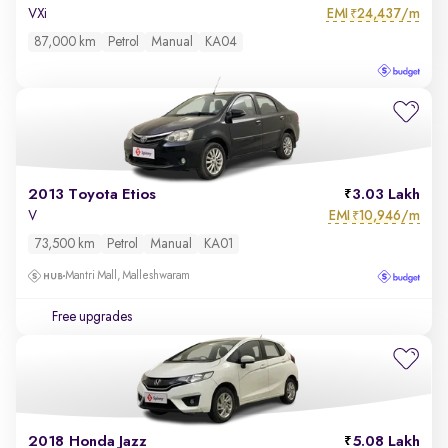
EMI
24,437/m
VXi
₹
87,000 km
Petrol
Manual
KA04
2013 Toyota Etios
3.03 Lakh
EMI
10,946/m
V
₹
73,500 km
Petrol
Manual
KA01
Mantri Mall, Malleshwaram
Free upgrades
2018 Honda Jazz
5.08 Lakh