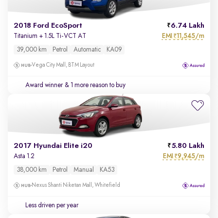
2018 Ford EcoSport
6.74 Lakh
EMI
11,545/m
Titanium + 1.5L Ti-VCT AT
₹
39,000 km
Petrol
Automatic
KA09
Vega City Mall, BTM Layout
Award winner
& 1 more reason to buy
2017 Hyundai Elite i20
5.80 Lakh
EMI
9,945/m
Asta 1.2
₹
38,000 km
Petrol
Manual
KA53
Nexus Shanti Niketan Mall, Whitefield
Less driven per year