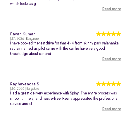
which looks as g...
Read more
Pavan Kumar
Jul 7, 2026 | Bangalore
I have booked the test drive for thar 4×4 from skinny park yalahanka
saurav named as pilot came with the car he have very good
knowledge about car and...
Read more
Raghavendra S
Jul 6, 2026 | Bangalore
Had a great delivery experience with Spiny. The entire process was
smooth, timely, and hassle-free. Really appreciated the professional
service and cl...
Read more