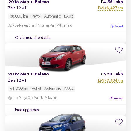
2016 Maruti Baleno
4.55 Lakh
EMI
8,427/m
Zeta 1.2 AT
₹
58,000 km
Petrol
Automatic
KA05
Nexus Shanti Niketan Mall, Whitefield
City's most affordable
2019 Maruti Baleno
5.50 Lakh
EMI
9,434/m
Zeta 1.2 AT
₹
64,000 km
Petrol
Automatic
KA02
Vega City Mall, BTM Layout
Free upgrades