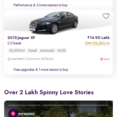
Performance
& 3 more reasons to buy
2015 Jaguar XF
14.90 Lakh
EMI
32,283/m
2.2 Diesel
₹
33,000 km
Diesel
Automatic
KA52
Mantri Commercio, Bellandur
Free upgrades
& 1 more reason to buy
Over 2 Lakh Spinny Love Stories
myspinny