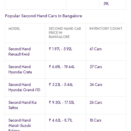
39L
Popular Second Hand Cars In Bangalore
MODEL
SECOND HAND CAR
INVENTORY COUNT
PRICE IN
BANGALORE
Second Hand
₹ 1.97L - 5.92L
41 Cars
Renault Kwid
Second Hand
₹ 6.69L - 19.44L
37 Cars
Hyundai Creta
Second Hand
₹ 3.23L - 5.46L
34 Cars
Hyundai Grand-I10
Second Hand Kia
₹ 9.30L - 17.55L
26 Cars
Seltos
Second Hand
₹ 4.63L - 8.71L
18 Cars
Maruti-Suzuki