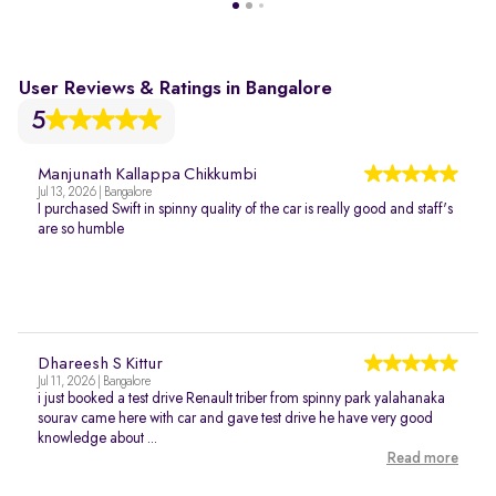
User Reviews & Ratings in Bangalore
5
Manjunath Kallappa Chikkumbi
Jul 13, 2026 | Bangalore
I purchased Swift in spinny quality of the car is really good and staff's
are so humble
Dhareesh S Kittur
Jul 11, 2026 | Bangalore
i just booked a test drive Renault triber from spinny park yalahanaka
sourav came here with car and gave test drive he have very good
knowledge about ...
Read more