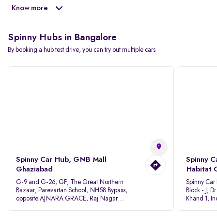
Know more
Spinny Hubs in Bangalore
By booking a hub test drive, you can try out multiple cars
Spinny Car Hub, GNB Mall
Spinny C
Ghaziabad
Habitat 
G-9 and G-26, GF, The Great Northern
Spinny Car
Bazaar, Parevartan School, NH58 Bypass,
Block - J, 
opposite AJNARA GRACE, Raj Nagar
Khand 1, I
Extension, Ghaziabad, Uttar Pradesh, 201017
Pradesh 20