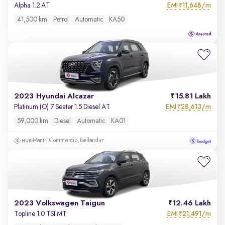
EMI
11,648/m
Alpha 1.2 AT
₹
41,500 km
Petrol
Automatic
KA50
2023 Hyundai Alcazar
15.81 Lakh
EMI
28,613/m
Platinum (O) 7 Seater 1.5 Diesel AT
₹
59,000 km
Diesel
Automatic
KA01
Mantri Commercio, Bellandur
2023 Volkswagen Taigun
12.46 Lakh
EMI
21,491/m
Topline 1.0 TSI MT
₹