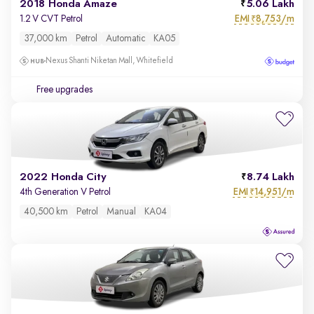
2018 Honda Amaze
5.06 Lakh
EMI
8,753/m
1.2 V CVT Petrol
₹
37,000 km
Petrol
Automatic
KA05
Nexus Shanti Niketan Mall, Whitefield
Free upgrades
2022 Honda City
8.74 Lakh
EMI
14,951/m
4th Generation V Petrol
₹
40,500 km
Petrol
Manual
KA04