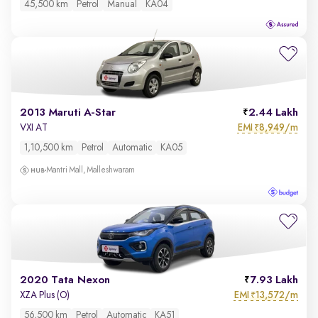
45,500 km
Petrol
Manual
KA04
2013 Maruti A-Star
2.44 Lakh
EMI
8,949/m
VXI AT
₹
1,10,500 km
Petrol
Automatic
KA05
Mantri Mall, Malleshwaram
2020 Tata Nexon
7.93 Lakh
EMI
13,572/m
XZA Plus (O)
₹
56,500 km
Petrol
Automatic
KA51