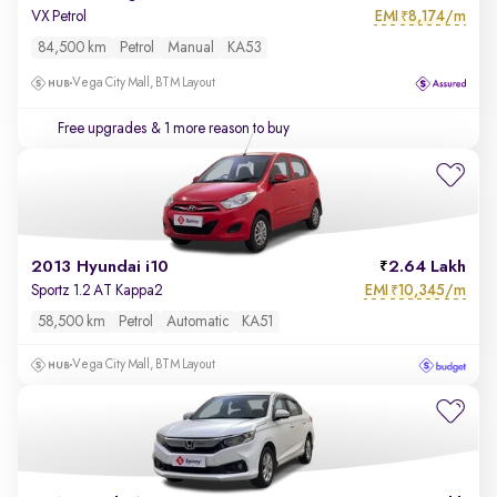
EMI
8,174/m
VX Petrol
₹
84,500 km
Petrol
Manual
KA53
Vega City Mall, BTM Layout
Free upgrades
& 1 more reason to buy
2013 Hyundai i10
2.64 Lakh
EMI
10,345/m
Sportz 1.2 AT Kappa2
₹
58,500 km
Petrol
Automatic
KA51
Vega City Mall, BTM Layout