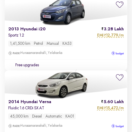
2013 Hyundai i20
3.28 Lakh
EMI
12,779/m
Sportz 1.2
₹
1,41,500 km
Petrol
Manual
KA53
Hunasamaranahalli, Yelahanka
Free upgrades
2014 Hyundai Verna
5.60 Lakh
EMI
15,472/m
Fluidic 1.6 CRDi SX AT
₹
45,000 km
Diesel
Automatic
KA01
Hunasamaranahalli, Yelahanka