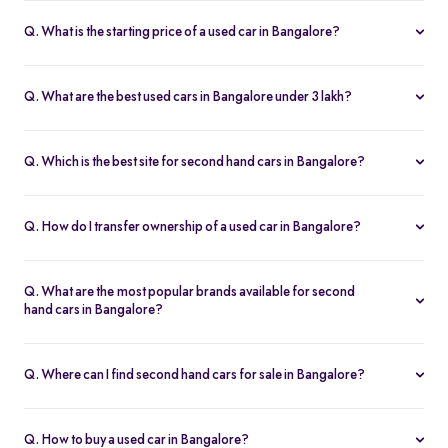
Q. What is the starting price of a used car in Bangalore?
The price of used cars in Bangalore on Spinny starts from Rs. 1.36
Lakh, with no hidden charges and complete inspection reports.
Q. What are the best used cars in Bangalore under 3 lakh?
Some of the best second hand cars under ₹3 lakh in Bangalore
include
Maruti Suzuki Alto
,
Hyundai i10
, and
Honda Amaze
,
Q. Which is the best site for second hand cars in Bangalore?
budget-friendly and reliable options on Spinny.
Spinny is the best platform to buy second hand cars in Bangalore.
All used cars are 200-point inspected, come with warranty, and
Q. How do I transfer ownership of a used car in Bangalore?
free RC transfer.
Spinny takes care of the entire ownership transfer process for used
cars in Bangalore, including RTO documentation and RC update.
Q. What are the most popular brands available for second
hand cars in Bangalore?
Maruti Suzuki
,
Hyundai
,
Honda
,
Tata
, and
Toyota
are the most
popular brands for used cars in Bangalore on Spinny.
Q. Where can I find second hand cars for sale in Bangalore?
You can find second hand cars for sale in Bangalore on Spinny’s
website and app, with photos, pricing, EMI, and home test drive
Q. How to buy a used car in Bangalore?