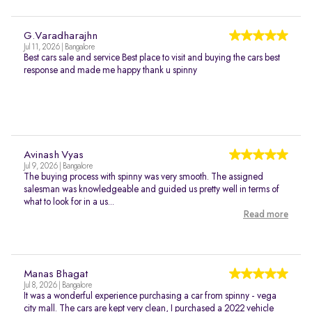
G.Varadharajhn
Jul 11, 2026 | Bangalore
Best cars sale and service Best place to visit and buying the cars best
response and made me happy thank u spinny
Avinash Vyas
Jul 9, 2026 | Bangalore
The buying process with spinny was very smooth. The assigned
salesman was knowledgeable and guided us pretty well in terms of
what to look for in a us...
Read more
Manas Bhagat
Jul 8, 2026 | Bangalore
It was a wonderful experience purchasing a car from spinny - vega
city mall. The cars are kept very clean, I purchased a 2022 vehicle