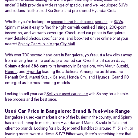
under10 lakh provide a wide range of spacious and well-equipped SUVs
and sedans like the used Kia Sonet and pre-owned Hyundai Creta.
Whether you’re looking for
second hand hatchbacks
,
sedans
, or
SUVs
,
Spinny makes it easy to find the right car with certified listings, 200-point
inspection, and warranty coverage. Check used car prices in Bangalore,
view detailed photos, specifications, and book test drives online or at your
nearest
Spinny Car Hub in Vega City Mall
.
With over 700 second hand cars in Bangalore, you're just a few clicks away
from driving home the perfect pre-owned car. Over the last seven days,
Spinny added 386 cars
to its inventory in Bangalore, with
Maruti Suzuki
,
Honda
, and
Hyundai
leading the additions. Among the additions, the
Renault Kwid
,
Maruti Suzuki Baleno
,
Honda City
, and Hyundai Grand i10
emerged as the most trending models.
Looking to sell your car?
Sell your used car online
with Spinny for a hassle-
free process and the best price.
Used Car Price in Bangalore: Brand & Fuel-wise Range
Bangalore's used-car market is one of the busiest in the country, and Spinny
has a solid lineup to match, from Hyundai and Maruti Suzuki to Tata and
other top brands. Looking for a budget petrol hatchback around ₹1.5 lakh, or
leaning more toward a diesel SUV? Either way, there's something here that