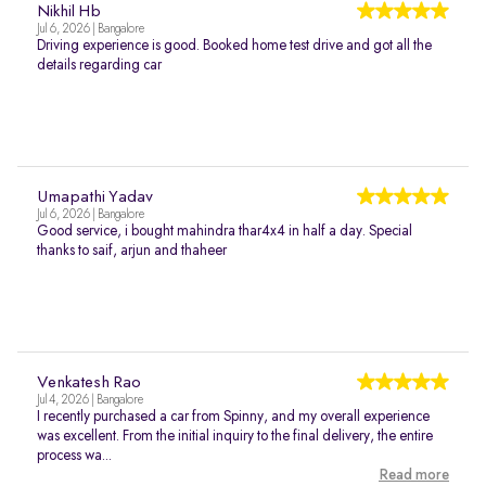
Nikhil Hb
Jul 6, 2026 | Bangalore
Driving experience is good. Booked home test drive and got all the
details regarding car
Umapathi Yadav
Jul 6, 2026 | Bangalore
Good service, i bought mahindra thar4x4 in half a day. Special
thanks to saif, arjun and thaheer
Venkatesh Rao
Jul 4, 2026 | Bangalore
I recently purchased a car from Spinny, and my overall experience
was excellent. From the initial inquiry to the final delivery, the entire
process wa...
Read more