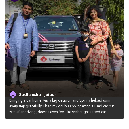
Sudhanshu | Jaipur
Bringing a car home was a big decision and Spinny helped us in 
every step gracefully. I had my doubts about getting a used car but 
with after driving, doesn’t even feel like we bought a used car.