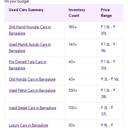
fits your budget.
Used Cars Summary
Inventory
Price
Count
Range
2nd Hand Hyundai Cars in
180+
₹ 1.5L - ₹
Bangalore
20L
Used Maruti Suzuki Cars in
140+
₹ 1.5L - ₹
Bangalore
18L
Pre Owned Tata Cars in
60+
₹ 1.5L - ₹
Bangalore
20L
Old Honda Cars in Bangalore
45+
₹ 3L - ₹ 16L
Used Petrol Cars in Bangalore
550+
₹ 1.5L - ₹
39L
Used Diesel Cars in Bangalore
100+
₹ 2L - ₹
37L
Luxury Cars in Bangalore
20+
₹ 9L - ₹