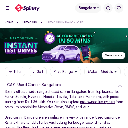
Bangalore
HOME
USED CARS
USED CARS IN BANGALORE
View cars
Filter
Sort
Price Range
Make + Models
737
Used Cars in Bangalore
Spinny offers a wide range of used cars in Bangalore from top brands like
Maruti Suzuki, Hyundai, Honda, Toyota, Tata, and Mahindra, with prices
starting from Rs. 1.36 Lakh. You can also explore
pre-owned luxury cars
from
premium brands like
Mercedes-Benz
,
BMW
, and
Audi
.
Used cars in Bangalore are available in every price range.
Used cars under
Rs. 5 lakh
are suitable for buyers looking for budget second hand car
options. For those looking for a more premium experience, used cars