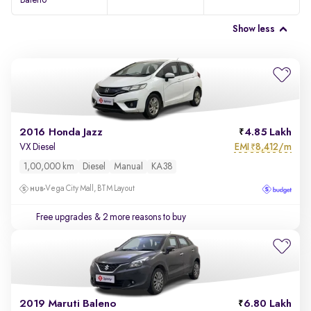
Baleno
Show less
2016 Honda Jazz
4.85 Lakh
EMI
8,412/m
VX Diesel
₹
1,00,000 km
Diesel
Manual
KA38
Vega City Mall, BTM Layout
Free upgrades
& 2 more reasons to buy
2019 Maruti Baleno
6.80 Lakh