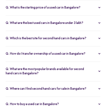
Q. What is the starting price of a used car in Bangalore?
The price of used cars in Bangalore on Spinny starts from Rs. 1.36
Lakh, with no hidden charges and complete inspection reports.
Q. What are the best used cars in Bangalore under 3 lakh?
Some of the best second hand cars under ₹3 lakh in Bangalore
include
Maruti Suzuki Alto
,
Hyundai i10
, and
Honda Amaze
,
Q. Which is the best site for second hand cars in Bangalore?
budget-friendly and reliable options on Spinny.
Spinny is the best platform to buy second hand cars in Bangalore.
All used cars are 200-point inspected, come with warranty, and
Q. How do I transfer ownership of a used car in Bangalore?
free RC transfer.
Spinny takes care of the entire ownership transfer process for used
cars in Bangalore, including RTO documentation and RC update.
Q. What are the most popular brands available for second
hand cars in Bangalore?
Maruti Suzuki
,
Hyundai
,
Honda
,
Tata
, and
Toyota
are the most
popular brands for used cars in Bangalore on Spinny.
Q. Where can I find second hand cars for sale in Bangalore?
You can find second hand cars for sale in Bangalore on Spinny’s
website and app, with photos, pricing, EMI, and home test drive
Q. How to buy a used car in Bangalore?