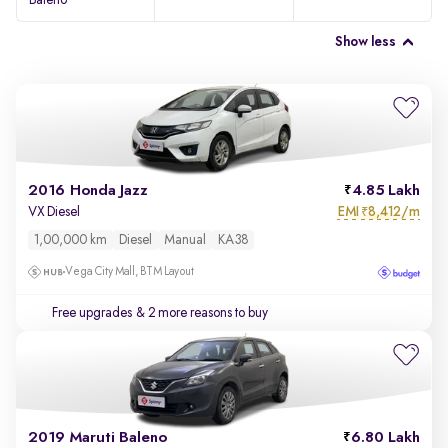
Baleno
Show less
2016 Honda Jazz
4.85 Lakh
EMI
8,412/m
VX Diesel
₹
1,00,000 km
Diesel
Manual
KA38
Vega City Mall, BTM Layout
Free upgrades
& 2 more reasons to buy
2019 Maruti Baleno
6.80 Lakh