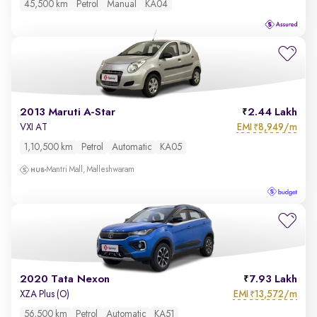
45,500 km
Petrol
Manual
KA04
2013 Maruti A-Star
2.44 Lakh
EMI
8,949/m
VXI AT
₹
1,10,500 km
Petrol
Automatic
KA05
Mantri Mall, Malleshwaram
2020 Tata Nexon
7.93 Lakh
EMI
13,572/m
XZA Plus (O)
₹
56,500 km
Petrol
Automatic
KA51