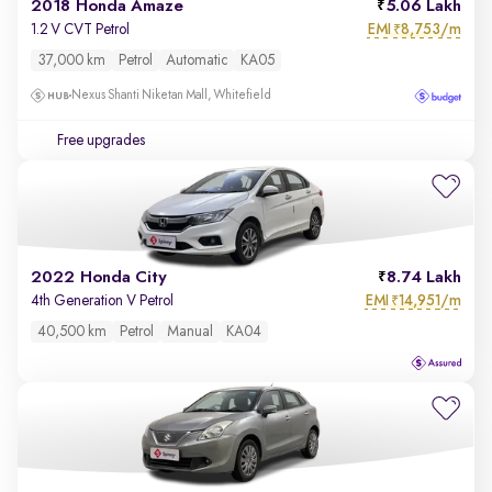
2018 Honda Amaze
5.06 Lakh
EMI
8,753/m
1.2 V CVT Petrol
₹
37,000 km
Petrol
Automatic
KA05
Nexus Shanti Niketan Mall, Whitefield
Free upgrades
2022 Honda City
8.74 Lakh
EMI
14,951/m
4th Generation V Petrol
₹
40,500 km
Petrol
Manual
KA04