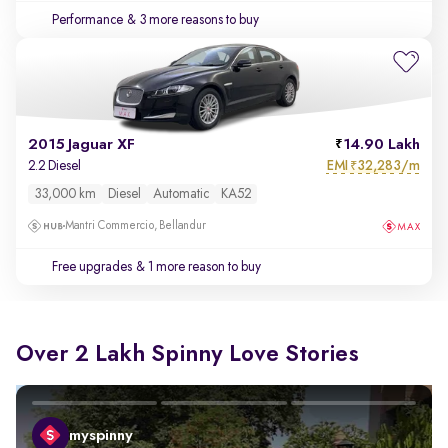
Performance
& 3 more reasons to buy
2015 Jaguar XF
14.90 Lakh
EMI
32,283/m
2.2 Diesel
₹
33,000 km
Diesel
Automatic
KA52
Mantri Commercio, Bellandur
Free upgrades
& 1 more reason to buy
Over 2 Lakh Spinny Love Stories
myspinny