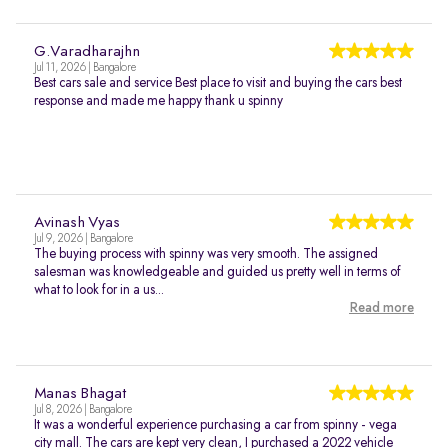
G.Varadharajhn
Jul 11, 2026 | Bangalore
Best cars sale and service Best place to visit and buying the cars best
response and made me happy thank u spinny
Avinash Vyas
Jul 9, 2026 | Bangalore
The buying process with spinny was very smooth. The assigned
salesman was knowledgeable and guided us pretty well in terms of
what to look for in a us...
Read more
Manas Bhagat
Jul 8, 2026 | Bangalore
It was a wonderful experience purchasing a car from spinny - vega
city mall. The cars are kept very clean, I purchased a 2022 vehicle