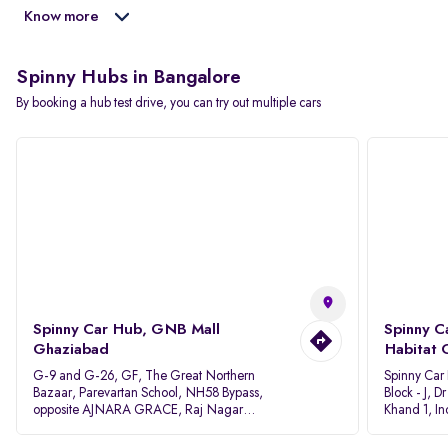
Know more
Spinny Hubs in Bangalore
By booking a hub test drive, you can try out multiple cars
Spinny Car Hub, GNB Mall
Spinny C
Ghaziabad
Habitat 
G-9 and G-26, GF, The Great Northern
Spinny Car
Bazaar, Parevartan School, NH58 Bypass,
Block - J, 
opposite AJNARA GRACE, Raj Nagar
Khand 1, I
Extension, Ghaziabad, Uttar Pradesh, 201017
Pradesh 20