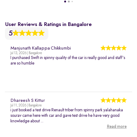
User Reviews & Ratings in Bangalore
5
Manjunath Kallappa Chikkumbi
Jul 13, 2026 | Bangalore
I purchased Swift in spinny quality of the car is really good and staff's
are so humble
Dhareesh S Kittur
Jul 11, 2026 | Bangalore
i just booked a test drive Renault triber from spinny park yalahanaka
sourav came here with car and gave test drive he have very good
knowledge about ...
Read more