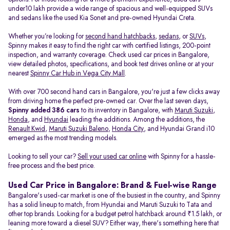
under10 lakh provide a wide range of spacious and well-equipped SUVs
and sedans like the used Kia Sonet and pre-owned Hyundai Creta.
Whether you’re looking for
second hand hatchbacks
,
sedans
, or
SUVs
,
Spinny makes it easy to find the right car with certified listings, 200-point
inspection, and warranty coverage. Check used car prices in Bangalore,
view detailed photos, specifications, and book test drives online or at your
nearest
Spinny Car Hub in Vega City Mall
.
With over 700 second hand cars in Bangalore, you're just a few clicks away
from driving home the perfect pre-owned car. Over the last seven days,
Spinny added 386 cars
to its inventory in Bangalore, with
Maruti Suzuki
,
Honda
, and
Hyundai
leading the additions. Among the additions, the
Renault Kwid
,
Maruti Suzuki Baleno
,
Honda City
, and Hyundai Grand i10
emerged as the most trending models.
Looking to sell your car?
Sell your used car online
with Spinny for a hassle-
free process and the best price.
Used Car Price in Bangalore: Brand & Fuel-wise Range
Bangalore's used-car market is one of the busiest in the country, and Spinny
has a solid lineup to match, from Hyundai and Maruti Suzuki to Tata and
other top brands. Looking for a budget petrol hatchback around ₹1.5 lakh, or
leaning more toward a diesel SUV? Either way, there's something here that