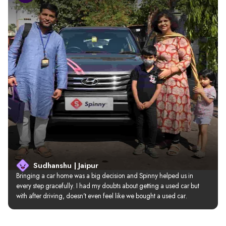
Sudhanshu | Jaipur
Bringing a car home was a big decision and Spinny helped us in 
every step gracefully. I had my doubts about getting a used car but 
with after driving, doesn’t even feel like we bought a used car.