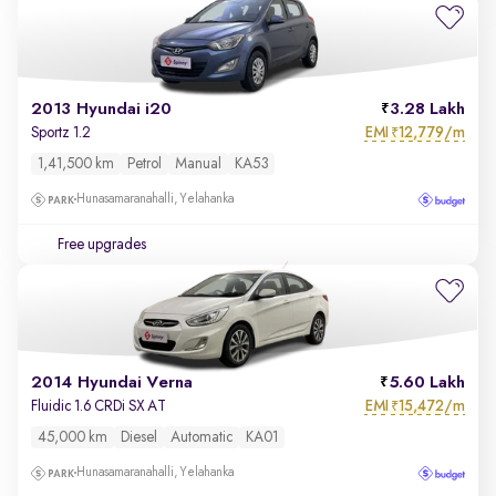
2013 Hyundai i20
3.28 Lakh
EMI
12,779/m
Sportz 1.2
₹
1,41,500 km
Petrol
Manual
KA53
Hunasamaranahalli, Yelahanka
Free upgrades
2014 Hyundai Verna
5.60 Lakh
EMI
15,472/m
Fluidic 1.6 CRDi SX AT
₹
45,000 km
Diesel
Automatic
KA01
Hunasamaranahalli, Yelahanka