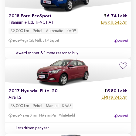
2018 Ford EcoSport
6.74 Lakh
EMI
11,545/m
Titanium + 1.5L Ti-VCT AT
₹
39,000 km
Petrol
Automatic
KA09
Vega City Mall, BTM Layout
Award winner
& 1 more reason to buy
2017 Hyundai Elite i20
5.80 Lakh
EMI
9,945/m
Asta 1.2
₹
38,000 km
Petrol
Manual
KA53
Nexus Shanti Niketan Mall, Whitefield
Less driven per year