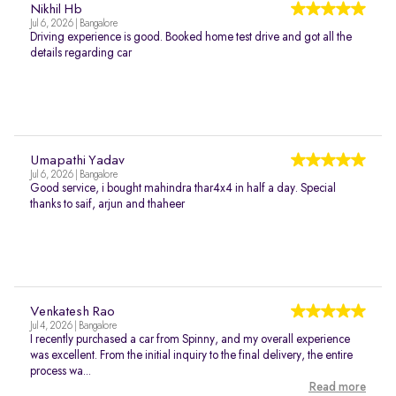
Nikhil Hb
Jul 6, 2026 | Bangalore
Driving experience is good. Booked home test drive and got all the
details regarding car
Umapathi Yadav
Jul 6, 2026 | Bangalore
Good service, i bought mahindra thar4x4 in half a day. Special
thanks to saif, arjun and thaheer
Venkatesh Rao
Jul 4, 2026 | Bangalore
I recently purchased a car from Spinny, and my overall experience
was excellent. From the initial inquiry to the final delivery, the entire
process wa...
Read more