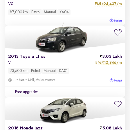
EMI
24,437/m
VXi
₹
87,000 km
Petrol
Manual
KA04
2013 Toyota Etios
3.03 Lakh
EMI
10,946/m
V
₹
73,500 km
Petrol
Manual
KA01
Mantri Mall, Malleshwaram
Free upgrades
2018 Honda Jazz
5.08 Lakh