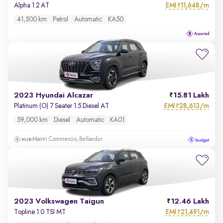
EMI
11,648/m
Alpha 1.2 AT
₹
41,500 km
Petrol
Automatic
KA50
2023 Hyundai Alcazar
15.81 Lakh
EMI
28,613/m
Platinum (O) 7 Seater 1.5 Diesel AT
₹
59,000 km
Diesel
Automatic
KA01
Mantri Commercio, Bellandur
2023 Volkswagen Taigun
12.46 Lakh
EMI
21,491/m
Topline 1.0 TSI MT
₹