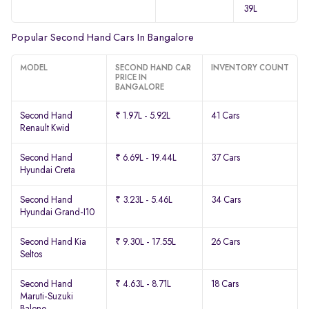
39L
Popular Second Hand Cars In Bangalore
MODEL
SECOND HAND CAR
INVENTORY COUNT
PRICE IN
BANGALORE
Second Hand
₹ 1.97L - 5.92L
41 Cars
Renault Kwid
Second Hand
₹ 6.69L - 19.44L
37 Cars
Hyundai Creta
Second Hand
₹ 3.23L - 5.46L
34 Cars
Hyundai Grand-I10
Second Hand Kia
₹ 9.30L - 17.55L
26 Cars
Seltos
Second Hand
₹ 4.63L - 8.71L
18 Cars
Maruti-Suzuki