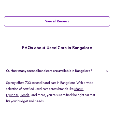
View all Reviews
FAQs about Used Cars in Bangalore
Q. How many second hand cars are available in Bangalore?
Spinny offers 700 second hand cars in Bangalore. With a wide
selection of certified used cars across brands like
Maruti
,
Hyundai
,
Honda
, and more, you’re sure to find the right car that
fits your budget and needs.