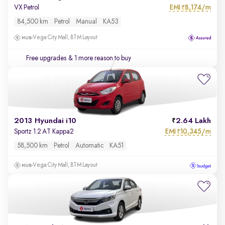
EMI
8,174/m
VX Petrol
₹
84,500 km
Petrol
Manual
KA53
Vega City Mall, BTM Layout
Free upgrades
& 1 more reason to buy
2013 Hyundai i10
2.64 Lakh
EMI
10,345/m
Sportz 1.2 AT Kappa2
₹
58,500 km
Petrol
Automatic
KA51
Vega City Mall, BTM Layout