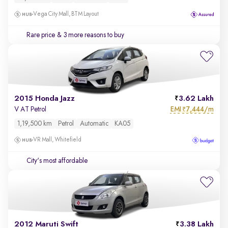
Vega City Mall, BTM Layout
Rare price
& 3 more reasons to buy
2015 Honda Jazz
3.62 Lakh
EMI
7,444/m
V AT Petrol
₹
1,19,500 km
Petrol
Automatic
KA05
VR Mall, Whitefield
City's most affordable
2012 Maruti Swift
3.38 Lakh