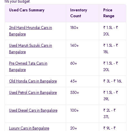
fits your budget.
Used Cars Summary
Inventory
Price
Count
Range
2nd Hand Hyundai Cars in
180+
₹ 1.5L - ₹
Bangalore
20L
Used Maruti Suzuki Cars in
140+
₹ 1.5L - ₹
Bangalore
18L
Pre Owned Tata Cars in
60+
₹ 1.5L - ₹
Bangalore
20L
Old Honda Cars in Bangalore
45+
₹ 3L - ₹ 16L
Used Petrol Cars in Bangalore
550+
₹ 1.5L - ₹
39L
Used Diesel Cars in Bangalore
100+
₹ 2L - ₹
37L
Luxury Cars in Bangalore
20+
₹ 9L - ₹