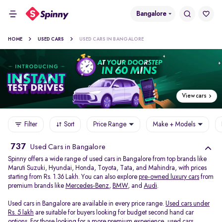
Bangalore
HOME
USED CARS
USED CARS IN BANGALORE
View cars
Filter
Sort
Price Range
Make + Models
737
Used Cars in Bangalore
Spinny offers a wide range of used cars in Bangalore from top brands like
Maruti Suzuki, Hyundai, Honda, Toyota, Tata, and Mahindra, with prices
starting from Rs. 1.36 Lakh. You can also explore
pre-owned luxury cars
from
premium brands like
Mercedes-Benz
,
BMW
, and
Audi
.
Used cars in Bangalore are available in every price range.
Used cars under
Rs. 5 lakh
are suitable for buyers looking for budget second hand car
options. For those looking for a more premium experience, used cars