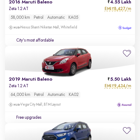
2016 Maruti Baleno
4.55 Lakh
EMI
8,427/m
Zeta 1.2 AT
₹
58,000 km
Petrol
Automatic
KA05
Nexus Shanti Niketan Mall, Whitefield
City's most affordable
2019 Maruti Baleno
5.50 Lakh
EMI
9,434/m
Zeta 1.2 AT
₹
64,000 km
Petrol
Automatic
KA02
Vega City Mall, BTM Layout
Free upgrades