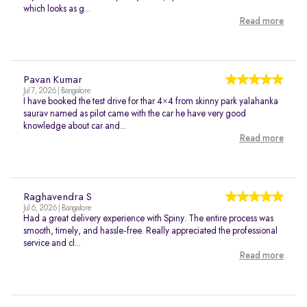
which looks as g...
Read more
Pavan Kumar
Jul 7, 2026 | Bangalore
I have booked the test drive for thar 4×4 from skinny park yalahanka
saurav named as pilot came with the car he have very good
knowledge about car and...
Read more
Raghavendra S
Jul 6, 2026 | Bangalore
Had a great delivery experience with Spiny. The entire process was
smooth, timely, and hassle-free. Really appreciated the professional
service and cl...
Read more