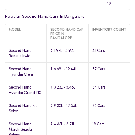
39L
Popular Second Hand Cars In Bangalore
MODEL
SECOND HAND CAR
INVENTORY COUNT
PRICE IN
BANGALORE
Second Hand
₹ 1.97L - 5.92L
41 Cars
Renault Kwid
Second Hand
₹ 6.69L - 19.44L
37 Cars
Hyundai Creta
Second Hand
₹ 3.23L - 5.46L
34 Cars
Hyundai Grand-I10
Second Hand Kia
₹ 9.30L - 17.55L
26 Cars
Seltos
Second Hand
₹ 4.63L - 8.71L
18 Cars
Maruti-Suzuki