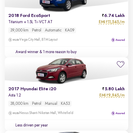
2018 Ford EcoSport
6.74 Lakh
EMI
11,545/m
Titanium + 1.5L Ti-VCT AT
₹
39,000 km
Petrol
Automatic
KA09
Vega City Mall, BTM Layout
Award winner
& 1 more reason to buy
2017 Hyundai Elite i20
5.80 Lakh
EMI
9,945/m
Asta 1.2
₹
38,000 km
Petrol
Manual
KA53
Nexus Shanti Niketan Mall, Whitefield
Less driven per year