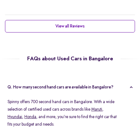
View all Reviews
FAQs about Used Cars in Bangalore
Q. How many second hand cars are available in Bangalore?
Spinny offers 700 second hand cars in Bangalore. With a wide
selection of certified used cars across brands like
Maruti
,
Hyundai
,
Honda
, and more, you’re sure to find the right car that
fits your budget and needs.