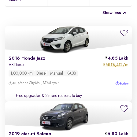
Baleno
Show less
2016 Honda Jazz
4.85 Lakh
EMI
8,412/m
VX Diesel
₹
1,00,000 km
Diesel
Manual
KA38
Vega City Mall, BTM Layout
Free upgrades
& 2 more reasons to buy
2019 Maruti Baleno
6.80 Lakh