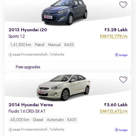
2013 Hyundai i20
3.28 Lakh
EMI
12,779/m
Sportz 1.2
₹
1,41,500 km
Petrol
Manual
KA53
Hunasamaranahalli, Yelahanka
Free upgrades
2014 Hyundai Verna
5.60 Lakh
EMI
15,472/m
Fluidic 1.6 CRDi SX AT
₹
45,000 km
Diesel
Automatic
KA01
Hunasamaranahalli, Yelahanka