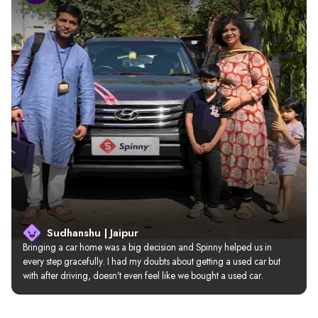
Sudhanshu | Jaipur
Bringing a car home was a big decision and Spinny helped us in 
every step gracefully. I had my doubts about getting a used car but 
with after driving, doesn’t even feel like we bought a used car.