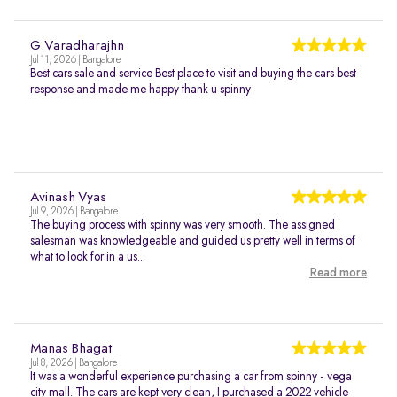
G.Varadharajhn
Jul 11, 2026 | Bangalore
Best cars sale and service Best place to visit and buying the cars best
response and made me happy thank u spinny
Avinash Vyas
Jul 9, 2026 | Bangalore
The buying process with spinny was very smooth. The assigned
salesman was knowledgeable and guided us pretty well in terms of
what to look for in a us...
Read more
Manas Bhagat
Jul 8, 2026 | Bangalore
It was a wonderful experience purchasing a car from spinny - vega
city mall. The cars are kept very clean, I purchased a 2022 vehicle