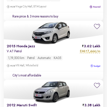
Vega City Mall, BTM Layout
Rare price
& 3 more reasons to buy
2015 Honda Jazz
3.62 Lakh
EMI
7,444/m
V AT Petrol
₹
1,19,500 km
Petrol
Automatic
KA05
VR Mall, Whitefield
City's most affordable
2012 Maruti Swift
3.38 Lakh