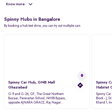
Know more
Spinny Hubs in Bangalore
By booking a hub test drive, you can try out multiple cars
Spinny Car Hub, GNB Mall
Spinny C
Ghaziabad
Habitat 
G-9 and G-26, GF, The Great Northern
Spinny Car
Bazaar, Parevartan School, NH58 Bypass,
Block - J, 
opposite AJNARA GRACE, Raj Nagar
Khand 1, I
Extension, Ghaziabad, Uttar Pradesh, 201017
Pradesh 20