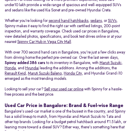
under10 lakh provide a wide range of spacious and well-equipped SUVs
and sedans like the used Kia Sonet and pre-owned Hyundai Creta.
Whether you’re looking for
second hand hatchbacks
,
sedans
, or
SUVs
,
Spinny makes it easy to find the right car with certified listings, 200-point
inspection, and warranty coverage. Check used car prices in Bangalore,
view detailed photos, specifications, and book test drives online or at your
nearest
Spinny Car Hub in Vega City Mall
.
With over 700 second hand cars in Bangalore, you're just a few clicks away
from driving home the perfect pre-owned car. Over the last seven days,
Spinny added 386 cars
to its inventory in Bangalore, with
Maruti Suzuki
,
Honda
, and
Hyundai
leading the additions. Among the additions, the
Renault Kwid
,
Maruti Suzuki Baleno
,
Honda City
, and Hyundai Grand i10
emerged as the most trending models.
Looking to sell your car?
Sell your used car online
with Spinny for a hassle-
free process and the best price.
Used Car Price in Bangalore: Brand & Fuel-wise Range
Bangalore's used-car market is one of the busiest in the country, and Spinny
has a solid lineup to match, from Hyundai and Maruti Suzuki to Tata and
other top brands. Looking for a budget petrol hatchback around ₹1.5 lakh, or
leaning more toward a diesel SUV? Either way, there's something here that