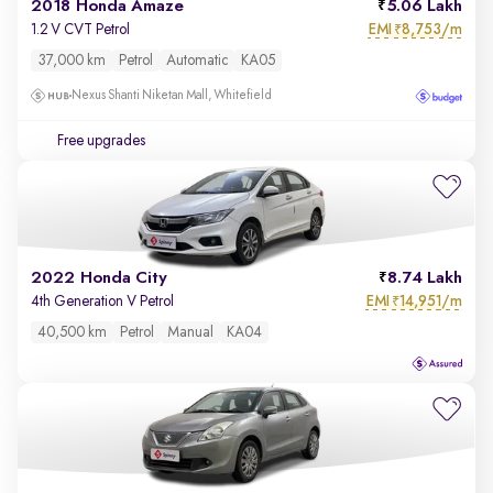
2018 Honda Amaze
5.06 Lakh
EMI
8,753/m
1.2 V CVT Petrol
₹
37,000 km
Petrol
Automatic
KA05
Nexus Shanti Niketan Mall, Whitefield
Free upgrades
2022 Honda City
8.74 Lakh
EMI
14,951/m
4th Generation V Petrol
₹
40,500 km
Petrol
Manual
KA04