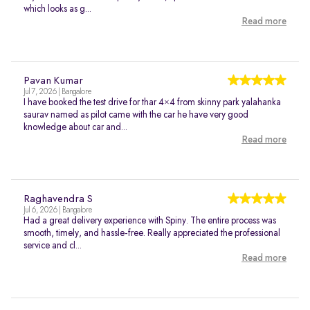
which looks as g...
Read more
Pavan Kumar
Jul 7, 2026 | Bangalore
I have booked the test drive for thar 4×4 from skinny park yalahanka
saurav named as pilot came with the car he have very good
knowledge about car and...
Read more
Raghavendra S
Jul 6, 2026 | Bangalore
Had a great delivery experience with Spiny. The entire process was
smooth, timely, and hassle-free. Really appreciated the professional
service and cl...
Read more