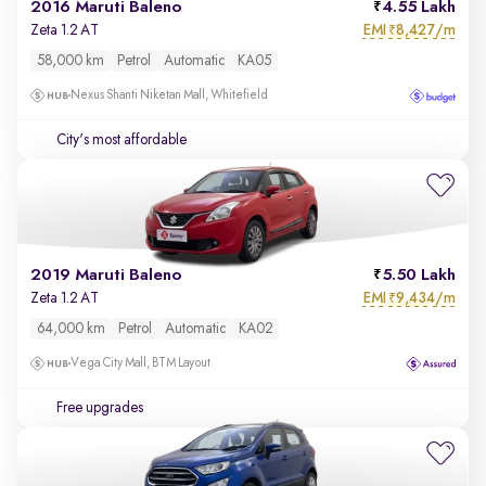
2016 Maruti Baleno
4.55 Lakh
EMI
8,427/m
Zeta 1.2 AT
₹
58,000 km
Petrol
Automatic
KA05
Nexus Shanti Niketan Mall, Whitefield
City's most affordable
2019 Maruti Baleno
5.50 Lakh
EMI
9,434/m
Zeta 1.2 AT
₹
64,000 km
Petrol
Automatic
KA02
Vega City Mall, BTM Layout
Free upgrades