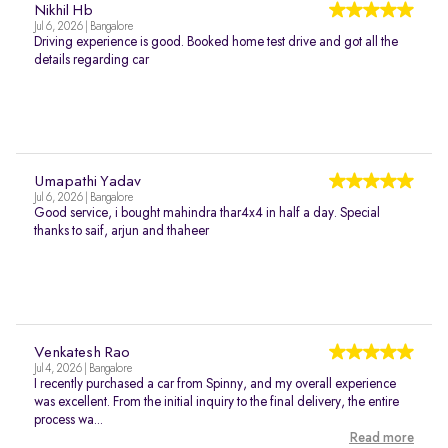
Nikhil Hb
Jul 6, 2026 | Bangalore
Driving experience is good. Booked home test drive and got all the
details regarding car
Umapathi Yadav
Jul 6, 2026 | Bangalore
Good service, i bought mahindra thar4x4 in half a day. Special
thanks to saif, arjun and thaheer
Venkatesh Rao
Jul 4, 2026 | Bangalore
I recently purchased a car from Spinny, and my overall experience
was excellent. From the initial inquiry to the final delivery, the entire
process wa...
Read more