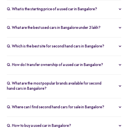
Q. What is the starting price of a used car in Bangalore?
The price of used cars in Bangalore on Spinny starts from Rs. 1.36
Lakh, with no hidden charges and complete inspection reports.
Q. What are the best used cars in Bangalore under 3 lakh?
Some of the best second hand cars under ₹3 lakh in Bangalore
include
Maruti Suzuki Alto
,
Hyundai i10
, and
Honda Amaze
,
Q. Which is the best site for second hand cars in Bangalore?
budget-friendly and reliable options on Spinny.
Spinny is the best platform to buy second hand cars in Bangalore.
All used cars are 200-point inspected, come with warranty, and
Q. How do I transfer ownership of a used car in Bangalore?
free RC transfer.
Spinny takes care of the entire ownership transfer process for used
cars in Bangalore, including RTO documentation and RC update.
Q. What are the most popular brands available for second
hand cars in Bangalore?
Maruti Suzuki
,
Hyundai
,
Honda
,
Tata
, and
Toyota
are the most
popular brands for used cars in Bangalore on Spinny.
Q. Where can I find second hand cars for sale in Bangalore?
You can find second hand cars for sale in Bangalore on Spinny’s
website and app, with photos, pricing, EMI, and home test drive
Q. How to buy a used car in Bangalore?