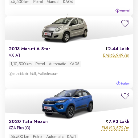
45,500 km
Petrol
Manual
KA04
2013 Maruti A-Star
2.44 Lakh
EMI
8,949/m
VXI AT
₹
1,10,500 km
Petrol
Automatic
KA05
Mantri Mall, Malleshwaram
2020 Tata Nexon
7.93 Lakh
EMI
13,572/m
XZA Plus (O)
₹
56,500 km
Petrol
Automatic
KA51