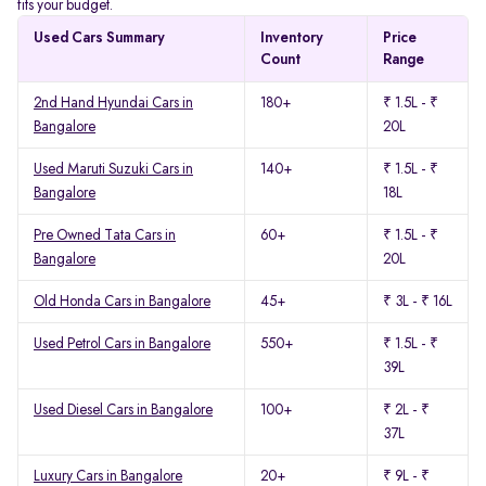
fits your budget.
Used Cars Summary
Inventory
Price
Count
Range
2nd Hand Hyundai Cars in
180+
₹ 1.5L - ₹
Bangalore
20L
Used Maruti Suzuki Cars in
140+
₹ 1.5L - ₹
Bangalore
18L
Pre Owned Tata Cars in
60+
₹ 1.5L - ₹
Bangalore
20L
Old Honda Cars in Bangalore
45+
₹ 3L - ₹ 16L
Used Petrol Cars in Bangalore
550+
₹ 1.5L - ₹
39L
Used Diesel Cars in Bangalore
100+
₹ 2L - ₹
37L
Luxury Cars in Bangalore
20+
₹ 9L - ₹