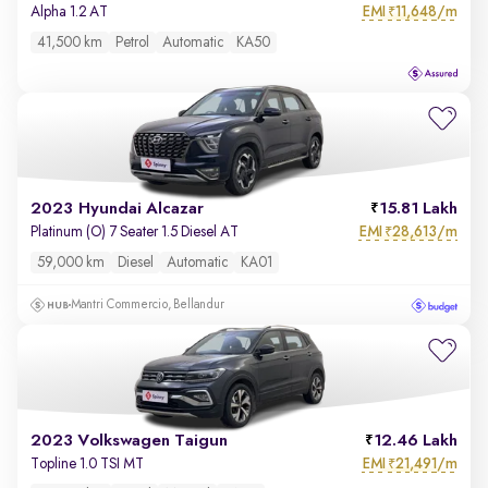
EMI
11,648/m
Alpha 1.2 AT
₹
41,500 km
Petrol
Automatic
KA50
2023 Hyundai Alcazar
15.81 Lakh
EMI
28,613/m
Platinum (O) 7 Seater 1.5 Diesel AT
₹
59,000 km
Diesel
Automatic
KA01
Mantri Commercio, Bellandur
2023 Volkswagen Taigun
12.46 Lakh
EMI
21,491/m
Topline 1.0 TSI MT
₹