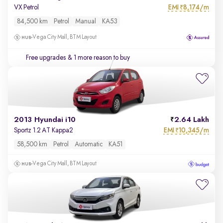
EMI
8,174/m
VX Petrol
₹
84,500 km
Petrol
Manual
KA53
Vega City Mall, BTM Layout
Free upgrades
& 1 more reason to buy
2013 Hyundai i10
2.64 Lakh
EMI
10,345/m
Sportz 1.2 AT Kappa2
₹
58,500 km
Petrol
Automatic
KA51
Vega City Mall, BTM Layout