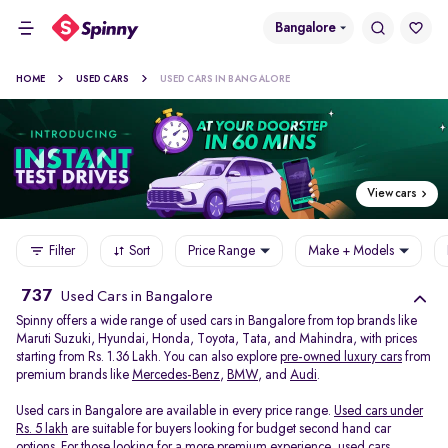
Bangalore
HOME
USED CARS
USED CARS IN BANGALORE
View cars
Filter
Sort
Price Range
Make + Models
737
Used Cars in Bangalore
Spinny offers a wide range of used cars in Bangalore from top brands like
Maruti Suzuki, Hyundai, Honda, Toyota, Tata, and Mahindra, with prices
starting from Rs. 1.36 Lakh. You can also explore
pre-owned luxury cars
from
premium brands like
Mercedes-Benz
,
BMW
, and
Audi
.
Used cars in Bangalore are available in every price range.
Used cars under
Rs. 5 lakh
are suitable for buyers looking for budget second hand car
options. For those looking for a more premium experience, used cars