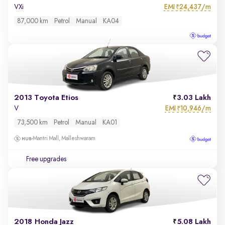
EMI
24,437/m
VXi
₹
87,000 km
Petrol
Manual
KA04
2013 Toyota Etios
3.03 Lakh
EMI
10,946/m
V
₹
73,500 km
Petrol
Manual
KA01
Mantri Mall, Malleshwaram
Free upgrades
2018 Honda Jazz
5.08 Lakh