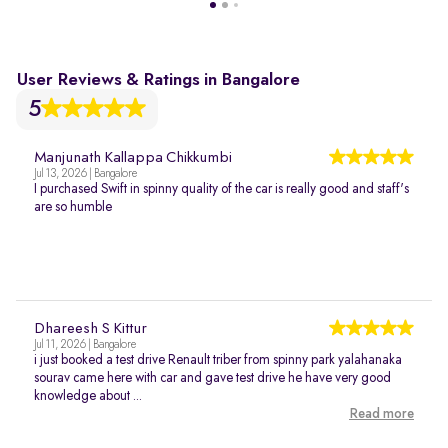
User Reviews & Ratings in Bangalore
5
Manjunath Kallappa Chikkumbi
Jul 13, 2026 | Bangalore
I purchased Swift in spinny quality of the car is really good and staff's
are so humble
Dhareesh S Kittur
Jul 11, 2026 | Bangalore
i just booked a test drive Renault triber from spinny park yalahanaka
sourav came here with car and gave test drive he have very good
knowledge about ...
Read more