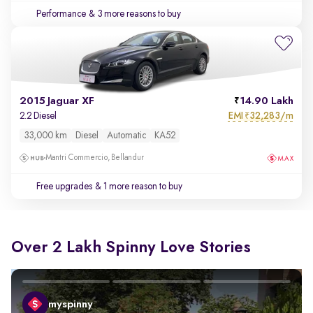
Performance
& 3 more reasons to buy
2015 Jaguar XF
14.90 Lakh
EMI
32,283/m
2.2 Diesel
₹
33,000 km
Diesel
Automatic
KA52
Mantri Commercio, Bellandur
Free upgrades
& 1 more reason to buy
Over 2 Lakh Spinny Love Stories
myspinny