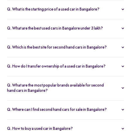
Q. What is the starting price of a used car in Bangalore?
The price of used cars in Bangalore on Spinny starts from Rs. 1.36
Lakh, with no hidden charges and complete inspection reports.
Q. What are the best used cars in Bangalore under 3 lakh?
Some of the best second hand cars under ₹3 lakh in Bangalore
include
Maruti Suzuki Alto
,
Hyundai i10
, and
Honda Amaze
,
Q. Which is the best site for second hand cars in Bangalore?
budget-friendly and reliable options on Spinny.
Spinny is the best platform to buy second hand cars in Bangalore.
All used cars are 200-point inspected, come with warranty, and
Q. How do I transfer ownership of a used car in Bangalore?
free RC transfer.
Spinny takes care of the entire ownership transfer process for used
cars in Bangalore, including RTO documentation and RC update.
Q. What are the most popular brands available for second
hand cars in Bangalore?
Maruti Suzuki
,
Hyundai
,
Honda
,
Tata
, and
Toyota
are the most
popular brands for used cars in Bangalore on Spinny.
Q. Where can I find second hand cars for sale in Bangalore?
You can find second hand cars for sale in Bangalore on Spinny’s
website and app, with photos, pricing, EMI, and home test drive
Q. How to buy a used car in Bangalore?