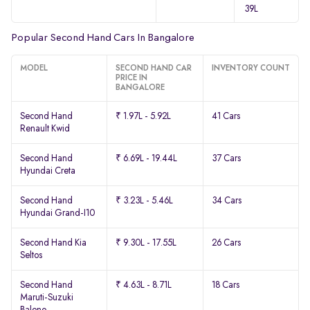
39L
Popular Second Hand Cars In Bangalore
MODEL
SECOND HAND CAR
INVENTORY COUNT
PRICE IN
BANGALORE
Second Hand
₹ 1.97L - 5.92L
41 Cars
Renault Kwid
Second Hand
₹ 6.69L - 19.44L
37 Cars
Hyundai Creta
Second Hand
₹ 3.23L - 5.46L
34 Cars
Hyundai Grand-I10
Second Hand Kia
₹ 9.30L - 17.55L
26 Cars
Seltos
Second Hand
₹ 4.63L - 8.71L
18 Cars
Maruti-Suzuki