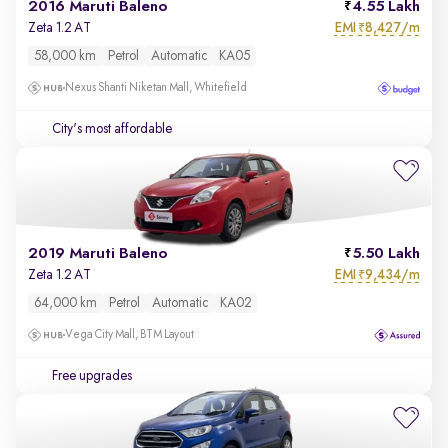
2016 Maruti Baleno
4.55 Lakh
EMI
8,427/m
Zeta 1.2 AT
₹
58,000 km
Petrol
Automatic
KA05
Nexus Shanti Niketan Mall, Whitefield
City's most affordable
2019 Maruti Baleno
5.50 Lakh
EMI
9,434/m
Zeta 1.2 AT
₹
64,000 km
Petrol
Automatic
KA02
Vega City Mall, BTM Layout
Free upgrades