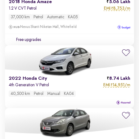
2018 Honda Amaze
5.06 Lakh
EMI
8,753/m
1.2 V CVT Petrol
₹
37,000 km
Petrol
Automatic
KA05
Nexus Shanti Niketan Mall, Whitefield
Free upgrades
2022 Honda City
8.74 Lakh
EMI
14,951/m
4th Generation V Petrol
₹
40,500 km
Petrol
Manual
KA04