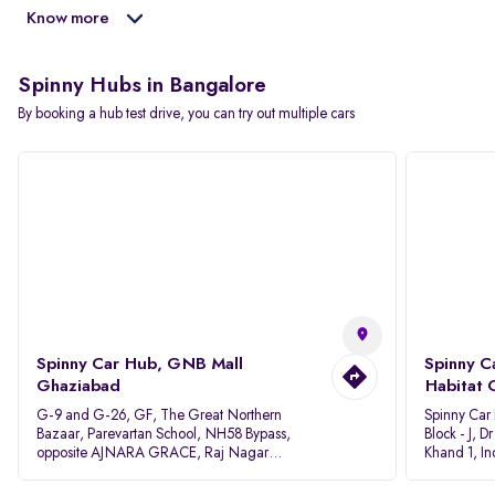
Know more
Spinny Hubs in Bangalore
By booking a hub test drive, you can try out multiple cars
Spinny Car Hub, GNB Mall
Spinny C
Ghaziabad
Habitat 
G-9 and G-26, GF, The Great Northern
Spinny Car
Bazaar, Parevartan School, NH58 Bypass,
Block - J, 
opposite AJNARA GRACE, Raj Nagar
Khand 1, I
Extension, Ghaziabad, Uttar Pradesh, 201017
Pradesh 20