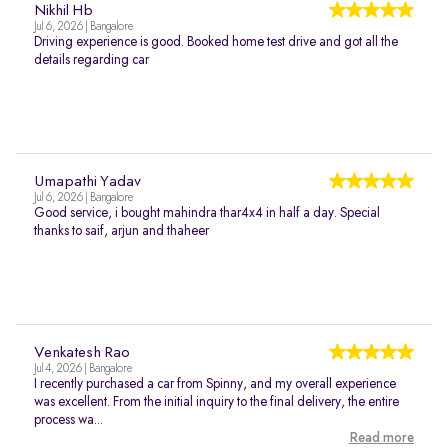
Nikhil Hb
Jul 6, 2026 | Bangalore
Driving experience is good. Booked home test drive and got all the
details regarding car
Umapathi Yadav
Jul 6, 2026 | Bangalore
Good service, i bought mahindra thar4x4 in half a day. Special
thanks to saif, arjun and thaheer
Venkatesh Rao
Jul 4, 2026 | Bangalore
I recently purchased a car from Spinny, and my overall experience
was excellent. From the initial inquiry to the final delivery, the entire
process wa...
Read more