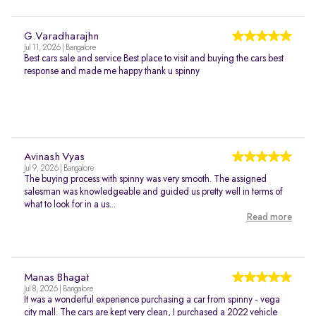
G.Varadharajhn
Jul 11, 2026 | Bangalore
Best cars sale and service Best place to visit and buying the cars best
response and made me happy thank u spinny
Avinash Vyas
Jul 9, 2026 | Bangalore
The buying process with spinny was very smooth. The assigned
salesman was knowledgeable and guided us pretty well in terms of
what to look for in a us...
Read more
Manas Bhagat
Jul 8, 2026 | Bangalore
It was a wonderful experience purchasing a car from spinny - vega
city mall. The cars are kept very clean, I purchased a 2022 vehicle