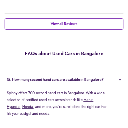
View all Reviews
FAQs about Used Cars in Bangalore
Q. How many second hand cars are available in Bangalore?
Spinny offers 700 second hand cars in Bangalore. With a wide
selection of certified used cars across brands like
Maruti
,
Hyundai
,
Honda
, and more, you’re sure to find the right car that
fits your budget and needs.