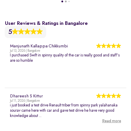
User Reviews & Ratings in Bangalore
5
Manjunath Kallappa Chikkumbi
Jul 13, 2026 | Bangalore
I purchased Swift in spinny quality of the car is really good and staff's
are so humble
Dhareesh S Kittur
Jul 11, 2026 | Bangalore
i just booked a test drive Renault triber from spinny park yalahanaka
sourav came here with car and gave test drive he have very good
knowledge about ...
Read more