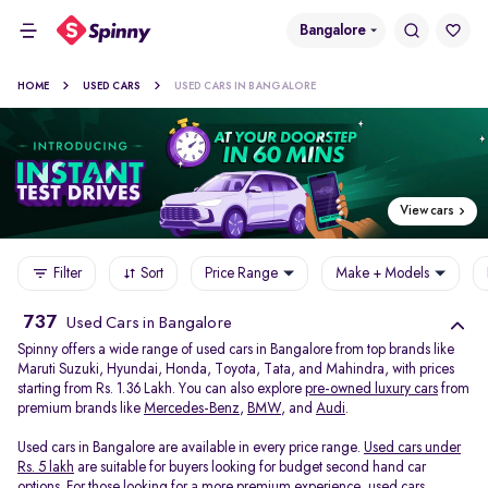
Bangalore
HOME
USED CARS
USED CARS IN BANGALORE
View cars
Filter
Sort
Price Range
Make + Models
737
Used Cars in Bangalore
Spinny offers a wide range of used cars in Bangalore from top brands like
Maruti Suzuki, Hyundai, Honda, Toyota, Tata, and Mahindra, with prices
starting from Rs. 1.36 Lakh. You can also explore
pre-owned luxury cars
from
premium brands like
Mercedes-Benz
,
BMW
, and
Audi
.
Used cars in Bangalore are available in every price range.
Used cars under
Rs. 5 lakh
are suitable for buyers looking for budget second hand car
options. For those looking for a more premium experience, used cars