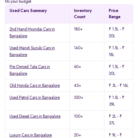
fits your budget.
Used Cars Summary
Inventory
Price
Count
Range
2nd Hand Hyundai Cars in
180+
₹ 1.5L - ₹
Bangalore
20L
Used Maruti Suzuki Cars in
140+
₹ 1.5L - ₹
Bangalore
18L
Pre Owned Tata Cars in
60+
₹ 1.5L - ₹
Bangalore
20L
Old Honda Cars in Bangalore
45+
₹ 3L - ₹ 16L
Used Petrol Cars in Bangalore
550+
₹ 1.5L - ₹
39L
Used Diesel Cars in Bangalore
100+
₹ 2L - ₹
37L
Luxury Cars in Bangalore
20+
₹ 9L - ₹