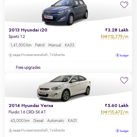
2013 Hyundai i20
3.28 Lakh
EMI
12,779/m
Sportz 1.2
₹
1,41,500 km
Petrol
Manual
KA53
Hunasamaranahalli, Yelahanka
Free upgrades
2014 Hyundai Verna
5.60 Lakh
EMI
15,472/m
Fluidic 1.6 CRDi SX AT
₹
45,000 km
Diesel
Automatic
KA01
Hunasamaranahalli, Yelahanka