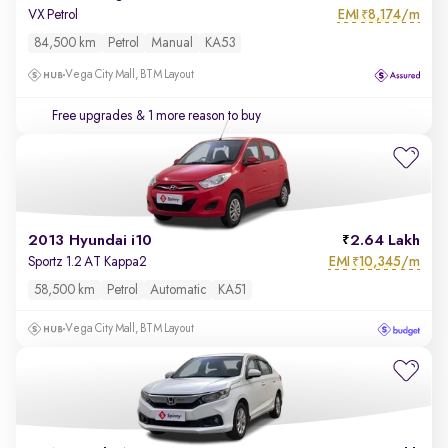
EMI
8,174/m
VX Petrol
₹
84,500 km
Petrol
Manual
KA53
Vega City Mall, BTM Layout
Free upgrades
& 1 more reason to buy
2013 Hyundai i10
2.64 Lakh
EMI
10,345/m
Sportz 1.2 AT Kappa2
₹
58,500 km
Petrol
Automatic
KA51
Vega City Mall, BTM Layout