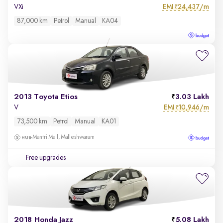
EMI
24,437/m
VXi
₹
87,000 km
Petrol
Manual
KA04
2013 Toyota Etios
3.03 Lakh
EMI
10,946/m
V
₹
73,500 km
Petrol
Manual
KA01
Mantri Mall, Malleshwaram
Free upgrades
2018 Honda Jazz
5.08 Lakh