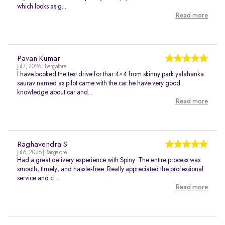
which looks as g...
Read more
Pavan Kumar
Jul 7, 2026 | Bangalore
I have booked the test drive for thar 4×4 from skinny park yalahanka
saurav named as pilot came with the car he have very good
knowledge about car and...
Read more
Raghavendra S
Jul 6, 2026 | Bangalore
Had a great delivery experience with Spiny. The entire process was
smooth, timely, and hassle-free. Really appreciated the professional
service and cl...
Read more