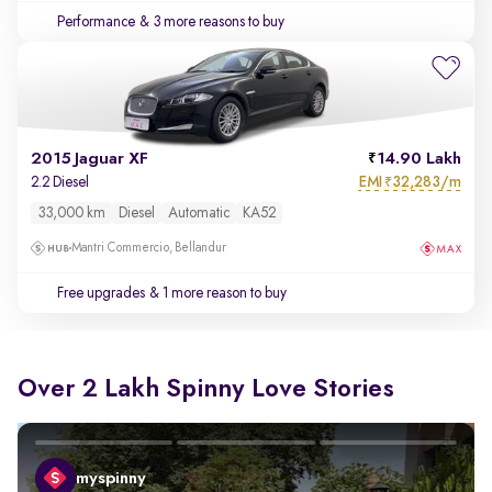
Performance
& 3 more reasons to buy
2015 Jaguar XF
14.90 Lakh
EMI
32,283/m
2.2 Diesel
₹
33,000 km
Diesel
Automatic
KA52
Mantri Commercio, Bellandur
Free upgrades
& 1 more reason to buy
Over 2 Lakh Spinny Love Stories
myspinny