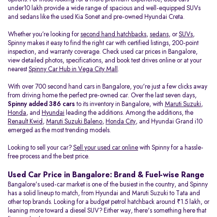
under10 lakh provide a wide range of spacious and well-equipped SUVs
and sedans like the used Kia Sonet and pre-owned Hyundai Creta.
Whether you’re looking for
second hand hatchbacks
,
sedans
, or
SUVs
,
Spinny makes it easy to find the right car with certified listings, 200-point
inspection, and warranty coverage. Check used car prices in Bangalore,
view detailed photos, specifications, and book test drives online or at your
nearest
Spinny Car Hub in Vega City Mall
.
With over 700 second hand cars in Bangalore, you're just a few clicks away
from driving home the perfect pre-owned car. Over the last seven days,
Spinny added 386 cars
to its inventory in Bangalore, with
Maruti Suzuki
,
Honda
, and
Hyundai
leading the additions. Among the additions, the
Renault Kwid
,
Maruti Suzuki Baleno
,
Honda City
, and Hyundai Grand i10
emerged as the most trending models.
Looking to sell your car?
Sell your used car online
with Spinny for a hassle-
free process and the best price.
Used Car Price in Bangalore: Brand & Fuel-wise Range
Bangalore's used-car market is one of the busiest in the country, and Spinny
has a solid lineup to match, from Hyundai and Maruti Suzuki to Tata and
other top brands. Looking for a budget petrol hatchback around ₹1.5 lakh, or
leaning more toward a diesel SUV? Either way, there's something here that