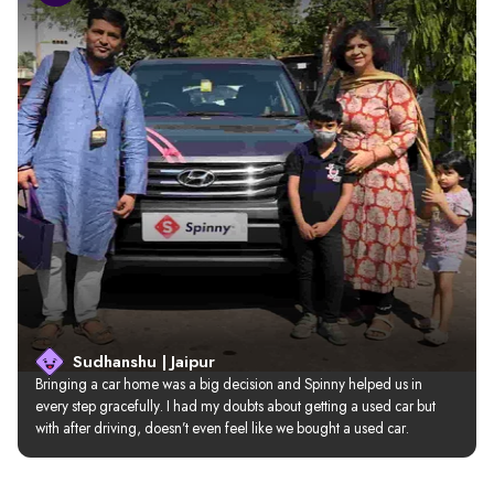
Sudhanshu | Jaipur
Bringing a car home was a big decision and Spinny helped us in 
every step gracefully. I had my doubts about getting a used car but 
with after driving, doesn’t even feel like we bought a used car.