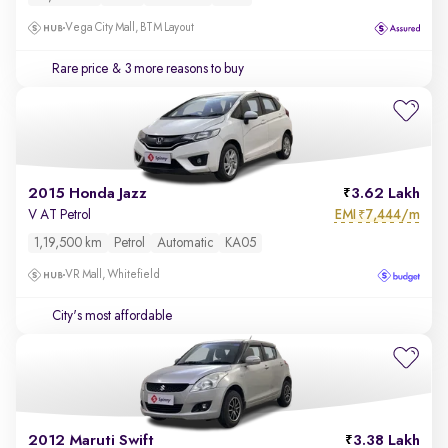
Vega City Mall, BTM Layout
Rare price
& 3 more reasons to buy
2015 Honda Jazz
3.62 Lakh
EMI
7,444/m
V AT Petrol
₹
1,19,500 km
Petrol
Automatic
KA05
VR Mall, Whitefield
City's most affordable
2012 Maruti Swift
3.38 Lakh