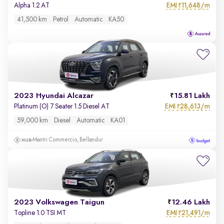
EMI
11,648/m
Alpha 1.2 AT
₹
41,500 km
Petrol
Automatic
KA50
2023 Hyundai Alcazar
15.81 Lakh
EMI
28,613/m
Platinum (O) 7 Seater 1.5 Diesel AT
₹
59,000 km
Diesel
Automatic
KA01
Mantri Commercio, Bellandur
2023 Volkswagen Taigun
12.46 Lakh
EMI
21,491/m
Topline 1.0 TSI MT
₹