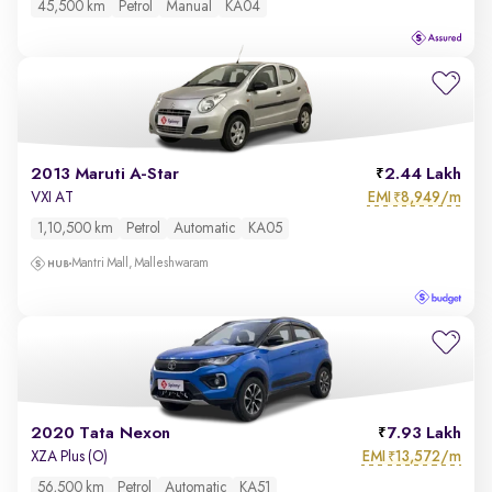
45,500 km
Petrol
Manual
KA04
2013 Maruti A-Star
2.44 Lakh
EMI
8,949/m
VXI AT
₹
1,10,500 km
Petrol
Automatic
KA05
Mantri Mall, Malleshwaram
2020 Tata Nexon
7.93 Lakh
EMI
13,572/m
XZA Plus (O)
₹
56,500 km
Petrol
Automatic
KA51