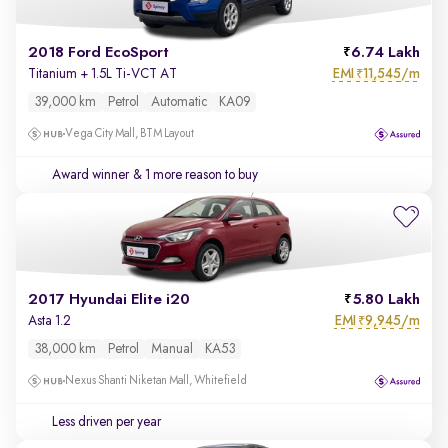
2018 Ford EcoSport
6.74 Lakh
EMI
11,545/m
Titanium + 1.5L Ti-VCT AT
₹
39,000 km
Petrol
Automatic
KA09
Vega City Mall, BTM Layout
Award winner
& 1 more reason to buy
2017 Hyundai Elite i20
5.80 Lakh
EMI
9,945/m
Asta 1.2
₹
38,000 km
Petrol
Manual
KA53
Nexus Shanti Niketan Mall, Whitefield
Less driven per year