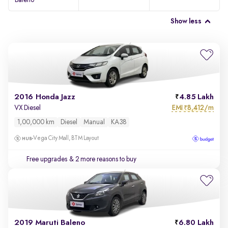
Baleno
Show less
2016 Honda Jazz
4.85 Lakh
EMI
8,412/m
VX Diesel
₹
1,00,000 km
Diesel
Manual
KA38
Vega City Mall, BTM Layout
Free upgrades
& 2 more reasons to buy
2019 Maruti Baleno
6.80 Lakh