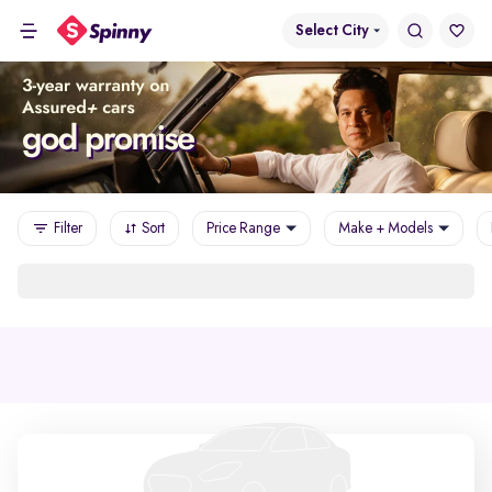
Select City
Filter
Sort
Price Range
Make + Models