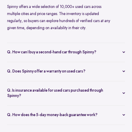
Spinny offers a wide selection of 10,000+ used cars across
multiple cities and price ranges. The inventory is updated
regularly, so buyers can explore hundreds of verified cars at any
given time, depending on availability in their city.
Q. How can I buy a second-hand car through Spinny?
Buying a second-hand car on Spinny is simple. You can browse
cars online, choose a model that fits your needs, book a test drive
Q. Does Spinny offer a warranty on used cars?
or place an order, and complete the purchase digitally. Spinny
Yes, Spinny provides a 1-year warranty on eligible used cars. This
takes care of inspection, documentation, and delivery.
warranty covers key mechanical and electrical components for a
Q. Is insurance available for used cars purchased through
specified period, helping reduce unexpected repair costs after
Spinny?
purchase.
Insurance options are available for used cars bought through
Spinny. Buyers can choose suitable coverage during checkout,
Q. How does the 5-day money-back guarantee work?
making it convenient to complete both the car purchase and
Spinny’s 5-day money-back guarantee allows buyers to return the
insurance in one place.
car within five days of delivery if it doesn’t meet expectations. As