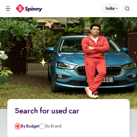
India
Search for used car
By Budget
By Brand