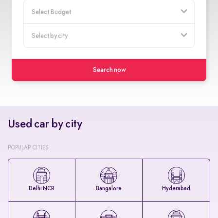
Search now
Used car by city
POPULAR CITIES
Delhi NCR
Bangalore
Hyderabad