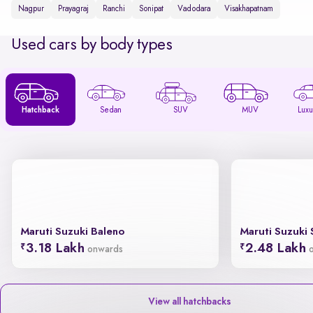
Nagpur
Prayagraj
Ranchi
Sonipat
Vadodara
Visakhapatnam
Used cars by body types
Hatchback
Sedan
SUV
MUV
Luxu
Maruti Suzuki Baleno
Maruti Suzuki 
3.18 Lakh
2.48 Lakh
onwards
View all hatchbacks