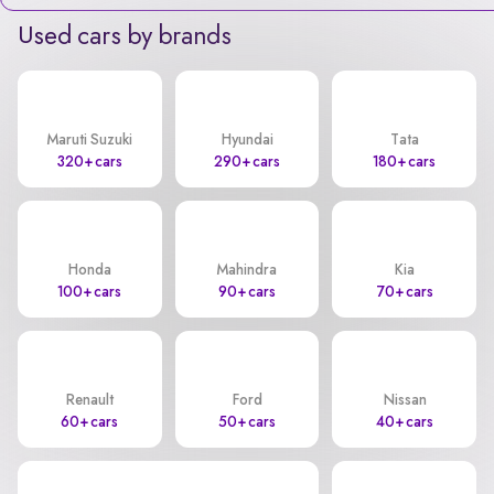
Used cars by brands
Maruti Suzuki
Hyundai
Tata
320+ cars
290+ cars
180+ cars
Honda
Mahindra
Kia
100+ cars
90+ cars
70+ cars
Renault
Ford
Nissan
60+ cars
50+ cars
40+ cars