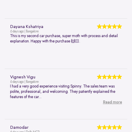
Dayana Kshatriya
6 days ago | Bangalore
This is my second car purchase, super moth with process and detail
explanation. Happy with the purchase 🙌🏻.
Vignesh Vigu
6 days ago | Bangalore
I had a very good experience visiting Spinny. The sales team was
polite, professional, and welcoming. They patiently explained the
features of the car...
Read more
Damodar