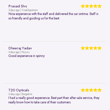
Prasad Slvs
3 days ago | Visakhapatnam
Nice experience with the staff and delivered the car ontime. Staff is
so friendly and guiding us for the best.
Dheeraj Yadav
4 days ago | Mysuru
Good experience in spinny
T20 Opticals
6 days ago | Bangalore
I had a really good experience. Best part their after sale service, they
really know how to take care of their customers.