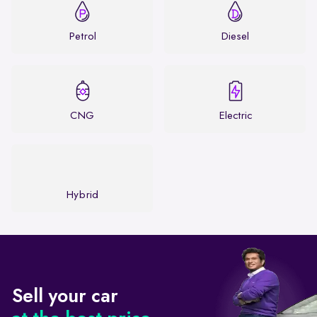
Petrol
Diesel
CNG
Electric
Hybrid
Sell your car