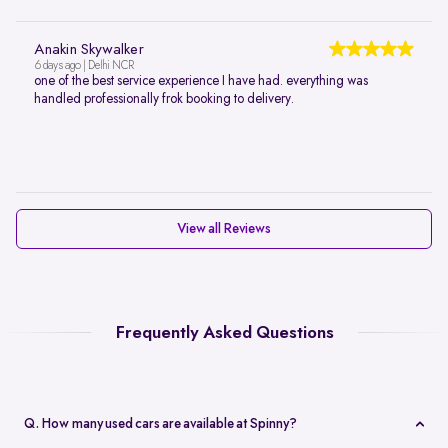
Anakin Skywalker
6 days ago | Delhi NCR
one of the best service experience I have had. everything was
handled professionally frok booking to delivery.
View all Reviews
Frequently Asked Questions
Q. How many used cars are available at Spinny?