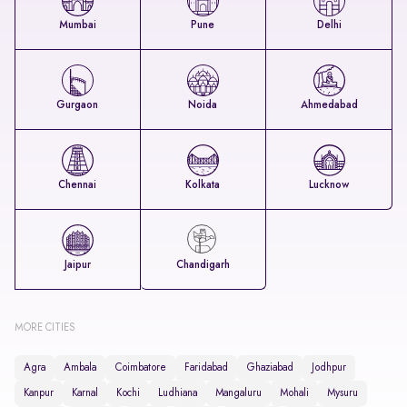
Mumbai
Pune
Delhi
Gurgaon
Noida
Ahmedabad
Chennai
Kolkata
Lucknow
Jaipur
Chandigarh
MORE CITIES
Agra
Ambala
Coimbatore
Faridabad
Ghaziabad
Jodhpur
Kanpur
Karnal
Kochi
Ludhiana
Mangaluru
Mohali
Mysuru