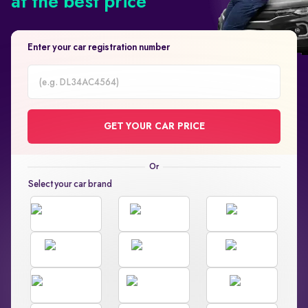
at the best price
Enter your car registration number
Car
Registration
GET YOUR CAR PRICE
Number
Select your car brand