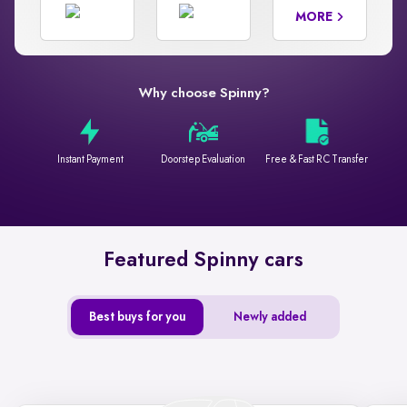
MORE
Why choose Spinny?
Instant Payment
Doorstep Evaluation
Free & Fast RC Transfer
Featured Spinny cars
Best buys for you
Newly added