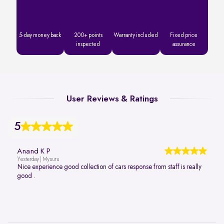
5-day money back
200+ points
Warranty included
Fixed price
inspected
assurance
User Reviews & Ratings
5
Anand K P
Yesterday | Mysuru
Nice experience good collection of cars response from staff is really
good .