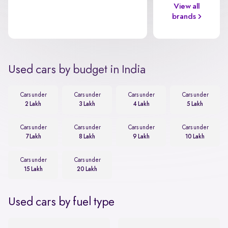
View all
brands
Used cars by budget in India
Cars under
Cars under
Cars under
Cars under
2 Lakh
3 Lakh
4 Lakh
5 Lakh
Cars under
Cars under
Cars under
Cars under
7 Lakh
8 Lakh
9 Lakh
10 Lakh
Cars under
Cars under
15 Lakh
20 Lakh
Used cars by fuel type