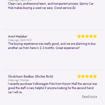
6 days ago | Delhi NCR
Clean cars, professional team, and transparent process. Spinny Car
Hub makes buying a used car easy. Good service 👍
Amit Malakar
6 days ago | Delhi NCR
The buying experience was really good, and we are planning to buy
another car from here in 2-3 months. Great experience!!
Shubham Badkar (Richie Rich)
6 days ago | Mumbai
I recently purchase Volkswagen Polo from Korum Mall the service was
good the staff is very helpful if anyone looking for the second hand
car I will re...
Read more