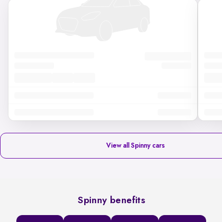
View all Spinny cars
Spinny benefits