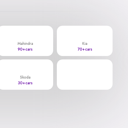
Mahindra
Kia
90+ cars
70+ cars
Skoda
30+ cars