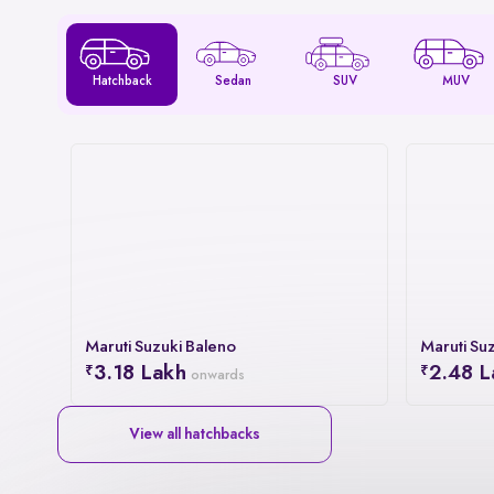
Hatchback
Sedan
SUV
MUV
Maruti Suzuki Baleno
Maruti Suz
3.18 Lakh
2.48 L
onwards
View all hatchbacks