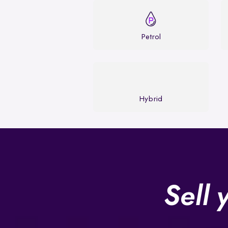
Petrol
Hybrid
Sell 