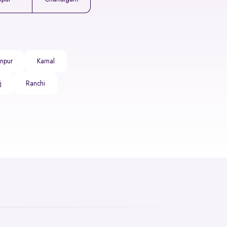
npur
Karnal
j
Ranchi