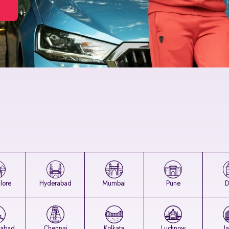
lore
Hyderabad
Mumbai
Pune
D
abad
Chennai
Kolkata
Lucknow
J