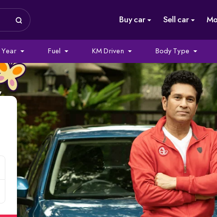
Buy car
Sell car
Mo
Year
Fuel
KM Driven
Body Type