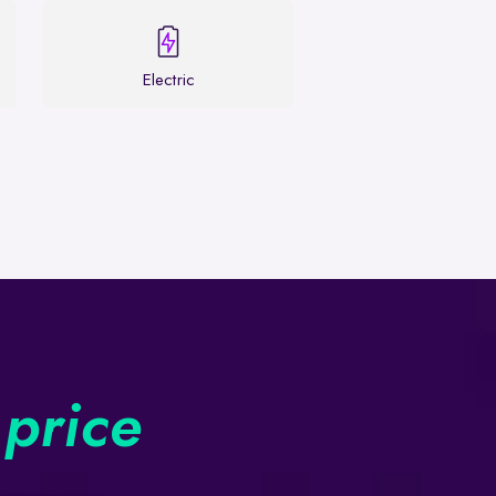
Electric
 price