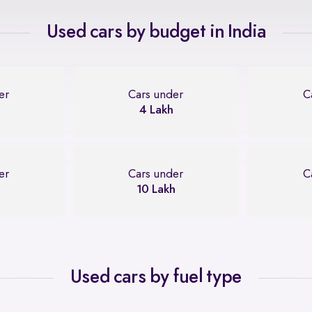
Used cars by budget in India
er
Cars under
C
4 Lakh
er
Cars under
C
10 Lakh
Used cars by fuel type