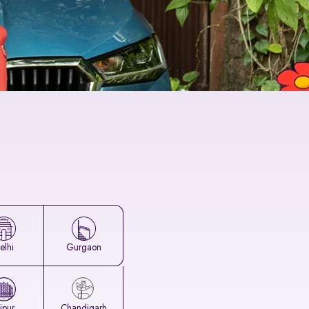
elhi
Gurgaon
aipur
Chandigarh