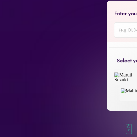
Enter you
Car
Registrati
Number
Select y