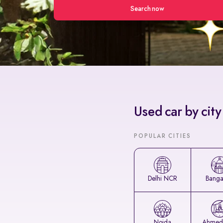
Search now
Used car by city
POPULAR CITIES
Delhi NCR
Banga
Noida
Ahmed