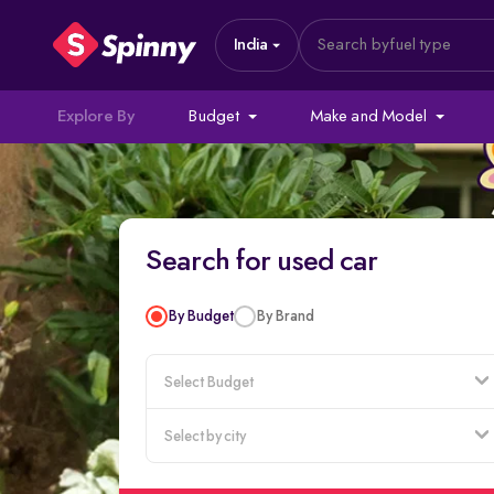
India
Search by
fuel type
Explore By
Budget
Make and Model
Search for used car
By Budget
By Brand