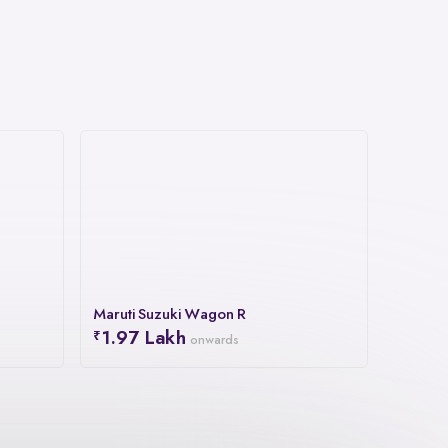
Maruti Suzuki Wagon R
1.97 Lakh
onwards