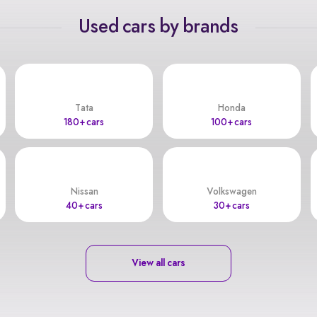
Used cars by brands
Tata
Honda
180+ cars
100+ cars
Nissan
Volkswagen
40+ cars
30+ cars
View all cars