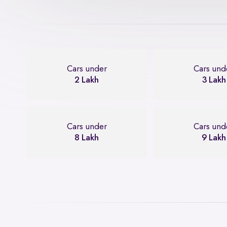
Cars under
Cars und
2 Lakh
3 Lakh
Cars under
Cars und
8 Lakh
9 Lakh