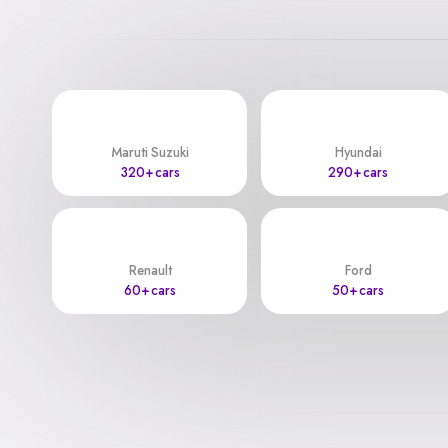
Maruti Suzuki
Hyundai
320+ cars
290+ cars
Renault
Ford
60+ cars
50+ cars