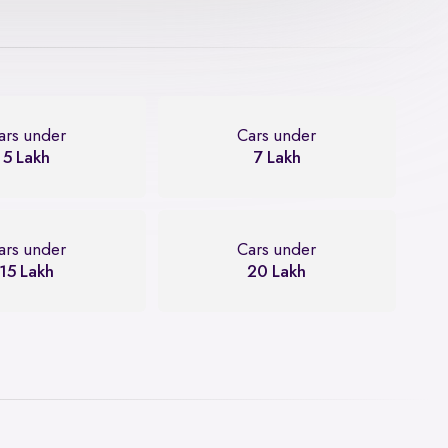
ars under
Cars under
5 Lakh
7 Lakh
ars under
Cars under
15 Lakh
20 Lakh