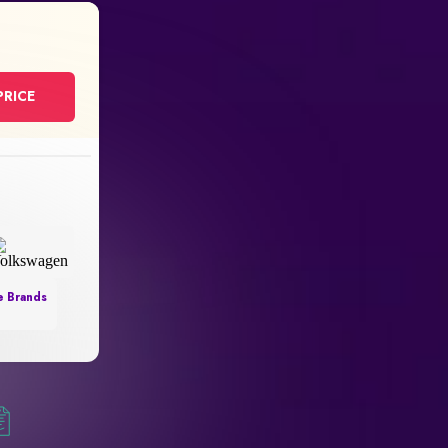
PRICE
e Brands