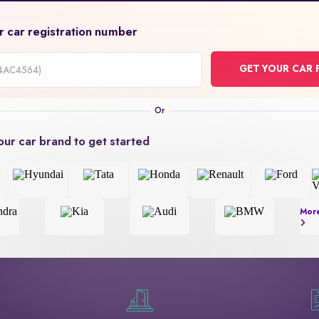
r car registration number
GET YOUR CAR 
on
our car brand to get started
Mor