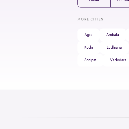
MORE CITIES
Agra
Ambala
Kochi
Ludhiana
Sonipat
Vadodara