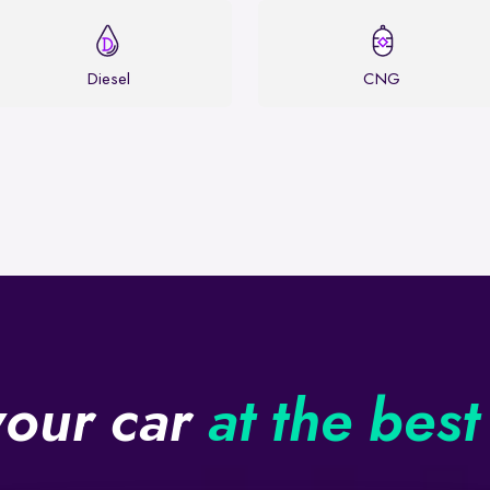
Diesel
CNG
your car
at the best