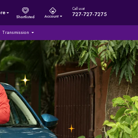
Call us at
re
727-727-7275
Account
Shortlisted
Transmission