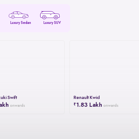
Luxury Sedan
Luxury SUV
uki Swift
Renault Kwid
akh
1.83 Lakh
onwards
onwards