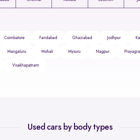
Coimbatore
Faridabad
Ghaziabad
Jodhpur
Ka
Mangaluru
Mohali
Mysuru
Nagpur
Prayagra
Visakhapatnam
Used cars by body types