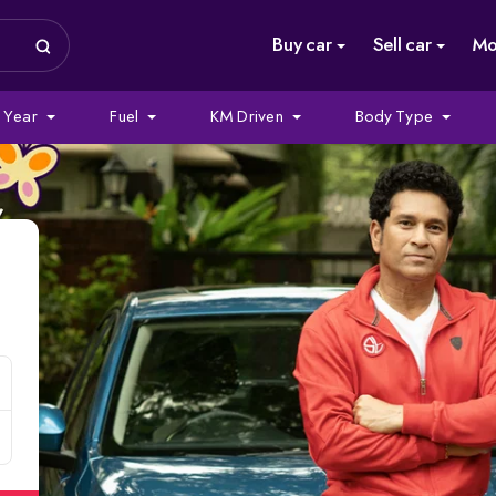
Buy car
Sell car
Mo
Year
Fuel
KM Driven
Body Type