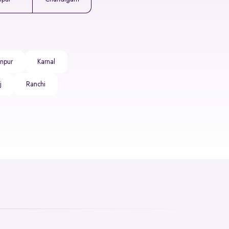
npur
Karnal
j
Ranchi