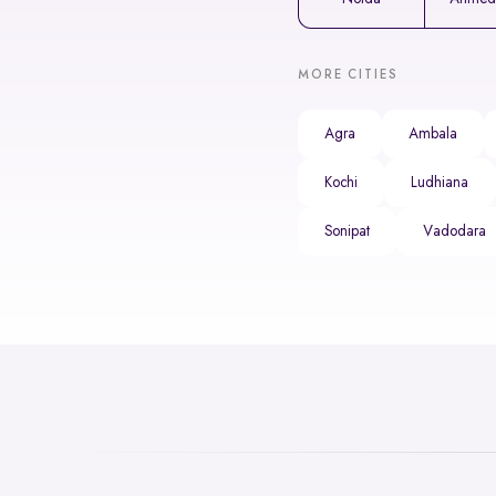
MORE CITIES
Agra
Ambala
Kochi
Ludhiana
Sonipat
Vadodara