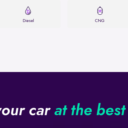
Diesel
CNG
your car
at the best