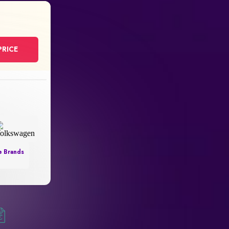
PRICE
e Brands