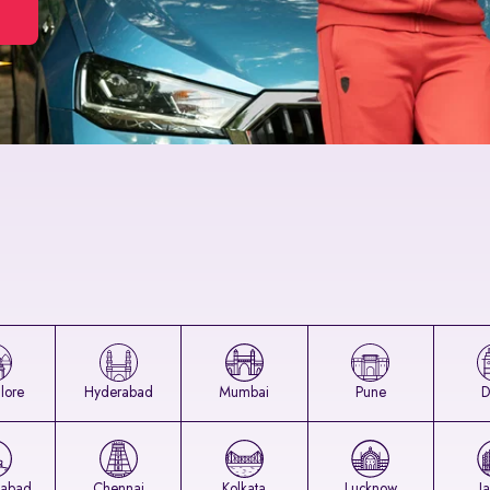
lore
Hyderabad
Mumbai
Pune
D
abad
Chennai
Kolkata
Lucknow
J