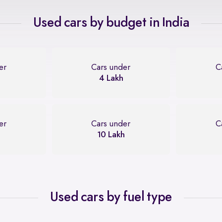
Used cars by budget in India
er
Cars under
C
4 Lakh
er
Cars under
C
10 Lakh
Used cars by fuel type