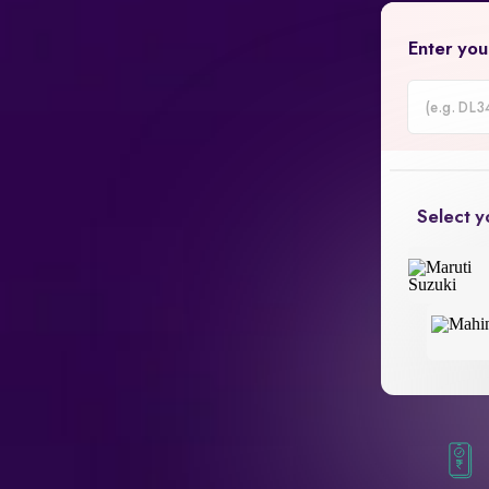
Enter you
Car
Registrati
Number
Select y