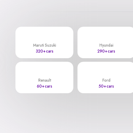
Maruti Suzuki
Hyundai
320+ cars
290+ cars
Renault
Ford
60+ cars
50+ cars