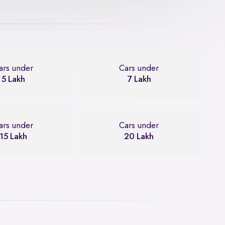
ars under
Cars under
5 Lakh
7 Lakh
ars under
Cars under
15 Lakh
20 Lakh