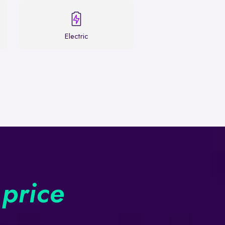
Electric
 price