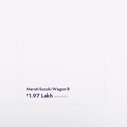
Maruti Suzuki Wagon R
1.97 Lakh
onwards