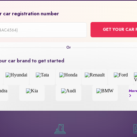
r car registration number
GET YOUR CAR 
on
our car brand to get started
Mor