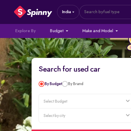
India
Search by
fuel type
Explore By
Budget
Make and Model
Search for used car
By Budget
By Brand