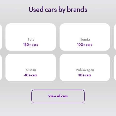
Used cars by brands
Tata
Honda
180+ cars
100+ cars
Nissan
Volkswagen
40+ cars
30+ cars
View all cars