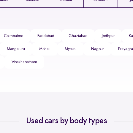
Coimbatore
Faridabad
Ghaziabad
Jodhpur
Ka
Mangaluru
Mohali
Mysuru
Nagpur
Prayagra
Visakhapatnam
Used cars by body types