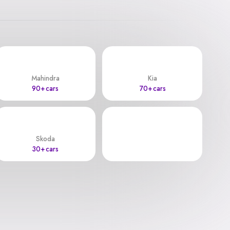
Mahindra
Kia
90+ cars
70+ cars
Skoda
30+ cars