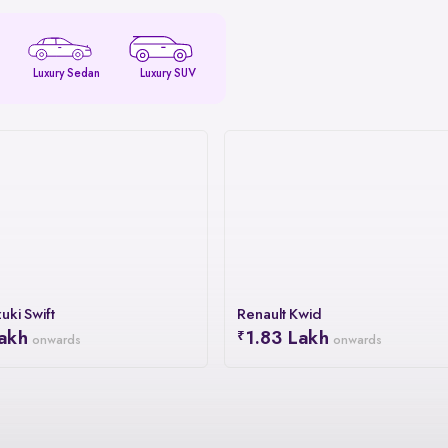
Luxury Sedan
Luxury SUV
uki Swift
Renault Kwid
akh
1.83 Lakh
onwards
onwards