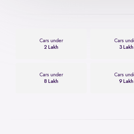
Cars under
Cars und
2 Lakh
3 Lakh
Cars under
Cars und
8 Lakh
9 Lakh