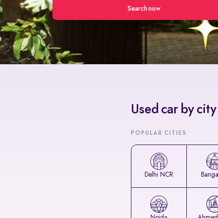
Search now
Used car by city
POPULAR CITIES
Delhi NCR
Banga
Noida
Ahmed