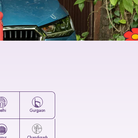
elhi
Gurgaon
aipur
Chandigarh