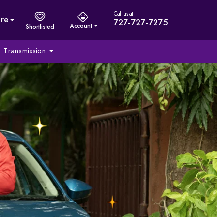
Call us at
re
727-727-7275
Account
Shortlisted
Transmission