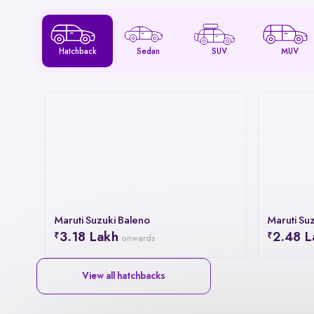
Hatchback
Sedan
SUV
MUV
Maruti Suzuki Baleno
Maruti Suz
3.18 Lakh
2.48 L
onwards
View all hatchbacks