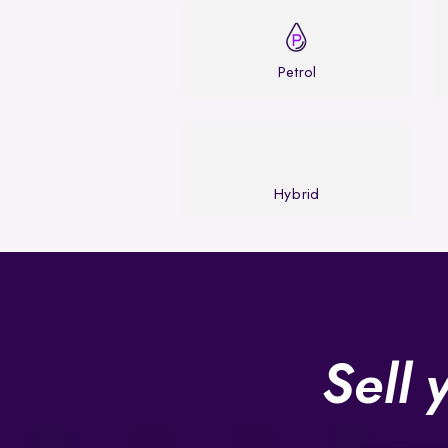
Petrol
Hybrid
Sell 