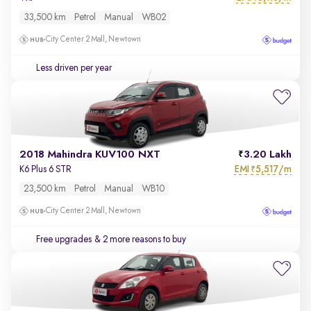
33,500 km
Petrol
Manual
WB02
City Center 2 Mall, Newtown
Less driven per year
2018 Mahindra KUV100 NXT
3.20 Lakh
EMI
5,517/m
K6 Plus 6 STR
₹
23,500 km
Petrol
Manual
WB10
City Center 2 Mall, Newtown
Free upgrades
& 2 more reasons to buy