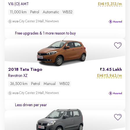
EMI
5,313/m
VXi (O) AMT
₹
11,000 km
Petrol
Automatic
WB52
City Center 2 Mall, Newtown
Free upgrades
& 1 more reason to buy
2018 Tata Tiago
3.45 Lakh
EMI
5,943/m
Revotron XZ
₹
36,500 km
Petrol
Manual
WB02
City Center 2 Mall, Newtown
Less driven per year