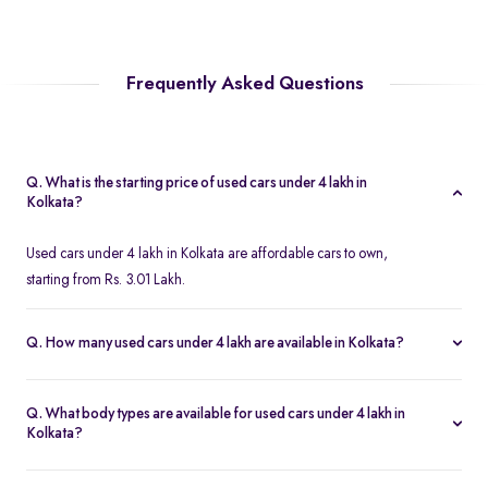
Frequently Asked Questions
Q. What is the starting price of used cars under 4 lakh in
Kolkata?
Used cars under 4 lakh in Kolkata are affordable cars to own,
starting from Rs. 3.01 Lakh.
Q. How many used cars under 4 lakh are available in Kolkata?
Spinny features a wide range of 58 second hand cars under 4
lakh in Kolkata.
Q. What body types are available for used cars under 4 lakh in
Kolkata?
Used cars under 4 lakh include used hatchback cars, second