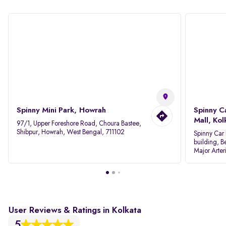
Spinny Mini Park, Howrah
Spinny C
Mall, Kol
97/1, Upper Foreshore Road, Choura Bastee,
Shibpur, Howrah, West Bengal, 711102
Spinny Car 
building, B
Major Arter
Area IID, 
User Reviews & Ratings in Kolkata
5