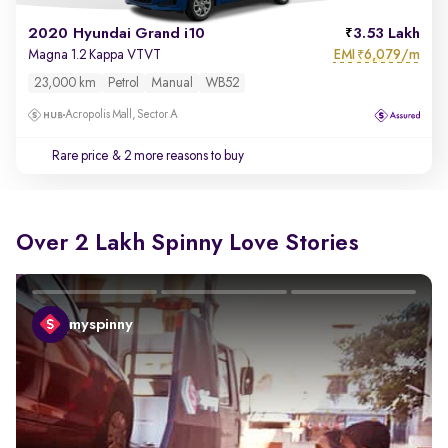
2020 Hyundai Grand i10
3.53 Lakh
EMI
6,079/m
Magna 1.2 Kappa VTVT
₹
23,000 km
Petrol
Manual
WB52
Acropolis Mall, Sector A
Rare price
& 2 more reasons to buy
Over 2 Lakh Spinny Love Stories
myspinny