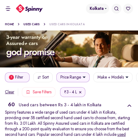
Kolkata
HOME
USED CARS
USED CARS IN KOLKATA
Filter
Sort
Price Range
Make + Models
1
3 - 4 L
Clear
Save Filters
₹
60
Used cars between Rs 3 - 4 lakh in Kolkata
Spinny features a wide range of used cars under 4 lakh in Kolkata,
providing over 58 certified second hand used cars to choose from, starting
from Rs. 3.01 Lakh. All Spinny Assured used cars in Kolkata are certified
through a 200-point quality evaluation to ensure you choose from the best
second hand cars. Popular second hand cars under 4 lakh include
used