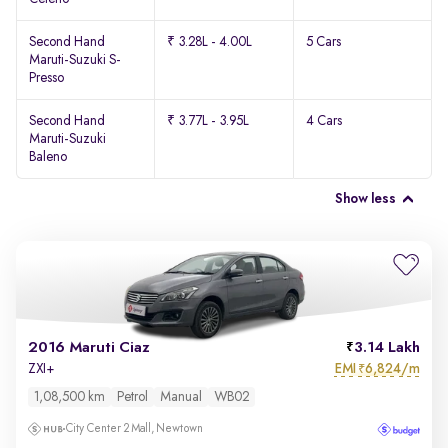
Second Hand
₹ 3.28L - 4.00L
5 Cars
Maruti-Suzuki S-
Presso
Second Hand
₹ 3.77L - 3.95L
4 Cars
Maruti-Suzuki
Baleno
Show less
2016 Maruti Ciaz
3.14 Lakh
EMI
6,824/m
ZXI+
₹
1,08,500 km
Petrol
Manual
WB02
City Center 2 Mall, Newtown