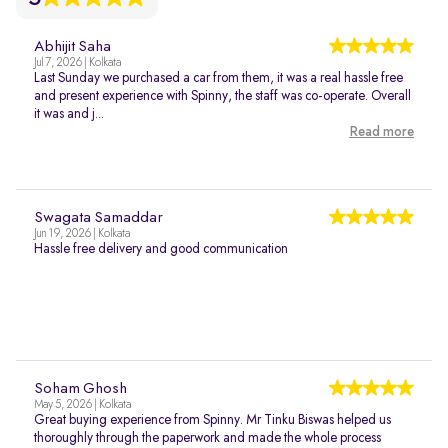
Abhijit Saha
Jul 7, 2026 | Kolkata
Last Sunday we purchased a car from them, it was a real hassle free
and present experience with Spinny, the staff was co-operate. Overall
it was and j...
Read more
Swagata Samaddar
Jun 19, 2026 | Kolkata
Hassle free delivery and good communication
Soham Ghosh
May 5, 2026 | Kolkata
Great buying experience from Spinny. Mr Tinku Biswas helped us
thoroughly through the paperwork and made the whole process