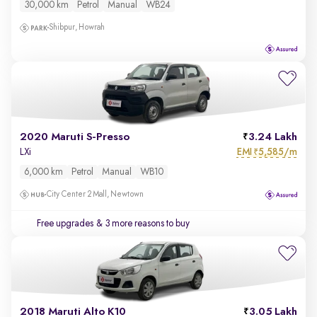
30,000 km
Petrol
Manual
WB24
Shibpur, Howrah
2020 Maruti S-Presso
3.24 Lakh
EMI
5,585/m
LXi
₹
6,000 km
Petrol
Manual
WB10
City Center 2 Mall, Newtown
Free upgrades
& 3 more reasons to buy
2018 Maruti Alto K10
3.05 Lakh