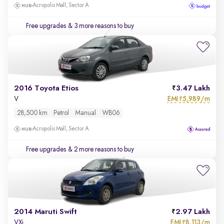
Acropolis Mall, Sector A
Free upgrades
& 3 more reasons to buy
2016 Toyota Etios
3.47 Lakh
EMI
5,989/m
V
₹
28,500 km
Petrol
Manual
WB06
Acropolis Mall, Sector A
Free upgrades
& 2 more reasons to buy
2014 Maruti Swift
2.97 Lakh
EMI
8,113/m
VXi
₹