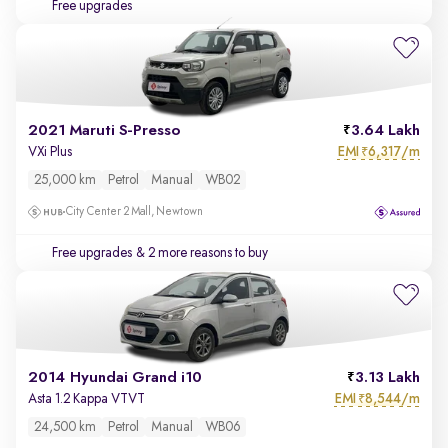
Free upgrades
2021 Maruti S-Presso
3.64 Lakh
EMI
6,317/m
VXi Plus
₹
25,000 km
Petrol
Manual
WB02
City Center 2 Mall, Newtown
Free upgrades
& 2 more reasons to buy
2014 Hyundai Grand i10
3.13 Lakh
EMI
8,544/m
Asta 1.2 Kappa VTVT
₹
24,500 km
Petrol
Manual
WB06