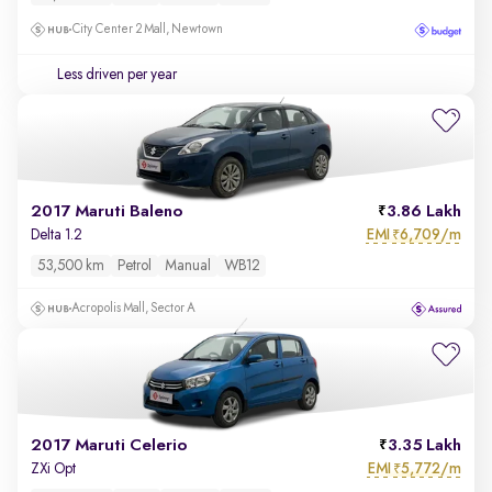
City Center 2 Mall, Newtown
Less driven per year
2017 Maruti Baleno
3.86 Lakh
EMI
6,709/m
Delta 1.2
₹
53,500 km
Petrol
Manual
WB12
Acropolis Mall, Sector A
2017 Maruti Celerio
3.35 Lakh
EMI
5,772/m
ZXi Opt
₹