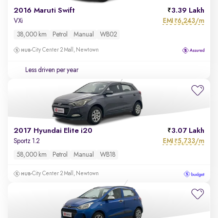
2016 Maruti Swift
3.39 Lakh
EMI
6,243/m
VXi
₹
38,000 km
Petrol
Manual
WB02
City Center 2 Mall, Newtown
Less driven per year
2017 Hyundai Elite i20
3.07 Lakh
EMI
5,733/m
Sportz 1.2
₹
58,000 km
Petrol
Manual
WB18
City Center 2 Mall, Newtown