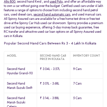
Alto 800
, second hand Kwid , and
used Polo
, and offer an affordable way
to own a car without going over the budget. Certified used cars under 4 lakh
features a range of options to choose from including second hand petrol
cars, used diesel cars,
second hand automatic cars
, and used manual cars.
All Spinny Assured cars are available for a free home test drive or free test
drive at the Spinny Car Hub used car showroom. Spinny provides a premium
used car buying experience, offering 5-day money back guarantee, free
RC transfer and attractive used car loan options on all Spinny Assured used
cars in Kolkata.
Popular Second Hand Cars Between Rs 3 - 4 Lakh In Kolkata
MODEL
SECOND HAND CAR
INVENTORY COUNT
PRICE IN KOLKATA
Second Hand
₹ 3.04L - 3.57L
9 Cars
Hyundai Grand-I10
Second Hand
₹ 3.01L - 3.68L
7 Cars
Maruti-Suzuki Swift
Second Hand
₹ 3.14L - 3.88L
5 Cars
Maruti-Suzuki
Celerio