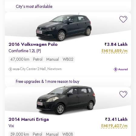
City's most affordable
2016 Volkswagen Polo
3.84 Lakh
EMI
6,689/m
Comfortline 1.2L (P)
₹
47,000 km
Petrol
Manual
WB02
City Center 2 Mall, Newtown
Free upgrades
& 1 more reason to buy
2014 Maruti Ertiga
3.41 Lakh
EMI
9,407/m
Vxi
₹
59,000 km
Petrol
Manual
WB08