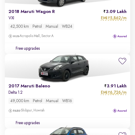
2018 Maruti Wagon R
3.09 Lakh
EMI
5,862/m
VXI
₹
42,500 km
Petrol
Manual
WB24
Acropolis Mall, Sector A
Free upgrades
2017 Maruti Baleno
3.91 Lakh
EMI
6,726/m
Delta 1.2
₹
49,000 km
Petrol
Manual
WB16
Shibpur, Howrah
Free upgrades