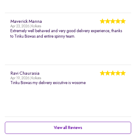
Maverick Manna
Apr 23, 2026 | Kolkata
Extremely well behaved and very good delivery experience, thanks
to Tinku Biswas and entire spinny team.
Ravi Chaurasia
Apr 19, 2026 | Kolkata
Tinku Biswas my delivery exicutive is wosome
View all Reviews