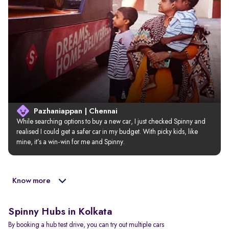
Pazhaniappan | Chennai
While searching options to buy a new car, I just checked Spinny and 
realised I could get a safer car in my budget. With picky kids, like 
mine, it’s a win-win for me and Spinny.
Know more
Spinny Hubs in Kolkata
By booking a hub test drive, you can try out multiple cars