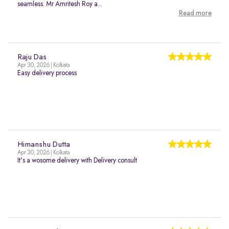
seamless. Mr Amritesh Roy a...
Read more
Raju Das
Apr 30, 2026 | Kolkata
Easy delivery process
Himanshu Dutta
Apr 30, 2026 | Kolkata
It's a wosome delivery with Delivery consult