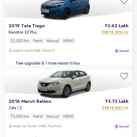
2019 Tata Tiago
3.62 Lakh
EMI
6,300/m
Revotron XZ Plus
₹
52,000 km
Petrol
Manual
WB40
Acropolis Mall, Sector A
Free upgrades
& 1 more reason to buy
2016 Maruti Baleno
3.73 Lakh
EMI
6,862/m
Zeta 1.2
₹
73,000 km
Petrol
Manual
WB08
City Center 2 Mall, Newtown