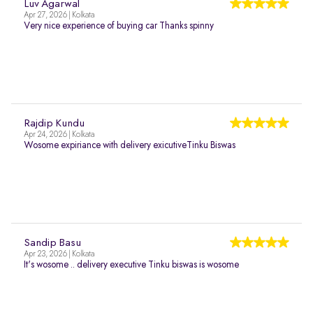
Luv Agarwal
Apr 27, 2026 | Kolkata
Very nice experience of buying car Thanks spinny
Rajdip Kundu
Apr 24, 2026 | Kolkata
Wosome expiriance with delivery exicutiveTinku Biswas
Sandip Basu
Apr 23, 2026 | Kolkata
It's wosome .. delivery executive Tinku biswas is wosome