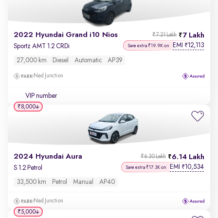
2022 Hyundai Grand i10 Nios
7 Lakh
₹7.21 Lakh
EMI
12,113
₹
Sportz AMT 1.2 CRDi
Save extra ₹19.9K on
27,000 km
Diesel
Automatic
AP39
Nad Junction
VIP number
₹8,000
2024 Hyundai Aura
6.14 Lakh
₹6.30 Lakh
EMI
10,534
₹
S 1.2 Petrol
Save extra ₹17.3K on
33,500 km
Petrol
Manual
AP40
Nad Junction
₹5,000