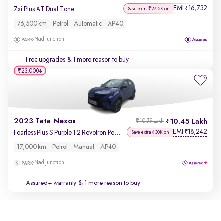
EMI
16,732
₹
Zxi Plus AT Dual Tone
Save extra ₹27.5K on
76,500 km
Petrol
Automatic
AP40
Nad Junction
Free upgrades
& 1 more reason to buy
₹23,000
2023 Tata Nexon
10.45 Lakh
₹10.79 Lakh
EMI
18,242
₹
Fearless Plus S Purple 1.2 Revotron Petrol 6MT Dual Tone
Save extra ₹30K on
17,000 km
Petrol
Manual
AP40
Nad Junction
Assured+ warranty
& 1 more reason to buy