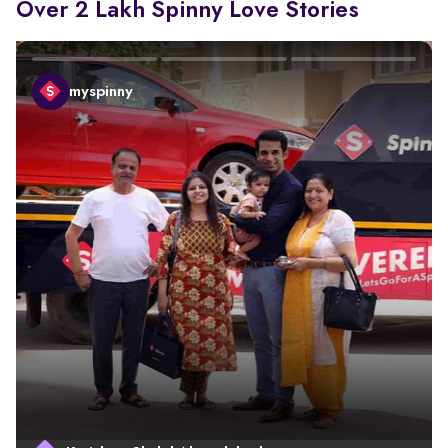
Over 2 Lakh Spinny Love Stories
myspinny