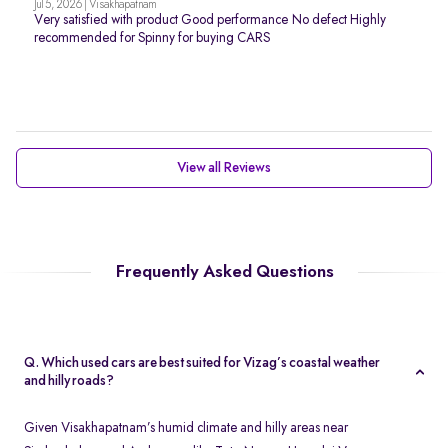
Jul 5, 2026 | Visakhapatnam
Very satisfied with product Good performance No defect Highly
recommended for Spinny for buying CARS
View all Reviews
Frequently Asked Questions
Q. Which used cars are best suited for Vizag’s coastal weather
and hilly roads?
Given Visakhapatnam’s humid climate and hilly areas near