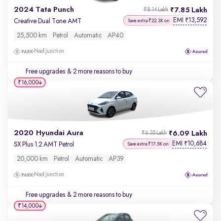
2024 Tata Punch
7.85 Lakh
₹8.14 Lakh
EMI
13,592
₹
Creative Dual Tone AMT
Save extra ₹22.3K on
25,500 km
Petrol
Automatic
AP40
Nad Junction
Free upgrades
& 2 more reasons to buy
₹16,000
2020 Hyundai Aura
6.09 Lakh
₹6.35 Lakh
EMI
10,684
₹
SX Plus 1.2 AMT Petrol
Save extra ₹17.5K on
20,000 km
Petrol
Automatic
AP39
Nad Junction
Free upgrades
& 2 more reasons to buy
₹14,000