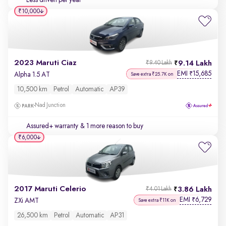
Less driven per year
₹10,000
2023 Maruti Ciaz
9.14 Lakh
₹9.40 Lakh
EMI
15,685
₹
Alpha 1.5 AT
Save extra ₹25.7K on
10,500 km
Petrol
Automatic
AP39
Nad Junction
Assured+ warranty
& 1 more reason to buy
₹6,000
2017 Maruti Celerio
3.86 Lakh
₹4.01 Lakh
EMI
6,729
₹
ZXi AMT
Save extra ₹11K on
26,500 km
Petrol
Automatic
AP31