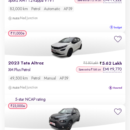
EMI
9,222
₹
Sportz AMT 1.2 Kappa VTVT
Save extra ₹15.1K on
83,000 km
Petrol
Automatic
AP39
Nad Junction
₹11,000
2023 Tata Altroz
5.62 Lakh
₹5.80 Lakh
EMI
9,770
₹
XM Plus Petrol
Save extra ₹16K on
49,500 km
Petrol
Manual
AP39
Nad Junction
5-star NCAP rating
₹23,000