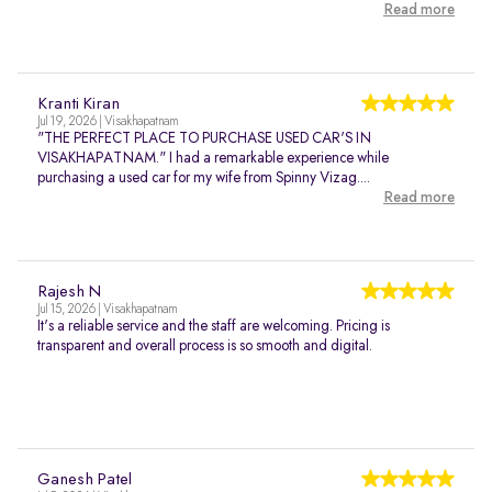
Read more
Kranti Kiran
Jul 19, 2026 | Visakhapatnam
"THE PERFECT PLACE TO PURCHASE USED CAR'S IN
VISAKHAPATNAM." I had a remarkable experience while
purchasing a used car for my wife from Spinny Vizag....
Read more
Rajesh N
Jul 15, 2026 | Visakhapatnam
It's a reliable service and the staff are welcoming. Pricing is
transparent and overall process is so smooth and digital.
Ganesh Patel