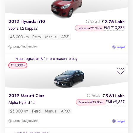
2013 Hyundai i10
2.76 Lakh
₹2.85 Lakh
EMI
10,883
₹
Sportz 1.2 Kappa2
Save extra ₹2.6K on
48,000 km
Petrol
Manual
AP31
Nad Junction
Free upgrades
& 1 more reason to buy
₹11,000
2019 Maruti Ciaz
5.61 Lakh
₹5.76 Lakh
EMI
9,637
₹
Alpha Hybrid 1.5
Save extra ₹15.8K on
25,000 km
Petrol
Manual
AP39
Nad Junction