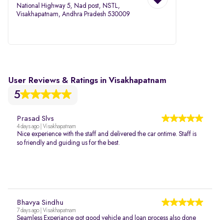
National Highway 5, Nad post, NSTL,
Visakhapatnam, Andhra Pradesh 530009
User Reviews & Ratings in Visakhapatnam
5
Prasad Slvs
4 days ago | Visakhapatnam
Nice experience with the staff and delivered the car ontime. Staff is
so friendly and guiding us for the best.
Bhavya Sindhu
7 days ago | Visakhapatnam
Seamless Experiance got good vehicle and loan process also done