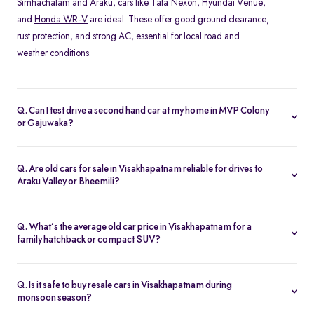
Simhachalam and Araku, cars like Tata Nexon, Hyundai Venue,
and
Honda WR-V
are ideal. These offer good ground clearance,
rust protection, and strong AC, essential for local road and
weather conditions.
Q. Can I test drive a second hand car at my home in MVP Colony
or Gajuwaka?
Yes, Spinny offers home test drives across all major areas in
Visakhapatnam, including MVP Colony, and Siripuram. Simply
Q. Are old cars for sale in Visakhapatnam reliable for drives to
schedule a test drive online, and a Spinny executive will bring the
Araku Valley or Bheemili?
car to your location. You can also visit the nearest
Spinny car hub
Absolutely. Many of Spinny’s certified used cars in
in Visakhapatnam
.
Visakhapatnam are perfect for highway drives and hill routes.
Q. What’s the average old car price in Visakhapatnam for a
Models like the Honda City or
Toyota Etios
are preferred for their
family hatchback or compact SUV?
comfort and stability on long-distance trips.
You can find quality used cars under ₹5 lakh in Visakhapatnam,
especially hatchbacks like the Swift or
Tiago
. Compact SUVs like
Q. Is it safe to buy resale cars in Visakhapatnam during
the Nexon or Magnite typically range from ₹4–6 lakh depending
monsoon season?
on variant and condition.