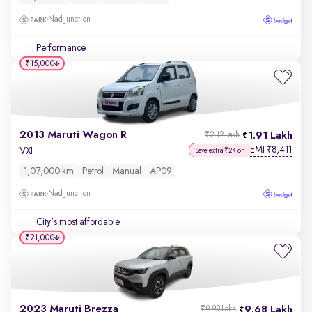
Nad Junction
Performance
₹15,000
2013 Maruti Wagon R
1.91 Lakh
₹2.12 Lakh
EMI
8,411
₹
VXI
Save extra ₹2K on
1,07,000 km
Petrol
Manual
AP09
Nad Junction
City's most affordable
₹21,000
2023 Maruti Brezza
9.68 Lakh
₹9.99 Lakh