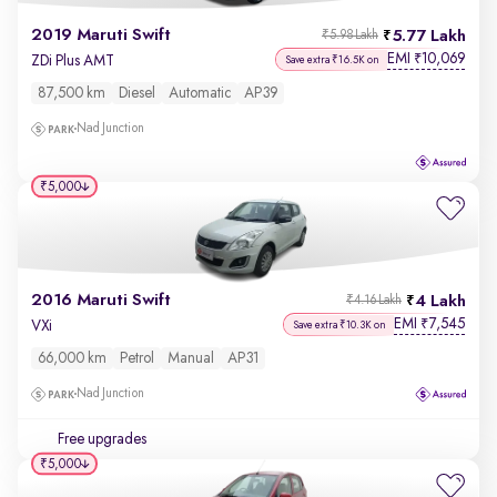
2019 Maruti Swift
5.77 Lakh
₹5.98 Lakh
EMI
10,069
₹
ZDi Plus AMT
Save extra ₹16.5K on
87,500 km
Diesel
Automatic
AP39
Nad Junction
₹5,000
2016 Maruti Swift
4 Lakh
₹4.16 Lakh
EMI
7,545
₹
VXi
Save extra ₹10.3K on
66,000 km
Petrol
Manual
AP31
Nad Junction
Free upgrades
₹5,000