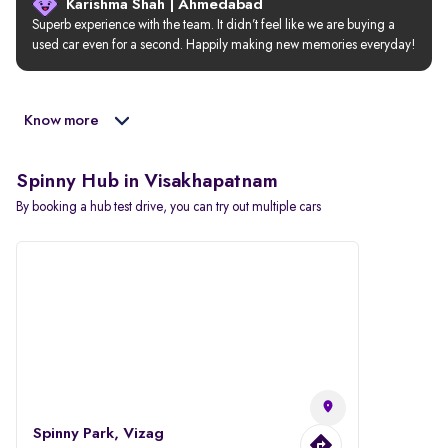
Karishma Shah | Ahmedabad
Superb experience with the team. It didn’t feel like we are buying a 
used car even for a second. Happily making new memories everyday!
Know more
Spinny Hub in Visakhapatnam
By booking a hub test drive, you can try out multiple cars
Spinny Park, Vizag