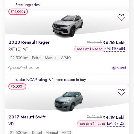
Free upgrades
₹12,000
2023 Renault Kiger
6.16 Lakh
₹6.36 Lakh
EMI
10,684
₹
RXT (O) MT
Save extra ₹17.5K on
22,500 km
Petrol
Manual
AP40
Nad Junction
4-star NCAP rating
& 1 more reason to buy
₹5,000
2017 Maruti Swift
4.19 Lakh
₹4.29 Lakh
EMI
7,261
₹
VDi
Save extra ₹11.9K on
82,500 km
Diesel
Manual
AP30