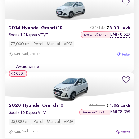
2014 Hyundai Grand i10
3.03 Lakh
₹3.13 Lakh
EMI
8,529
₹
Sportz 1.2 Kappa VTVT
Save extra ₹4.4K on
77,000 km
Petrol
Manual
AP31
Nad Junction
Award winner
₹6,000
2020 Hyundai Grand i10
4.86 Lakh
₹4.99 Lakh
EMI
8,358
₹
Sportz 1.2 Kappa VTVT
Save extra ₹13.7K on
33,000 km
Petrol
Manual
AP39
Nad Junction