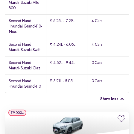
Maruti-Suzuki Alto-
800
Second Hand
₹ 5.26L - 7.29L
4 Cars
Hyundai Grand-I10-
Nios
Second Hand
₹ 4.24L - 6.06L
4 Cars
Maruti-Suzuki Swift
Second Hand
₹ 4.52L - 9.44L
3 Cars
Maruti-Suzuki Ciaz
Second Hand
₹ 3.21L - 5.03L
3 Cars
Hyundai Grand-I10
Show less
₹9,000