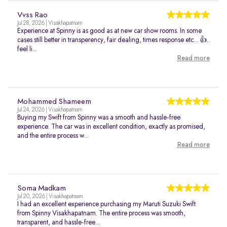
Vvss Rao
Jul 28, 2026 | Visakhapatnam
Experience at Spinny is as good as at new car show rooms. In some
cases still better in transperency, fair dealing, times response etc... 👍..
feel li...
Read more
Mohammed Shameem
Jul 24, 2026 | Visakhapatnam
Buying my Swift from Spinny was a smooth and hassle-free
experience. The car was in excellent condition, exactly as promised,
and the entire process w...
Read more
Soma Madkam
Jul 20, 2026 | Visakhapatnam
I had an excellent experience purchasing my Maruti Suzuki Swift
from Spinny Visakhapatnam. The entire process was smooth,
transparent, and hassle-free...