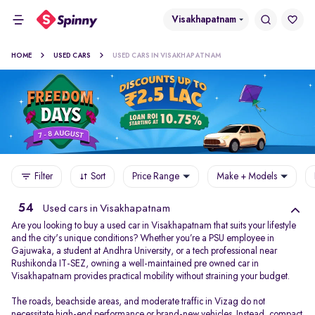
Visakhapatnam
HOME
USED CARS
USED CARS IN VISAKHAPATNAM
Filter
Sort
Price Range
Make + Models
54
Used cars in Visakhapatnam
Are you looking to buy a used car in Visakhapatnam that suits your lifestyle
and the city's unique conditions? Whether you’re a PSU employee in
Gajuwaka, a student at Andhra University, or a tech professional near
Rushikonda IT-SEZ, owning a well-maintained pre owned car in
Visakhapatnam provides practical mobility without straining your budget.
The roads, beachside areas, and moderate traffic in Vizag do not
necessitate high-end performance or brand-new vehicles. Instead, compact