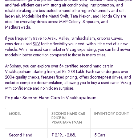
and fuel-efficient cars with strong air conditioning, rust protection, and
reliable braking are best suited to handle the region's humidity and salt-
laden air. Models like the
Maruti Swift
,
Tata Nexon
, and
Honda City
are
ideal for everyday drives across MVP Colony, Siripuram, and
Madhurawada.
If you frequently travel to Araku Valley, Simhachalam, or Borra Caves,
consider a used
SUV
for the flexibility you need, without the cost of a new
vehicle. With the used car market in Vizag expanding, you can find newer
models in better condition compared to those in metro cities.
At Spinny, you can explore over 54 certified second hand cars in
Visakhapatnam, starting from just Rs. 2.01 Lakh. Each car undergoes over
200+ quality checks, features fixed pricing, offers doorstep test drives, and
includes complete documentation, allowing you to buy a used car in Vizag
with confidence and no hidden surprises.
Popular Second Hand Cars In Visakhapatnam
MODEL
SECOND HAND CAR
INVENTORY COUNT
PRICE IN
VISAKHAPATNAM
Second Hand
₹ 2.19L - 2.86L
5 Cars