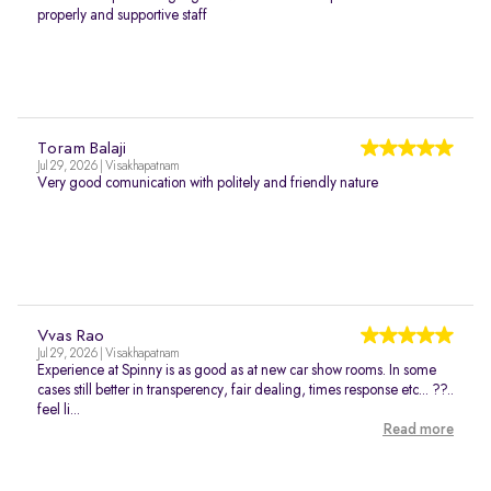
properly and supportive staff
Toram Balaji
Jul 29, 2026 | Visakhapatnam
Very good comunication with politely and friendly nature
Vvas Rao
Jul 29, 2026 | Visakhapatnam
Experience at Spinny is as good as at new car show rooms. In some
cases still better in transperency, fair dealing, times response etc... ??..
feel li...
Read more