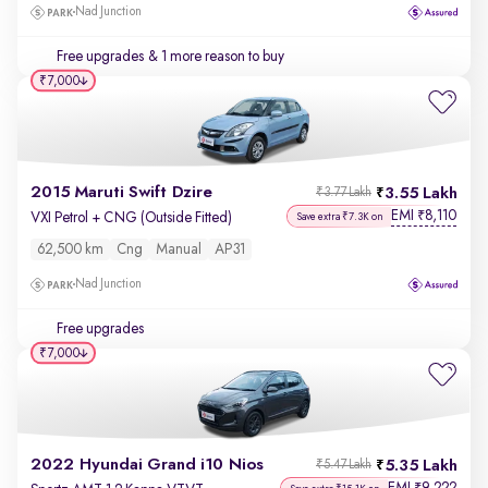
Nad Junction
Free upgrades
& 1 more reason to buy
₹7,000
2015 Maruti Swift Dzire
3.55 Lakh
₹3.77 Lakh
EMI
8,110
₹
VXI Petrol + CNG (Outside Fitted)
Save extra ₹7.3K on
62,500 km
Cng
Manual
AP31
Nad Junction
Free upgrades
₹7,000
2022 Hyundai Grand i10 Nios
5.35 Lakh
₹5.47 Lakh