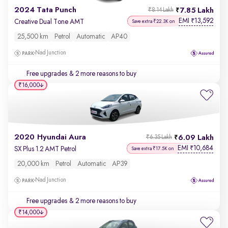
2024 Tata Punch
7.85 Lakh
₹8.14 Lakh
EMI
13,592
₹
Creative Dual Tone AMT
Save extra ₹22.3K on
25,500 km
Petrol
Automatic
AP40
Nad Junction
Free upgrades
& 2 more reasons to buy
₹16,000
2020 Hyundai Aura
6.09 Lakh
₹6.35 Lakh
EMI
10,684
₹
SX Plus 1.2 AMT Petrol
Save extra ₹17.5K on
20,000 km
Petrol
Automatic
AP39
Nad Junction
Free upgrades
& 2 more reasons to buy
₹14,000