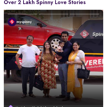
Over 2 Lakh Spinny Love Stories
myspinny