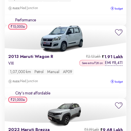
Nad Junction
Performance
₹15,000
2013 Maruti Wagon R
1.91 Lakh
₹2.12 Lakh
EMI
8,411
₹
VXI
Save extra ₹2K on
1,07,000 km
Petrol
Manual
AP09
Nad Junction
City's most affordable
₹21,000
2023 Maruti Brezza
9.68 Lakh
₹9.99 Lakh