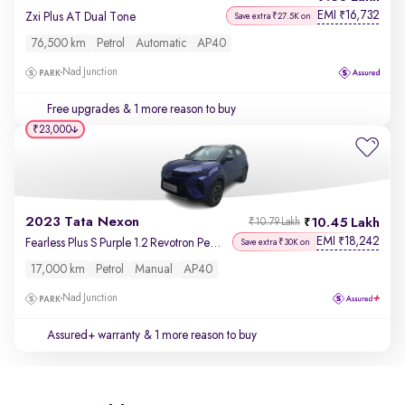
EMI
16,732
₹
Zxi Plus AT Dual Tone
Save extra ₹27.5K on
76,500 km
Petrol
Automatic
AP40
Nad Junction
Free upgrades
& 1 more reason to buy
₹23,000
2023 Tata Nexon
10.45 Lakh
₹10.79 Lakh
EMI
18,242
₹
Fearless Plus S Purple 1.2 Revotron Petrol 6MT Dual Tone
Save extra ₹30K on
17,000 km
Petrol
Manual
AP40
Nad Junction
Assured+ warranty
& 1 more reason to buy