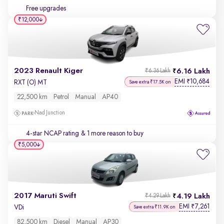
Free upgrades
₹12,000
2023 Renault Kiger
6.16 Lakh
₹6.36 Lakh
EMI
10,684
₹
RXT (O) MT
Save extra ₹17.5K on
22,500 km
Petrol
Manual
AP40
Nad Junction
4-star NCAP rating
& 1 more reason to buy
₹5,000
2017 Maruti Swift
4.19 Lakh
₹4.29 Lakh
EMI
7,261
₹
VDi
Save extra ₹11.9K on
82,500 km
Diesel
Manual
AP30