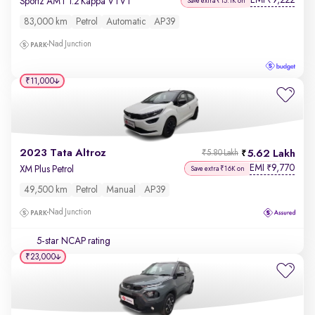
EMI
9,222
₹
Sportz AMT 1.2 Kappa VTVT
Save extra ₹15.1K on
83,000 km
Petrol
Automatic
AP39
Nad Junction
₹11,000
2023 Tata Altroz
5.62 Lakh
₹5.80 Lakh
EMI
9,770
₹
XM Plus Petrol
Save extra ₹16K on
49,500 km
Petrol
Manual
AP39
Nad Junction
5-star NCAP rating
₹23,000