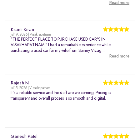
Read more
Kranti Kiran
Jul 19, 2026 | Visakhapatnam
"THE PERFECT PLACE TO PURCHASE USED CAR'S IN
VISAKHAPATNAM." I had a remarkable experience while
purchasing a used car for my wife from Spinny Vizag....
Read more
Rajesh N
Jul 15, 2026 | Visakhapatnam
It's a reliable service and the staff are welcoming. Pricing is
transparent and overall process is so smooth and digital.
Ganesh Patel