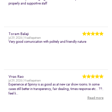
properly and supportive staff
Toram Balaji
Jul 29, 2026 | Visakhapatnam
Very good comunication with politely and friendly nature
Vvas Rao
Jul 29, 2026 | Visakhapatnam
Experience at Spinny is as good as at new car show rooms. In some
cases still better in transperency, fair dealing, times response etc... ??..
feel li...
Read more