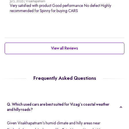
Jul 5, 2026 | Visakhapatnam
Very satisfied with product Good performance No defect Highly
recommended for Spinny for buying CARS
View all Reviews
Frequently Asked Questions
Q. Which used cars are best suited for Vizag’s coastal weather
and hilly roads?
Given Visakhapatnam’s humid climate and hilly areas near