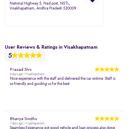
National Highway 5, Nad post, NSTL,
Visakhapatnam, Andhra Pradesh 530009
User Reviews & Ratings in Visakhapatnam
5
Prasad Slvs
4 days ago | Visakhapatnam
Nice experience with the staff and delivered the car ontime. Staff is
so friendly and guiding us for the best.
Bhavya Sindhu
7 days ago | Visakhapatnam
Seamless Experiance got good vehicle and loan process also done