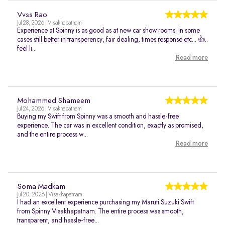
Vvss Rao
Jul 28, 2026 | Visakhapatnam
Experience at Spinny is as good as at new car show rooms. In some
cases still better in transperency, fair dealing, times response etc... 👍..
feel li...
Read more
Mohammed Shameem
Jul 24, 2026 | Visakhapatnam
Buying my Swift from Spinny was a smooth and hassle-free
experience. The car was in excellent condition, exactly as promised,
and the entire process w...
Read more
Soma Madkam
Jul 20, 2026 | Visakhapatnam
I had an excellent experience purchasing my Maruti Suzuki Swift
from Spinny Visakhapatnam. The entire process was smooth,
transparent, and hassle-free...