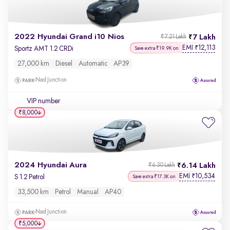
2022 Hyundai Grand i10 Nios
7 Lakh
₹7.21 Lakh
EMI
12,113
₹
Sportz AMT 1.2 CRDi
Save extra ₹19.9K on
27,000 km
Diesel
Automatic
AP39
Nad Junction
VIP number
₹8,000
2024 Hyundai Aura
6.14 Lakh
₹6.30 Lakh
EMI
10,534
₹
S 1.2 Petrol
Save extra ₹17.3K on
33,500 km
Petrol
Manual
AP40
Nad Junction
₹5,000