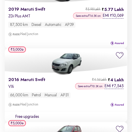
2019 Maruti Swift
5.77 Lakh
₹5.98 Lakh
EMI
10,069
₹
ZDi Plus AMT
Save extra ₹16.5K on
87,500 km
Diesel
Automatic
AP39
Nad Junction
₹5,000
2016 Maruti Swift
4 Lakh
₹4.16 Lakh
EMI
7,545
₹
VXi
Save extra ₹10.3K on
66,000 km
Petrol
Manual
AP31
Nad Junction
Free upgrades
₹5,000