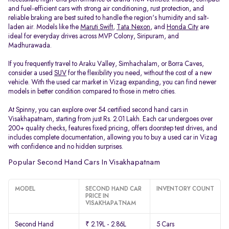
and fuel-efficient cars with strong air conditioning, rust protection, and
reliable braking are best suited to handle the region's humidity and salt-
laden air. Models like the
Maruti Swift
,
Tata Nexon
, and
Honda City
are
ideal for everyday drives across MVP Colony, Siripuram, and
Madhurawada.
If you frequently travel to Araku Valley, Simhachalam, or Borra Caves,
consider a used
SUV
for the flexibility you need, without the cost of a new
vehicle. With the used car market in Vizag expanding, you can find newer
models in better condition compared to those in metro cities.
At Spinny, you can explore over 54 certified second hand cars in
Visakhapatnam, starting from just Rs. 2.01 Lakh. Each car undergoes over
200+ quality checks, features fixed pricing, offers doorstep test drives, and
includes complete documentation, allowing you to buy a used car in Vizag
with confidence and no hidden surprises.
Popular Second Hand Cars In Visakhapatnam
MODEL
SECOND HAND CAR
INVENTORY COUNT
PRICE IN
VISAKHAPATNAM
Second Hand
₹ 2.19L - 2.86L
5 Cars