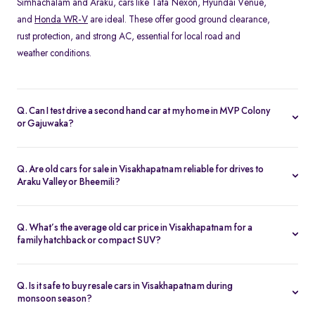
Simhachalam and Araku, cars like Tata Nexon, Hyundai Venue,
and
Honda WR-V
are ideal. These offer good ground clearance,
rust protection, and strong AC, essential for local road and
weather conditions.
Q. Can I test drive a second hand car at my home in MVP Colony
or Gajuwaka?
Yes, Spinny offers home test drives across all major areas in
Visakhapatnam, including MVP Colony, and Siripuram. Simply
Q. Are old cars for sale in Visakhapatnam reliable for drives to
schedule a test drive online, and a Spinny executive will bring the
Araku Valley or Bheemili?
car to your location. You can also visit the nearest
Spinny car hub
Absolutely. Many of Spinny’s certified used cars in
in Visakhapatnam
.
Visakhapatnam are perfect for highway drives and hill routes.
Q. What’s the average old car price in Visakhapatnam for a
Models like the Honda City or
Toyota Etios
are preferred for their
family hatchback or compact SUV?
comfort and stability on long-distance trips.
You can find quality used cars under ₹5 lakh in Visakhapatnam,
especially hatchbacks like the Swift or
Tiago
. Compact SUVs like
Q. Is it safe to buy resale cars in Visakhapatnam during
the Nexon or Magnite typically range from ₹4–6 lakh depending
monsoon season?
on variant and condition.