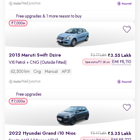
Nad Junction
Free upgrades
& 1 more reason to buy
₹7,000
2015 Maruti Swift Dzire
3.55 Lakh
₹3.77 Lakh
EMI
8,110
₹
VXI Petrol + CNG (Outside Fitted)
Save extra ₹7.3K on
62,500 km
Cng
Manual
AP31
Nad Junction
Free upgrades
₹7,000
2022 Hyundai Grand i10 Nios
5.35 Lakh
₹5.47 Lakh