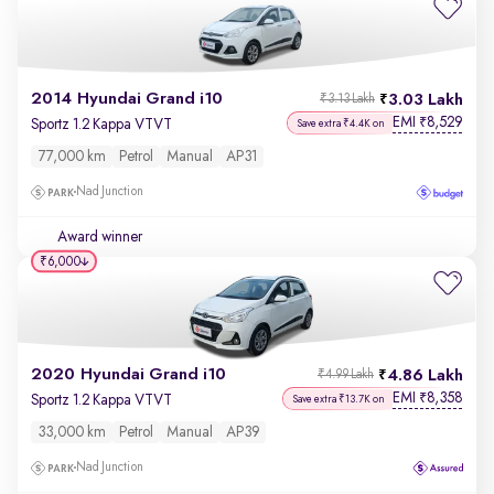
2014 Hyundai Grand i10
3.03 Lakh
₹3.13 Lakh
EMI
8,529
₹
Sportz 1.2 Kappa VTVT
Save extra ₹4.4K on
77,000 km
Petrol
Manual
AP31
Nad Junction
Award winner
₹6,000
2020 Hyundai Grand i10
4.86 Lakh
₹4.99 Lakh
EMI
8,358
₹
Sportz 1.2 Kappa VTVT
Save extra ₹13.7K on
33,000 km
Petrol
Manual
AP39
Nad Junction