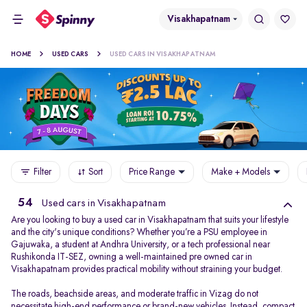
Visakhapatnam
HOME
USED CARS
USED CARS IN VISAKHAPATNAM
Filter
Sort
Price Range
Make + Models
54
Used cars in Visakhapatnam
Are you looking to buy a used car in Visakhapatnam that suits your lifestyle
and the city's unique conditions? Whether you’re a PSU employee in
Gajuwaka, a student at Andhra University, or a tech professional near
Rushikonda IT-SEZ, owning a well-maintained pre owned car in
Visakhapatnam provides practical mobility without straining your budget.
The roads, beachside areas, and moderate traffic in Vizag do not
necessitate high-end performance or brand-new vehicles. Instead, compact