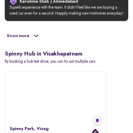
Karishma Shah | Ahmedabad
Superb experience with the team. It didn’t feel like we are buying a 
used car even for a second. Happily making new memories everyday!
Know more
Spinny Hub in Visakhapatnam
By booking a hub test drive, you can try out multiple cars
Spinny Park, Vizag