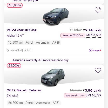
Less driven per year
₹10,000
2023 Maruti Ciaz
9.14 Lakh
₹9.40 Lakh
EMI
15,685
₹
Alpha 1.5 AT
Save extra ₹25.7K on
10,500 km
Petrol
Automatic
AP39
Nad Junction
Assured+ warranty
& 1 more reason to buy
₹6,000
2017 Maruti Celerio
3.86 Lakh
₹4.01 Lakh
EMI
6,729
₹
ZXi AMT
Save extra ₹11K on
26,500 km
Petrol
Automatic
AP31