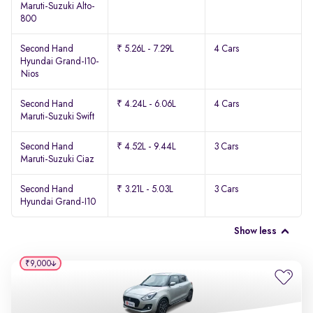
Maruti-Suzuki Alto-
800
Second Hand
₹ 5.26L - 7.29L
4 Cars
Hyundai Grand-I10-
Nios
Second Hand
₹ 4.24L - 6.06L
4 Cars
Maruti-Suzuki Swift
Second Hand
₹ 4.52L - 9.44L
3 Cars
Maruti-Suzuki Ciaz
Second Hand
₹ 3.21L - 5.03L
3 Cars
Hyundai Grand-I10
Show less
₹9,000