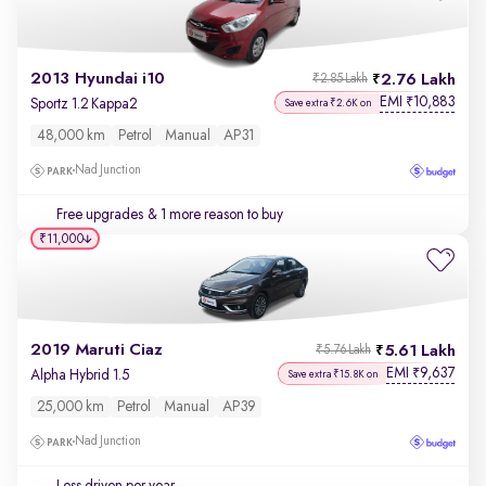
2013 Hyundai i10
2.76 Lakh
₹2.85 Lakh
EMI
10,883
₹
Sportz 1.2 Kappa2
Save extra ₹2.6K on
48,000 km
Petrol
Manual
AP31
Nad Junction
Free upgrades
& 1 more reason to buy
₹11,000
2019 Maruti Ciaz
5.61 Lakh
₹5.76 Lakh
EMI
9,637
₹
Alpha Hybrid 1.5
Save extra ₹15.8K on
25,000 km
Petrol
Manual
AP39
Nad Junction