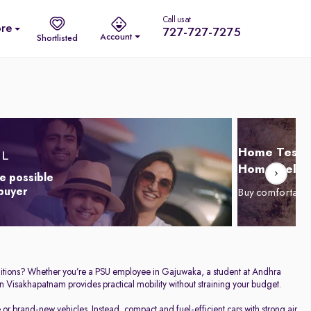
Call us at
re
727-727-7275
Account
Shortlisted
Home Test D
Home Delive
e possible
 buyer
Buy comfortabl
conditions? Whether you’re a PSU employee in Gajuwaka, a student at Andhra
n Visakhapatnam provides practical mobility without straining your budget.
r brand-new vehicles. Instead, compact and fuel-efficient cars with strong air