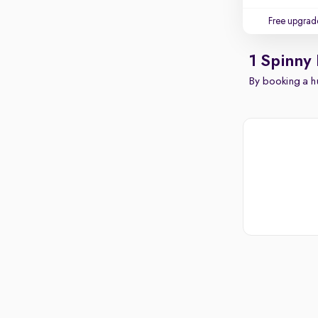
Free upgrad
1 Spinny
By booking a hu