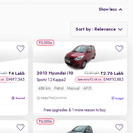
Show less
Sort by : Relevance
₹5,000
Relevance
Discount - High to Low
2013 Hyundai i10
4 Lakh
2.76 Lakh
6 Lakh
₹2.85 Lakh
Price - Low to High
EMI
7,545
EMI
10,883
₹
₹
Sportz 1.2 Kappa2
K on
Save extra ₹2.6K on
48K km
Petrol
Manual
AP31
Price - High to Low
Nad Junction
KM Driven - Low to High
Free upgrades
& 1 more reason to buy
Year - New to Old
₹6,000