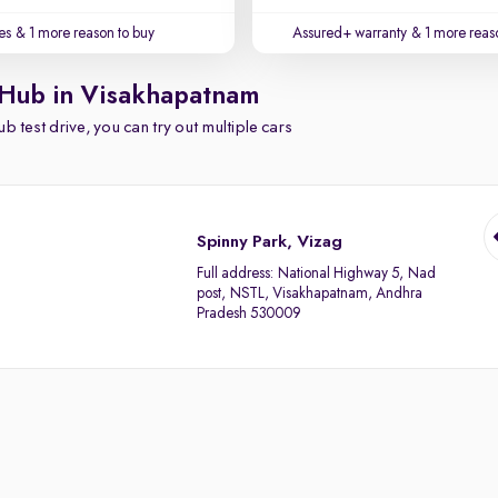
es
& 1 more reason to buy
Assured+ warranty
& 1 more reas
 Hub in Visakhapatnam
b test drive, you can try out multiple cars
Spinny Park, Vizag
Full address:
National Highway 5, Nad
post, NSTL, Visakhapatnam, Andhra
Pradesh 530009