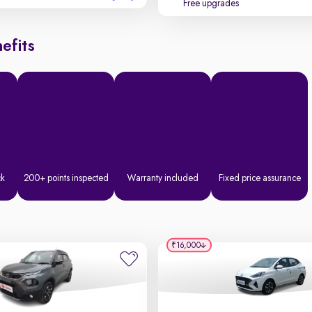
Free upgrades
efits
ck
200+ points inspected
Warranty included
Fixed price assurance
₹16,000