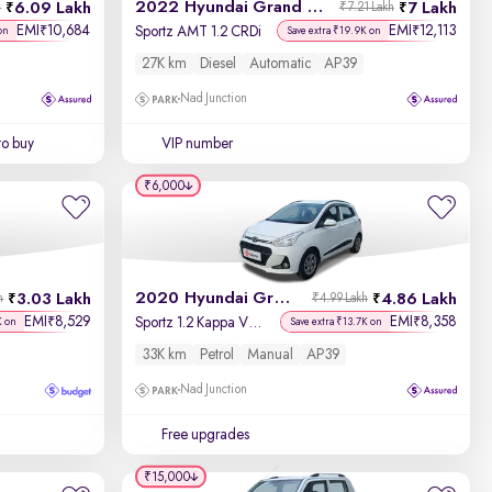
2022 Hyundai Grand i10 Nios
6.09 Lakh
7 Lakh
h
₹7.21 Lakh
EMI
10,684
EMI
12,113
₹
₹
Sportz AMT 1.2 CRDi
on
Save extra ₹19.9K on
27K km
Diesel
Automatic
AP39
Nad Junction
to buy
VIP number
₹6,000
2020 Hyundai Grand i10
3.03 Lakh
4.86 Lakh
h
₹4.99 Lakh
EMI
8,529
EMI
8,358
₹
₹
Sportz 1.2 Kappa VTVT
K on
Save extra ₹13.7K on
33K km
Petrol
Manual
AP39
Nad Junction
Free upgrades
₹15,000