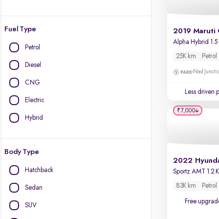
Fuel Type
2019 Maruti 
Alpha Hybrid 1.5
Petrol
25K km
Petrol
Diesel
Nad Juncti
CNG
Less driven 
Electric
₹7,000
Hybrid
Body Type
Hatchback
83K km
Petrol
Sedan
Free upgrad
SUV