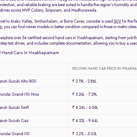
protection, and reliable braking are best suited to handle the region's humidity and
y drives across MVP Colony, Siripuram, and Madhurawada.
travel to Araku Valley, Simhachalam, or Borra Caves, consider a used
SUV
for the f
, you can find newer models in better condition compared to those in metro cities
 explore over 54 certified second hand cars in Visakhapatnam, starting from just R
orstep test drives, and includes complete documentation, allowing you to buy a use
 Hand Cars In Visakhapatnam
SECOND HAND CAR PRICE IN VISAK
ruti-Suzuki Alto-800
₹ 2.19L - 2.86L
undai Grand-I10-Nios
₹ 5.26L - 7.29L
uti-Suzuki Swift
₹ 4.24L - 6.06L
ruti-Suzuki Ciaz
₹ 4.52L - 9.44L
undai Grand-I10
₹ 3.21L - 5.03L