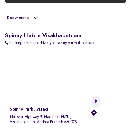
Know more
Spinny Hub in Visakhapatnam
By booking a hub test drive, you can try out multiple cars
Spinny Park, Vizag
National Highway 5, Nad post, NSTL,
Visakhapatnam, Andhra Pradesh 530009