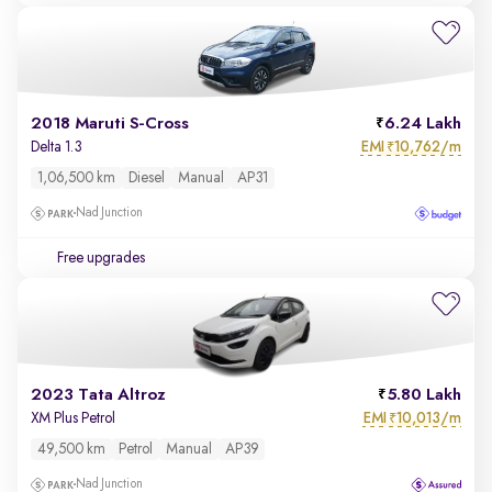
2018 Maruti S-Cross
6.24 Lakh
EMI
10,762/m
Delta 1.3
₹
1,06,500 km
Diesel
Manual
AP31
Nad Junction
Free upgrades
2023 Tata Altroz
5.80 Lakh
EMI
10,013/m
XM Plus Petrol
₹
49,500 km
Petrol
Manual
AP39
Nad Junction