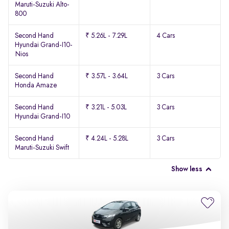
Maruti-Suzuki Alto-
800
Second Hand
₹ 5.26L - 7.29L
4 Cars
Hyundai Grand-I10-
Nios
Second Hand
₹ 3.57L - 3.64L
3 Cars
Honda Amaze
Second Hand
₹ 3.21L - 5.03L
3 Cars
Hyundai Grand-I10
Second Hand
₹ 4.24L - 5.28L
3 Cars
Maruti-Suzuki Swift
Show less