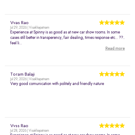
Vvas Rao
Jul 29, 2026 | Visakhapatnam
Experience at Spinny is as good as at new car show rooms. In some
cases still better in transperency, fair dealing, times response etc... ??..
feel li...
Read more
Toram Balaji
Jul 29, 2026 | Visakhapatnam
Very good comunication with politely and friendly nature
Vvss Rao
Jul 28, 2026 | Visakhapatnam