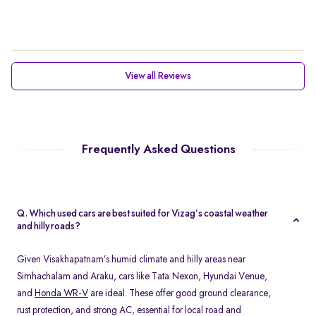
View all Reviews
Frequently Asked Questions
Q. Which used cars are best suited for Vizag’s coastal weather
and hilly roads?
Given Visakhapatnam’s humid climate and hilly areas near
Simhachalam and Araku, cars like Tata Nexon, Hyundai Venue,
and
Honda WR-V
are ideal. These offer good ground clearance,
rust protection, and strong AC, essential for local road and