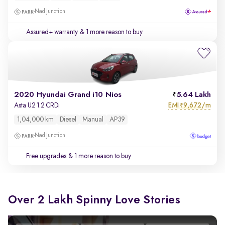
Nad Junction
Assured+ warranty
& 1 more reason to buy
2020 Hyundai Grand i10 Nios
5.64 Lakh
EMI
9,672/m
Asta U2 1.2 CRDi
₹
1,04,000 km
Diesel
Manual
AP39
Nad Junction
Free upgrades
& 1 more reason to buy
Over 2 Lakh Spinny Love Stories