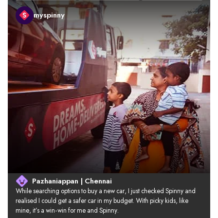
myspinny
Pazhaniappan | Chennai
While searching options to buy a new car, I just checked Spinny and 
realised I could get a safer car in my budget. With picky kids, like 
mine, it’s a win-win for me and Spinny.