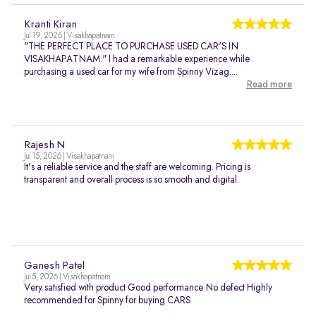
Kranti Kiran
Jul 19, 2026 | Visakhapatnam
"THE PERFECT PLACE TO PURCHASE USED CAR'S IN
VISAKHAPATNAM." I had a remarkable experience while
purchasing a used car for my wife from Spinny Vizag....
Read more
Rajesh N
Jul 15, 2026 | Visakhapatnam
It's a reliable service and the staff are welcoming. Pricing is
transparent and overall process is so smooth and digital.
Ganesh Patel
Jul 5, 2026 | Visakhapatnam
Very satisfied with product Good performance No defect Highly
recommended for Spinny for buying CARS