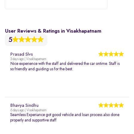
User Reviews & Ratings in Visakhapatnam
5
Prasad Slvs
3 days ago | Visakhapatnam
Nice experience with the staff and delivered the car ontime. Staff is
so friendly and guiding us for the best.
Bhavya Sindhu
6 days ago | Visakhapatnam
Seamless Experiance got good vehicle and loan process also done
properly and supportive staff