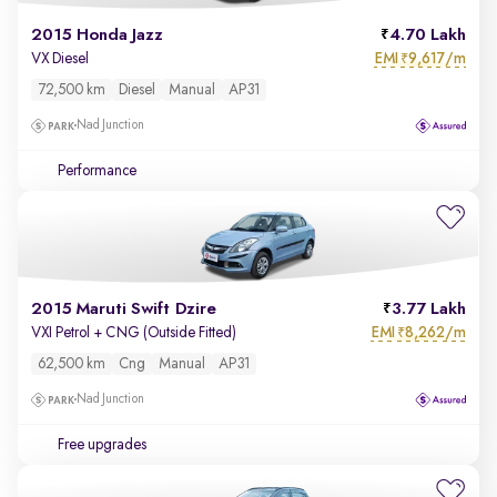
2015 Honda Jazz
4.70 Lakh
EMI
9,617/m
VX Diesel
₹
72,500 km
Diesel
Manual
AP31
Nad Junction
Performance
2015 Maruti Swift Dzire
3.77 Lakh
EMI
8,262/m
VXI Petrol + CNG (Outside Fitted)
₹
62,500 km
Cng
Manual
AP31
Nad Junction
Free upgrades