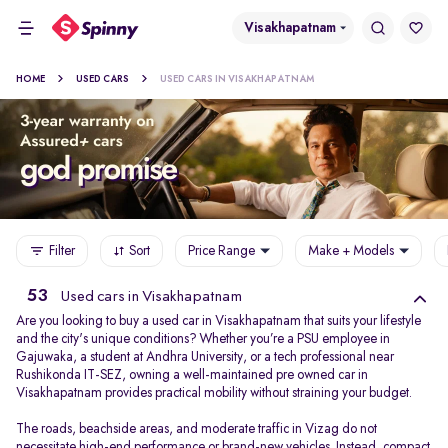
Visakhapatnam
HOME
USED CARS
USED CARS IN VISAKHAPATNAM
Filter
Sort
Price Range
Make + Models
53
Used cars in Visakhapatnam
Are you looking to buy a used car in Visakhapatnam that suits your lifestyle
and the city's unique conditions? Whether you’re a PSU employee in
Gajuwaka, a student at Andhra University, or a tech professional near
Rushikonda IT-SEZ, owning a well-maintained pre owned car in
Visakhapatnam provides practical mobility without straining your budget.
The roads, beachside areas, and moderate traffic in Vizag do not
necessitate high-end performance or brand-new vehicles. Instead, compact