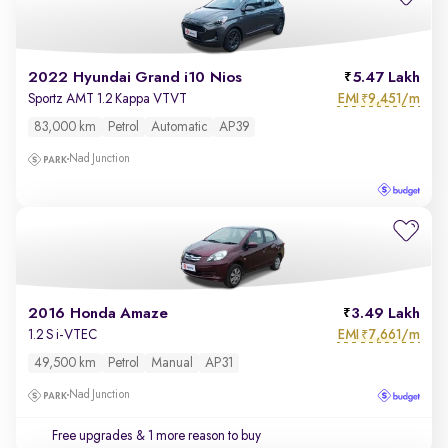
2022 Hyundai Grand i10 Nios
5.47 Lakh
EMI
9,451/m
Sportz AMT 1.2 Kappa VTVT
₹
83,000 km
Petrol
Automatic
AP39
Nad Junction
2016 Honda Amaze
3.49 Lakh
EMI
7,661/m
1.2 S i-VTEC
₹
49,500 km
Petrol
Manual
AP31
Nad Junction
Free upgrades
& 1 more reason to buy