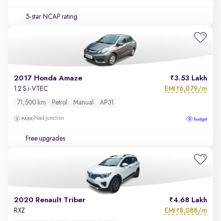
5-star NCAP rating
2017 Honda Amaze
3.53 Lakh
EMI
6,079/m
1.2 S i-VTEC
₹
71,500 km
Petrol
Manual
AP31
Nad Junction
Free upgrades
2020 Renault Triber
4.68 Lakh
EMI
8,088/m
RXZ
₹