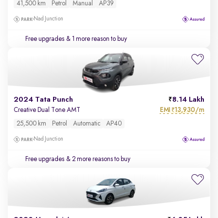
41,500 km
Petrol
Manual
AP39
Nad Junction
Free upgrades
& 1 more reason to buy
2024 Tata Punch
8.14 Lakh
EMI
13,930/m
Creative Dual Tone AMT
₹
25,500 km
Petrol
Automatic
AP40
Nad Junction
Free upgrades
& 2 more reasons to buy