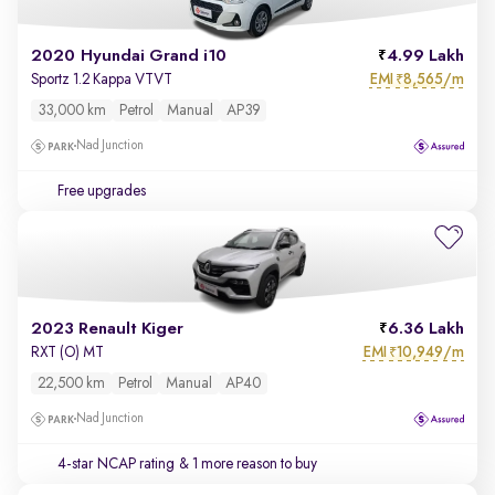
2020 Hyundai Grand i10
4.99 Lakh
EMI
8,565/m
Sportz 1.2 Kappa VTVT
₹
33,000 km
Petrol
Manual
AP39
Nad Junction
Free upgrades
2023 Renault Kiger
6.36 Lakh
EMI
10,949/m
RXT (O) MT
₹
22,500 km
Petrol
Manual
AP40
Nad Junction
4-star NCAP rating
& 1 more reason to buy