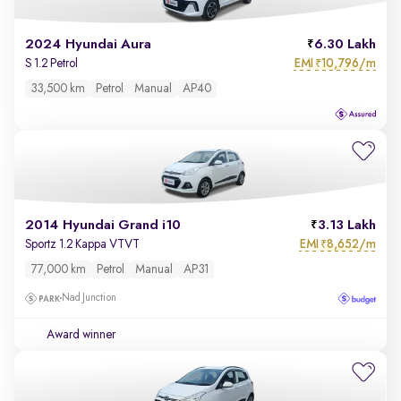
2024 Hyundai Aura
6.30 Lakh
EMI
10,796/m
S 1.2 Petrol
₹
33,500 km
Petrol
Manual
AP40
2014 Hyundai Grand i10
3.13 Lakh
EMI
8,652/m
Sportz 1.2 Kappa VTVT
₹
77,000 km
Petrol
Manual
AP31
Nad Junction
Award winner