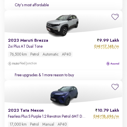
City's most affordable
2023 Maruti Brezza
9.99 Lakh
EMI
17,148/m
Zxi Plus AT Dual Tone
₹
76,500 km
Petrol
Automatic
AP40
Nad Junction
Free upgrades
& 1 more reason to buy
2023 Tata Nexon
10.79 Lakh
EMI
18,696/m
Fearless Plus S Purple 1.2 Revotron Petrol 6MT Dual Tone
₹
17,000 km
Petrol
Manual
AP40