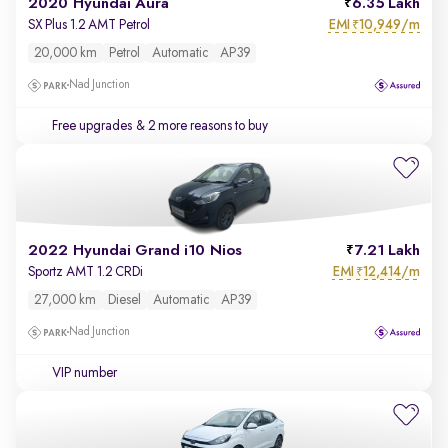
2020 Hyundai Aura
6.35 Lakh
EMI
10,949/m
SX Plus 1.2 AMT Petrol
₹
20,000 km
Petrol
Automatic
AP39
Nad Junction
Free upgrades
& 2 more reasons to buy
2022 Hyundai Grand i10 Nios
7.21 Lakh
EMI
12,414/m
Sportz AMT 1.2 CRDi
₹
27,000 km
Diesel
Automatic
AP39
Nad Junction
VIP number