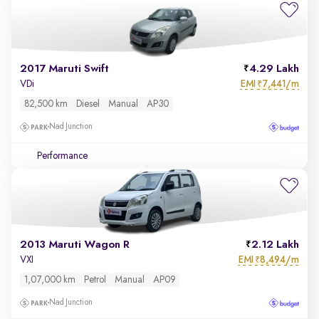
2017 Maruti Swift
4.29 Lakh
EMI
7,441/m
VDi
₹
82,500 km
Diesel
Manual
AP30
Nad Junction
Performance
2013 Maruti Wagon R
2.12 Lakh
EMI
8,494/m
VXI
₹
1,07,000 km
Petrol
Manual
AP09
Nad Junction