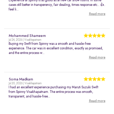
Experience at Spinny is as good as at new car show rooms. In some
cases still better in transperency, fair dealing, times response etc... 👍..
feel li...
Read more
Mohammed Shameem
Jul 24, 2026 | Visakhapatnam
Buying my Swift from Spinny was a smooth and hassle-free
experience. The car was in excellent condition, exactly as promised,
and the entire process w...
Read more
Soma Madkam
Jul 20, 2026 | Visakhapatnam
I had an excellent experience purchasing my Maruti Suzuki Swift
from Spinny Visakhapatnam. The entire process was smooth,
transparent, and hassle-free...
Read more