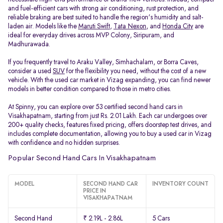
and fuel-efficient cars with strong air conditioning, rust protection, and
reliable braking are best suited to handle the region's humidity and salt-
laden air. Models like the
Maruti Swift
,
Tata Nexon
, and
Honda City
are
ideal for everyday drives across MVP Colony, Siripuram, and
Madhurawada.
If you frequently travel to Araku Valley, Simhachalam, or Borra Caves,
consider a used
SUV
for the flexibility you need, without the cost of a new
vehicle. With the used car market in Vizag expanding, you can find newer
models in better condition compared to those in metro cities.
At Spinny, you can explore over 53 certified second hand cars in
Visakhapatnam, starting from just Rs. 2.01 Lakh. Each car undergoes over
200+ quality checks, features fixed pricing, offers doorstep test drives, and
includes complete documentation, allowing you to buy a used car in Vizag
with confidence and no hidden surprises.
Popular Second Hand Cars In Visakhapatnam
MODEL
SECOND HAND CAR
INVENTORY COUNT
PRICE IN
VISAKHAPATNAM
Second Hand
₹ 2.19L - 2.86L
5 Cars