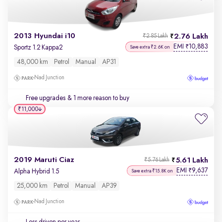
2013 Hyundai i10
2.76 Lakh
₹2.85 Lakh
EMI
10,883
₹
Sportz 1.2 Kappa2
Save extra ₹2.6K on
48,000 km
Petrol
Manual
AP31
Nad Junction
Free upgrades
& 1 more reason to buy
₹11,000
2019 Maruti Ciaz
5.61 Lakh
₹5.76 Lakh
EMI
9,637
₹
Alpha Hybrid 1.5
Save extra ₹15.8K on
25,000 km
Petrol
Manual
AP39
Nad Junction