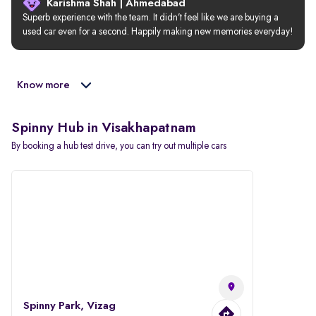
Karishma Shah | Ahmedabad
Superb experience with the team. It didn’t feel like we are buying a 
used car even for a second. Happily making new memories everyday!
Know more
Spinny Hub in Visakhapatnam
By booking a hub test drive, you can try out multiple cars
Spinny Park, Vizag