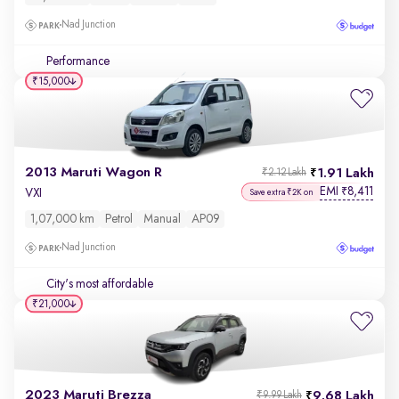
Nad Junction
Performance
₹15,000
2013 Maruti Wagon R
1.91 Lakh
₹2.12 Lakh
EMI
8,411
₹
VXI
Save extra ₹2K on
1,07,000 km
Petrol
Manual
AP09
Nad Junction
City's most affordable
₹21,000
2023 Maruti Brezza
9.68 Lakh
₹9.99 Lakh