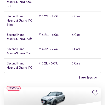
Maruti-Suzuki Alto-
800
Second Hand
₹ 5.26L - 7.29L
4 Cars
Hyundai Grand-I10-
Nios
Second Hand
₹ 4.24L - 6.06L
4 Cars
Maruti-Suzuki Swift
Second Hand
₹ 4.52L - 9.44L
3 Cars
Maruti-Suzuki Ciaz
Second Hand
₹ 3.21L - 5.03L
3 Cars
Hyundai Grand-I10
Show less
₹9,000