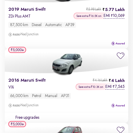
2019 Maruti Swift
5.77 Lakh
₹5.98 Lakh
EMI
10,069
₹
ZDi Plus AMT
Save extra ₹16.5K on
87,500 km
Diesel
Automatic
AP39
Nad Junction
₹5,000
2016 Maruti Swift
4 Lakh
₹4.16 Lakh
EMI
7,545
₹
VXi
Save extra ₹10.3K on
66,000 km
Petrol
Manual
AP31
Nad Junction
Free upgrades
₹5,000