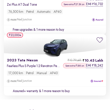
EMI
16,732
₹
Zxi Plus AT Dual Tone
Save extra ₹27.5K on
76,500 km
Petrol
Automatic
AP40
Nad Junction
Free upgrades
& 1 more reason to buy
₹23,000
2023 Tata Nexon
10.45 Lakh
₹10.79 Lakh
EMI
18,242
₹
Fearless Plus S Purple 1.2 Revotron Petrol 6MT Dual Tone
Save extra ₹30K on
17,000 km
Petrol
Manual
AP40
Nad Junction
Assured+ warranty
& 1 more reason to buy