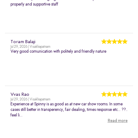
properly and supportive staff
Toram Balaji
Jul 29, 2026 | Visakhapatnam
Very good comunication with politely and friendly nature
Vvas Rao
Jul 29, 2026 | Visakhapatnam
Experience at Spinny is as good as at new car show rooms. In some
cases still better in transperency, fair dealing, times response etc... ??..
feel li...
Read more