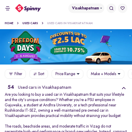
Visakhapatnam
HOME
USED CARS
USED CARS IN VISAKHAPATNAM
Filter
Sort
Price Range
Make + Models
54
Used cars in Visakhapatnam
Are you looking to buy a used car in Visakhapatnam that suits your lifestyle
and the city's unique conditions? Whether you’re a PSU employee in
Gajuwaka, a student at Andhra University, or a tech professional near
Rushikonda IT-SEZ, owning a well-maintained pre owned car in
Visakhapatnam provides practical mobility without straining your budget.
The roads, beachside areas, and moderate traffic in Vizag do not
necessitate high-end performance or brand-new vehicles. Instead, compact