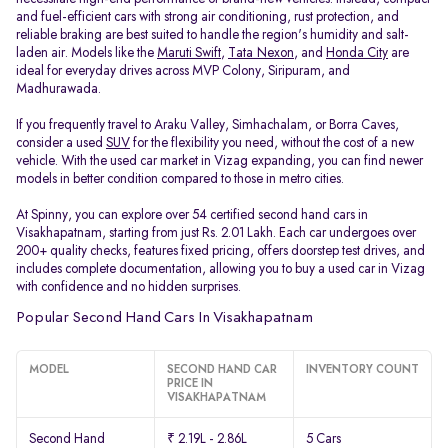
and fuel-efficient cars with strong air conditioning, rust protection, and
reliable braking are best suited to handle the region's humidity and salt-
laden air. Models like the
Maruti Swift
,
Tata Nexon
, and
Honda City
are
ideal for everyday drives across MVP Colony, Siripuram, and
Madhurawada.
If you frequently travel to Araku Valley, Simhachalam, or Borra Caves,
consider a used
SUV
for the flexibility you need, without the cost of a new
vehicle. With the used car market in Vizag expanding, you can find newer
models in better condition compared to those in metro cities.
At Spinny, you can explore over 54 certified second hand cars in
Visakhapatnam, starting from just Rs. 2.01 Lakh. Each car undergoes over
200+ quality checks, features fixed pricing, offers doorstep test drives, and
includes complete documentation, allowing you to buy a used car in Vizag
with confidence and no hidden surprises.
Popular Second Hand Cars In Visakhapatnam
MODEL
SECOND HAND CAR
INVENTORY COUNT
PRICE IN
VISAKHAPATNAM
Second Hand
₹ 2.19L - 2.86L
5 Cars