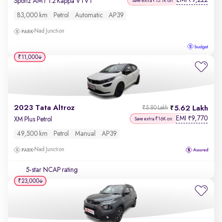
EMI
9,222
₹
Sportz AMT 1.2 Kappa VTVT
Save extra ₹15.1K on
83,000 km
Petrol
Automatic
AP39
Nad Junction
₹11,000
2023 Tata Altroz
5.62 Lakh
₹5.80 Lakh
EMI
9,770
₹
XM Plus Petrol
Save extra ₹16K on
49,500 km
Petrol
Manual
AP39
Nad Junction
5-star NCAP rating
₹23,000