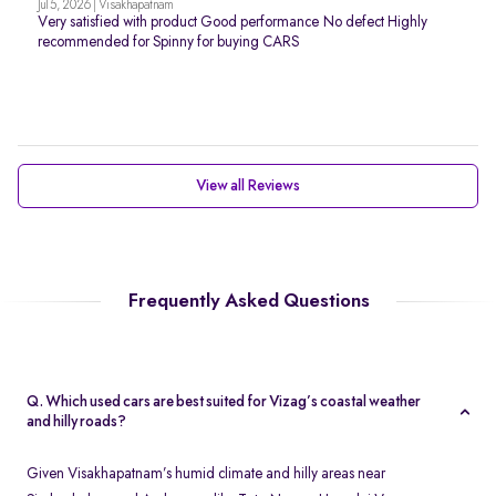
Jul 5, 2026 | Visakhapatnam
Very satisfied with product Good performance No defect Highly
recommended for Spinny for buying CARS
View all Reviews
Frequently Asked Questions
Q. Which used cars are best suited for Vizag’s coastal weather
and hilly roads?
Given Visakhapatnam’s humid climate and hilly areas near