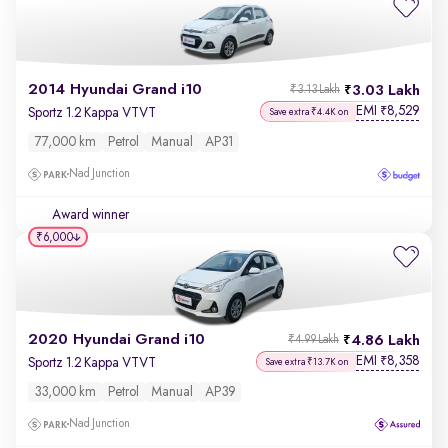
2014 Hyundai Grand i10
3.03 Lakh
₹3.13 Lakh
EMI
8,529
₹
Sportz 1.2 Kappa VTVT
Save extra ₹4.4K on
77,000 km
Petrol
Manual
AP31
Nad Junction
Award winner
₹6,000
2020 Hyundai Grand i10
4.86 Lakh
₹4.99 Lakh
EMI
8,358
₹
Sportz 1.2 Kappa VTVT
Save extra ₹13.7K on
33,000 km
Petrol
Manual
AP39
Nad Junction