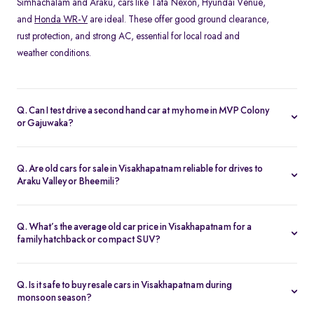
Simhachalam and Araku, cars like Tata Nexon, Hyundai Venue,
and
Honda WR-V
are ideal. These offer good ground clearance,
rust protection, and strong AC, essential for local road and
weather conditions.
Q. Can I test drive a second hand car at my home in MVP Colony
or Gajuwaka?
Yes, Spinny offers home test drives across all major areas in
Visakhapatnam, including MVP Colony, and Siripuram. Simply
Q. Are old cars for sale in Visakhapatnam reliable for drives to
schedule a test drive online, and a Spinny executive will bring the
Araku Valley or Bheemili?
car to your location. You can also visit the nearest
Spinny car hub
Absolutely. Many of Spinny’s certified used cars in
in Visakhapatnam
.
Visakhapatnam are perfect for highway drives and hill routes.
Q. What’s the average old car price in Visakhapatnam for a
Models like the Honda City or
Toyota Etios
are preferred for their
family hatchback or compact SUV?
comfort and stability on long-distance trips.
You can find quality used cars under ₹5 lakh in Visakhapatnam,
especially hatchbacks like the Swift or
Tiago
. Compact SUVs like
Q. Is it safe to buy resale cars in Visakhapatnam during
the Nexon or Magnite typically range from ₹4–6 lakh depending
monsoon season?
on variant and condition.