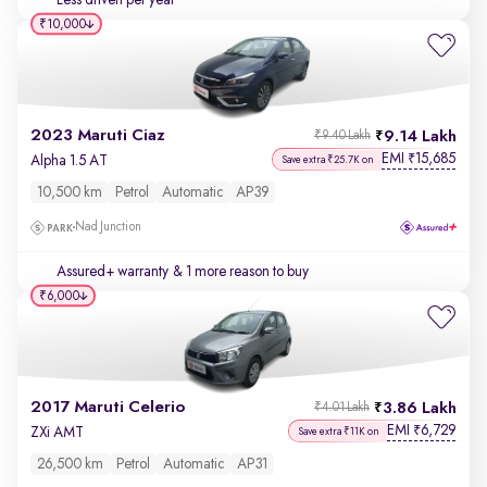
Less driven per year
₹10,000
2023 Maruti Ciaz
9.14 Lakh
₹9.40 Lakh
EMI
15,685
₹
Alpha 1.5 AT
Save extra ₹25.7K on
10,500 km
Petrol
Automatic
AP39
Nad Junction
Assured+ warranty
& 1 more reason to buy
₹6,000
2017 Maruti Celerio
3.86 Lakh
₹4.01 Lakh
EMI
6,729
₹
ZXi AMT
Save extra ₹11K on
26,500 km
Petrol
Automatic
AP31