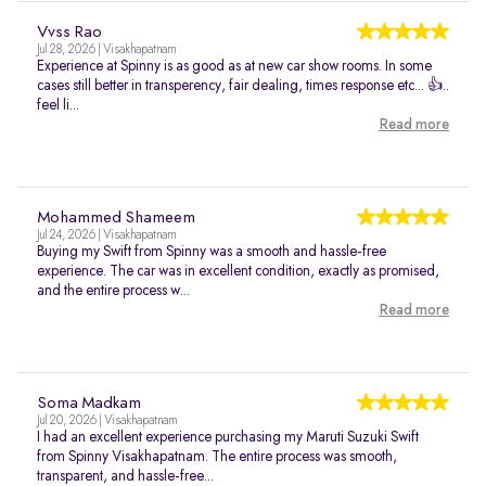
Vvss Rao
Jul 28, 2026 | Visakhapatnam
Experience at Spinny is as good as at new car show rooms. In some
cases still better in transperency, fair dealing, times response etc... 👍..
feel li...
Read more
Mohammed Shameem
Jul 24, 2026 | Visakhapatnam
Buying my Swift from Spinny was a smooth and hassle-free
experience. The car was in excellent condition, exactly as promised,
and the entire process w...
Read more
Soma Madkam
Jul 20, 2026 | Visakhapatnam
I had an excellent experience purchasing my Maruti Suzuki Swift
from Spinny Visakhapatnam. The entire process was smooth,
transparent, and hassle-free...