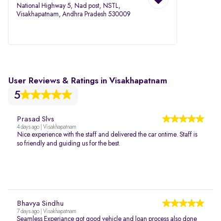
National Highway 5, Nad post, NSTL,
Visakhapatnam, Andhra Pradesh 530009
User Reviews & Ratings in Visakhapatnam
5
Prasad Slvs
4 days ago | Visakhapatnam
Nice experience with the staff and delivered the car ontime. Staff is
so friendly and guiding us for the best.
Bhavya Sindhu
7 days ago | Visakhapatnam
Seamless Experiance got good vehicle and loan process also done