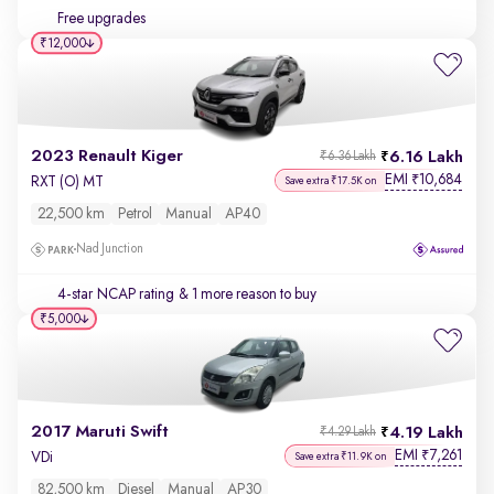
Free upgrades
₹12,000
2023 Renault Kiger
6.16 Lakh
₹6.36 Lakh
EMI
10,684
₹
RXT (O) MT
Save extra ₹17.5K on
22,500 km
Petrol
Manual
AP40
Nad Junction
4-star NCAP rating
& 1 more reason to buy
₹5,000
2017 Maruti Swift
4.19 Lakh
₹4.29 Lakh
EMI
7,261
₹
VDi
Save extra ₹11.9K on
82,500 km
Diesel
Manual
AP30