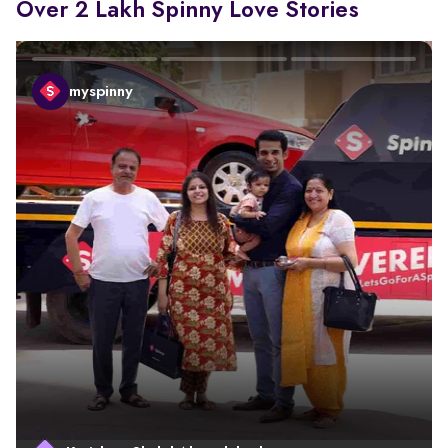
Over 2 Lakh Spinny Love Stories
myspinny