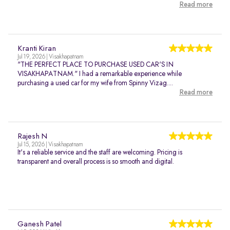
Read more
Kranti Kiran
Jul 19, 2026 | Visakhapatnam
"THE PERFECT PLACE TO PURCHASE USED CAR'S IN
VISAKHAPATNAM." I had a remarkable experience while
purchasing a used car for my wife from Spinny Vizag....
Read more
Rajesh N
Jul 15, 2026 | Visakhapatnam
It's a reliable service and the staff are welcoming. Pricing is
transparent and overall process is so smooth and digital.
Ganesh Patel