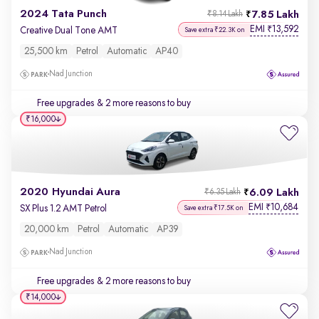
2024 Tata Punch
7.85 Lakh
₹8.14 Lakh
EMI
13,592
₹
Creative Dual Tone AMT
Save extra ₹22.3K on
25,500 km
Petrol
Automatic
AP40
Nad Junction
Free upgrades
& 2 more reasons to buy
₹16,000
2020 Hyundai Aura
6.09 Lakh
₹6.35 Lakh
EMI
10,684
₹
SX Plus 1.2 AMT Petrol
Save extra ₹17.5K on
20,000 km
Petrol
Automatic
AP39
Nad Junction
Free upgrades
& 2 more reasons to buy
₹14,000