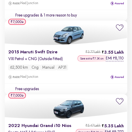
Nad Junction
Free upgrades
& 1 more reason to buy
₹7,000
2015 Maruti Swift Dzire
3.55 Lakh
₹3.77 Lakh
EMI
8,110
₹
VXI Petrol + CNG (Outside Fitted)
Save extra ₹7.3K on
62,500 km
Cng
Manual
AP31
Nad Junction
Free upgrades
₹7,000
2022 Hyundai Grand i10 Nios
5.35 Lakh
₹5.47 Lakh