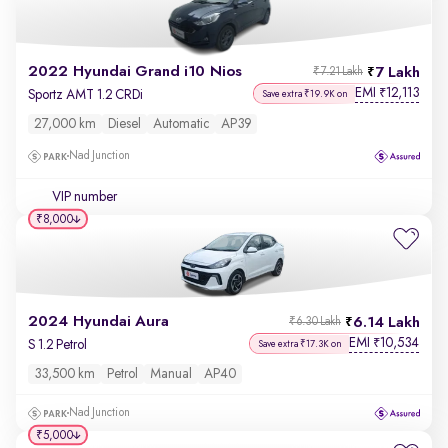
2022 Hyundai Grand i10 Nios
7 Lakh
₹7.21 Lakh
EMI
12,113
₹
Sportz AMT 1.2 CRDi
Save extra ₹19.9K on
27,000 km
Diesel
Automatic
AP39
Nad Junction
VIP number
₹8,000
2024 Hyundai Aura
6.14 Lakh
₹6.30 Lakh
EMI
10,534
₹
S 1.2 Petrol
Save extra ₹17.3K on
33,500 km
Petrol
Manual
AP40
Nad Junction
₹5,000