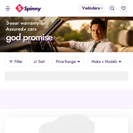
Vadodara
Filter
Sort
Price Range
Make + Models