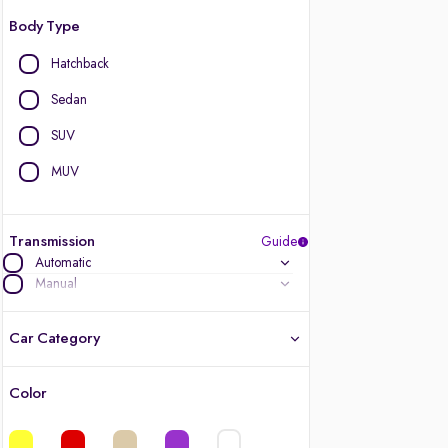
Body Type
Hatchback
Sedan
SUV
MUV
Transmission
Guide
Automatic
Manual
Car Category
Color
Latest cars, 3-year warranty