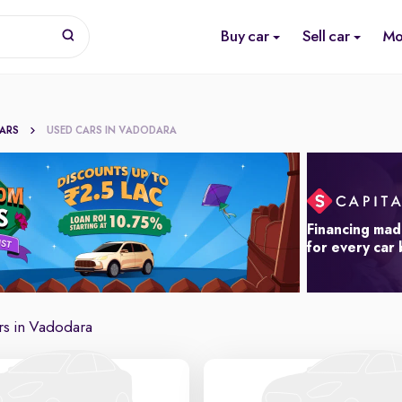
Buy car
Sell car
Mo
CARS
USED CARS IN VADODARA
Financing mad
for every car
rs in Vadodara