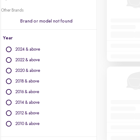
Other Brands
Brand or model not found
Year
2024 & above
2022 & above
2020 & above
2018 & above
2016 & above
2014 & above
2012 & above
2010 & above