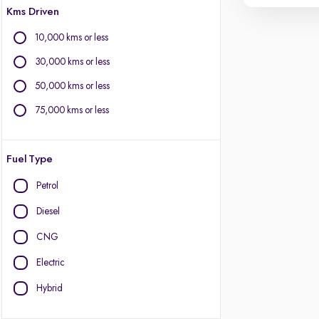
Kms Driven
10,000 kms or less
30,000 kms or less
50,000 kms or less
75,000 kms or less
Fuel Type
Petrol
Diesel
CNG
Electric
Hybrid