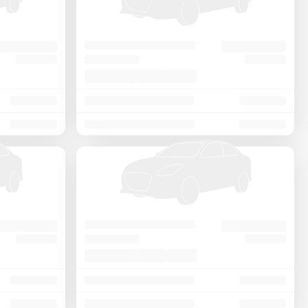
Price - Low to High
Price - High to Low
KM Driven - Low to High
Year - New to Old
Newest First