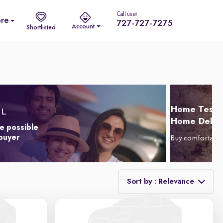
Call us at
re
727-727-7275
Account
Shortlisted
Home Test D
Home Delive
e possible
 buyer
Buy comfortabl
Sort by : Relevance
Relevance