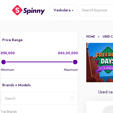
Vadodara
Search by
price
HOME
USED 
Price Range
50,000
40,00,000
Minimum
Maximum
Brands + Models
Used ca
location
Top Brands