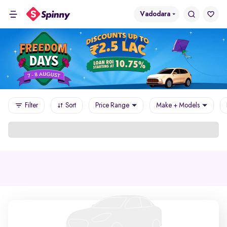
Vadodara
Filter
Sort
Price Range
Make + Models