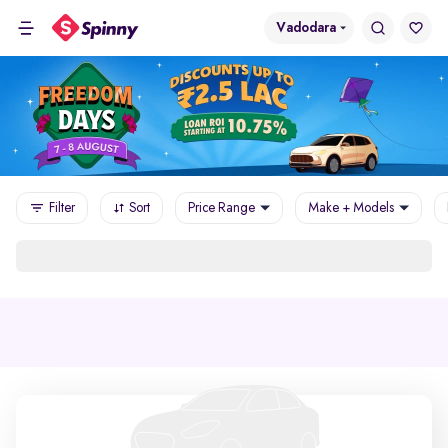
Vadodara
Filter
Sort
Price Range
Make + Models