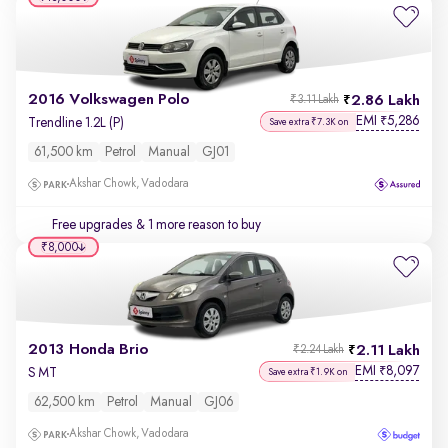
2016 Volkswagen Polo
2.86 Lakh
₹3.11 Lakh
EMI
5,286
₹
Trendline 1.2L (P)
Save extra ₹7.3K on
61,500 km
Petrol
Manual
GJ01
Akshar Chowk, Vadodara
Free upgrades
& 1 more reason to buy
₹8,000
2013 Honda Brio
2.11 Lakh
₹2.24 Lakh
EMI
8,097
₹
S MT
Save extra ₹1.9K on
62,500 km
Petrol
Manual
GJ06
Akshar Chowk, Vadodara