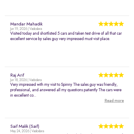
Mandar Mahadik
Jun 19, 2026 | Vadodara
Visited today and shortlisted 5 cars and taken test drive of all that car
excellent service by sales guy very impressed must visit place.
Raj Arif
Jun 18, 2026 | Vadodara
Very impressed with my visit to Spinny The sales guy was friendly,
professional, and answered all my questions patiently The cars were
in excellent co...
Read more
Saif Malik (Saif)
May 24, 2026 | Vadodara