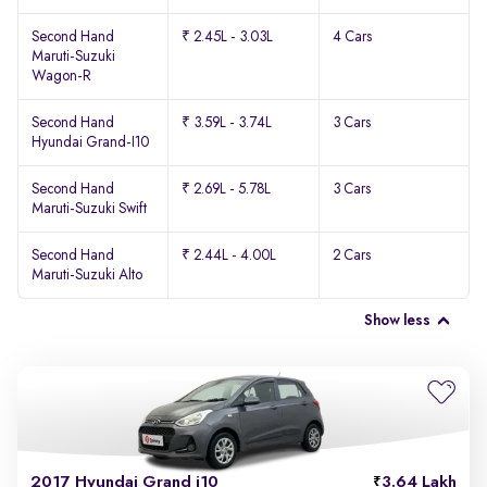
Second Hand
₹ 2.45L - 3.03L
4 Cars
Maruti-Suzuki
Wagon-R
Second Hand
₹ 3.59L - 3.74L
3 Cars
Hyundai Grand-I10
Second Hand
₹ 2.69L - 5.78L
3 Cars
Maruti-Suzuki Swift
Second Hand
₹ 2.44L - 4.00L
2 Cars
Maruti-Suzuki Alto
Show less
2017 Hyundai Grand i10
3.64 Lakh