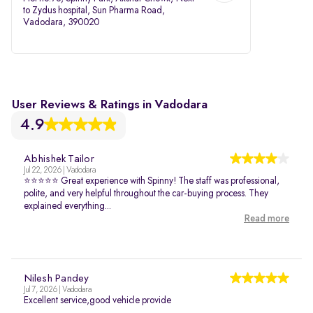
to Zydus hospital, Sun Pharma Road,
Vadodara, 390020
User Reviews & Ratings in Vadodara
4.9
Abhishek Tailor
Jul 22, 2026 | Vadodara
⭐⭐⭐⭐⭐ Great experience with Spinny! The staff was professional,
polite, and very helpful throughout the car-buying process. They
explained everything...
Read more
Nilesh Pandey
Jul 7, 2026 | Vadodara
Excellent service,good vehicle provide