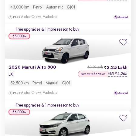
43,000 km
Petrol
Automatic
GJ01
Akshar Chowk, Vadodara
Free upgrades
& 1 more reason to buy
₹5,000
2020 Maruti Alto 800
2.25 Lakh
₹2.39 Lakh
EMI
4,265
₹
LXi
Save extra ₹6.9K on
52,500 km
Petrol
Manual
GJ01
Akshar Chowk, Vadodara
Free upgrades
& 1 more reason to buy
₹6,000