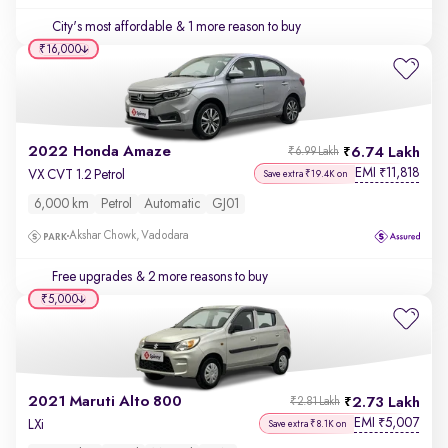
City's most affordable
& 1 more reason to buy
₹16,000
2022 Honda Amaze
6.74 Lakh
₹6.99 Lakh
EMI
11,818
₹
VX CVT 1.2 Petrol
Save extra ₹19.4K on
6,000 km
Petrol
Automatic
GJ01
Akshar Chowk, Vadodara
Free upgrades
& 2 more reasons to buy
₹5,000
2021 Maruti Alto 800
2.73 Lakh
₹2.81 Lakh
EMI
5,007
₹
LXi
Save extra ₹8.1K on