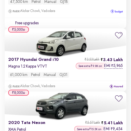
47,500 km
Petrol
Manual
GJ18
Akshar Chowk, Vadodara
Free upgrades
₹5,000
2017 Hyundai Grand i10
3.43 Lakh
₹3.53 Lakh
EMI
5,965
₹
Magna 1.2 Kappa VTVT
Save extra ₹9.8K on
61,000 km
Petrol
Manual
GJ01
Akshar Chowk, Vadodara
₹8,000
2020 Tata Nexon
5.41 Lakh
₹5.57 Lakh
EMI
9,454
₹
XMA Petrol
Save extra ₹15.5K on