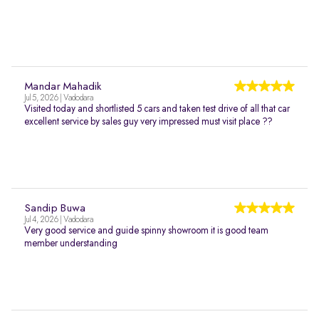
Mandar Mahadik
Jul 5, 2026 | Vadodara
Visited today and shortlisted 5 cars and taken test drive of all that car
excellent service by sales guy very impressed must visit place ??
Sandip Buwa
Jul 4, 2026 | Vadodara
Very good service and guide spinny showroom it is good team
member understanding