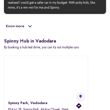
realised I could get a safer car in my budget. With picky kids, like 
mine, it’s a win-win for me and Spinny.
Know more
Spinny Hub in Vadodara
By booking a hub test drive, you can try out multiple cars
Spinny Park, Vadodara
Plot no.78, Spinny Park, Akshar Chowk, Next