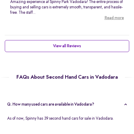
Amazing experience at Spinny Park Vadodara! The entire process of
buying and selling cars is extremely smooth, transparent, and hassle-
free. The staff...
Read more
View all Reviews
FAQs About Second Hand Cars in Vadodara
Q. How many used cars are available in Vadodara?
As of now, Spinny has 39 second hand cars for sale in Vadodara.