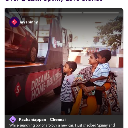
myspinny
Pazhaniappan | Chennai
While searching options to buy a new car, I just checked Spinny and 