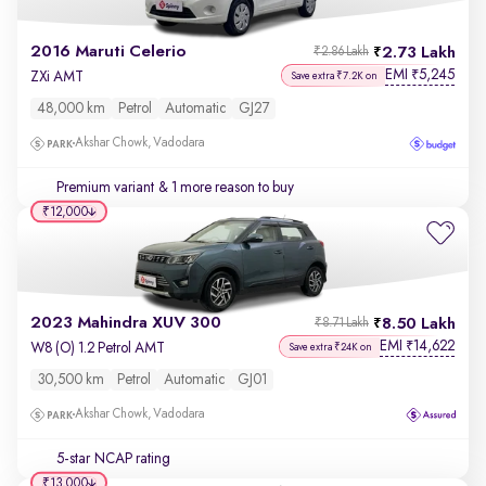
2016 Maruti Celerio
2.73 Lakh
₹2.86 Lakh
EMI
5,245
₹
ZXi AMT
Save extra ₹7.2K on
48,000 km
Petrol
Automatic
GJ27
Akshar Chowk, Vadodara
Premium variant
& 1 more reason to buy
₹12,000
2023 Mahindra XUV 300
8.50 Lakh
₹8.71 Lakh
EMI
14,622
₹
W8 (O) 1.2 Petrol AMT
Save extra ₹24K on
30,500 km
Petrol
Automatic
GJ01
Akshar Chowk, Vadodara
5-star NCAP rating
₹13,000