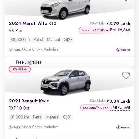
2024 Maruti Alto K10
3.79 Lakh
₹3.94 Lakh
EMI
6,646
₹
VXi Plus
Save extra ₹10.9K on
48,500 km
Petrol
Manual
GJ27
Akshar Chowk, Vadodara
Free upgrades
₹5,000
2021 Renault Kwid
3.34 Lakh
₹3.46 Lakh
EMI
5,898
₹
RXT 1.0 Opt
Save extra ₹9.7K on
31,000 km
Petrol
Manual
GJ01
Akshar Chowk, Vadodara