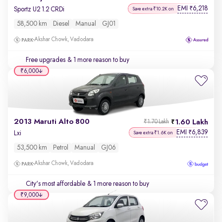
EMI
6,218
₹
Sportz U2 1.2 CRDi
Save extra ₹10.2K on
58,500 km
Diesel
Manual
GJ01
Akshar Chowk, Vadodara
Free upgrades
& 1 more reason to buy
₹6,000
2013 Maruti Alto 800
1.60 Lakh
₹1.70 Lakh
EMI
6,839
₹
Lxi
Save extra ₹1.6K on
53,500 km
Petrol
Manual
GJ06
Akshar Chowk, Vadodara
City's most affordable
& 1 more reason to buy
₹9,000