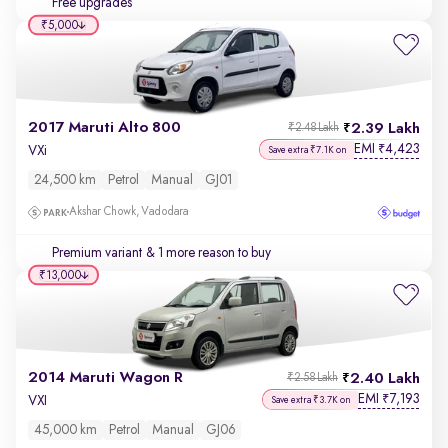
Free upgrades
₹5,000
2017 Maruti Alto 800
2.39 Lakh
₹2.48 Lakh
EMI
4,423
₹
VXi
Save extra ₹7.1K on
24,500 km
Petrol
Manual
GJ01
Akshar Chowk, Vadodara
Premium variant
& 1 more reason to buy
₹13,000
2014 Maruti Wagon R
2.40 Lakh
₹2.58 Lakh
EMI
7,193
₹
VXI
Save extra ₹3.7K on
45,000 km
Petrol
Manual
GJ06