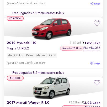
Akshar Chowk, Vadodara
Free upgrades
& 2 more reasons to buy
₹15,000
2012 Hyundai i10
1.69 Lakh
₹1.89 Lakh
EMI
14,086
₹
Magna 1.1 iRDE2
Save extra ₹0.9K on
46,000 km
Petrol
Manual
GJ01
Akshar Chowk, Vadodara
Free upgrades
& 2 more reasons to buy
₹5,000
2017 Maruti Wagon R 1.0
3.23 Lakh
₹3.32 Lakh