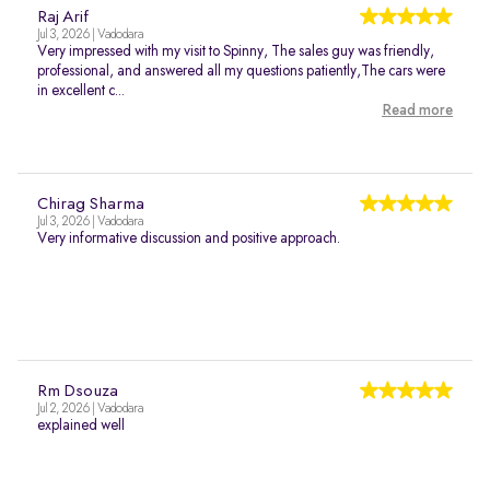
Raj Arif
Jul 3, 2026 | Vadodara
Very impressed with my visit to Spinny, The sales guy was friendly,
professional, and answered all my questions patiently,The cars were
in excellent c...
Read more
Chirag Sharma
Jul 3, 2026 | Vadodara
Very informative discussion and positive approach.
Rm Dsouza
Jul 2, 2026 | Vadodara
explained well