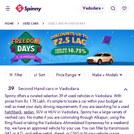
Vadodara
HOME
USED CARS
USED CARS IN VADODARA
Filter
Sort
Price Range
Make + Models
39
Second Hand cars in Vadodara
Spinny offers a curated selection 39 of used vehicles in Vadodara. With
prices from Rs. 1.78 Lakh, it’s simple to locate a car within your budget as
well as meet your daily driving requirements. If you are searching for a used
hatchback
,
sedan
, SUV or MUV in Vadodara, Spinny has a large variety of
verified cars. No matter if you are commuting through Alkapuri, using the
Ring Road or taking the Vadodara-Ahmedabad Expressway for a weekend
trip, we have an approved vehicle for your use. You can filter by transmission
(MT or AT), and either petrol, diesel, or CNG to fit your vehicle usage