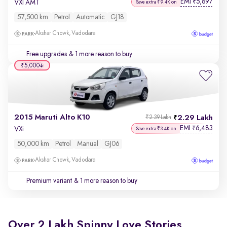
EMI
5,897
₹
VXI AMT
Save extra ₹9.4K on
57,500 km
Petrol
Automatic
GJ18
Akshar Chowk, Vadodara
Free upgrades
& 1 more reason to buy
₹5,000
2015 Maruti Alto K10
2.29 Lakh
₹2.39 Lakh
EMI
6,483
₹
VXi
Save extra ₹3.4K on
50,000 km
Petrol
Manual
GJ06
Akshar Chowk, Vadodara
Premium variant
& 1 more reason to buy
Over 2 Lakh Spinny Love Stories