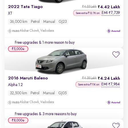
2022 Tata Tiago
4.42 Lakh
₹4.55 Lakh
EMI
7,739
₹
XT
Save extra ₹12.7K on
36,000 km
Petrol
Manual
GJ23
Akshar Chowk, Vadodara
Free upgrades
& 1 more reason to buy
₹5,000
2016 Maruti Baleno
4.24 Lakh
₹4.38 Lakh
EMI
7,984
₹
Alpha 1.2
Save extra ₹11K on
32,500 km
Petrol
Manual
GJ05
Akshar Chowk, Vadodara
Free upgrades
& 3 more reasons to buy
₹8,000