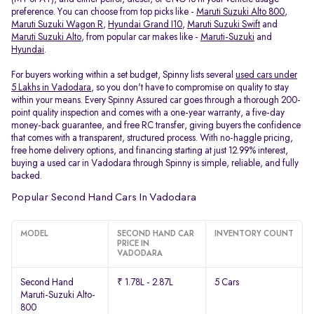
preference. You can choose from top picks like -
Maruti Suzuki Alto 800
,
Maruti Suzuki Wagon R
,
Hyundai Grand I10
,
Maruti Suzuki Swift
and
Maruti Suzuki Alto
, from popular car makes like -
Maruti-Suzuki
and
Hyundai
.
For buyers working within a set budget, Spinny lists several
used cars under
5 Lakhs in Vadodara
, so you don't have to compromise on quality to stay
within your means. Every Spinny Assured car goes through a thorough 200-
point quality inspection and comes with a one-year warranty, a five-day
money-back guarantee, and free RC transfer, giving buyers the confidence
that comes with a transparent, structured process. With no-haggle pricing,
free home delivery options, and financing starting at just 12.99% interest,
buying a used car in Vadodara through Spinny is simple, reliable, and fully
backed.
Popular Second Hand Cars In Vadodara
MODEL
SECOND HAND CAR
INVENTORY COUNT
PRICE IN
VADODARA
Second Hand
₹ 1.78L - 2.87L
5 Cars
Maruti-Suzuki Alto-
800