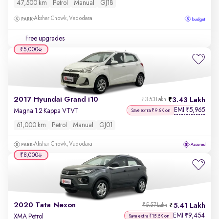
47,500 km
Petrol
Manual
GJ18
Akshar Chowk, Vadodara
Free upgrades
₹5,000
2017 Hyundai Grand i10
3.43 Lakh
₹3.53 Lakh
EMI
5,965
₹
Magna 1.2 Kappa VTVT
Save extra ₹9.8K on
61,000 km
Petrol
Manual
GJ01
Akshar Chowk, Vadodara
₹8,000
2020 Tata Nexon
5.41 Lakh
₹5.57 Lakh
EMI
9,454
₹
XMA Petrol
Save extra ₹15.5K on