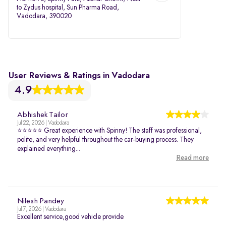
to Zydus hospital, Sun Pharma Road,
Vadodara, 390020
User Reviews & Ratings in Vadodara
4.9
Abhishek Tailor
Jul 22, 2026 | Vadodara
⭐⭐⭐⭐⭐ Great experience with Spinny! The staff was professional,
polite, and very helpful throughout the car-buying process. They
explained everything...
Read more
Nilesh Pandey
Jul 7, 2026 | Vadodara
Excellent service,good vehicle provide