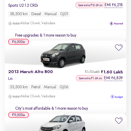
EMI
6,218
₹
Sportz U2 1.2 CRDi
Save extra ₹10.2K on
58,500 km
Diesel
Manual
GJ01
Akshar Chowk, Vadodara
Free upgrades
& 1 more reason to buy
₹6,000
2013 Maruti Alto 800
1.60 Lakh
₹1.70 Lakh
EMI
6,839
₹
Lxi
Save extra ₹1.6K on
53,500 km
Petrol
Manual
GJ06
Akshar Chowk, Vadodara
City's most affordable
& 1 more reason to buy
₹9,000