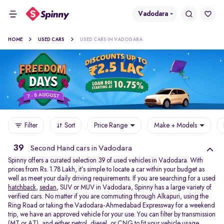
Vadodara
HOME
USED CARS
USED CARS IN VADODARA
Filter
Sort
Price Range
Make + Models
39
Second Hand cars in Vadodara
Spinny offers a curated selection 39 of used vehicles in Vadodara. With
prices from Rs. 1.78 Lakh, it’s simple to locate a car within your budget as
well as meet your daily driving requirements. If you are searching for a used
hatchback
,
sedan
, SUV or MUV in Vadodara, Spinny has a large variety of
verified cars. No matter if you are commuting through Alkapuri, using the
Ring Road or taking the Vadodara-Ahmedabad Expressway for a weekend
trip, we have an approved vehicle for your use. You can filter by transmission
(MT or AT), and either petrol, diesel, or CNG to fit your vehicle usage