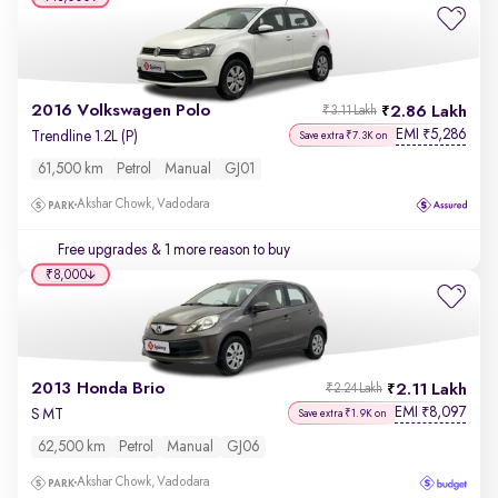
2016 Volkswagen Polo
2.86 Lakh
₹3.11 Lakh
EMI
5,286
₹
Trendline 1.2L (P)
Save extra ₹7.3K on
61,500 km
Petrol
Manual
GJ01
Akshar Chowk, Vadodara
Free upgrades
& 1 more reason to buy
₹8,000
2013 Honda Brio
2.11 Lakh
₹2.24 Lakh
EMI
8,097
₹
S MT
Save extra ₹1.9K on
62,500 km
Petrol
Manual
GJ06
Akshar Chowk, Vadodara