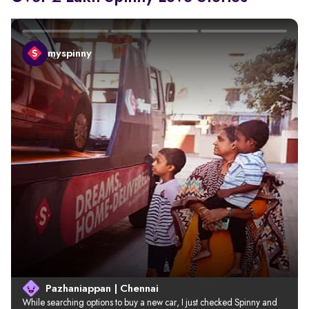
myspinny
Pazhaniappan | Chennai
While searching options to buy a new car, I just checked Spinny and 