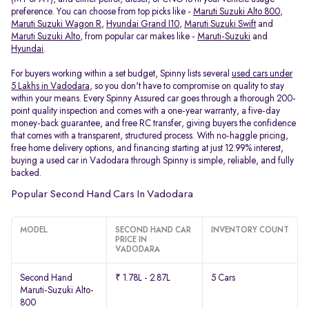
preference. You can choose from top picks like -
Maruti Suzuki Alto 800
,
Maruti Suzuki Wagon R
,
Hyundai Grand I10
,
Maruti Suzuki Swift
and
Maruti Suzuki Alto
, from popular car makes like -
Maruti-Suzuki
and
Hyundai
.
For buyers working within a set budget, Spinny lists several
used cars under
5 Lakhs in Vadodara
, so you don't have to compromise on quality to stay
within your means. Every Spinny Assured car goes through a thorough 200-
point quality inspection and comes with a one-year warranty, a five-day
money-back guarantee, and free RC transfer, giving buyers the confidence
that comes with a transparent, structured process. With no-haggle pricing,
free home delivery options, and financing starting at just 12.99% interest,
buying a used car in Vadodara through Spinny is simple, reliable, and fully
backed.
Popular Second Hand Cars In Vadodara
MODEL
SECOND HAND CAR
INVENTORY COUNT
PRICE IN
VADODARA
Second Hand
₹ 1.78L - 2.87L
5 Cars
Maruti-Suzuki Alto-
800