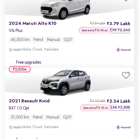
2024 Maruti Alto K10
3.79 Lakh
₹3.94 Lakh
EMI
6,646
₹
VXi Plus
Save extra ₹10.9K on
48,500 km
Petrol
Manual
GJ27
Akshar Chowk, Vadodara
Free upgrades
₹5,000
2021 Renault Kwid
3.34 Lakh
₹3.46 Lakh
EMI
5,898
₹
RXT 1.0 Opt
Save extra ₹9.7K on
31,000 km
Petrol
Manual
GJ01
Akshar Chowk, Vadodara