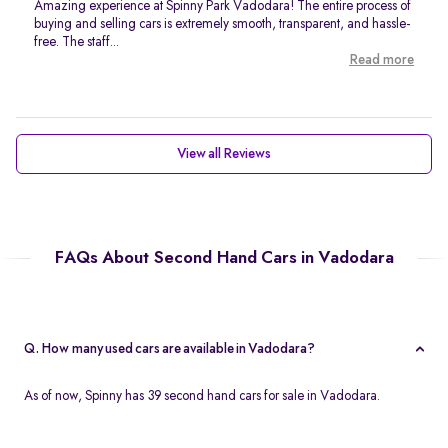
Amazing experience at Spinny Park Vadodara! The entire process of
buying and selling cars is extremely smooth, transparent, and hassle-
free. The staff...
Read more
View all Reviews
FAQs About Second Hand Cars in Vadodara
Q. How many used cars are available in Vadodara?
As of now, Spinny has 39 second hand cars for sale in Vadodara.