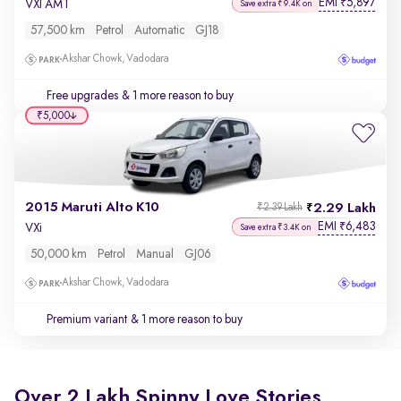
EMI
5,897
₹
VXI AMT
Save extra ₹9.4K on
57,500 km
Petrol
Automatic
GJ18
Akshar Chowk, Vadodara
Free upgrades
& 1 more reason to buy
₹5,000
2015 Maruti Alto K10
2.29 Lakh
₹2.39 Lakh
EMI
6,483
₹
VXi
Save extra ₹3.4K on
50,000 km
Petrol
Manual
GJ06
Akshar Chowk, Vadodara
Premium variant
& 1 more reason to buy
Over 2 Lakh Spinny Love Stories