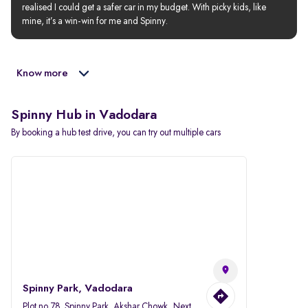
realised I could get a safer car in my budget. With picky kids, like 
mine, it’s a win-win for me and Spinny.
Know more
Spinny Hub in Vadodara
By booking a hub test drive, you can try out multiple cars
Spinny Park, Vadodara
Plot no.78, Spinny Park, Akshar Chowk, Next