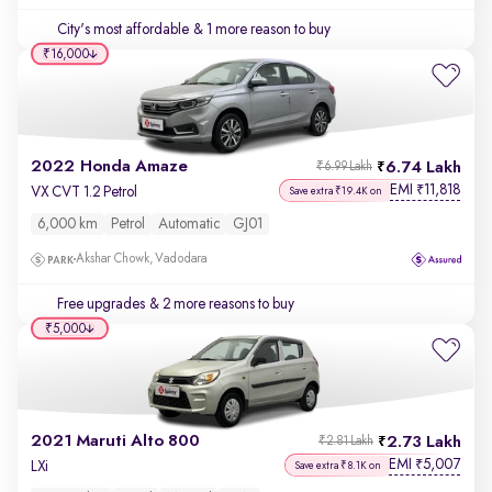
City's most affordable
& 1 more reason to buy
₹16,000
2022 Honda Amaze
6.74 Lakh
₹6.99 Lakh
EMI
11,818
₹
VX CVT 1.2 Petrol
Save extra ₹19.4K on
6,000 km
Petrol
Automatic
GJ01
Akshar Chowk, Vadodara
Free upgrades
& 2 more reasons to buy
₹5,000
2021 Maruti Alto 800
2.73 Lakh
₹2.81 Lakh
EMI
5,007
₹
LXi
Save extra ₹8.1K on