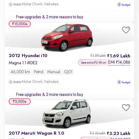
Akshar Chowk, Vadodara
Free upgrades
& 2 more reasons to buy
₹15,000
2012 Hyundai i10
1.69 Lakh
₹1.89 Lakh
EMI
14,086
₹
Magna 1.1 iRDE2
Save extra ₹0.9K on
46,000 km
Petrol
Manual
GJ01
Akshar Chowk, Vadodara
Free upgrades
& 2 more reasons to buy
₹5,000
2017 Maruti Wagon R 1.0
3.23 Lakh
₹3.32 Lakh