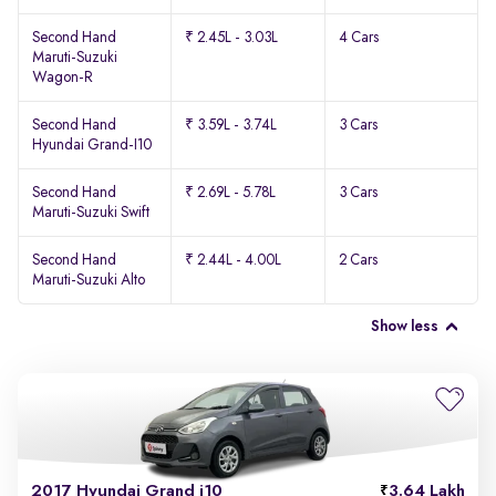
Second Hand
₹ 2.45L - 3.03L
4 Cars
Maruti-Suzuki
Wagon-R
Second Hand
₹ 3.59L - 3.74L
3 Cars
Hyundai Grand-I10
Second Hand
₹ 2.69L - 5.78L
3 Cars
Maruti-Suzuki Swift
Second Hand
₹ 2.44L - 4.00L
2 Cars
Maruti-Suzuki Alto
Show less
2017 Hyundai Grand i10
3.64 Lakh