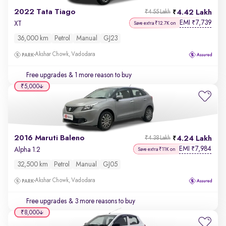
2022 Tata Tiago
4.42 Lakh
₹4.55 Lakh
EMI
7,739
₹
XT
Save extra ₹12.7K on
36,000 km
Petrol
Manual
GJ23
Akshar Chowk, Vadodara
Free upgrades
& 1 more reason to buy
₹5,000
2016 Maruti Baleno
4.24 Lakh
₹4.38 Lakh
EMI
7,984
₹
Alpha 1.2
Save extra ₹11K on
32,500 km
Petrol
Manual
GJ05
Akshar Chowk, Vadodara
Free upgrades
& 3 more reasons to buy
₹8,000