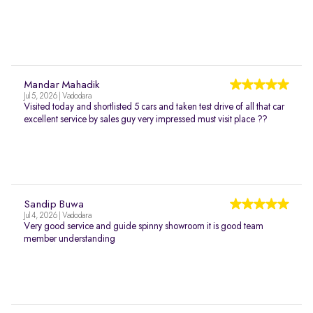
Mandar Mahadik
Jul 5, 2026 | Vadodara
Visited today and shortlisted 5 cars and taken test drive of all that car
excellent service by sales guy very impressed must visit place ??
Sandip Buwa
Jul 4, 2026 | Vadodara
Very good service and guide spinny showroom it is good team
member understanding