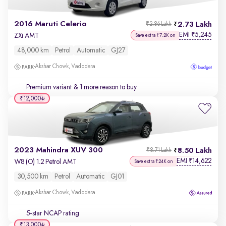
2016 Maruti Celerio
2.73 Lakh
₹2.86 Lakh
EMI
5,245
₹
ZXi AMT
Save extra ₹7.2K on
48,000 km
Petrol
Automatic
GJ27
Akshar Chowk, Vadodara
Premium variant
& 1 more reason to buy
₹12,000
2023 Mahindra XUV 300
8.50 Lakh
₹8.71 Lakh
EMI
14,622
₹
W8 (O) 1.2 Petrol AMT
Save extra ₹24K on
30,500 km
Petrol
Automatic
GJ01
Akshar Chowk, Vadodara
5-star NCAP rating
₹13,000