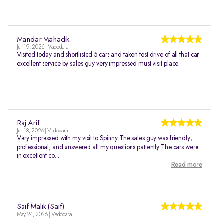
Mandar Mahadik
Jun 19, 2026 | Vadodara
Visited today and shortlisted 5 cars and taken test drive of all that car
excellent service by sales guy very impressed must visit place.
Raj Arif
Jun 18, 2026 | Vadodara
Very impressed with my visit to Spinny The sales guy was friendly,
professional, and answered all my questions patiently The cars were
in excellent co...
Read more
Saif Malik (Saif)
May 24, 2026 | Vadodara