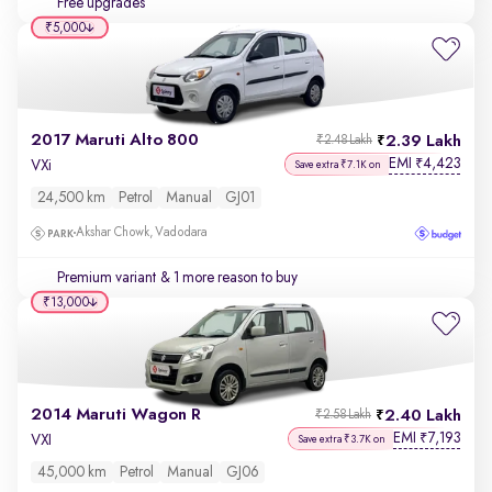
Free upgrades
₹5,000
2017 Maruti Alto 800
2.39 Lakh
₹2.48 Lakh
EMI
4,423
₹
VXi
Save extra ₹7.1K on
24,500 km
Petrol
Manual
GJ01
Akshar Chowk, Vadodara
Premium variant
& 1 more reason to buy
₹13,000
2014 Maruti Wagon R
2.40 Lakh
₹2.58 Lakh
EMI
7,193
₹
VXI
Save extra ₹3.7K on
45,000 km
Petrol
Manual
GJ06