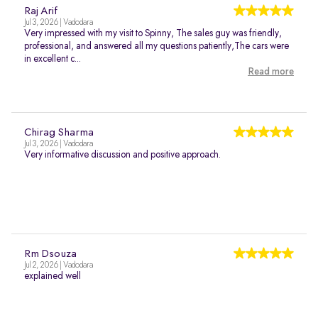
Raj Arif
Jul 3, 2026 | Vadodara
Very impressed with my visit to Spinny, The sales guy was friendly,
professional, and answered all my questions patiently,The cars were
in excellent c...
Read more
Chirag Sharma
Jul 3, 2026 | Vadodara
Very informative discussion and positive approach.
Rm Dsouza
Jul 2, 2026 | Vadodara
explained well