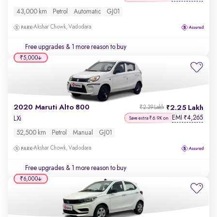
43,000 km
Petrol
Automatic
GJ01
Akshar Chowk, Vadodara
Free upgrades
& 1 more reason to buy
₹5,000
2020 Maruti Alto 800
2.25 Lakh
₹2.39 Lakh
EMI
4,265
₹
LXi
Save extra ₹6.9K on
52,500 km
Petrol
Manual
GJ01
Akshar Chowk, Vadodara
Free upgrades
& 1 more reason to buy
₹6,000