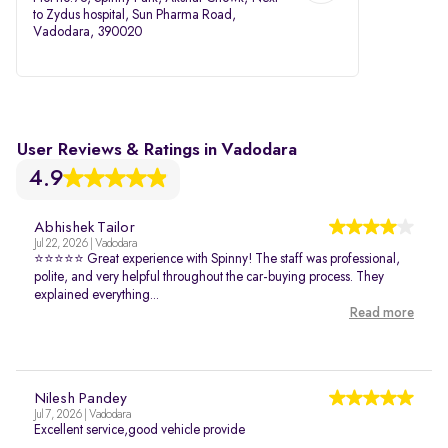
to Zydus hospital, Sun Pharma Road,
Vadodara, 390020
User Reviews & Ratings in Vadodara
4.9
Abhishek Tailor
Jul 22, 2026 | Vadodara
⭐⭐⭐⭐⭐ Great experience with Spinny! The staff was professional,
polite, and very helpful throughout the car-buying process. They
explained everything...
Read more
Nilesh Pandey
Jul 7, 2026 | Vadodara
Excellent service,good vehicle provide