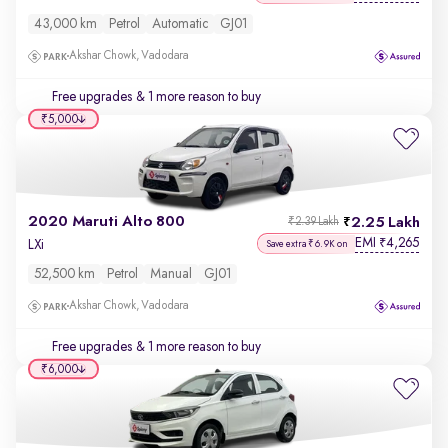
43,000 km
Petrol
Automatic
GJ01
Akshar Chowk, Vadodara
Free upgrades
& 1 more reason to buy
₹5,000
2020 Maruti Alto 800
2.25 Lakh
₹2.39 Lakh
EMI
4,265
₹
LXi
Save extra ₹6.9K on
52,500 km
Petrol
Manual
GJ01
Akshar Chowk, Vadodara
Free upgrades
& 1 more reason to buy
₹6,000