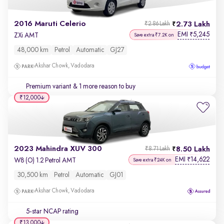
2016 Maruti Celerio
2.73 Lakh
₹2.86 Lakh
EMI
5,245
₹
ZXi AMT
Save extra ₹7.2K on
48,000 km
Petrol
Automatic
GJ27
Akshar Chowk, Vadodara
Premium variant
& 1 more reason to buy
₹12,000
2023 Mahindra XUV 300
8.50 Lakh
₹8.71 Lakh
EMI
14,622
₹
W8 (O) 1.2 Petrol AMT
Save extra ₹24K on
30,500 km
Petrol
Automatic
GJ01
Akshar Chowk, Vadodara
5-star NCAP rating
₹13,000