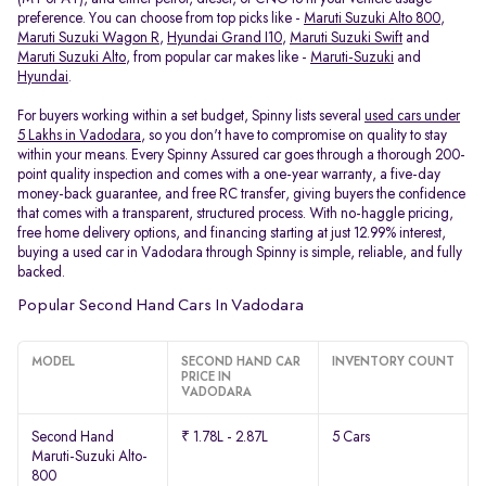
preference. You can choose from top picks like -
Maruti Suzuki Alto 800
,
Maruti Suzuki Wagon R
,
Hyundai Grand I10
,
Maruti Suzuki Swift
and
Maruti Suzuki Alto
, from popular car makes like -
Maruti-Suzuki
and
Hyundai
.
For buyers working within a set budget, Spinny lists several
used cars under
5 Lakhs in Vadodara
, so you don't have to compromise on quality to stay
within your means. Every Spinny Assured car goes through a thorough 200-
point quality inspection and comes with a one-year warranty, a five-day
money-back guarantee, and free RC transfer, giving buyers the confidence
that comes with a transparent, structured process. With no-haggle pricing,
free home delivery options, and financing starting at just 12.99% interest,
buying a used car in Vadodara through Spinny is simple, reliable, and fully
backed.
Popular Second Hand Cars In Vadodara
MODEL
SECOND HAND CAR
INVENTORY COUNT
PRICE IN
VADODARA
Second Hand
₹ 1.78L - 2.87L
5 Cars
Maruti-Suzuki Alto-
800