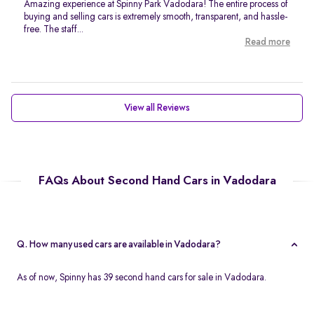
Amazing experience at Spinny Park Vadodara! The entire process of
buying and selling cars is extremely smooth, transparent, and hassle-
free. The staff...
Read more
View all Reviews
FAQs About Second Hand Cars in Vadodara
Q. How many used cars are available in Vadodara?
As of now, Spinny has 39 second hand cars for sale in Vadodara.