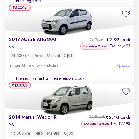
Free upgrades
₹5,000
2017 Maruti Alto 800
2.39 Lakh
₹2.48 Lakh
EMI
4,423
₹
VXi
Save extra ₹7.1K on
24,500 km
Petrol
Manual
GJ01
Akshar Chowk, Vadodara
Premium variant
& 1 more reason to buy
₹13,000
2014 Maruti Wagon R
2.40 Lakh
₹2.58 Lakh
EMI
7,193
₹
VXI
Save extra ₹3.7K on
45,000 km
Petrol
Manual
GJ06