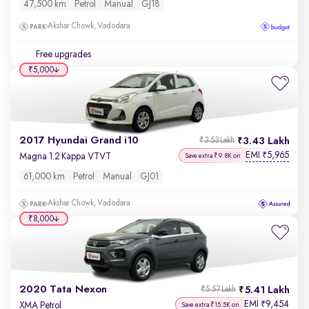
47,500 km
Petrol
Manual
GJ18
Akshar Chowk, Vadodara
Free upgrades
₹5,000
2017 Hyundai Grand i10
3.43 Lakh
₹3.53 Lakh
EMI
5,965
₹
Magna 1.2 Kappa VTVT
Save extra ₹9.8K on
61,000 km
Petrol
Manual
GJ01
Akshar Chowk, Vadodara
₹8,000
2020 Tata Nexon
5.41 Lakh
₹5.57 Lakh
EMI
9,454
₹
XMA Petrol
Save extra ₹15.5K on