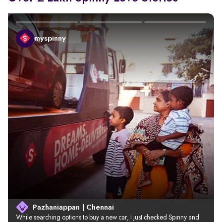
myspinny
Pazhaniappan | Chennai
While searching options to buy a new car, I just checked Spinny and 