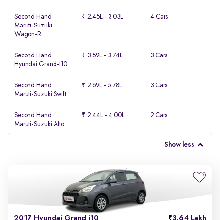
Second Hand
₹ 2.45L - 3.03L
4 Cars
Maruti-Suzuki
Wagon-R
Second Hand
₹ 3.59L - 3.74L
3 Cars
Hyundai Grand-I10
Second Hand
₹ 2.69L - 5.78L
3 Cars
Maruti-Suzuki Swift
Second Hand
₹ 2.44L - 4.00L
2 Cars
Maruti-Suzuki Alto
Show less
2017 Hyundai Grand i10
3.64 Lakh