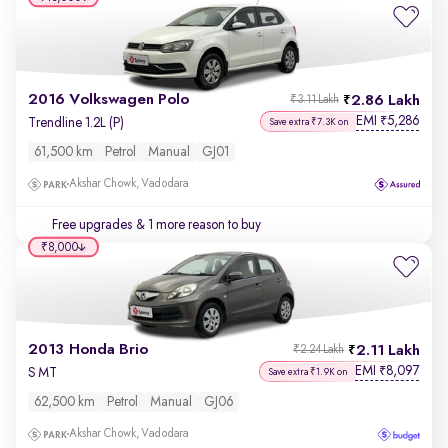
2016 Volkswagen Polo
2.86 Lakh
₹3.11 Lakh
EMI
5,286
₹
Trendline 1.2L (P)
Save extra ₹7.3K on
61,500 km
Petrol
Manual
GJ01
Akshar Chowk, Vadodara
Free upgrades
& 1 more reason to buy
₹8,000
2013 Honda Brio
2.11 Lakh
₹2.24 Lakh
EMI
8,097
₹
S MT
Save extra ₹1.9K on
62,500 km
Petrol
Manual
GJ06
Akshar Chowk, Vadodara