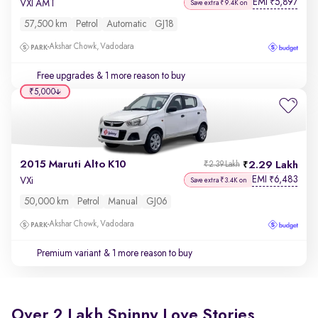
EMI
5,897
₹
VXI AMT
Save extra ₹9.4K on
57,500 km
Petrol
Automatic
GJ18
Akshar Chowk, Vadodara
Free upgrades
& 1 more reason to buy
₹5,000
2015 Maruti Alto K10
2.29 Lakh
₹2.39 Lakh
EMI
6,483
₹
VXi
Save extra ₹3.4K on
50,000 km
Petrol
Manual
GJ06
Akshar Chowk, Vadodara
Premium variant
& 1 more reason to buy
Over 2 Lakh Spinny Love Stories