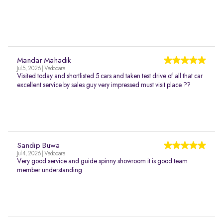
Mandar Mahadik
Jul 5, 2026 | Vadodara
Visited today and shortlisted 5 cars and taken test drive of all that car
excellent service by sales guy very impressed must visit place ??
Sandip Buwa
Jul 4, 2026 | Vadodara
Very good service and guide spinny showroom it is good team
member understanding