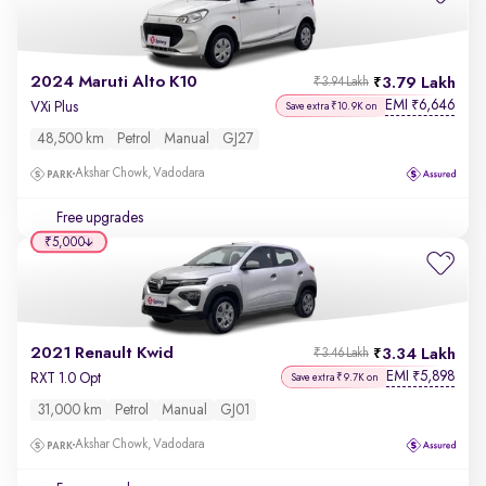
2024 Maruti Alto K10
3.79 Lakh
₹3.94 Lakh
EMI
6,646
₹
VXi Plus
Save extra ₹10.9K on
48,500 km
Petrol
Manual
GJ27
Akshar Chowk, Vadodara
Free upgrades
₹5,000
2021 Renault Kwid
3.34 Lakh
₹3.46 Lakh
EMI
5,898
₹
RXT 1.0 Opt
Save extra ₹9.7K on
31,000 km
Petrol
Manual
GJ01
Akshar Chowk, Vadodara