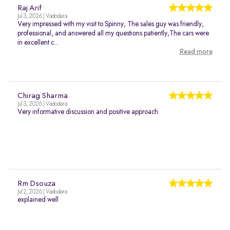
Raj Arif
Jul 3, 2026 | Vadodara
Very impressed with my visit to Spinny, The sales guy was friendly,
professional, and answered all my questions patiently,The cars were
in excellent c...
Read more
Chirag Sharma
Jul 3, 2026 | Vadodara
Very informative discussion and positive approach.
Rm Dsouza
Jul 2, 2026 | Vadodara
explained well