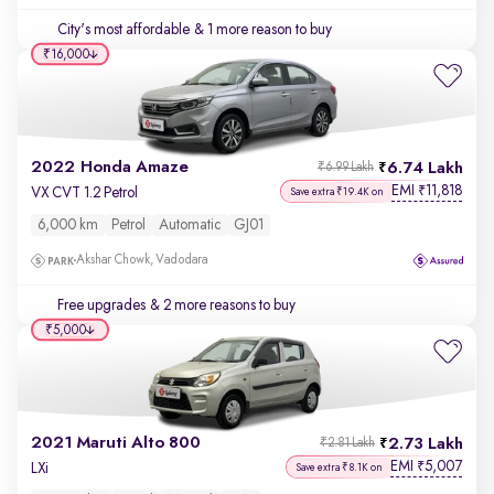
City's most affordable
& 1 more reason to buy
₹16,000
2022 Honda Amaze
6.74 Lakh
₹6.99 Lakh
EMI
11,818
₹
VX CVT 1.2 Petrol
Save extra ₹19.4K on
6,000 km
Petrol
Automatic
GJ01
Akshar Chowk, Vadodara
Free upgrades
& 2 more reasons to buy
₹5,000
2021 Maruti Alto 800
2.73 Lakh
₹2.81 Lakh
EMI
5,007
₹
LXi
Save extra ₹8.1K on