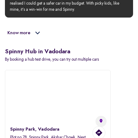
realised I could get a safer car in my budget. With picky kids, like 
mine, it’s a win-win for me and Spinny.
Know more
Spinny Hub in Vadodara
By booking a hub test drive, you can try out multiple cars
Spinny Park, Vadodara
Plot no.78, Spinny Park, Akshar Chowk, Next