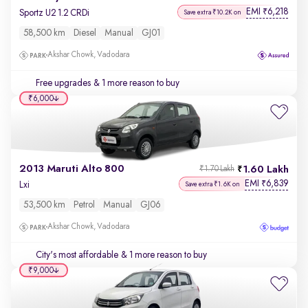
EMI
6,218
₹
Sportz U2 1.2 CRDi
Save extra ₹10.2K on
58,500 km
Diesel
Manual
GJ01
Akshar Chowk, Vadodara
Free upgrades
& 1 more reason to buy
₹6,000
2013 Maruti Alto 800
1.60 Lakh
₹1.70 Lakh
EMI
6,839
₹
Lxi
Save extra ₹1.6K on
53,500 km
Petrol
Manual
GJ06
Akshar Chowk, Vadodara
City's most affordable
& 1 more reason to buy
₹9,000