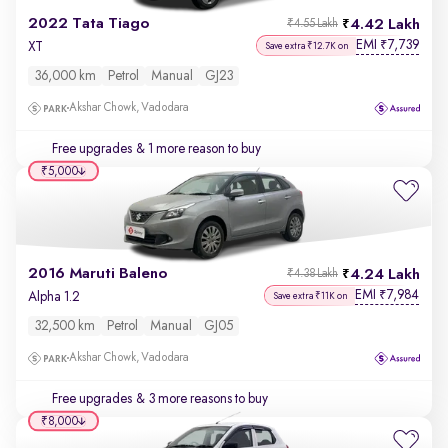
2022 Tata Tiago
4.42 Lakh
₹4.55 Lakh
EMI
7,739
₹
XT
Save extra ₹12.7K on
36,000 km
Petrol
Manual
GJ23
Akshar Chowk, Vadodara
Free upgrades
& 1 more reason to buy
₹5,000
2016 Maruti Baleno
4.24 Lakh
₹4.38 Lakh
EMI
7,984
₹
Alpha 1.2
Save extra ₹11K on
32,500 km
Petrol
Manual
GJ05
Akshar Chowk, Vadodara
Free upgrades
& 3 more reasons to buy
₹8,000