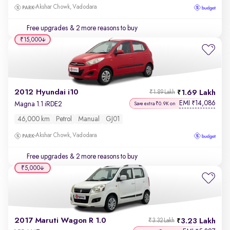
Akshar Chowk, Vadodara
Free upgrades
& 2 more reasons to buy
₹15,000
2012 Hyundai i10
1.69 Lakh
₹1.89 Lakh
EMI
14,086
₹
Magna 1.1 iRDE2
Save extra ₹0.9K on
46,000 km
Petrol
Manual
GJ01
Akshar Chowk, Vadodara
Free upgrades
& 2 more reasons to buy
₹5,000
2017 Maruti Wagon R 1.0
3.23 Lakh
₹3.32 Lakh