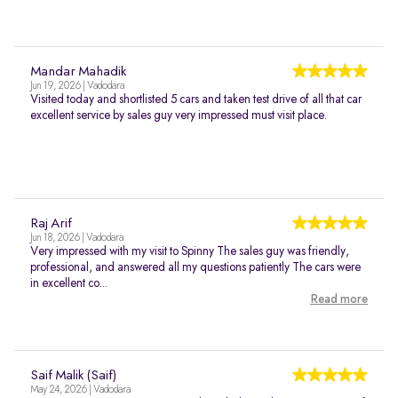
Mandar Mahadik
Jun 19, 2026 | Vadodara
Visited today and shortlisted 5 cars and taken test drive of all that car
excellent service by sales guy very impressed must visit place.
Raj Arif
Jun 18, 2026 | Vadodara
Very impressed with my visit to Spinny The sales guy was friendly,
professional, and answered all my questions patiently The cars were
in excellent co...
Read more
Saif Malik (Saif)
May 24, 2026 | Vadodara