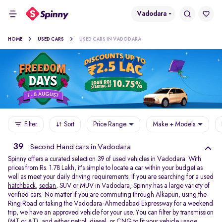
Vadodara
HOME
USED CARS
USED CARS IN VADODARA
Filter
Sort
Price Range
Make + Models
39
Second Hand cars in Vadodara
Spinny offers a curated selection 39 of used vehicles in Vadodara. With
prices from Rs. 1.78 Lakh, it’s simple to locate a car within your budget as
well as meet your daily driving requirements. If you are searching for a used
hatchback
,
sedan
, SUV or MUV in Vadodara, Spinny has a large variety of
verified cars. No matter if you are commuting through Alkapuri, using the
Ring Road or taking the Vadodara-Ahmedabad Expressway for a weekend
trip, we have an approved vehicle for your use. You can filter by transmission
(MT or AT), and either petrol, diesel, or CNG to fit your vehicle usage