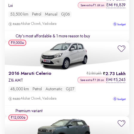
EMI
6,839
₹
Lxi
Save extra ₹1.6K on
53,500 km
Petrol
Manual
GJ06
Akshar Chowk, Vadodara
City's most affordable
& 1 more reason to buy
₹9,000
2016 Maruti Celerio
2.73 Lakh
₹2.86 Lakh
EMI
5,245
₹
ZXi AMT
Save extra ₹7.2K on
48,000 km
Petrol
Automatic
GJ27
Akshar Chowk, Vadodara
Premium variant
₹12,000