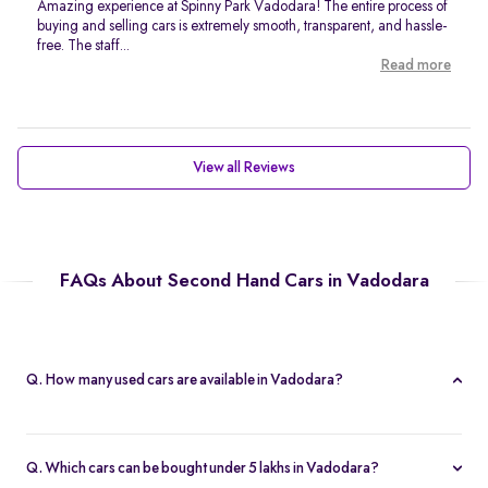
Amazing experience at Spinny Park Vadodara! The entire process of
buying and selling cars is extremely smooth, transparent, and hassle-
free. The staff...
Read more
View all Reviews
FAQs About Second Hand Cars in Vadodara
Q. How many used cars are available in Vadodara?
As of now, Spinny has 39 second hand cars for sale in Vadodara.
Q. Which cars can be bought under 5 lakhs in Vadodara?