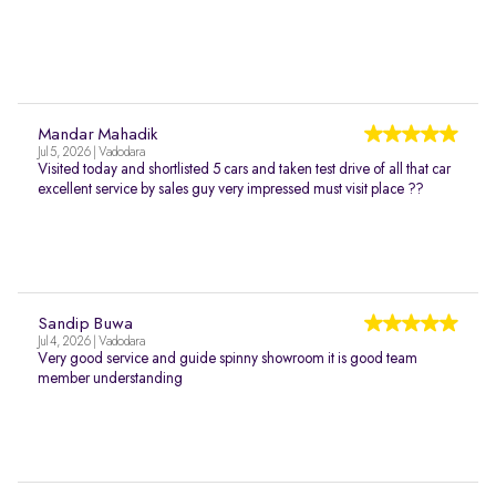
Mandar Mahadik
Jul 5, 2026 | Vadodara
Visited today and shortlisted 5 cars and taken test drive of all that car
excellent service by sales guy very impressed must visit place ??
Sandip Buwa
Jul 4, 2026 | Vadodara
Very good service and guide spinny showroom it is good team
member understanding