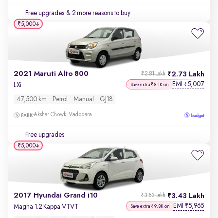
Free upgrades
& 2 more reasons to buy
₹5,000
2021 Maruti Alto 800
2.73 Lakh
₹2.81 Lakh
EMI
5,007
₹
LXi
Save extra ₹8.1K on
47,500 km
Petrol
Manual
GJ18
Akshar Chowk, Vadodara
Free upgrades
₹5,000
2017 Hyundai Grand i10
3.43 Lakh
₹3.53 Lakh
EMI
5,965
₹
Magna 1.2 Kappa VTVT
Save extra ₹9.8K on