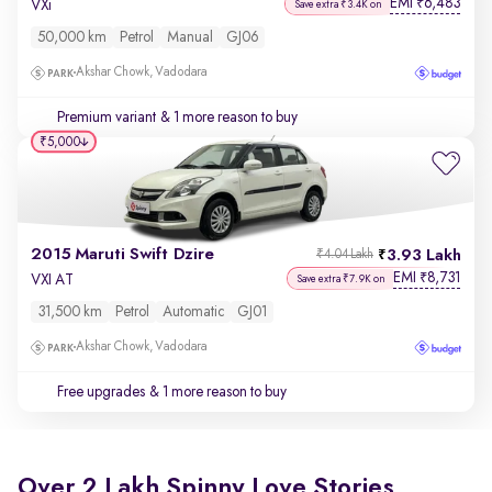
EMI
6,483
₹
VXi
Save extra ₹3.4K on
50,000 km
Petrol
Manual
GJ06
Akshar Chowk, Vadodara
Premium variant
& 1 more reason to buy
₹5,000
2015 Maruti Swift Dzire
3.93 Lakh
₹4.04 Lakh
EMI
8,731
₹
VXI AT
Save extra ₹7.9K on
31,500 km
Petrol
Automatic
GJ01
Akshar Chowk, Vadodara
Free upgrades
& 1 more reason to buy
Over 2 Lakh Spinny Love Stories