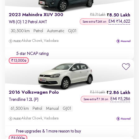
2023 Mahindra XUV 300
8.50 Lakh
₹8.71 Lakh
EMI
14,622
₹
W8 (O) 1.2 Petrol AMT
Save extra ₹24K on
30,500 km
Petrol
Automatic
GJ01
Akshar Chowk, Vadodara
5-star NCAP rating
₹13,000
2016 Volkswagen Polo
2.86 Lakh
₹3.11 Lakh
EMI
5,286
₹
Trendline 1.2L (P)
Save extra ₹7.3K on
61,500 km
Petrol
Manual
GJ01
Akshar Chowk, Vadodara
Free upgrades
& 1 more reason to buy
₹8,000