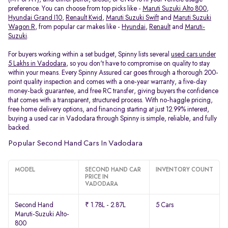
preference. You can choose from top picks like -
Maruti Suzuki Alto 800
,
Hyundai Grand I10
,
Renault Kwid
,
Maruti Suzuki Swift
and
Maruti Suzuki
Wagon R
, from popular car makes like -
Hyundai
,
Renault
and
Maruti-
Suzuki
.
For buyers working within a set budget, Spinny lists several
used cars under
5 Lakhs in Vadodara
, so you don't have to compromise on quality to stay
within your means. Every Spinny Assured car goes through a thorough 200-
point quality inspection and comes with a one-year warranty, a five-day
money-back guarantee, and free RC transfer, giving buyers the confidence
that comes with a transparent, structured process. With no-haggle pricing,
free home delivery options, and financing starting at just 12.99% interest,
buying a used car in Vadodara through Spinny is simple, reliable, and fully
backed.
Popular Second Hand Cars In Vadodara
MODEL
SECOND HAND CAR
INVENTORY COUNT
PRICE IN
VADODARA
Second Hand
₹ 1.78L - 2.87L
5 Cars
Maruti-Suzuki Alto-
800