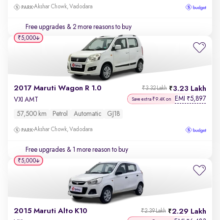
Akshar Chowk, Vadodara
Free upgrades
& 2 more reasons to buy
₹5,000
2017 Maruti Wagon R 1.0
3.23 Lakh
₹3.32 Lakh
EMI
5,897
₹
VXI AMT
Save extra ₹9.4K on
57,500 km
Petrol
Automatic
GJ18
Akshar Chowk, Vadodara
Free upgrades
& 1 more reason to buy
₹5,000
2015 Maruti Alto K10
2.29 Lakh
₹2.39 Lakh