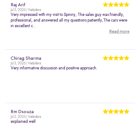
Raj Arif
Jul 3, 2026 | Vadodara
Very impressed with my visit to Spinny, The sales guy was friendly,
professional, and answered all my questions patiently,The cars were
in excellent c...
Read more
Chirag Sharma
Jul 3, 2026 | Vadodara
Very informative discussion and positive approach.
Rm Dsouza
Jul 2, 2026 | Vadodara
explained well