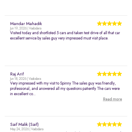
Mandar Mahadik
Jun 19, 2026 | Vadodara
Visited today and shortlisted 5 cars and taken test drive of all that car
excellent service by sales guy very impressed must visit place.
Raj Arif
Jun 18, 2026 | Vadodara
Very impressed with my visit to Spinny The sales guy was friendly,
professional, and answered all my questions patiently The cars were
in excellent co...
Read more
Saif Malik (Saif)
May 24, 2026 | Vadodara