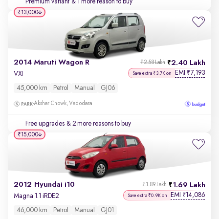
Premium variant
& 1 more reason to buy
₹13,000
2014 Maruti Wagon R
2.40 Lakh
₹2.58 Lakh
EMI
7,193
₹
VXI
Save extra ₹3.7K on
45,000 km
Petrol
Manual
GJ06
Akshar Chowk, Vadodara
Free upgrades
& 2 more reasons to buy
₹15,000
2012 Hyundai i10
1.69 Lakh
₹1.89 Lakh
EMI
14,086
₹
Magna 1.1 iRDE2
Save extra ₹0.9K on
46,000 km
Petrol
Manual
GJ01