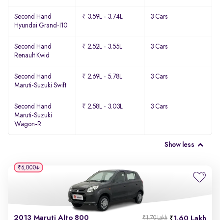
Second Hand
₹ 3.59L - 3.74L
3 Cars
Hyundai Grand-I10
Second Hand
₹ 2.52L - 3.55L
3 Cars
Renault Kwid
Second Hand
₹ 2.69L - 5.78L
3 Cars
Maruti-Suzuki Swift
Second Hand
₹ 2.58L - 3.03L
3 Cars
Maruti-Suzuki
Wagon-R
Show less
₹6,000
2013 Maruti Alto 800
1.60 Lakh
₹1.70 Lakh