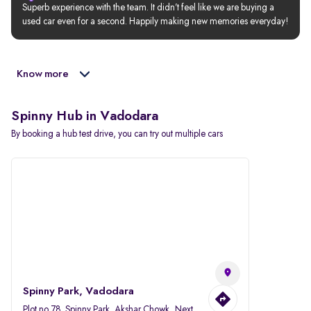
Superb experience with the team. It didn’t feel like we are buying a 
used car even for a second. Happily making new memories everyday!
Know more
Spinny Hub in Vadodara
By booking a hub test drive, you can try out multiple cars
Spinny Park, Vadodara
Plot no.78, Spinny Park, Akshar Chowk, Next