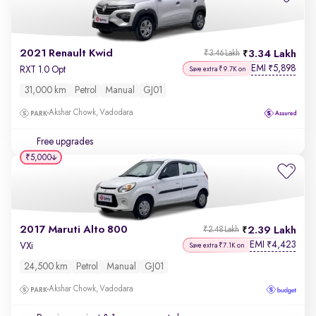
2021 Renault Kwid
3.34 Lakh
₹3.46 Lakh
EMI
5,898
₹
RXT 1.0 Opt
Save extra ₹9.7K on
31,000 km
Petrol
Manual
GJ01
Akshar Chowk, Vadodara
Free upgrades
₹5,000
2017 Maruti Alto 800
2.39 Lakh
₹2.48 Lakh
EMI
4,423
₹
VXi
Save extra ₹7.1K on
24,500 km
Petrol
Manual
GJ01
Akshar Chowk, Vadodara