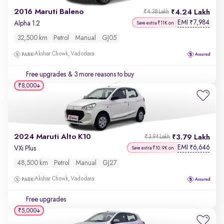
2016 Maruti Baleno
4.24 Lakh
₹4.38 Lakh
EMI
7,984
₹
Alpha 1.2
Save extra ₹11K on
32,500 km
Petrol
Manual
GJ05
Akshar Chowk, Vadodara
Free upgrades
& 3 more reasons to buy
₹8,000
2024 Maruti Alto K10
3.79 Lakh
₹3.94 Lakh
EMI
6,646
₹
VXi Plus
Save extra ₹10.9K on
48,500 km
Petrol
Manual
GJ27
Akshar Chowk, Vadodara
Free upgrades
₹5,000