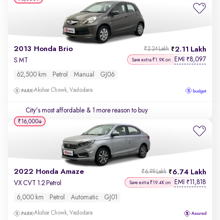
2013 Honda Brio
2.11 Lakh
₹2.24 Lakh
EMI
8,097
₹
S MT
Save extra ₹1.9K on
62,500 km
Petrol
Manual
GJ06
Akshar Chowk, Vadodara
City's most affordable
& 1 more reason to buy
₹16,000
2022 Honda Amaze
6.74 Lakh
₹6.99 Lakh
EMI
11,818
₹
VX CVT 1.2 Petrol
Save extra ₹19.4K on
6,000 km
Petrol
Automatic
GJ01
Akshar Chowk, Vadodara