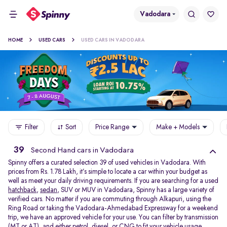
Vadodara
HOME
USED CARS
USED CARS IN VADODARA
Filter
Sort
Price Range
Make + Models
39
Second Hand cars in Vadodara
Spinny offers a curated selection 39 of used vehicles in Vadodara. With
prices from Rs. 1.78 Lakh, it’s simple to locate a car within your budget as
well as meet your daily driving requirements. If you are searching for a used
hatchback
,
sedan
, SUV or MUV in Vadodara, Spinny has a large variety of
verified cars. No matter if you are commuting through Alkapuri, using the
Ring Road or taking the Vadodara-Ahmedabad Expressway for a weekend
trip, we have an approved vehicle for your use. You can filter by transmission
(MT or AT), and either petrol, diesel, or CNG to fit your vehicle usage