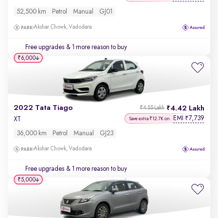
52,500 km
Petrol
Manual
GJ01
Akshar Chowk, Vadodara
Free upgrades
& 1 more reason to buy
₹6,000
2022 Tata Tiago
4.42 Lakh
₹4.55 Lakh
EMI
7,739
₹
XT
Save extra ₹12.7K on
36,000 km
Petrol
Manual
GJ23
Akshar Chowk, Vadodara
Free upgrades
& 1 more reason to buy
₹5,000