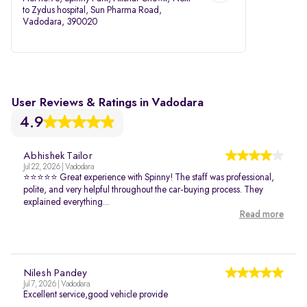
to Zydus hospital, Sun Pharma Road,
Vadodara, 390020
User Reviews & Ratings in Vadodara
4.9
Abhishek Tailor
Jul 22, 2026 | Vadodara
⭐⭐⭐⭐⭐ Great experience with Spinny! The staff was professional,
polite, and very helpful throughout the car-buying process. They
explained everything...
Read more
Nilesh Pandey
Jul 7, 2026 | Vadodara
Excellent service,good vehicle provide