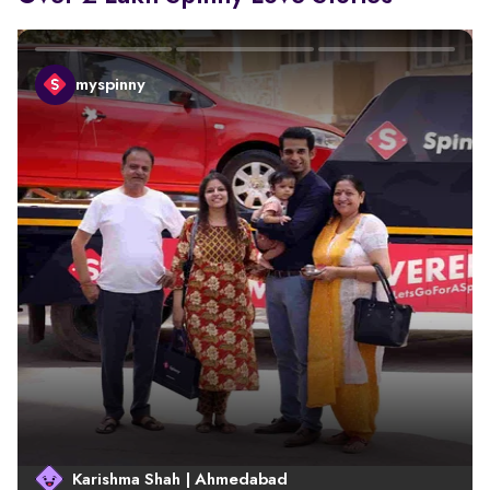
myspinny
Karishma Shah | Ahmedabad