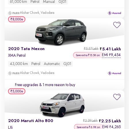
61,000 km
Petrol
Manual
GJ01
Akshar Chowk, Vadodara
₹8,000
2020 Tata Nexon
5.41 Lakh
₹5.57 Lakh
EMI
9,454
₹
XMA Petrol
Save extra ₹15.5K on
43,000 km
Petrol
Automatic
GJ01
Akshar Chowk, Vadodara
Free upgrades
& 1 more reason to buy
₹5,000
2020 Maruti Alto 800
2.25 Lakh
₹2.39 Lakh
EMI
4,265
₹
LXi
Save extra ₹6.9K on