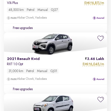
EMI
6,811/m
VXi Plus
₹
48,500 km
Petrol
Manual
GJ27
Akshar Chowk, Vadodara
Free upgrades
2021 Renault Kwid
3.46 Lakh
EMI
6,045/m
RXT 1.0 Opt
₹
31,000 km
Petrol
Manual
GJ01
Akshar Chowk, Vadodara
Free upgrades