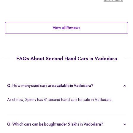
Read more
View all Reviews
FAQs About Second Hand Cars in Vadodara
Q. How many used cars are available in Vadodara?
As of now, Spinny has 41 second hand cars for sale in Vadodara.
Q. Which cars can be bought under 5 lakhs in Vadodara?