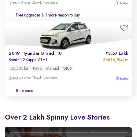
Akshar Chowk, Vadodara
Free upgrades
& 1 more reason to buy
2019 Hyundai Grand i10
3.57 Lakh
EMI
6,184/m
Sportz 1.2 Kappa VTVT
₹
50,500 km
Petrol
Manual
GJ06
Akshar Chowk, Vadodara
Rare price
Over 2 Lakh Spinny Love Stories