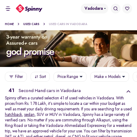
Vadodara
HOME
USED CARS
USED CARS IN VADODARA
Filter
Sort
Price Range
Make + Models
41
Second Hand cars in Vadodara
Spinny offers a curated selection 41 of used vehicles in Vadodara. With
prices from Rs. 1.78 Lakh, it’s simple to locate a car within your budget as
well as meet your daily driving requirements. If you are searching for a used
hatchback
,
sedan
, SUV or MUV in Vadodara, Spinny has a large variety of
verified cars. No matter if you are commuting through Alkapuri, using the
Ring Road or taking the Vadodara-Ahmedabad Expressway for a weekend
trip, we have an approved vehicle for your use. You can filter by transmission
(MT or AT), and either petrol, diesel, or CNG to fit your vehicle usage