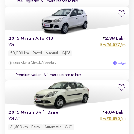
Free upgrades
& 1 more reason to buy
2015 Maruti Alto K10
2.39 Lakh
EMI
6,577/m
VXi
₹
50,000 km
Petrol
Manual
GJ06
Akshar Chowk, Vadodara
Premium variant
& 1 more reason to buy
2015 Maruti Swift Dzire
4.04 Lakh
EMI
8,895/m
VXI AT
₹
31,500 km
Petrol
Automatic
GJ01