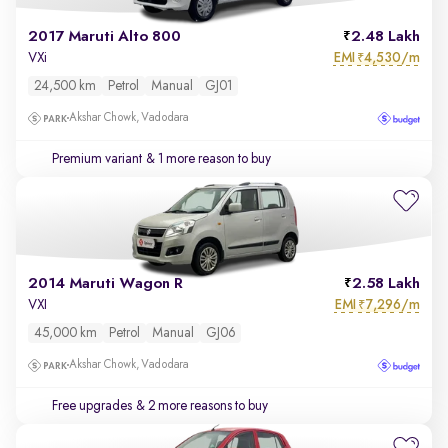
2017 Maruti Alto 800
2.48 Lakh
EMI
4,530/m
VXi
₹
24,500 km
Petrol
Manual
GJ01
Akshar Chowk, Vadodara
Premium variant
& 1 more reason to buy
2014 Maruti Wagon R
2.58 Lakh
EMI
7,296/m
VXI
₹
45,000 km
Petrol
Manual
GJ06
Akshar Chowk, Vadodara
Free upgrades
& 2 more reasons to buy