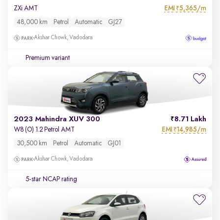
EMI
5,365/m
ZXi AMT
₹
48,000 km
Petrol
Automatic
GJ27
Akshar Chowk, Vadodara
Premium variant
2023 Mahindra XUV 300
8.71 Lakh
EMI
14,985/m
W8 (O) 1.2 Petrol AMT
₹
30,500 km
Petrol
Automatic
GJ01
Akshar Chowk, Vadodara
5-star NCAP rating