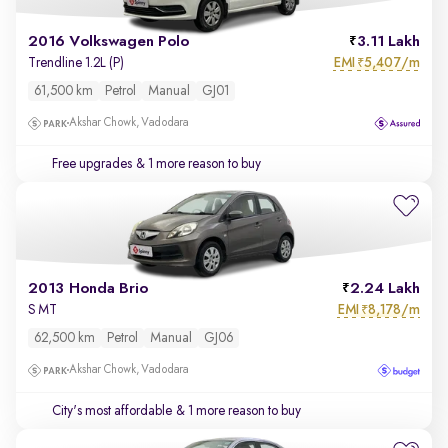
2016 Volkswagen Polo
3.11 Lakh
EMI
5,407/m
Trendline 1.2L (P)
₹
61,500 km
Petrol
Manual
GJ01
Akshar Chowk, Vadodara
Free upgrades
& 1 more reason to buy
2013 Honda Brio
2.24 Lakh
EMI
8,178/m
S MT
₹
62,500 km
Petrol
Manual
GJ06
Akshar Chowk, Vadodara
City's most affordable
& 1 more reason to buy