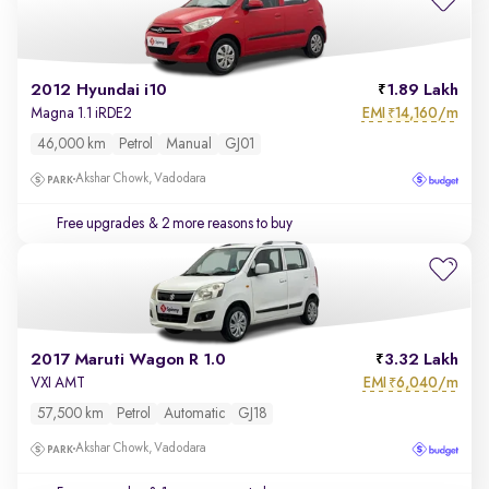
2012 Hyundai i10
1.89 Lakh
EMI
14,160/m
Magna 1.1 iRDE2
₹
46,000 km
Petrol
Manual
GJ01
Akshar Chowk, Vadodara
Free upgrades
& 2 more reasons to buy
2017 Maruti Wagon R 1.0
3.32 Lakh
EMI
6,040/m
VXI AMT
₹
57,500 km
Petrol
Automatic
GJ18
Akshar Chowk, Vadodara