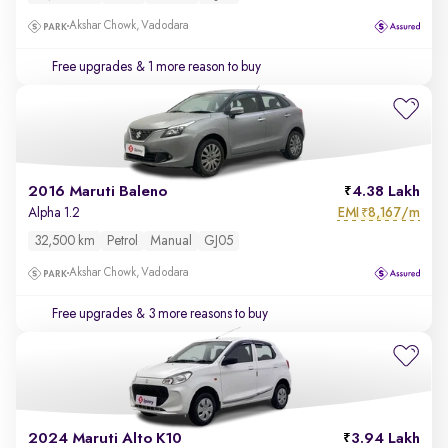
Akshar Chowk, Vadodara
Free upgrades
& 1 more reason to buy
2016 Maruti Baleno
4.38 Lakh
EMI
8,167/m
Alpha 1.2
₹
32,500 km
Petrol
Manual
GJ05
Akshar Chowk, Vadodara
Free upgrades
& 3 more reasons to buy
2024 Maruti Alto K10
3.94 Lakh