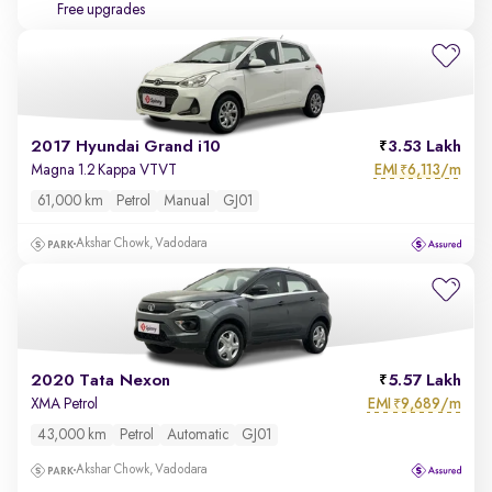
Free upgrades
2017 Hyundai Grand i10
3.53 Lakh
EMI
6,113/m
Magna 1.2 Kappa VTVT
₹
61,000 km
Petrol
Manual
GJ01
Akshar Chowk, Vadodara
2020 Tata Nexon
5.57 Lakh
EMI
9,689/m
XMA Petrol
₹
43,000 km
Petrol
Automatic
GJ01
Akshar Chowk, Vadodara