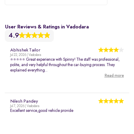
User Reviews & Ratings in Vadodara
4.9
Abhishek Tailor
Jul 22, 2026 | Vadodara
⭐⭐⭐⭐⭐ Great experience with Spinny! The staff was professional,
polite, and very helpful throughout the car-buying process. They
explained everything...
Read more
Nilesh Pandey
Jul 7, 2026 | Vadodara
Excellent service,good vehicle provide