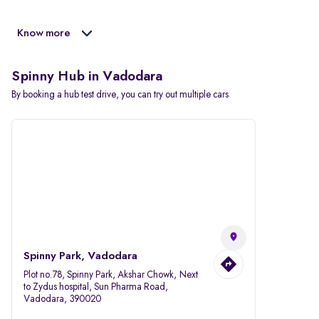
Know more
Spinny Hub in Vadodara
By booking a hub test drive, you can try out multiple cars
Spinny Park, Vadodara
Plot no.78, Spinny Park, Akshar Chowk, Next
to Zydus hospital, Sun Pharma Road,
Vadodara, 390020