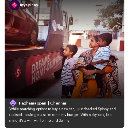
myspinny
Pazhaniappan | Chennai
While searching options to buy a new car, I just checked Spinny and 
realised I could get a safer car in my budget. With picky kids, like 
mine, it’s a win-win for me and Spinny.