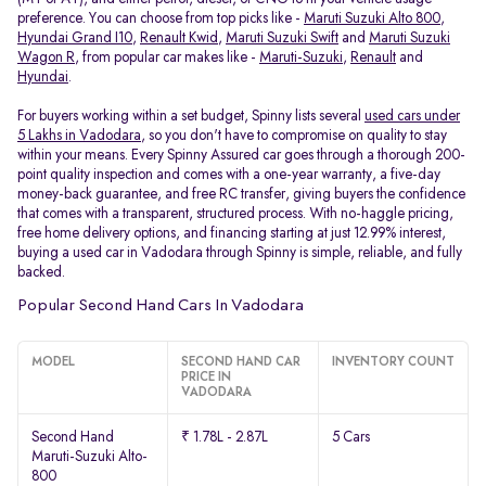
preference. You can choose from top picks like -
Maruti Suzuki Alto 800
,
Hyundai Grand I10
,
Renault Kwid
,
Maruti Suzuki Swift
and
Maruti Suzuki
Wagon R
, from popular car makes like -
Maruti-Suzuki
,
Renault
and
Hyundai
.
For buyers working within a set budget, Spinny lists several
used cars under
5 Lakhs in Vadodara
, so you don't have to compromise on quality to stay
within your means. Every Spinny Assured car goes through a thorough 200-
point quality inspection and comes with a one-year warranty, a five-day
money-back guarantee, and free RC transfer, giving buyers the confidence
that comes with a transparent, structured process. With no-haggle pricing,
free home delivery options, and financing starting at just 12.99% interest,
buying a used car in Vadodara through Spinny is simple, reliable, and fully
backed.
Popular Second Hand Cars In Vadodara
MODEL
SECOND HAND CAR
INVENTORY COUNT
PRICE IN
VADODARA
Second Hand
₹ 1.78L - 2.87L
5 Cars
Maruti-Suzuki Alto-
800