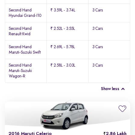
Second Hand
₹ 3.59L - 3.74L
3 Cars
Hyundai Grand-I10
Second Hand
₹ 2.52L - 3.55L
3 Cars
Renault Kwid
Second Hand
₹ 2.69L - 5.78L
3 Cars
Maruti-Suzuki Swift
Second Hand
₹ 2.58L - 3.03L
3 Cars
Maruti-Suzuki
Wagon-R
Show less
2016 Maruti Celerio
2.86 Lakh