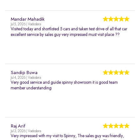
Mandar Mahadik
Jul 5, 2026 | Vadodara
Visited today and shortlisted 5 cars and taken test drive of all that car
excellent service by sales guy very impressed must visit place ??
Sandip Buwa
Jul 4, 2026 | Vadodara
Very good service and guide spinny showroom it is good team
member understanding
Raj Arif
Jul 3, 2026 | Vadodara
Very impressed with my visit to Spinny, The sales guy was friendly,