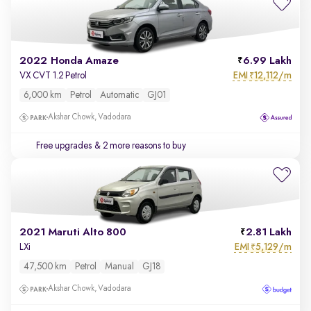
2022 Honda Amaze
6.99 Lakh
EMI
12,112/m
VX CVT 1.2 Petrol
₹
6,000 km
Petrol
Automatic
GJ01
Akshar Chowk, Vadodara
Free upgrades
& 2 more reasons to buy
2021 Maruti Alto 800
2.81 Lakh
EMI
5,129/m
LXi
₹
47,500 km
Petrol
Manual
GJ18
Akshar Chowk, Vadodara