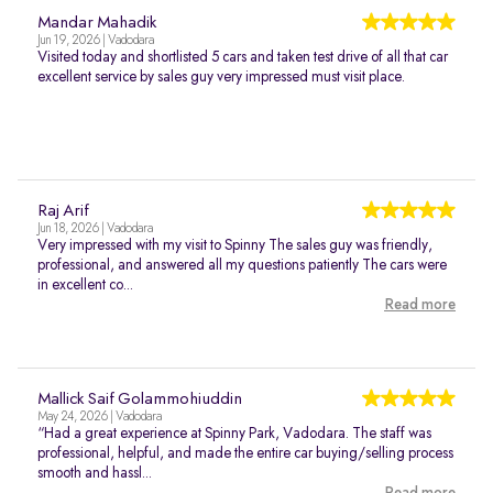
Mandar Mahadik
Jun 19, 2026 | Vadodara
Visited today and shortlisted 5 cars and taken test drive of all that car
excellent service by sales guy very impressed must visit place.
Raj Arif
Jun 18, 2026 | Vadodara
Very impressed with my visit to Spinny The sales guy was friendly,
professional, and answered all my questions patiently The cars were
in excellent co...
Read more
Mallick Saif Golammohiuddin
May 24, 2026 | Vadodara
“Had a great experience at Spinny Park, Vadodara. The staff was
professional, helpful, and made the entire car buying/selling process
smooth and hassl...