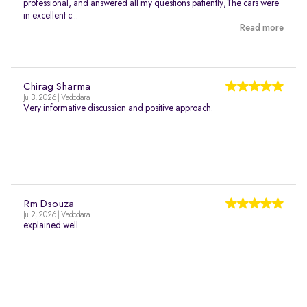
professional, and answered all my questions patiently,The cars were
in excellent c...
Read more
Chirag Sharma
Jul 3, 2026 | Vadodara
Very informative discussion and positive approach.
Rm Dsouza
Jul 2, 2026 | Vadodara
explained well