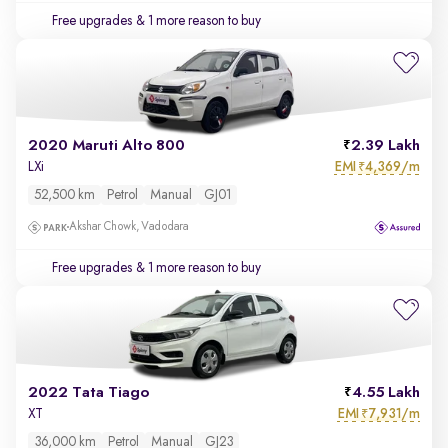
Free upgrades
& 1 more reason to buy
2020 Maruti Alto 800
2.39 Lakh
EMI
4,369/m
LXi
₹
52,500 km
Petrol
Manual
GJ01
Akshar Chowk, Vadodara
Free upgrades
& 1 more reason to buy
2022 Tata Tiago
4.55 Lakh
EMI
7,931/m
XT
₹
36,000 km
Petrol
Manual
GJ23