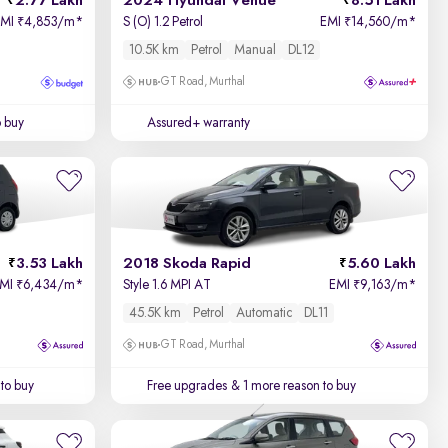
2.77 Lakh
2024 Hyundai Venue
8.51 Lakh
EMI
4,853/m
*
S (O) 1.2 Petrol
EMI
14,560/m
*
₹
₹
10.5K km
Petrol
Manual
DL12
GT Road, Murthal
o buy
Assured+ warranty
3.53 Lakh
2018 Skoda Rapid
5.60 Lakh
EMI
6,434/m
*
Style 1.6 MPI AT
EMI
9,163/m
*
₹
₹
45.5K km
Petrol
Automatic
DL11
GT Road, Murthal
to buy
Free upgrades
& 1 more reason to buy