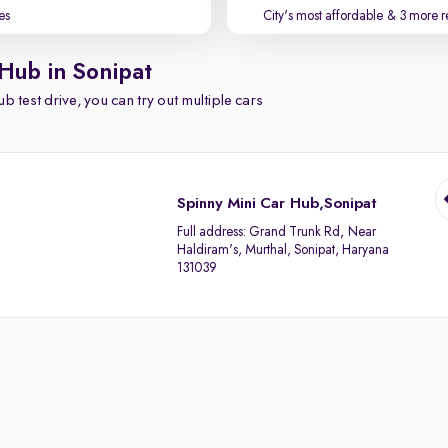
es
City's most affordable
& 3 more r
 Hub in Sonipat
b test drive, you can try out multiple cars
Spinny Mini Car Hub,Sonipat
Full address:
Grand Trunk Rd, Near
Haldiram's, Murthal, Sonipat, Haryana
131039