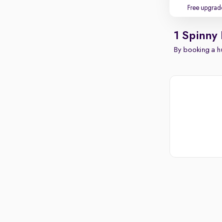
Free upgrad
1 Spinny
By booking a hu