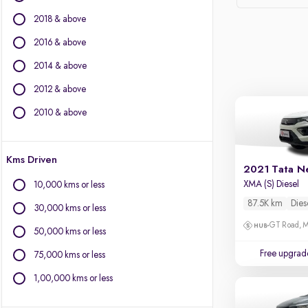
Force Motors
2018 & above
Ford
Isuzu
2016 & above
Jaguar
2014 & above
Jeep
2012 & above
Kia
Land Rover
2010 & above
Lexus
Mercedes-Benz
Kms Driven
MG Motors
2021 Tata N
Mini
XMA (S) Diesel
10,000 kms or less
Mitsubishi
87.5K km
Dies
30,000 kms or less
Porsche
GT Road, M
Toyota
50,000 kms or less
Volkswagen
Free upgrad
75,000 kms or less
Volvo
1,00,000 kms or less