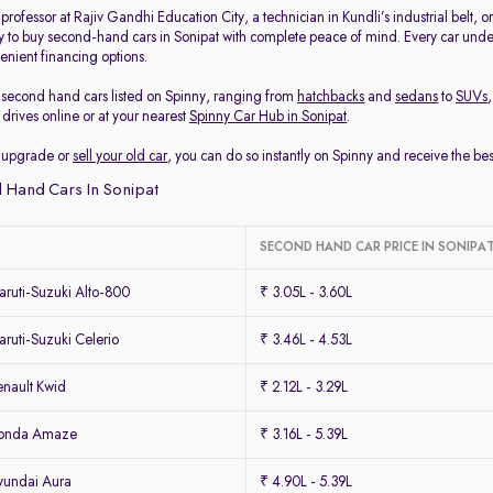
rofessor at Rajiv Gandhi Education City, a technician in Kundli’s industrial belt, 
y to buy second-hand cars in Sonipat with complete peace of mind. Every car under
enient financing options.
second hand cars listed on Spinny, ranging from
hatchbacks
and
sedans
to
SUVs
drives online or at your nearest
Spinny Car Hub in Sonipat
.
to upgrade or
sell your old car
, you can do so instantly on Spinny and receive the be
 Hand Cars In Sonipat
SECOND HAND CAR PRICE IN SONIPA
ruti-Suzuki Alto-800
₹ 3.05L - 3.60L
uti-Suzuki Celerio
₹ 3.46L - 4.53L
nault Kwid
₹ 2.12L - 3.29L
Honda Amaze
₹ 3.16L - 5.39L
yundai Aura
₹ 4.90L - 5.39L