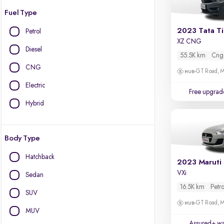
Fuel Type
2023 Tata T
Petrol
XZ CNG
Diesel
55.5K km
Cng
CNG
GT Road, M
Electric
Free upgrad
Hybrid
Body Type
Hatchback
2023 Maruti 
VXi
Sedan
16.5K km
Petro
SUV
GT Road, M
MUV
Assured+ wa