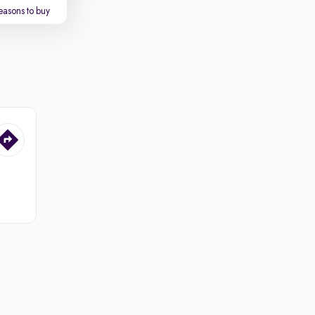
easons to buy