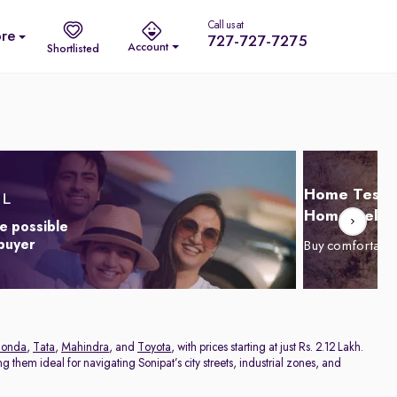
Call us at
re
727-727-7275
Account
Shortlisted
Home Test D
Home Delive
e possible
 buyer
Buy comfortabl
onda
,
Tata
,
Mahindra
, and
Toyota
, with prices starting at just Rs. 2.12 Lakh.
 them ideal for navigating Sonipat’s city streets, industrial zones, and