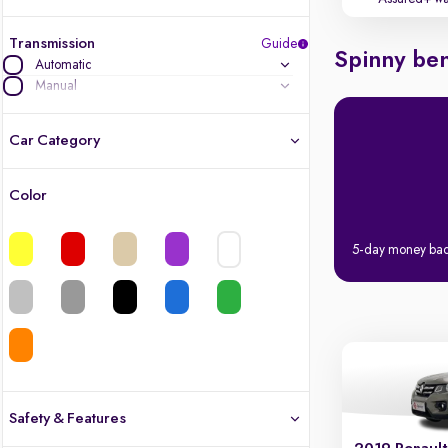
Transmission
Guide
Spinny ben
Automatic
Manual
Car Category
Color
Latest cars, 3-year warranty
5-day money ba
Quality cars you love to buy
Cars of great value
Finest luxury cars, handpicked
Quality electric cars
Safety & Features
Finest luxury electric cars, handpicked