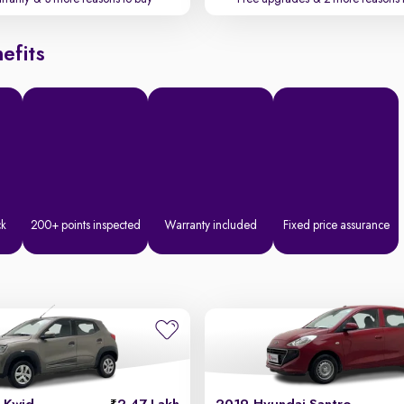
efits
ck
200+ points inspected
Warranty included
Fixed price assurance