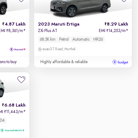
4.87 Lakh
2023 Maruti Ertiga
8.29 Lakh
EMI
8,361/m
*
ZXi Plus AT
EMI
14,253/m
*
₹
₹
68.5K km
Petrol
Automatic
HR26
GT Road, Murthal
ons to buy
Highly affordable & reliable
6.68 Lakh
MI
11,443/m
*
₹
04