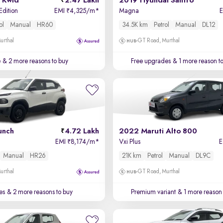
 Kwid
2.47 Lakh
2019 Hyundai Santro
Edition
EMI
4,325/m
*
Magna
₹
ol
Manual
HR60
34.5K km
Petrol
Manual
DL12
urthal
GT Road, Murthal
e
& 2 more reasons to buy
Free upgrades
& 1 more reason t
unch
4.72 Lakh
2022 Maruti Alto 800
EMI
8,174/m
*
Vxi Plus
₹
Manual
HR26
21K km
Petrol
Manual
DL9C
urthal
GT Road, Murthal
es
& 2 more reasons to buy
Premium variant
& 1 more reason 