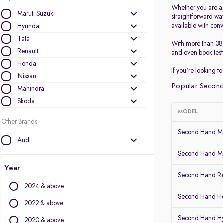
Whether you are a p
Maruti Suzuki
straightforward wa
available with conv
Hyundai
Tata
With more than 38 
Renault
and even book test 
Honda
If you're looking 
Nissan
Popular Second
Mahindra
Skoda
MODEL
Other Brands
Second Hand Ma
Audi
BMW
Second Hand Mar
BYD
Year
Second Hand Re
Chevrolet
2024 & above
Citroen
Second Hand 
Datsun
2022 & above
Fiat
Second Hand H
2020 & above