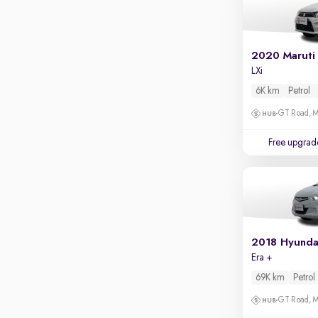
Parking sensors
Rear camera
Shows what's behind while reversing
2020 Maruti
360 degree view camera
LXi
Shows full view of the car at once
6K km
Petrol
Push start
GT Road, M
Cruise control
Free upgrad
Seat height adjustable
Power window
2018 Hyunda
Era +
69K km
Petrol
GT Road, M