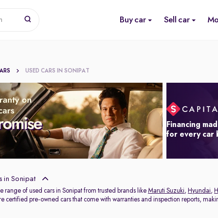
Buy car
Sell car
Mo
n
CARS
USED CARS IN SONIPAT
Financing mad
for every car
 in Sonipat
e range of used cars in Sonipat from trusted brands like
Maruti Suzuki
,
Hyundai
,
H
e certified pre-owned cars that come with warranties and inspection reports, making