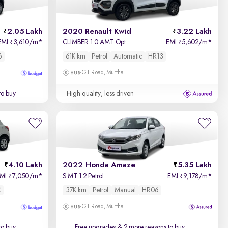
2.05 Lakh
2020 Renault Kwid
3.22 Lakh
EMI
3,610/m
*
CLIMBER 1.0 AMT Opt
EMI
5,602/m
*
₹
₹
6
61K km
Petrol
Automatic
HR13
GT Road, Murthal
to buy
High quality, less driven
4.10 Lakh
2022 Honda Amaze
5.35 Lakh
EMI
7,050/m
*
S MT 1.2 Petrol
EMI
9,178/m
*
₹
₹
C
37K km
Petrol
Manual
HR06
GT Road, Murthal
to buy
Free upgrades
& 2 more reasons to buy