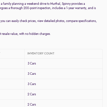
or a family planning a weekend drive to Murthal, Spinny provides a
goes a thorough 200-point inspection, includes a 1-year warranty, and is
, you can easily check prices, view detailed photos, compare specifications,
st resale value, with no hidden charges.
T
INVENTORY COUNT
3 Cars
3 Cars
3 Cars
2 Cars
2 Cars