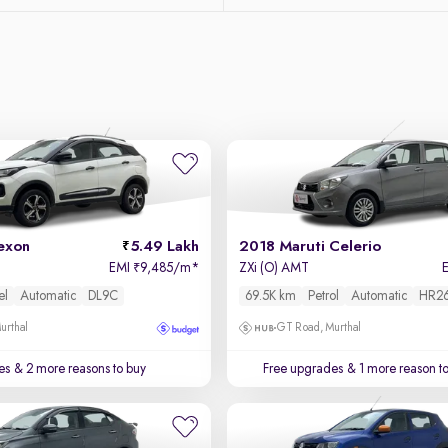
exon
5.49 Lakh
2018 Maruti Celerio
EMI
9,485/m
*
ZXi (O) AMT
₹
el
Automatic
DL9C
69.5K km
Petrol
Automatic
HR2
urthal
GT Road, Murthal
es
& 2 more reasons to buy
Free upgrades
& 1 more reason t