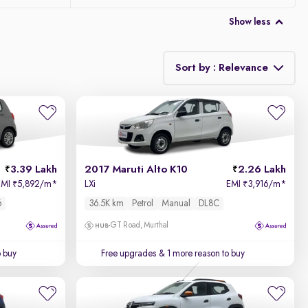
Show less
Sort by : Relevance
Relevance
Price - Low to High
3.39 Lakh
2017 Maruti Alto K10
2.26 Lakh
Price - High to Low
EMI
5,892/m
*
LXi
EMI
3,916/m
*
₹
₹
6
36.5K km
Petrol
Manual
DL8C
KM Driven - Low to High
GT Road, Murthal
Year - New to Old
o buy
Free upgrades
& 1 more reason to buy
Newest First