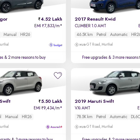
igor
4.52 Lakh
2017 Renault Kwid
EMI
7,833/m
*
CLIMBER 1.0 AMT
₹
Manual
HR26
46.5K km
Petrol
Automatic
HR2
urthal
GT Road, Murthal
es
& 2 more reasons to buy
Free upgrades
& 3 more reasons 
Swift
5.50 Lakh
2019 Maruti Swift
EMI
9,434/m
*
VXi AMT
₹
l
Manual
HR26
78.5K km
Petrol
Automatic
DL6
urthal
GT Road, Murthal
rranty
& 3 more reasons to buy
Free upgrades
& 2 more reasons 