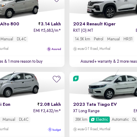
 Alto 800
3.14 Lakh
2024 Renault Kiger
EMI
5,683/m
*
RXT (O) MT
₹
Manual
DL4C
14.5K km
Petrol
Manual
HR51
urthal
GT Road, Murthal
es
& 1 more reason to buy
Assured+ warranty
& 2 more reas
i Eon
2.08 Lakh
2023 Tata Tiago EV
EMI
3,432/m
*
XT Long Range
E
₹
Manual
DL4C
38K km
Electric
Automatic
DL
urthal
GT Road, Murthal