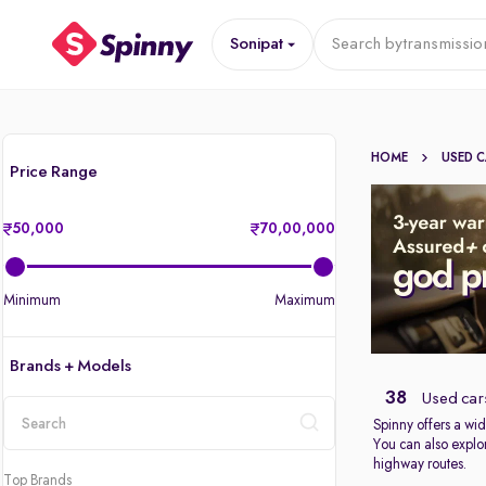
Sonipat
Search by
transmissio
HOME
USED 
Price Range
50,000
70,00,000
Minimum
Maximum
Brands + Models
38
Used cars
Spinny offers a wid
You can also explor
location
highway routes.
Top Brands