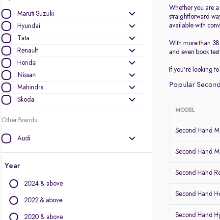
Whether you are a p
Maruti Suzuki
straightforward wa
available with conv
Hyundai
Tata
With more than 38 
Renault
and even book test 
Honda
If you're looking 
Nissan
Popular Second
Mahindra
Skoda
MODEL
Other Brands
Second Hand Ma
Audi
BMW
Second Hand Mar
BYD
Year
Second Hand Re
Chevrolet
2024 & above
Citroen
Second Hand 
Datsun
2022 & above
Fiat
Second Hand H
2020 & above