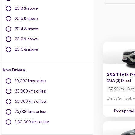
Force Motors
2018 & above
Ford
Isuzu
2016 & above
Jaguar
2014 & above
Jeep
2012 & above
Kia
Land Rover
2010 & above
Lexus
Mercedes-Benz
Kms Driven
MG Motors
2021 Tata N
Mini
XMA (S) Diesel
10,000 kms or less
Mitsubishi
87.5K km
Dies
30,000 kms or less
Porsche
GT Road, M
Toyota
50,000 kms or less
Volkswagen
Free upgrad
75,000 kms or less
Volvo
1,00,000 kms or less