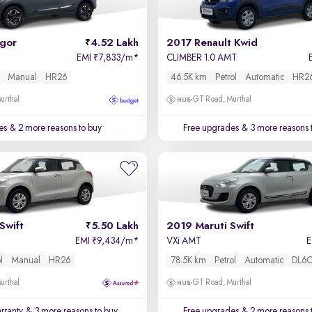
igor
4.52 Lakh
2017 Renault Kwid
EMI
7,833/m
*
CLIMBER 1.0 AMT
₹
Manual
HR26
46.5K km
Petrol
Automatic
HR2
urthal
GT Road, Murthal
es
& 2 more reasons to buy
Free upgrades
& 3 more reasons 
Swift
5.50 Lakh
2019 Maruti Swift
EMI
9,434/m
*
VXi AMT
₹
l
Manual
HR26
78.5K km
Petrol
Automatic
DL6
urthal
GT Road, Murthal
rranty
& 3 more reasons to buy
Free upgrades
& 2 more reasons 