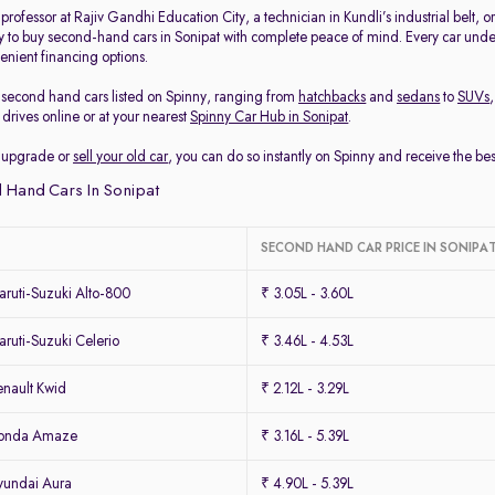
rofessor at Rajiv Gandhi Education City, a technician in Kundli’s industrial belt, 
y to buy second-hand cars in Sonipat with complete peace of mind. Every car under
enient financing options.
second hand cars listed on Spinny, ranging from
hatchbacks
and
sedans
to
SUVs
drives online or at your nearest
Spinny Car Hub in Sonipat
.
to upgrade or
sell your old car
, you can do so instantly on Spinny and receive the be
 Hand Cars In Sonipat
SECOND HAND CAR PRICE IN SONIPA
ruti-Suzuki Alto-800
₹ 3.05L - 3.60L
uti-Suzuki Celerio
₹ 3.46L - 4.53L
nault Kwid
₹ 2.12L - 3.29L
Honda Amaze
₹ 3.16L - 5.39L
yundai Aura
₹ 4.90L - 5.39L