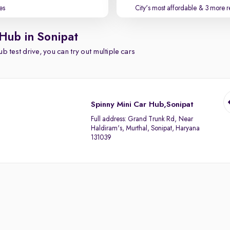
es
City's most affordable
& 3 more r
 Hub in Sonipat
b test drive, you can try out multiple cars
Spinny Mini Car Hub,Sonipat
Full address:
Grand Trunk Rd, Near
Haldiram's, Murthal, Sonipat, Haryana
131039