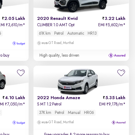
2.05 Lakh
2020 Renault Kwid
3.22 Lakh
EMI
3,610/m
*
CLIMBER 1.0 AMT Opt
EMI
5,602/m
*
₹
₹
6
61K km
Petrol
Automatic
HR13
GT Road, Murthal
to buy
High quality, less driven
4.10 Lakh
2022 Honda Amaze
5.35 Lakh
EMI
7,050/m
*
S MT 1.2 Petrol
EMI
9,178/m
*
₹
₹
C
37K km
Petrol
Manual
HR06
GT Road, Murthal
to buy
Free upgrades
& 2 more reasons to buy