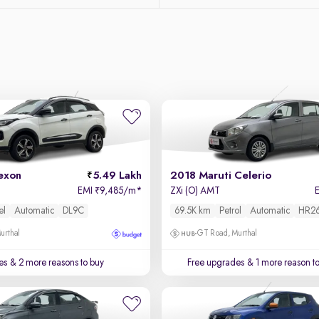
exon
5.49 Lakh
2018 Maruti Celerio
EMI
9,485/m
*
ZXi (O) AMT
₹
el
Automatic
DL9C
69.5K km
Petrol
Automatic
HR2
urthal
GT Road, Murthal
es
& 2 more reasons to buy
Free upgrades
& 1 more reason t