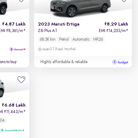
4.87 Lakh
2023 Maruti Ertiga
8.29 Lakh
EMI
8,361/m
*
ZXi Plus AT
EMI
14,253/m
*
₹
₹
68.5K km
Petrol
Automatic
HR26
GT Road, Murthal
ons to buy
Highly affordable & reliable
6.68 Lakh
MI
11,443/m
*
₹
04