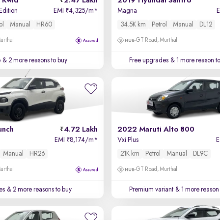
 Kwid
2.47 Lakh
2019 Hyundai Santro
Edition
EMI
4,325/m
*
Magna
₹
ol
Manual
HR60
34.5K km
Petrol
Manual
DL12
urthal
GT Road, Murthal
e
& 2 more reasons to buy
Free upgrades
& 1 more reason t
unch
4.72 Lakh
2022 Maruti Alto 800
EMI
8,174/m
*
Vxi Plus
₹
Manual
HR26
21K km
Petrol
Manual
DL9C
urthal
GT Road, Murthal
es
& 2 more reasons to buy
Premium variant
& 1 more reason 