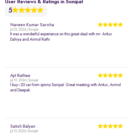
User Reviews & Ratings in Sonipat
5
Naveen Kumar Saroha
Jul 23, 2026 | Sonipat
It was a wonderful experience on this great deal with mr. Ankur
Dahiya and Anmol Rathi
Ajit Rathee
Jul 19, 2026 | Sonipat
I buy i 20 car from spinny Sonipat. Great meeting with Ankur, Anmol
and Deepak
Satish Balyan
Jul 13, 2026 | Sonipat