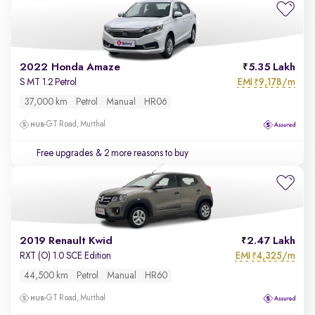
2022 Honda Amaze
5.35 Lakh
EMI
9,178/m
S MT 1.2 Petrol
₹
37,000 km
Petrol
Manual
HR06
GT Road, Murthal
Free upgrades
& 2 more reasons to buy
2019 Renault Kwid
2.47 Lakh
EMI
4,325/m
RXT (O) 1.0 SCE Edition
₹
44,500 km
Petrol
Manual
HR60
GT Road, Murthal