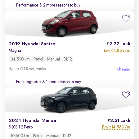
Performance
& 2 more reasons to buy
2019 Hyundai Santro
2.77 Lakh
EMI
4,853/m
Magna
₹
34,500 km
Petrol
Manual
DL12
GT Road, Murthal
Free upgrades
& 1 more reason to buy
2024 Hyundai Venue
8.51 Lakh
EMI
14,560/m
S (O) 1.2 Petrol
₹
10,500 km
Petrol
Manual
DL12