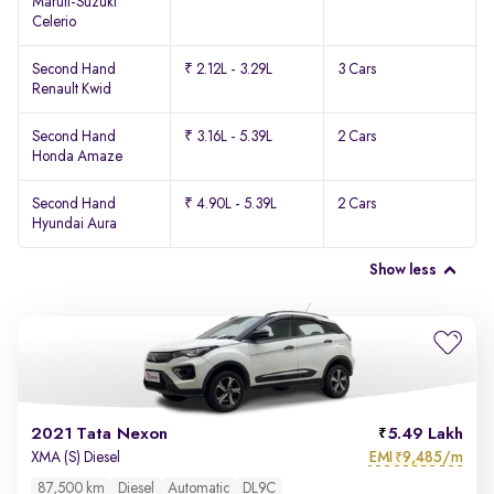
Maruti-Suzuki
Celerio
Second Hand
₹ 2.12L - 3.29L
3 Cars
Renault Kwid
Second Hand
₹ 3.16L - 5.39L
2 Cars
Honda Amaze
Second Hand
₹ 4.90L - 5.39L
2 Cars
Hyundai Aura
Show less
2021 Tata Nexon
5.49 Lakh
EMI
9,485/m
XMA (S) Diesel
₹
87,500 km
Diesel
Automatic
DL9C