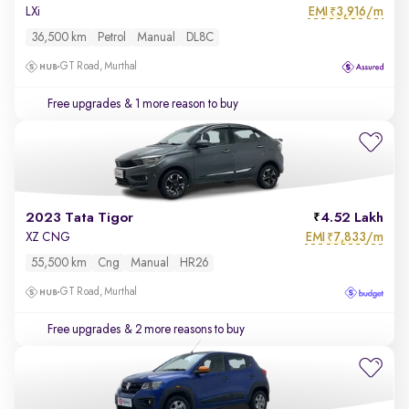
EMI
3,916/m
LXi
₹
36,500 km
Petrol
Manual
DL8C
GT Road, Murthal
Free upgrades
& 1 more reason to buy
2023 Tata Tigor
4.52 Lakh
EMI
7,833/m
XZ CNG
₹
55,500 km
Cng
Manual
HR26
GT Road, Murthal
Free upgrades
& 2 more reasons to buy