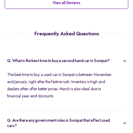
View all Reviews
Frequently Asked Questions
Q. What is the best time to buy a second hand car in Sonipat?
The best time to buy a used car in Sonipat is between November
and January, right after the festive rush. Inventory is high and
dealers often offer better prices. March is also ideal due to
financial year-end discounts.
Q. Are there any government rules in Sonipat that affect used
cars?