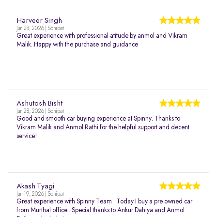
Harveer Singh
Jun 28, 2026 | Sonipat
Great experience with professional atitude by anmol and Vikram
Malik..Happy with the purchase and guidance
Ashutosh Bisht
Jun 28, 2026 | Sonipat
Good and smooth car buying experience at Spinny. Thanks to
Vikram Malik and Anmol Rathi for the helpful support and decent
service!
Akash Tyagi
Jun 19, 2026 | Sonipat
Great experience with Spinny Team . Today I buy a pre owned car
from Murthal office . Special thanks to Ankur Dahiya and Anmol