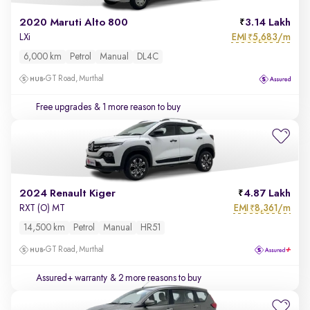
2020 Maruti Alto 800
3.14 Lakh
EMI
5,683/m
LXi
₹
6,000 km
Petrol
Manual
DL4C
GT Road, Murthal
Free upgrades
& 1 more reason to buy
2024 Renault Kiger
4.87 Lakh
EMI
8,361/m
RXT (O) MT
₹
14,500 km
Petrol
Manual
HR51
GT Road, Murthal
Assured+ warranty
& 2 more reasons to buy