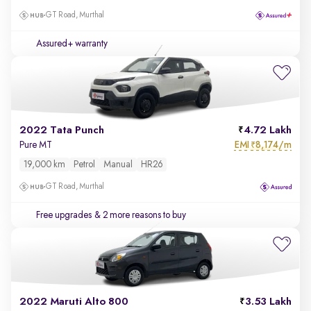
GT Road, Murthal
Assured+ warranty
2022 Tata Punch
4.72 Lakh
EMI
8,174/m
Pure MT
₹
19,000 km
Petrol
Manual
HR26
GT Road, Murthal
Free upgrades
& 2 more reasons to buy
2022 Maruti Alto 800
3.53 Lakh