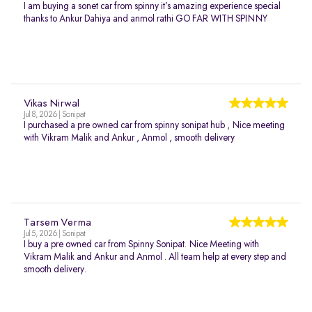
I am buying a sonet car from spinny it’s amazing experience special
thanks to Ankur Dahiya and anmol rathi GO FAR WITH SPINNY
Vikas Nirwal
Jul 8, 2026 | Sonipat
I purchased a pre owned car from spinny sonipat hub , Nice meeting
with Vikram Malik and Ankur , Anmol , smooth delivery
Tarsem Verma
Jul 5, 2026 | Sonipat
I buy a pre owned car from Spinny Sonipat. Nice Meeting with
Vikram Malik and Ankur and Anmol . All team help at every step and
smooth delivery.