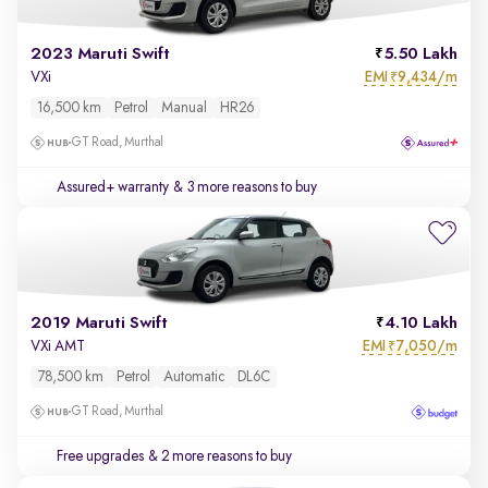
2023 Maruti Swift
5.50 Lakh
EMI
9,434/m
VXi
₹
16,500 km
Petrol
Manual
HR26
GT Road, Murthal
Assured+ warranty
& 3 more reasons to buy
2019 Maruti Swift
4.10 Lakh
EMI
7,050/m
VXi AMT
₹
78,500 km
Petrol
Automatic
DL6C
GT Road, Murthal
Free upgrades
& 2 more reasons to buy