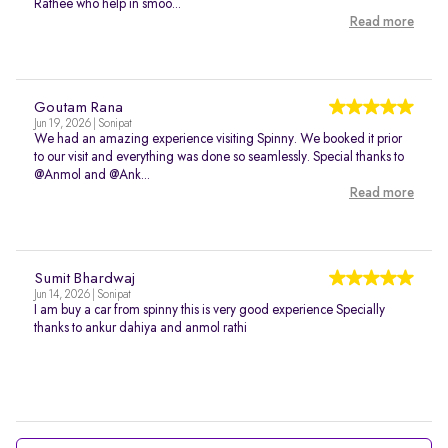
Rathee who help in smoo...
Read more
Goutam Rana
Jun 19, 2026 | Sonipat
We had an amazing experience visiting Spinny. We booked it prior
to our visit and everything was done so seamlessly. Special thanks to
@Anmol and @Ank...
Read more
Sumit Bhardwaj
Jun 14, 2026 | Sonipat
I am buy a car from spinny this is very good experience Specially
thanks to ankur dahiya and anmol rathi