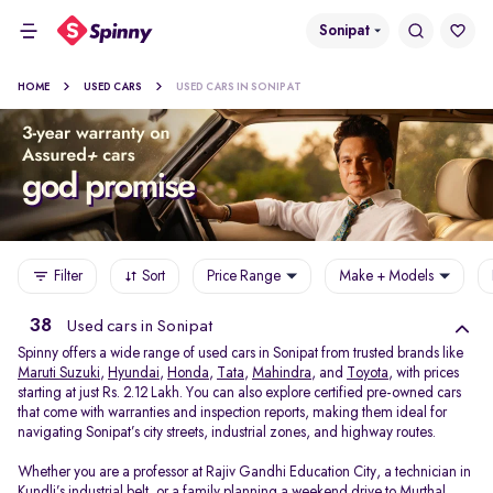
Sonipat
HOME
USED CARS
USED CARS IN SONIPAT
Filter
Sort
Price Range
Make + Models
38
Used cars in Sonipat
Spinny offers a wide range of used cars in Sonipat from trusted brands like
Maruti Suzuki
,
Hyundai
,
Honda
,
Tata
,
Mahindra
, and
Toyota
, with prices
starting at just Rs. 2.12 Lakh. You can also explore certified pre-owned cars
that come with warranties and inspection reports, making them ideal for
navigating Sonipat’s city streets, industrial zones, and highway routes.
Whether you are a professor at Rajiv Gandhi Education City, a technician in
Kundli’s industrial belt, or a family planning a weekend drive to Murthal,