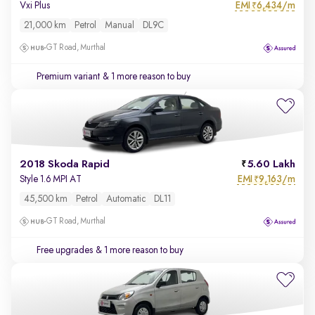
EMI
6,434/m
Vxi Plus
₹
21,000 km
Petrol
Manual
DL9C
GT Road, Murthal
Premium variant
& 1 more reason to buy
2018 Skoda Rapid
5.60 Lakh
EMI
9,163/m
Style 1.6 MPI AT
₹
45,500 km
Petrol
Automatic
DL11
GT Road, Murthal
Free upgrades
& 1 more reason to buy