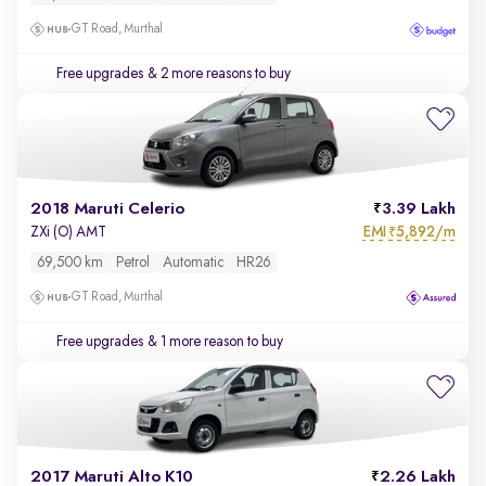
GT Road, Murthal
Free upgrades
& 2 more reasons to buy
2018 Maruti Celerio
3.39 Lakh
EMI
5,892/m
ZXi (O) AMT
₹
69,500 km
Petrol
Automatic
HR26
GT Road, Murthal
Free upgrades
& 1 more reason to buy
2017 Maruti Alto K10
2.26 Lakh