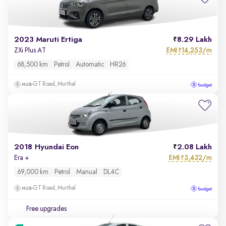
2023 Maruti Ertiga
8.29 Lakh
EMI
14,253/m
ZXi Plus AT
₹
68,500 km
Petrol
Automatic
HR26
GT Road, Murthal
2018 Hyundai Eon
2.08 Lakh
EMI
3,432/m
Era +
₹
69,000 km
Petrol
Manual
DL4C
GT Road, Murthal
Free upgrades