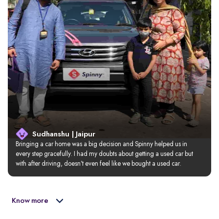
Sudhanshu | Jaipur
Bringing a car home was a big decision and Spinny helped us in 
every step gracefully. I had my doubts about getting a used car but 
with after driving, doesn’t even feel like we bought a used car.
Know more