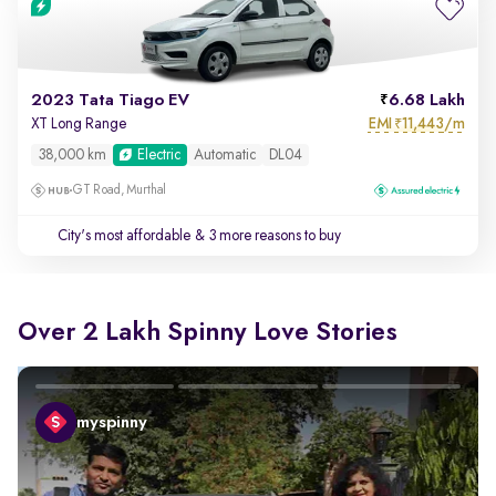
2023 Tata Tiago EV
6.68 Lakh
EMI
11,443/m
XT Long Range
₹
38,000 km
Electric
Automatic
DL04
GT Road, Murthal
City's most affordable
& 3 more reasons to buy
Over 2 Lakh Spinny Love Stories
myspinny