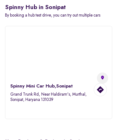
Spinny Hub in Sonipat
By booking a hub test drive, you can try out multiple cars
Spinny Mini Car Hub,Sonipat
Grand Trunk Rd, Near Haldiram's, Murthal,
Sonipat, Haryana 131039