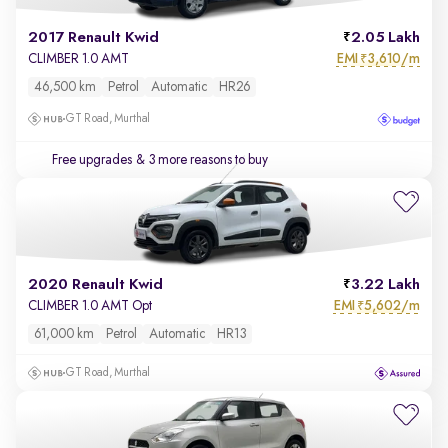
2017 Renault Kwid
2.05 Lakh
EMI
3,610/m
CLIMBER 1.0 AMT
₹
46,500 km
Petrol
Automatic
HR26
GT Road, Murthal
Free upgrades
& 3 more reasons to buy
2020 Renault Kwid
3.22 Lakh
EMI
5,602/m
CLIMBER 1.0 AMT Opt
₹
61,000 km
Petrol
Automatic
HR13
GT Road, Murthal