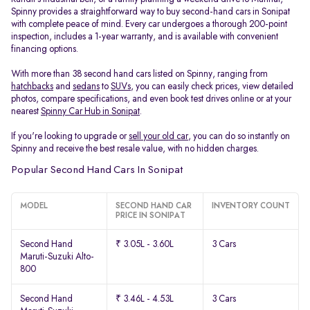
Spinny provides a straightforward way to buy second-hand cars in Sonipat
with complete peace of mind. Every car undergoes a thorough 200-point
inspection, includes a 1-year warranty, and is available with convenient
financing options.
With more than 38 second hand cars listed on Spinny, ranging from
hatchbacks
and
sedans
to
SUVs
, you can easily check prices, view detailed
photos, compare specifications, and even book test drives online or at your
nearest
Spinny Car Hub in Sonipat
.
If you're looking to upgrade or
sell your old car
, you can do so instantly on
Spinny and receive the best resale value, with no hidden charges.
Popular Second Hand Cars In Sonipat
MODEL
SECOND HAND CAR
INVENTORY COUNT
PRICE IN SONIPAT
Second Hand
₹ 3.05L - 3.60L
3 Cars
Maruti-Suzuki Alto-
800
Second Hand
₹ 3.46L - 4.53L
3 Cars