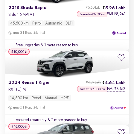
2018 Skoda Rapid
5.26 Lakh
₹5.60 Lakh
EMI
8,941
₹
Style 1.6 MPI AT
Save extra ₹14.7K on
45,500 km
Petrol
Automatic
DL11
GT Road, Murthal
Free upgrades
& 1 more reason to buy
₹10,000
2024 Renault Kiger
4.64 Lakh
₹4.87 Lakh
EMI
8,158
₹
RXT (O) MT
Save extra ₹13.4K on
14,500 km
Petrol
Manual
HR51
GT Road, Murthal
Assured+ warranty
& 2 more reasons to buy
₹16,000