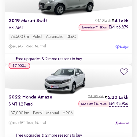
2019 Maruti Swift
4 Lakh
₹4.10 Lakh
EMI
6,879
₹
VXi AMT
Save extra ₹11.3K on
78,500 km
Petrol
Automatic
DL6C
GT Road, Murthal
Free upgrades
& 2 more reasons to buy
₹7,000
2022 Honda Amaze
5.20 Lakh
₹5.35 Lakh
EMI
8,956
₹
S MT 1.2 Petrol
Save extra ₹14.7K on
37,000 km
Petrol
Manual
HR06
GT Road, Murthal
Free upgrades
& 2 more reasons to buy