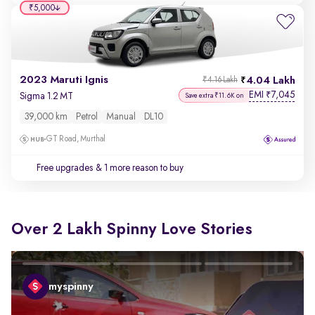
₹5,000
2023 Maruti Ignis
4.04 Lakh
₹4.16 Lakh
EMI
7,045
₹
Sigma 1.2 MT
Save extra ₹11.6K on
39,000 km
Petrol
Manual
DL10
GT Road, Murthal
Free upgrades
& 1 more reason to buy
Over 2 Lakh Spinny Love Stories
myspinny