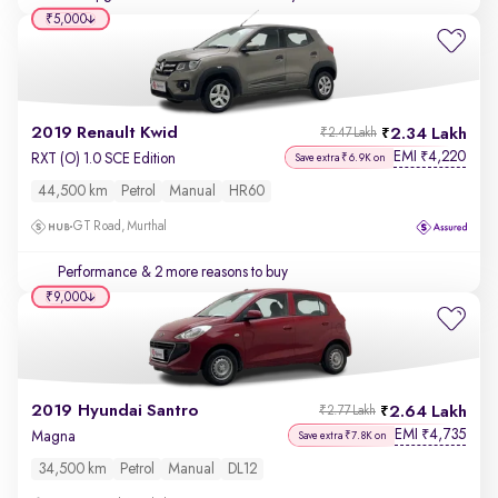
₹5,000
2019 Renault Kwid
2.34 Lakh
₹2.47 Lakh
EMI
4,220
₹
RXT (O) 1.0 SCE Edition
Save extra ₹6.9K on
44,500 km
Petrol
Manual
HR60
GT Road, Murthal
Performance
& 2 more reasons to buy
₹9,000
2019 Hyundai Santro
2.64 Lakh
₹2.77 Lakh
EMI
4,735
₹
Magna
Save extra ₹7.8K on
34,500 km
Petrol
Manual
DL12