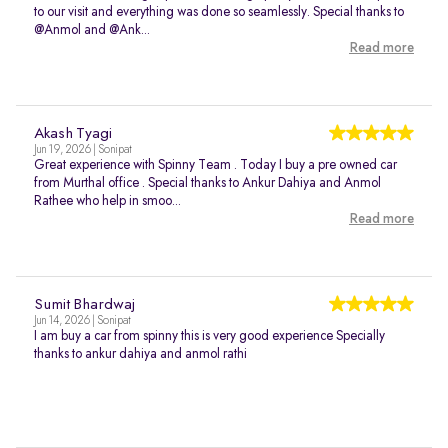
to our visit and everything was done so seamlessly. Special thanks to
@Anmol and @Ank...
Read more
Akash Tyagi
Jun 19, 2026 | Sonipat
Great experience with Spinny Team . Today I buy a pre owned car
from Murthal office . Special thanks to Ankur Dahiya and Anmol
Rathee who help in smoo...
Read more
Sumit Bhardwaj
Jun 14, 2026 | Sonipat
I am buy a car from spinny this is very good experience Specially
thanks to ankur dahiya and anmol rathi