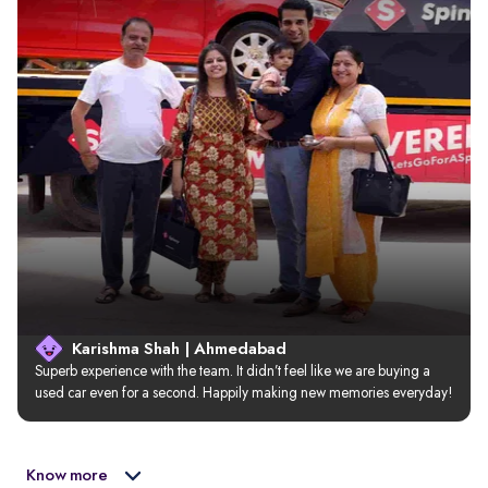
Karishma Shah | Ahmedabad
Superb experience with the team. It didn’t feel like we are buying a 
used car even for a second. Happily making new memories everyday!
Know more