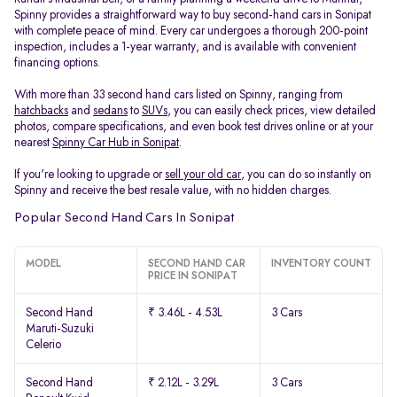
Spinny provides a straightforward way to buy second-hand cars in Sonipat
with complete peace of mind. Every car undergoes a thorough 200-point
inspection, includes a 1-year warranty, and is available with convenient
financing options.
With more than 33 second hand cars listed on Spinny, ranging from
hatchbacks
and
sedans
to
SUVs
, you can easily check prices, view detailed
photos, compare specifications, and even book test drives online or at your
nearest
Spinny Car Hub in Sonipat
.
If you're looking to upgrade or
sell your old car
, you can do so instantly on
Spinny and receive the best resale value, with no hidden charges.
Popular Second Hand Cars In Sonipat
MODEL
SECOND HAND CAR
INVENTORY COUNT
PRICE IN SONIPAT
Second Hand
₹ 3.46L - 4.53L
3 Cars
Maruti-Suzuki
Celerio
Second Hand
₹ 2.12L - 3.29L
3 Cars