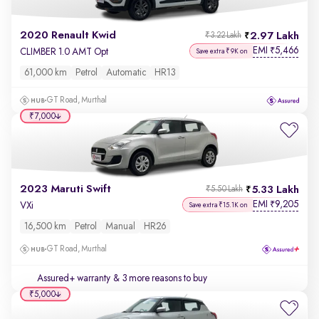
2020 Renault Kwid
2.97 Lakh
₹3.22 Lakh
EMI
5,466
₹
CLIMBER 1.0 AMT Opt
Save extra ₹9K on
61,000 km
Petrol
Automatic
HR13
GT Road, Murthal
₹7,000
2023 Maruti Swift
5.33 Lakh
₹5.50 Lakh
EMI
9,205
₹
VXi
Save extra ₹15.1K on
16,500 km
Petrol
Manual
HR26
GT Road, Murthal
Assured+ warranty
& 3 more reasons to buy
₹5,000