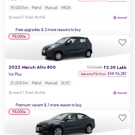
19,000 km
Petrol
Manual
HR26
GT Road, Murthal
Free upgrades
& 2 more reasons to buy
₹8,000
2022 Maruti Alto 800
3.39 Lakh
₹3.53 Lakh
EMI
6,281
₹
Vxi Plus
Save extra ₹10.1K on
21,000 km
Petrol
Manual
DL9C
GT Road, Murthal
Premium variant
& 1 more reason to buy
₹8,000