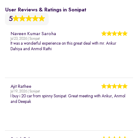
User Reviews & Ratings in Sonipat
5
Naveen Kumar Saroha
Jul 23, 2026 | Sonipat
It was a wonderful experience on this great deal with mr. Ankur
Dahiya and Anmol Rathi
Ajit Rathee
Jul 19, 2026 | Sonipat
I buy i 20 car from spinny Sonipat. Great meeting with Ankur, Anmol
and Deepak