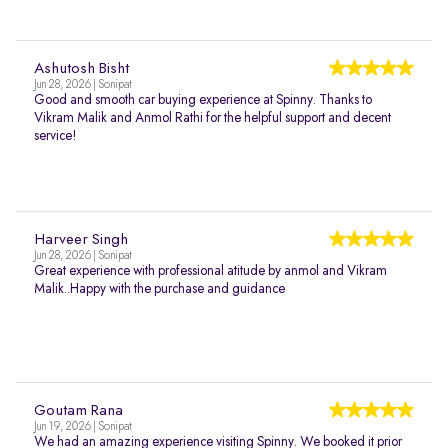
Ashutosh Bisht
Jun 28, 2026 | Sonipat
Good and smooth car buying experience at Spinny. Thanks to
Vikram Malik and Anmol Rathi for the helpful support and decent
service!
Harveer Singh
Jun 28, 2026 | Sonipat
Great experience with professional atitude by anmol and Vikram
Malik..Happy with the purchase and guidance
Goutam Rana
Jun 19, 2026 | Sonipat
We had an amazing experience visiting Spinny. We booked it prior