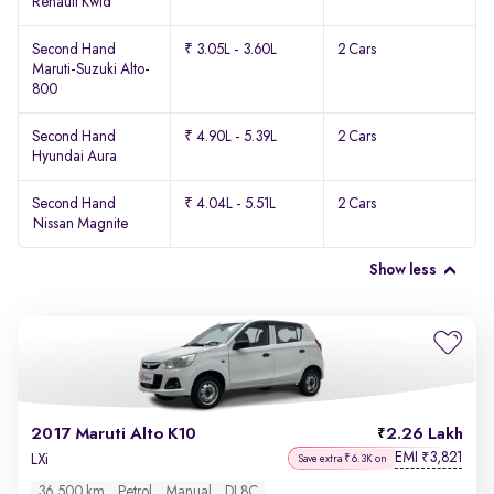
Renault Kwid
Second Hand
₹ 3.05L - 3.60L
2 Cars
Maruti-Suzuki Alto-
800
Second Hand
₹ 4.90L - 5.39L
2 Cars
Hyundai Aura
Second Hand
₹ 4.04L - 5.51L
2 Cars
Nissan Magnite
Show less
2017 Maruti Alto K10
2.26 Lakh
EMI
3,821
₹
LXi
Save extra ₹6.3K on
36,500 km
Petrol
Manual
DL8C