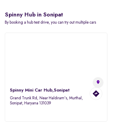
Spinny Hub in Sonipat
By booking a hub test drive, you can try out multiple cars
Spinny Mini Car Hub,Sonipat
Grand Trunk Rd, Near Haldiram's, Murthal,
Sonipat, Haryana 131039