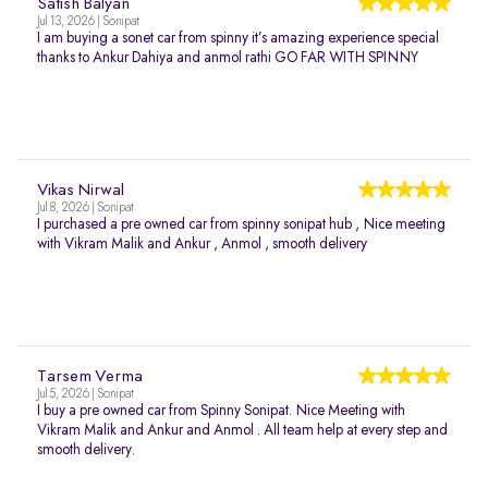
Satish Balyan
Jul 13, 2026 | Sonipat
I am buying a sonet car from spinny it’s amazing experience special
thanks to Ankur Dahiya and anmol rathi GO FAR WITH SPINNY
Vikas Nirwal
Jul 8, 2026 | Sonipat
I purchased a pre owned car from spinny sonipat hub , Nice meeting
with Vikram Malik and Ankur , Anmol , smooth delivery
Tarsem Verma
Jul 5, 2026 | Sonipat
I buy a pre owned car from Spinny Sonipat. Nice Meeting with
Vikram Malik and Ankur and Anmol . All team help at every step and
smooth delivery.