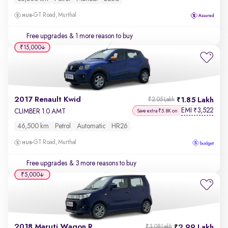
GT Road, Murthal
Free upgrades
& 1 more reason to buy
₹15,000
2017 Renault Kwid
1.85 Lakh
₹2.05 Lakh
EMI
3,522
₹
CLIMBER 1.0 AMT
Save extra ₹5.8K on
46,500 km
Petrol
Automatic
HR26
GT Road, Murthal
Free upgrades
& 3 more reasons to buy
₹5,000
2018 Maruti Wagon R
2.99 Lakh
₹3.08 Lakh