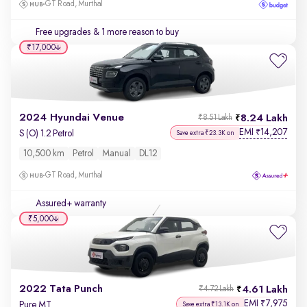
GT Road, Murthal
Free upgrades
& 1 more reason to buy
₹17,000
2024 Hyundai Venue
8.24 Lakh
₹8.51 Lakh
EMI
14,207
₹
S (O) 1.2 Petrol
Save extra ₹23.3K on
10,500 km
Petrol
Manual
DL12
GT Road, Murthal
Assured+ warranty
₹5,000
2022 Tata Punch
4.61 Lakh
₹4.72 Lakh
EMI
7,975
₹
Pure MT
Save extra ₹13.1K on