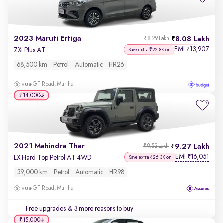
2023 Maruti Ertiga
8.08 Lakh
₹8.29 Lakh
EMI
13,907
₹
ZXi Plus AT
Save extra ₹22.8K on
68,500 km
Petrol
Automatic
HR26
GT Road, Murthal
₹14,000
2021 Mahindra Thar
9.27 Lakh
₹9.52 Lakh
EMI
16,051
₹
LX Hard Top Petrol AT 4WD
Save extra ₹26.3K on
39,000 km
Petrol
Automatic
HR98
GT Road, Murthal
Free upgrades
& 3 more reasons to buy
₹15,000