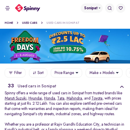
Sonipat
HOME
USED CARS
USED CARS IN SONIPAT
Filter
Sort
Price Range
Make + Models
33
Used cars in Sonipat
Spinny offers a wide range of used cars in Sonipat from trusted brands like
Maruti Suzuki
,
Hyundai
,
Honda
,
Tata
,
Mahindra
, and
Toyota
, with prices
starting at just Rs. 2.12 Lakh. You can also explore certified pre-owned cars
that come with warranties and inspection reports, making them ideal for
navigating Sonipat’s city streets, industrial zones, and highway routes.
Whether you are a professor at Rajiv Gandhi Education City, a technician in
Kundli’s industrial belt, or a family planning a weekend drive to Murthal,