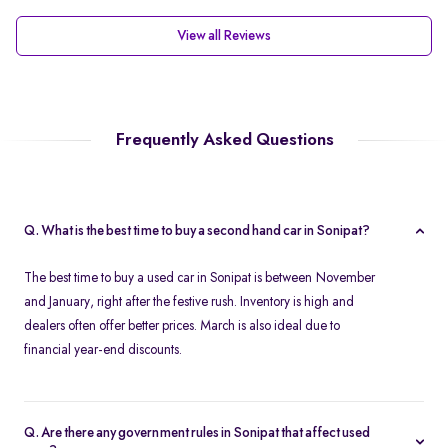
View all Reviews
Frequently Asked Questions
Q. What is the best time to buy a second hand car in Sonipat?
The best time to buy a used car in Sonipat is between November
and January, right after the festive rush. Inventory is high and
dealers often offer better prices. March is also ideal due to
financial year-end discounts.
Q. Are there any government rules in Sonipat that affect used