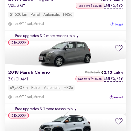
EMI
5,496
₹
VXI+ AMT
Save extra ₹8.8K on
21,500 km
Petrol
Automatic
HR26
GT Road, Murthal
Free upgrades
& 2 more reasons to buy
₹16,000
2018 Maruti Celerio
3.12 Lakh
₹3.39 Lakh
EMI
5,749
₹
ZXi (O) AMT
Save extra ₹9.4K on
69,500 km
Petrol
Automatic
HR26
GT Road, Murthal
Free upgrades
& 1 more reason to buy
₹15,000