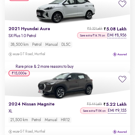
2021 Hyundai Aura
5.08 Lakh
₹5.32 Lakh
EMI
8,956
₹
SX Plus 1.0 Petrol
Save extra ₹14.7K on
38,500 km
Petrol
Manual
DL5C
GT Road, Murthal
Rare price
& 2 more reasons to buy
₹15,000
2024 Nissan Magnite
5.22 Lakh
₹5.44 Lakh
EMI
9,155
₹
XL
Save extra ₹15K on
21,500 km
Petrol
Manual
HR12
GT Road, Murthal