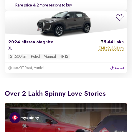
Rare price
& 2 more reasons to buy
2024 Nissan Magnite
5.44 Lakh
EMI
9,383/m
XL
₹
21,500 km
Petrol
Manual
HR12
GT Road, Murthal
Over 2 Lakh Spinny Love Stories
myspinny