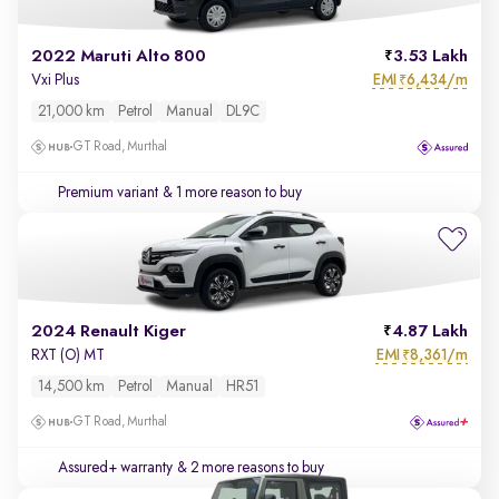
2022 Maruti Alto 800
3.53 Lakh
EMI
6,434/m
Vxi Plus
₹
21,000 km
Petrol
Manual
DL9C
GT Road, Murthal
Premium variant
& 1 more reason to buy
2024 Renault Kiger
4.87 Lakh
EMI
8,361/m
RXT (O) MT
₹
14,500 km
Petrol
Manual
HR51
GT Road, Murthal
Assured+ warranty
& 2 more reasons to buy