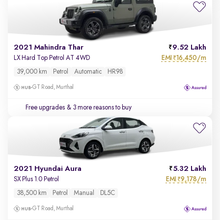
2021 Mahindra Thar
9.52 Lakh
EMI
16,450/m
LX Hard Top Petrol AT 4WD
₹
39,000 km
Petrol
Automatic
HR98
GT Road, Murthal
Free upgrades
& 3 more reasons to buy
2021 Hyundai Aura
5.32 Lakh
EMI
9,178/m
SX Plus 1.0 Petrol
₹
38,500 km
Petrol
Manual
DL5C
GT Road, Murthal