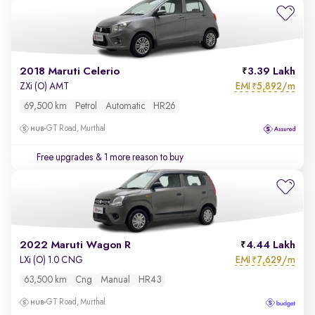
2018 Maruti Celerio
3.39 Lakh
EMI
5,892/m
ZXi (O) AMT
₹
69,500 km
Petrol
Automatic
HR26
GT Road, Murthal
Free upgrades
& 1 more reason to buy
2022 Maruti Wagon R
4.44 Lakh
EMI
7,629/m
LXi (O) 1.0 CNG
₹
63,500 km
Cng
Manual
HR43
GT Road, Murthal