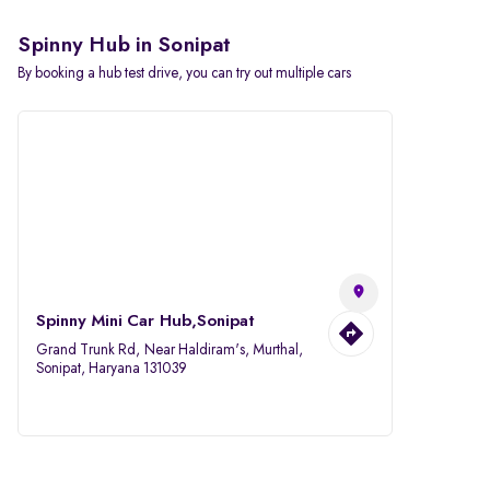
Spinny Hub in Sonipat
By booking a hub test drive, you can try out multiple cars
Spinny Mini Car Hub,Sonipat
Grand Trunk Rd, Near Haldiram's, Murthal,
Sonipat, Haryana 131039