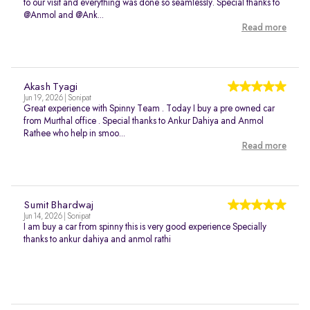
to our visit and everything was done so seamlessly. Special thanks to
@Anmol and @Ank...
Read more
Akash Tyagi
Jun 19, 2026 | Sonipat
Great experience with Spinny Team . Today I buy a pre owned car
from Murthal office . Special thanks to Ankur Dahiya and Anmol
Rathee who help in smoo...
Read more
Sumit Bhardwaj
Jun 14, 2026 | Sonipat
I am buy a car from spinny this is very good experience Specially
thanks to ankur dahiya and anmol rathi