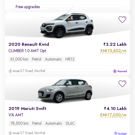
Free upgrades
2020 Renault Kwid
3.22 Lakh
EMI
5,602/m
CLIMBER 1.0 AMT Opt
₹
61,000 km
Petrol
Automatic
HR13
GT Road, Murthal
2019 Maruti Swift
4.10 Lakh
EMI
7,050/m
VXi AMT
₹
78,500 km
Petrol
Automatic
DL6C
GT Road, Murthal