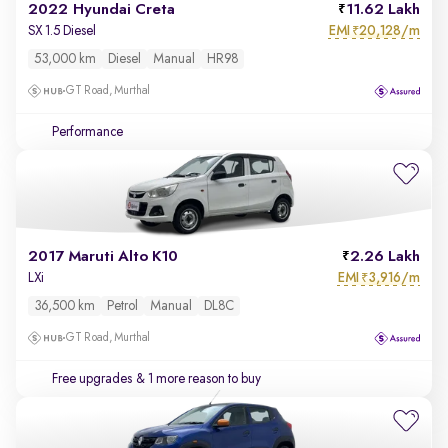
2022 Hyundai Creta
11.62 Lakh
EMI
20,128/m
SX 1.5 Diesel
₹
53,000 km
Diesel
Manual
HR98
GT Road, Murthal
Performance
2017 Maruti Alto K10
2.26 Lakh
EMI
3,916/m
LXi
₹
36,500 km
Petrol
Manual
DL8C
GT Road, Murthal
Free upgrades
& 1 more reason to buy