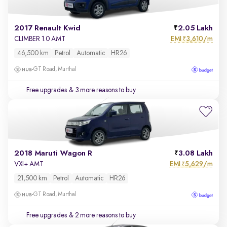
2017 Renault Kwid
2.05 Lakh
EMI
3,610/m
CLIMBER 1.0 AMT
₹
46,500 km
Petrol
Automatic
HR26
GT Road, Murthal
Free upgrades
& 3 more reasons to buy
2018 Maruti Wagon R
3.08 Lakh
EMI
5,629/m
VXI+ AMT
₹
21,500 km
Petrol
Automatic
HR26
GT Road, Murthal
Free upgrades
& 2 more reasons to buy