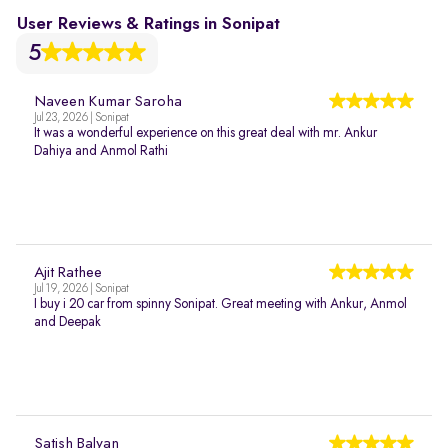
User Reviews & Ratings in Sonipat
5
Naveen Kumar Saroha
Jul 23, 2026 | Sonipat
It was a wonderful experience on this great deal with mr. Ankur
Dahiya and Anmol Rathi
Ajit Rathee
Jul 19, 2026 | Sonipat
I buy i 20 car from spinny Sonipat. Great meeting with Ankur, Anmol
and Deepak
Satish Balyan