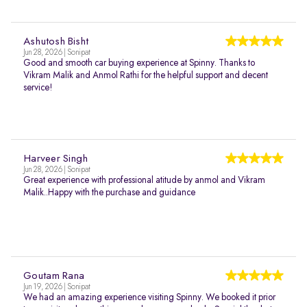
Ashutosh Bisht
Jun 28, 2026 | Sonipat
Good and smooth car buying experience at Spinny. Thanks to
Vikram Malik and Anmol Rathi for the helpful support and decent
service!
Harveer Singh
Jun 28, 2026 | Sonipat
Great experience with professional atitude by anmol and Vikram
Malik..Happy with the purchase and guidance
Goutam Rana
Jun 19, 2026 | Sonipat
We had an amazing experience visiting Spinny. We booked it prior