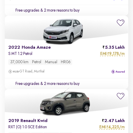
Free upgrades
& 2 more reasons to buy
2022 Honda Amaze
5.35 Lakh
EMI
9,178/m
S MT 1.2 Petrol
₹
37,000 km
Petrol
Manual
HR06
GT Road, Murthal
Free upgrades
& 2 more reasons to buy
2019 Renault Kwid
2.47 Lakh
EMI
4,325/m
RXT (O) 1.0 SCE Edition
₹