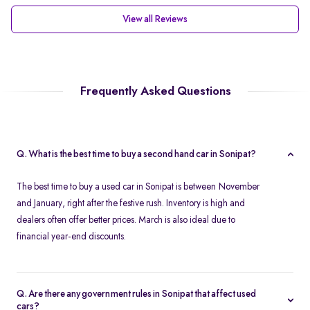
View all Reviews
Frequently Asked Questions
Q. What is the best time to buy a second hand car in Sonipat?
The best time to buy a used car in Sonipat is between November
and January, right after the festive rush. Inventory is high and
dealers often offer better prices. March is also ideal due to
financial year-end discounts.
Q. Are there any government rules in Sonipat that affect used
cars?