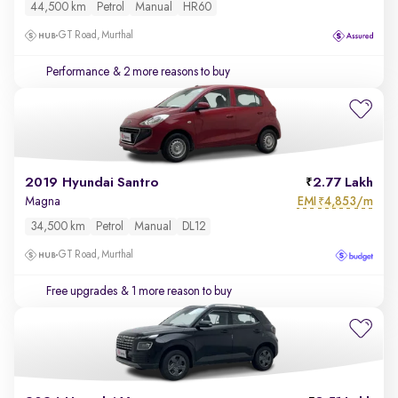
44,500 km
Petrol
Manual
HR60
GT Road, Murthal
Performance
& 2 more reasons to buy
2019 Hyundai Santro
2.77 Lakh
EMI
4,853/m
Magna
₹
34,500 km
Petrol
Manual
DL12
GT Road, Murthal
Free upgrades
& 1 more reason to buy