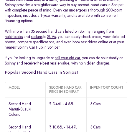
Spinny provides a straightforward way to buy second-hand cars in Sonipat
with complete peace of mind. Every car undergoes a thorough 200-point
inspection, includes a 1-year warranty, and is available with convenient
financing options.
With more than 35 second hand cars listed on Spinny, ranging from
hatchbacks
and
sedans
to
SUVs
, you can easily check prices, view detailed
photos, compare specifications, and even book test drives online or at your
nearest
Spinny Car Hub in Sonipat
.
If you're looking to upgrade or
sell your old car
, you can do so instantly on
Spinny and receive the best resale value, with no hidden charges.
Popular Second Hand Cars In Sonipat
MODEL
SECOND HAND CAR
INVENTORY COUNT
PRICE IN SONIPAT
Second Hand
₹ 3.46L - 4.53L
3 Cars
Maruti-Suzuki
Celerio
Second Hand
₹ 10.86L - 14.47L
3 Cars