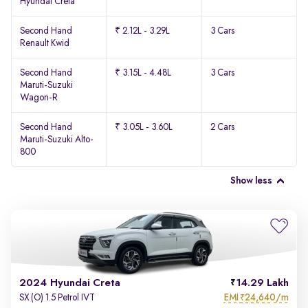
Hyundai Creta
Second Hand
₹ 2.12L - 3.29L
3 Cars
Renault Kwid
Second Hand
₹ 3.15L - 4.48L
3 Cars
Maruti-Suzuki
Wagon-R
Second Hand
₹ 3.05L - 3.60L
2 Cars
Maruti-Suzuki Alto-
800
Show less
2024 Hyundai Creta
14.29 Lakh
EMI
24,640/m
SX (O) 1.5 Petrol IVT
₹