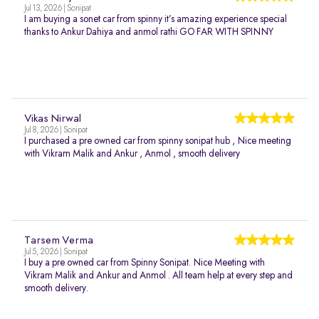
Jul 13, 2026 | Sonipat
I am buying a sonet car from spinny it’s amazing experience special
thanks to Ankur Dahiya and anmol rathi GO FAR WITH SPINNY
Vikas Nirwal
Jul 8, 2026 | Sonipat
I purchased a pre owned car from spinny sonipat hub , Nice meeting
with Vikram Malik and Ankur , Anmol , smooth delivery
Tarsem Verma
Jul 5, 2026 | Sonipat
I buy a pre owned car from Spinny Sonipat. Nice Meeting with
Vikram Malik and Ankur and Anmol . All team help at every step and
smooth delivery.