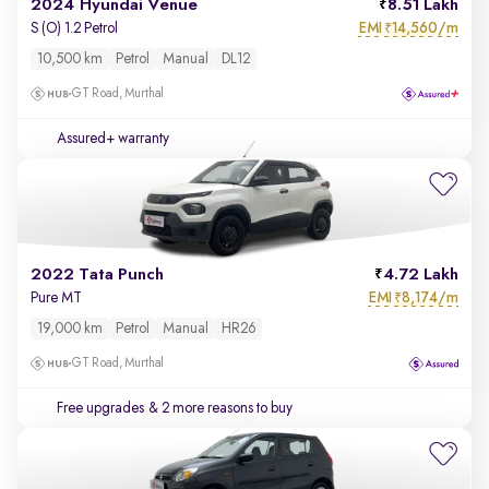
2024 Hyundai Venue
8.51 Lakh
EMI
14,560/m
S (O) 1.2 Petrol
₹
10,500 km
Petrol
Manual
DL12
GT Road, Murthal
Assured+ warranty
2022 Tata Punch
4.72 Lakh
EMI
8,174/m
Pure MT
₹
19,000 km
Petrol
Manual
HR26
GT Road, Murthal
Free upgrades
& 2 more reasons to buy