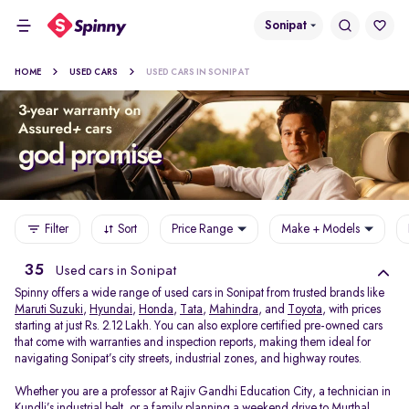
Sonipat
HOME
USED CARS
USED CARS IN SONIPAT
Filter
Sort
Price Range
Make + Models
35
Used cars in Sonipat
Spinny offers a wide range of used cars in Sonipat from trusted brands like
Maruti Suzuki
,
Hyundai
,
Honda
,
Tata
,
Mahindra
, and
Toyota
, with prices
starting at just Rs. 2.12 Lakh. You can also explore certified pre-owned cars
that come with warranties and inspection reports, making them ideal for
navigating Sonipat’s city streets, industrial zones, and highway routes.
Whether you are a professor at Rajiv Gandhi Education City, a technician in
Kundli’s industrial belt, or a family planning a weekend drive to Murthal,