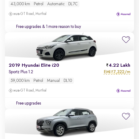
43,000 km
Petrol
Automatic
DL7C
GT Road, Murthal
Free upgrades
& 1 more reason to buy
2019 Hyundai Elite i20
4.22 Lakh
EMI
7,322/m
Sportz Plus 1.2
₹
59,000 km
Petrol
Manual
DL10
GT Road, Murthal
Free upgrades