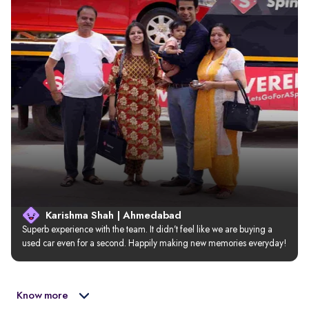
Karishma Shah | Ahmedabad
Superb experience with the team. It didn’t feel like we are buying a 
used car even for a second. Happily making new memories everyday!
Know more