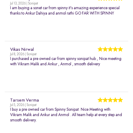
Jul 13, 2026 | Sonipat
I am buying a sonet car from spinny it’s amazing experience special
thanks to Ankur Dahiya and anmol rathi GO FAR WITH SPINNY
Vikas Nirwal
Jul 8, 2026 | Sonipat
I purchased a pre owned car from spinny sonipat hub , Nice meeting
with Vikram Malik and Ankur , Anmol , smooth delivery
Tarsem Verma
Jul 5, 2026 | Sonipat
I buy a pre owned car from Spinny Sonipat. Nice Meeting with
Vikram Malik and Ankur and Anmol . All team help at every step and
smooth delivery.