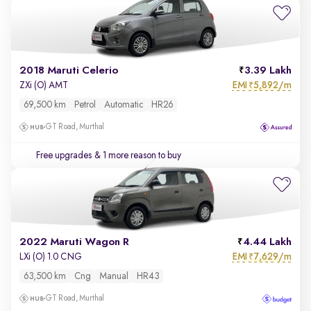
2018 Maruti Celerio
3.39 Lakh
EMI
5,892/m
ZXi (O) AMT
₹
69,500 km
Petrol
Automatic
HR26
GT Road, Murthal
Free upgrades
& 1 more reason to buy
2022 Maruti Wagon R
4.44 Lakh
EMI
7,629/m
LXi (O) 1.0 CNG
₹
63,500 km
Cng
Manual
HR43
GT Road, Murthal