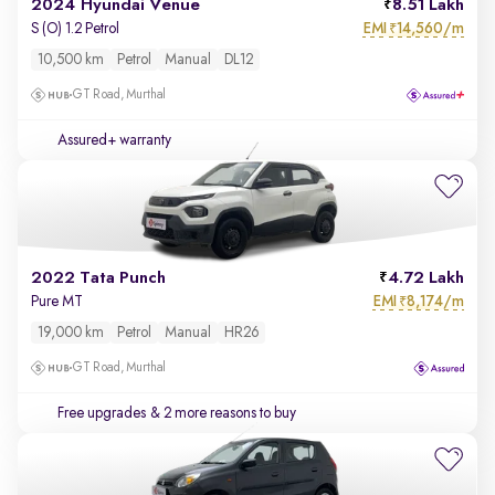
2024 Hyundai Venue
8.51 Lakh
EMI
14,560/m
S (O) 1.2 Petrol
₹
10,500 km
Petrol
Manual
DL12
GT Road, Murthal
Assured+ warranty
2022 Tata Punch
4.72 Lakh
EMI
8,174/m
Pure MT
₹
19,000 km
Petrol
Manual
HR26
GT Road, Murthal
Free upgrades
& 2 more reasons to buy