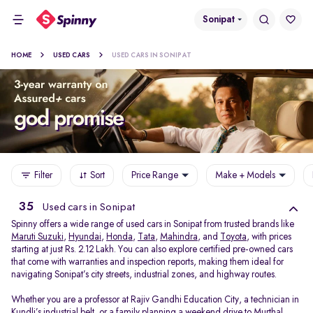
Sonipat
HOME
USED CARS
USED CARS IN SONIPAT
Filter
Sort
Price Range
Make + Models
35
Used cars in Sonipat
Spinny offers a wide range of used cars in Sonipat from trusted brands like
Maruti Suzuki
,
Hyundai
,
Honda
,
Tata
,
Mahindra
, and
Toyota
, with prices
starting at just Rs. 2.12 Lakh. You can also explore certified pre-owned cars
that come with warranties and inspection reports, making them ideal for
navigating Sonipat’s city streets, industrial zones, and highway routes.
Whether you are a professor at Rajiv Gandhi Education City, a technician in
Kundli’s industrial belt, or a family planning a weekend drive to Murthal,