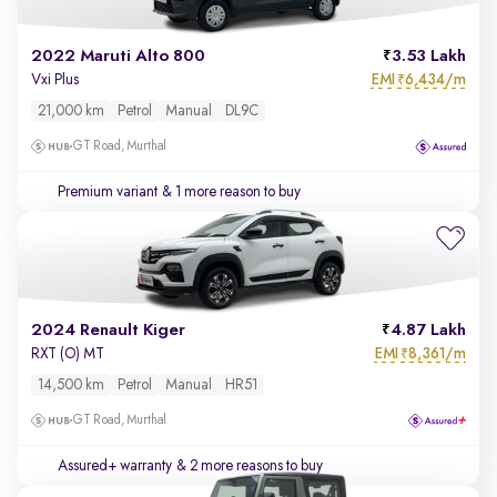
2022 Maruti Alto 800
3.53 Lakh
EMI
6,434/m
Vxi Plus
₹
21,000 km
Petrol
Manual
DL9C
GT Road, Murthal
Premium variant
& 1 more reason to buy
2024 Renault Kiger
4.87 Lakh
EMI
8,361/m
RXT (O) MT
₹
14,500 km
Petrol
Manual
HR51
GT Road, Murthal
Assured+ warranty
& 2 more reasons to buy