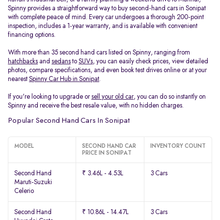
Spinny provides a straightforward way to buy second-hand cars in Sonipat
with complete peace of mind. Every car undergoes a thorough 200-point
inspection, includes a 1-year warranty, and is available with convenient
financing options.
With more than 35 second hand cars listed on Spinny, ranging from
hatchbacks
and
sedans
to
SUVs
, you can easily check prices, view detailed
photos, compare specifications, and even book test drives online or at your
nearest
Spinny Car Hub in Sonipat
.
If you're looking to upgrade or
sell your old car
, you can do so instantly on
Spinny and receive the best resale value, with no hidden charges.
Popular Second Hand Cars In Sonipat
MODEL
SECOND HAND CAR
INVENTORY COUNT
PRICE IN SONIPAT
Second Hand
₹ 3.46L - 4.53L
3 Cars
Maruti-Suzuki
Celerio
Second Hand
₹ 10.86L - 14.47L
3 Cars