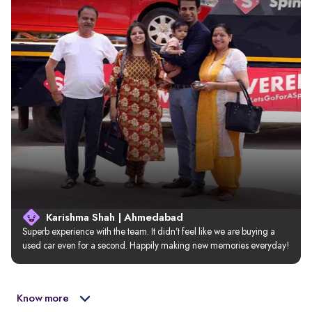
Karishma Shah | Ahmedabad
Superb experience with the team. It didn’t feel like we are buying a 
used car even for a second. Happily making new memories everyday!
Know more