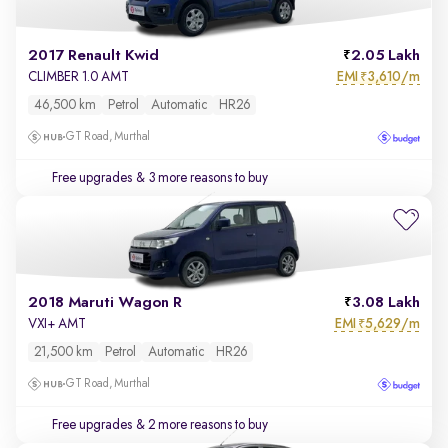
2017 Renault Kwid
2.05 Lakh
EMI
3,610/m
CLIMBER 1.0 AMT
₹
46,500 km
Petrol
Automatic
HR26
GT Road, Murthal
Free upgrades
& 3 more reasons to buy
2018 Maruti Wagon R
3.08 Lakh
EMI
5,629/m
VXI+ AMT
₹
21,500 km
Petrol
Automatic
HR26
GT Road, Murthal
Free upgrades
& 2 more reasons to buy