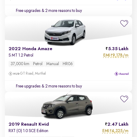
Free upgrades
& 2 more reasons to buy
2022 Honda Amaze
5.35 Lakh
EMI
9,178/m
S MT 1.2 Petrol
₹
37,000 km
Petrol
Manual
HR06
GT Road, Murthal
Free upgrades
& 2 more reasons to buy
2019 Renault Kwid
2.47 Lakh
EMI
4,325/m
RXT (O) 1.0 SCE Edition
₹