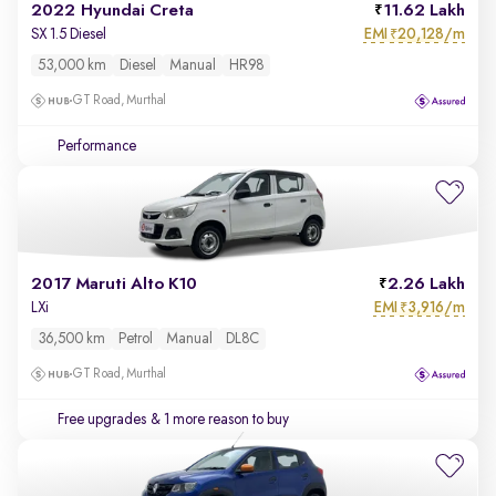
2022 Hyundai Creta
11.62 Lakh
EMI
20,128/m
SX 1.5 Diesel
₹
53,000 km
Diesel
Manual
HR98
GT Road, Murthal
Performance
2017 Maruti Alto K10
2.26 Lakh
EMI
3,916/m
LXi
₹
36,500 km
Petrol
Manual
DL8C
GT Road, Murthal
Free upgrades
& 1 more reason to buy