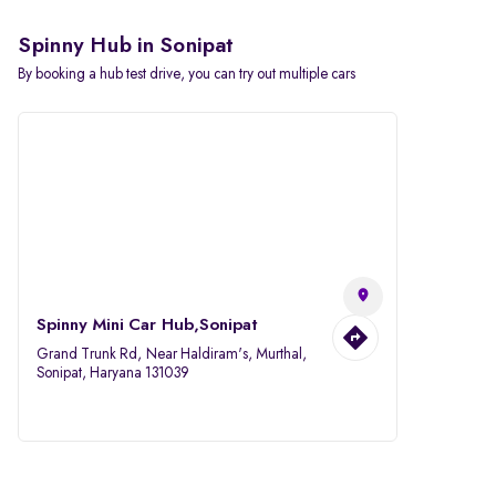
Spinny Hub in Sonipat
By booking a hub test drive, you can try out multiple cars
Spinny Mini Car Hub,Sonipat
Grand Trunk Rd, Near Haldiram's, Murthal,
Sonipat, Haryana 131039