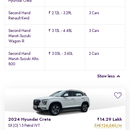
Hyundai Creta
Second Hand
₹ 2.12L - 3.29L
3 Cars
Renault Kwid
Second Hand
₹ 3.15L - 4.48L
3 Cars
Maruti-Suzuki
Wagon-R
Second Hand
₹ 3.05L - 3.60L
2 Cars
Maruti-Suzuki Alto-
800
Show less
2024 Hyundai Creta
14.29 Lakh
EMI
24,640/m
SX (O) 1.5 Petrol IVT
₹