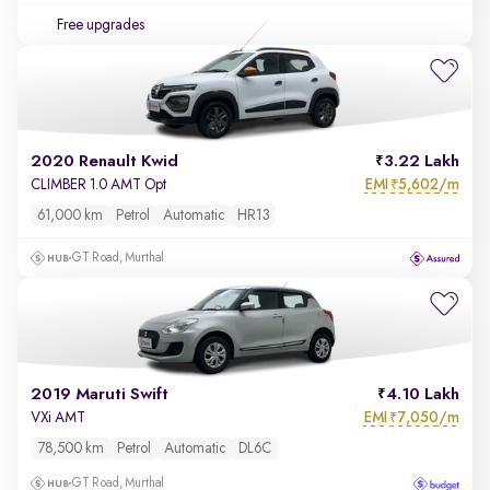
Free upgrades
2020 Renault Kwid
3.22 Lakh
EMI
5,602/m
CLIMBER 1.0 AMT Opt
₹
61,000 km
Petrol
Automatic
HR13
GT Road, Murthal
2019 Maruti Swift
4.10 Lakh
EMI
7,050/m
VXi AMT
₹
78,500 km
Petrol
Automatic
DL6C
GT Road, Murthal