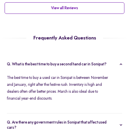
View all Reviews
Frequently Asked Questions
Q. What is the best time to buy a second hand car in Sonipat?
The best time to buy a used car in Sonipat is between November
and January, right after the festive rush. Inventory is high and
dealers often offer better prices. March is also ideal due to
financial year-end discounts.
Q. Are there any government rules in Sonipat that affect used
cars?