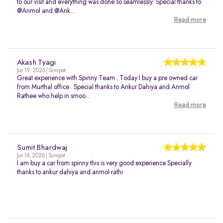
to our visit and everything was done so seamlessly. Special thanks to
@Anmol and @Ank...
Read more
Akash Tyagi
Jun 19, 2026 | Sonipat
Great experience with Spinny Team . Today I buy a pre owned car
from Murthal office . Special thanks to Ankur Dahiya and Anmol
Rathee who help in smoo...
Read more
Sumit Bhardwaj
Jun 14, 2026 | Sonipat
I am buy a car from spinny this is very good experience Specially
thanks to ankur dahiya and anmol rathi