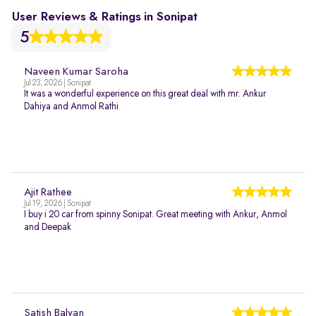
User Reviews & Ratings in Sonipat
5
Naveen Kumar Saroha
Jul 23, 2026 | Sonipat
It was a wonderful experience on this great deal with mr. Ankur
Dahiya and Anmol Rathi
Ajit Rathee
Jul 19, 2026 | Sonipat
I buy i 20 car from spinny Sonipat. Great meeting with Ankur, Anmol
and Deepak
Satish Balyan