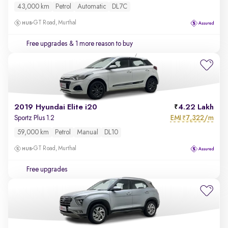
43,000 km
Petrol
Automatic
DL7C
GT Road, Murthal
Free upgrades
& 1 more reason to buy
2019 Hyundai Elite i20
4.22 Lakh
EMI
7,322/m
Sportz Plus 1.2
₹
59,000 km
Petrol
Manual
DL10
GT Road, Murthal
Free upgrades