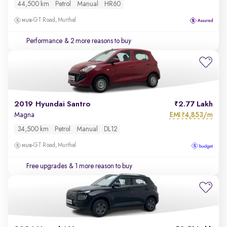
44,500 km
Petrol
Manual
HR60
GT Road, Murthal
Performance
& 2 more reasons to buy
2019 Hyundai Santro
2.77 Lakh
EMI
4,853/m
Magna
₹
34,500 km
Petrol
Manual
DL12
GT Road, Murthal
Free upgrades
& 1 more reason to buy