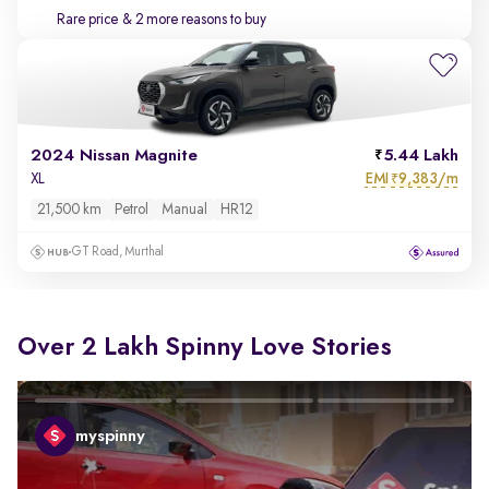
Rare price
& 2 more reasons to buy
2024 Nissan Magnite
5.44 Lakh
EMI
9,383/m
XL
₹
21,500 km
Petrol
Manual
HR12
GT Road, Murthal
Over 2 Lakh Spinny Love Stories
myspinny