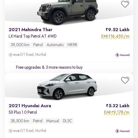
2021 Mahindra Thar
9.52 Lakh
EMI
16,450/m
LX Hard Top Petrol AT 4WD
₹
39,000 km
Petrol
Automatic
HR98
GT Road, Murthal
Free upgrades
& 3 more reasons to buy
2021 Hyundai Aura
5.32 Lakh
EMI
9,178/m
SX Plus 1.0 Petrol
₹
38,500 km
Petrol
Manual
DL5C
GT Road, Murthal