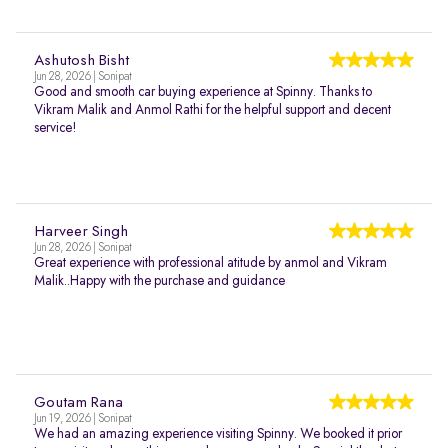
Ashutosh Bisht
Jun 28, 2026 | Sonipat
Good and smooth car buying experience at Spinny. Thanks to
Vikram Malik and Anmol Rathi for the helpful support and decent
service!
Harveer Singh
Jun 28, 2026 | Sonipat
Great experience with professional atitude by anmol and Vikram
Malik..Happy with the purchase and guidance
Goutam Rana
Jun 19, 2026 | Sonipat
We had an amazing experience visiting Spinny. We booked it prior