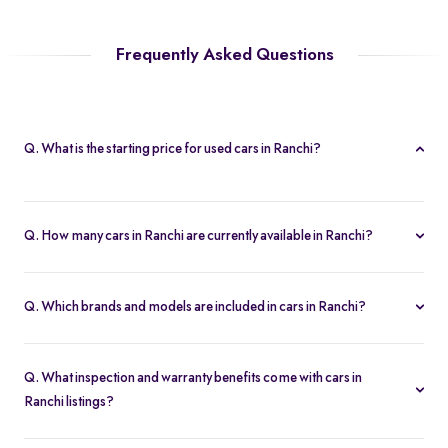
Frequently Asked Questions
Q. What is the starting price for used cars in Ranchi?
The starting price for cars in Ranchi starts at Rs. 2.19 Lakh, making
it one of the most affordable pre-owned car options.
Q. How many cars in Ranchi are currently available in Ranchi?
We list 40 used cars in Ranchi, updated in real time so you
always see the latest inventory.
Q. Which brands and models are included in cars in Ranchi?
Our used car selection in Ranchi features top brands like
Tata
,
Maruti-Suzuki
and
Skoda
and popular models such as
Maruti
Q. What inspection and warranty benefits come with cars in
Suzuki Swift
,
Maruti Suzuki Baleno
,
Tata Nexon
,
Skoda Slavia
Ranchi listings?
and
Maruti Suzuki Brezza
.
Every car undergoes a 200-point inspection and includes a 5-day