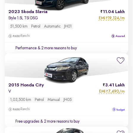
2023 Skoda Slavia
11.04 Lakh
EMI
19,124/m
Style 1.5L TSI DSG
₹
51,500 km
Petrol
Automatic
JH01
Ranchi
Performance
& 2 more reasons to buy
2015 Honda City
3.41 Lakh
EMI
7,490/m
V
₹
1,03,500 km
Petrol
Manual
JH05
Ranchi
Free upgrades
& 2 more reasons to buy