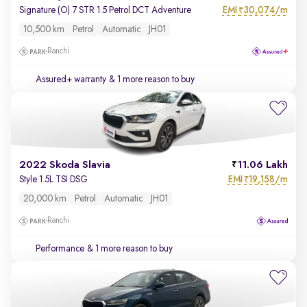
EMI
30,074/m
Signature (O) 7 STR 1.5 Petrol DCT Adventure
₹
10,500 km
Petrol
Automatic
JH01
Ranchi
Assured+ warranty
& 1 more reason to buy
2022 Skoda Slavia
11.06 Lakh
EMI
19,158/m
Style 1.5L TSI DSG
₹
20,000 km
Petrol
Automatic
JH01
Ranchi
Performance
& 1 more reason to buy