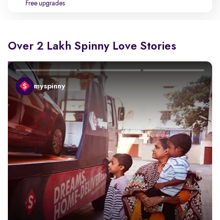
Free upgrades
Over 2 Lakh Spinny Love Stories
myspinny