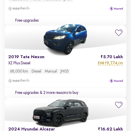
Ranchi
Free upgrades
2019 Tata Nexon
5.70 Lakh
EMI
9,774/m
XZ Plus Diesel
₹
68,000 km
Diesel
Manual
JH05
Ranchi
Free upgrades
& 2 more reasons to buy
2024 Hyundai Alcazar
16.62 Lakh