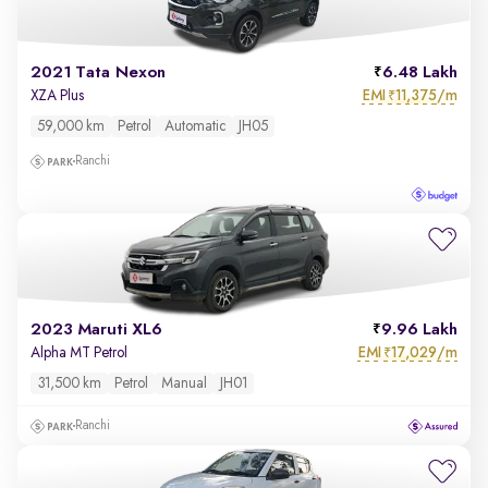
2021 Tata Nexon
6.48 Lakh
EMI
11,375/m
XZA Plus
₹
59,000 km
Petrol
Automatic
JH05
Ranchi
2023 Maruti XL6
9.96 Lakh
EMI
17,029/m
Alpha MT Petrol
₹
31,500 km
Petrol
Manual
JH01
Ranchi