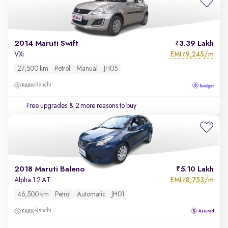
2014 Maruti Swift
3.39 Lakh
EMI
9,245/m
VXi
₹
27,500 km
Petrol
Manual
JH05
Ranchi
Free upgrades
& 2 more reasons to buy
2018 Maruti Baleno
5.10 Lakh
EMI
8,753/m
Alpha 1.2 AT
₹
46,500 km
Petrol
Automatic
JH01
Ranchi