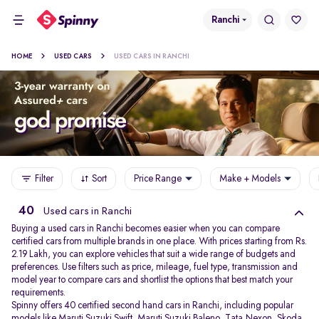
Ranchi
HOME
USED CARS
USED CARS IN RANCHI
Filter
Sort
Price Range
Make + Models
40
Used cars in Ranchi
Buying a used cars in Ranchi becomes easier when you can compare
certified cars from multiple brands in one place. With prices starting from Rs.
2.19 Lakh, you can explore vehicles that suit a wide range of budgets and
preferences. Use filters such as price, mileage, fuel type, transmission and
model year to compare cars and shortlist the options that best match your
requirements.
Spinny offers 40 certified second hand cars in Ranchi, including popular
models like
Maruti Suzuki Swift
,
Maruti Suzuki Baleno
,
Tata Nexon
,
Skoda