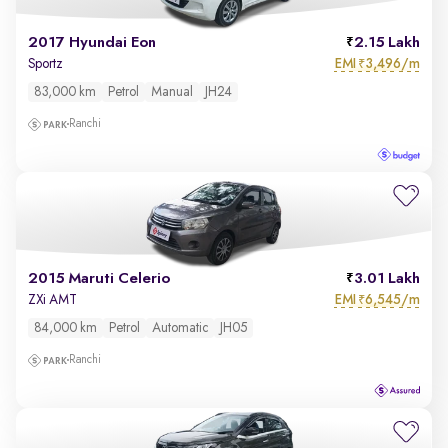
2017 Hyundai Eon
2.15 Lakh
EMI
3,496/m
Sportz
₹
83,000 km
Petrol
Manual
JH24
Ranchi
2015 Maruti Celerio
3.01 Lakh
EMI
6,545/m
ZXi AMT
₹
84,000 km
Petrol
Automatic
JH05
Ranchi