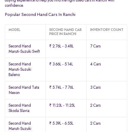
buying experience to help you find the right used cars in Ranchi with
confidence.
Popular Second Hand Cars In Ranchi
MODEL
SECOND HAND CAR
INVENTORY COUNT
PRICE IN RANCHI
Second Hand
₹ 2.76L - 3.48L
7 Cars
Maruti-Suzuki Swift
Second Hand
₹ 3.66L - 5.14L
4 Cars
Maruti-Suzuki
Baleno
Second Hand Tata
₹ 5.74L - 7.76L
3 Cars
Nexon
Second Hand
₹ 11.23L - 11.25L
2 Cars
Skoda Slavia
Second Hand
₹ 5.39L - 6.55L
2 Cars
Maruti-Suzuki