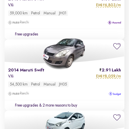
EMI
6,803/m
VXi
₹
59,000 km
Petrol
Manual
JH01
Ranchi
Free upgrades
2014 Maruti Swift
2.91 Lakh
EMI
8,059/m
VXi
₹
54,500 km
Petrol
Manual
JH05
Ranchi
Free upgrades
& 2 more reasons to buy