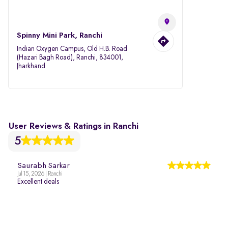
Spinny Mini Park, Ranchi
Indian Oxygen Campus, Old H.B. Road
(Hazari Bagh Road), Ranchi, 834001,
Jharkhand
User Reviews & Ratings in Ranchi
5
Saurabh Sarkar
Jul 15, 2026 | Ranchi
Excellent deals