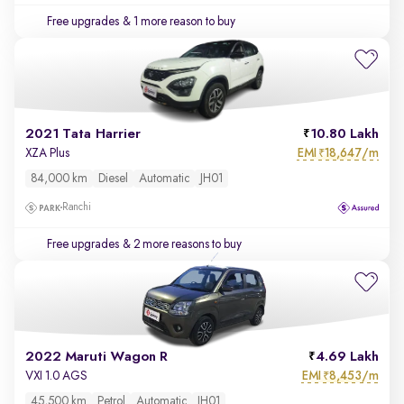
Free upgrades
& 1 more reason to buy
2021 Tata Harrier
10.80 Lakh
EMI
18,647/m
XZA Plus
₹
84,000 km
Diesel
Automatic
JH01
Ranchi
Free upgrades
& 2 more reasons to buy
2022 Maruti Wagon R
4.69 Lakh
EMI
8,453/m
VXI 1.0 AGS
₹
45,500 km
Petrol
Automatic
JH01