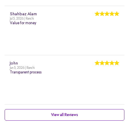
Shahbaz Alam
Jul 5, 2026 | Ranchi
Value for money
John
Jun 5, 2026 | Ranchi
Transparent process
View all Reviews