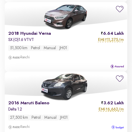
2018 Hyundai Verna
6.64 Lakh
EMI
11,375/m
SX (O)1.6 VTVT
₹
51,500 km
Petrol
Manual
JH01
Ranchi
2016 Maruti Baleno
3.62 Lakh
EMI
6,662/m
Delta 1.2
₹
27,500 km
Petrol
Manual
JH01
Ranchi