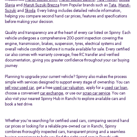
Slavia
and
Maruti Suzuki Brezza
from Popular brands such as
Tata
,
Maruti-
Suzuki
and
Skoda
. Every listing includes detailed vehicle information,
helping you compare second hand car prices, features and specifications
before making your decision.
Quality and transparency are at the heart of every car listed on Spinny. Each
vehicle undergoes a comprehensive 200-point inspection covering the
engine, transmission, brakes, suspension, tyres, electrical systems and
overall vehicle condition before it is made available for sale. Every certified
car also comes with warranty coverage, free RC transfer and verified
documentation, giving you greater confidence throughout your car buying
journey.
Planning to upgrade your current vehicle? Spinny also makes the process
simple with services designed to support every stage of ownership. You can
sell your used car
, get a free
used car valuation
, apply for a
used car loan
,
choose a convenient
car exchange
, or use our
scrap car service
. You can
also visit your nearest Spinny Hub in Ranchi to explore available cars and
book a test drive.
Whether you're searching for certified used cars, comparing second hand
car prices or looking for a reliable pre-owned car in Ranchi, Spinny
combines thoroughly inspected cars, transparent pricing and a seamless