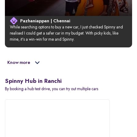
Pazhaniappan | Chennai
While searching options to buy a new car, I just checked Spinny and 
realised I could get a safer car in my budget. With picky kids, like 
mine, it’s a win-win for me and Spinny.
Know more
Spinny Hub in Ranchi
By booking a hub test drive, you can try out multiple cars