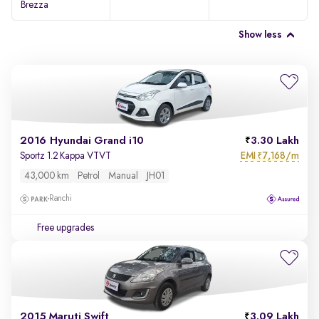
Brezza
Show less
2016 Hyundai Grand i10
3.30 Lakh
EMI
7,168/m
Sportz 1.2 Kappa VTVT
₹
43,000 km
Petrol
Manual
JH01
Ranchi
Free upgrades
2015 Maruti Swift
3.09 Lakh