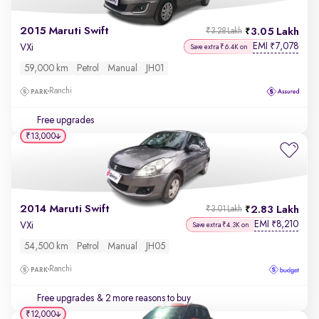
2015 Maruti Swift
3.05 Lakh
₹3.28 Lakh
EMI
7,078
₹
VXi
Save extra ₹6.4K on
59,000 km
Petrol
Manual
JH01
Ranchi
Free upgrades
₹13,000
2014 Maruti Swift
2.83 Lakh
₹3.01 Lakh
EMI
8,210
₹
VXi
Save extra ₹4.3K on
54,500 km
Petrol
Manual
JH05
Ranchi
Free upgrades
& 2 more reasons to buy
₹12,000