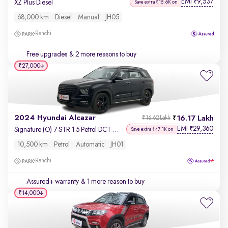
EMI
9,537
₹
XZ Plus Diesel
Save extra ₹15.6K on
68,000 km
Diesel
Manual
JH05
Ranchi
Free upgrades
& 2 more reasons to buy
₹27,000
2024 Hyundai Alcazar
16.17 Lakh
₹16.62 Lakh
EMI
29,360
₹
Signature (O) 7 STR 1.5 Petrol DCT Adventure
Save extra ₹47.1K on
10,500 km
Petrol
Automatic
JH01
Ranchi
Assured+ warranty
& 1 more reason to buy
₹14,000