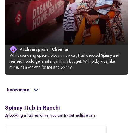
Pazhaniappan | Chennai
While searching options to buy a new car, I just checked Spinny and 
realised I could get a safer car in my budget. With picky kids, like 
mine, it’s a win-win for me and Spinny.
Know more
Spinny Hub in Ranchi
By booking a hub test drive, you can try out multiple cars