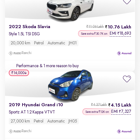
2022 Skoda Slavia
10.76 Lakh
₹11.06 Lakh
EMI
18,693
₹
Style 1.5L TSI DSG
Save extra ₹30.7K on
20,000 km
Petrol
Automatic
JH01
Ranchi
Performance
& 1 more reason to buy
₹14,000
2019 Hyundai Grand i10
4.15 Lakh
₹4.37 Lakh
EMI
7,327
₹
Sportz AT 1.2 Kappa VTVT
Save extra ₹12K on
27,000 km
Petrol
Automatic
JH05
Ranchi