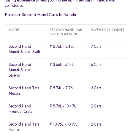
buying experience to help you find the right used cars in Ranchi with
confidence.
Popular Second Hand Cars In Ranchi
MODEL
SECOND HAND CAR
INVENTORY COUNT
PRICE IN RANCHI
Second Hand
₹ 2.76L - 3.48L
7 Cars
Maruti-Suzuki Swift
Second Hand
₹ 3.66L - 5.14L
6 Cars
Maruti-Suzuki
Baleno
Second Hand Tata
₹ 5.74L - 7.76L
3 Cars
Nexon
Second Hand
₹ 5.76L - 13.47L
2 Cars
Hyundai Creta
Second Hand Tata
₹ 10.95L - 10.97L
2 Cars
Harrier