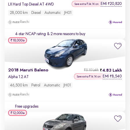
EMI
20,820
₹
LX Hard Top Diesel AT 4WD
Save extra ₹34.1K on
28,000 km
Diesel
Automatic
JH01
Ranchi
4-star NCAP rating
& 2 more reasons to buy
₹18,000
2018 Maruti Baleno
4.83 Lakh
₹5.10 Lakh
EMI
8,540
₹
Alpha 1.2 AT
Save extra ₹14.1K on
46,500 km
Petrol
Automatic
JH01
Ranchi
Free upgrades
₹12,000