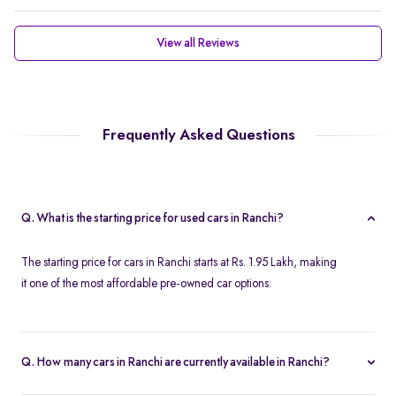
View all Reviews
Frequently Asked Questions
Q. What is the starting price for used cars in Ranchi?
The starting price for cars in Ranchi starts at Rs. 1.95 Lakh, making
it one of the most affordable pre-owned car options.
Q. How many cars in Ranchi are currently available in Ranchi?
We list 45 used cars in Ranchi, updated in real time so you always