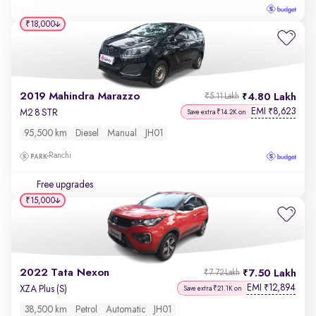
₹18,000
2019 Mahindra Marazzo
4.80 Lakh
₹5.11 Lakh
EMI
8,623
₹
M2 8 STR
Save extra ₹14.2K on
95,500 km
Diesel
Manual
JH01
Ranchi
Free upgrades
₹15,000
2022 Tata Nexon
7.50 Lakh
₹7.72 Lakh
EMI
12,894
₹
XZA Plus (S)
Save extra ₹21.1K on
38,500 km
Petrol
Automatic
JH01