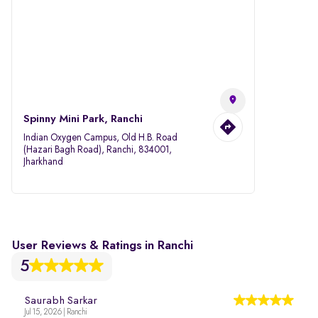
Spinny Mini Park, Ranchi
Indian Oxygen Campus, Old H.B. Road
(Hazari Bagh Road), Ranchi, 834001,
Jharkhand
User Reviews & Ratings in Ranchi
5
Saurabh Sarkar
Jul 15, 2026 | Ranchi