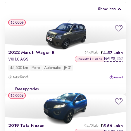
Show less
₹5,000
2022 Maruti Wagon R
4.57 Lakh
₹4.69 Lakh
EMI
8,252
₹
VXI 1.0 AGS
Save extra ₹13.3K on
45,500 km
Petrol
Automatic
JH01
Ranchi
Free upgrades
₹5,000
2019 Tata Nexon
5.56 Lakh
₹5.70 Lakh