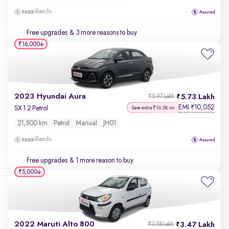
Ranchi
Free upgrades
& 3 more reasons to buy
₹16,000
2023 Hyundai Aura
5.73 Lakh
₹5.97 Lakh
EMI
10,052
₹
SX 1.2 Petrol
Save extra ₹16.5K on
21,500 km
Petrol
Manual
JH01
Ranchi
Free upgrades
& 1 more reason to buy
₹5,000
2022 Maruti Alto 800
3.47 Lakh
₹3.58 Lakh