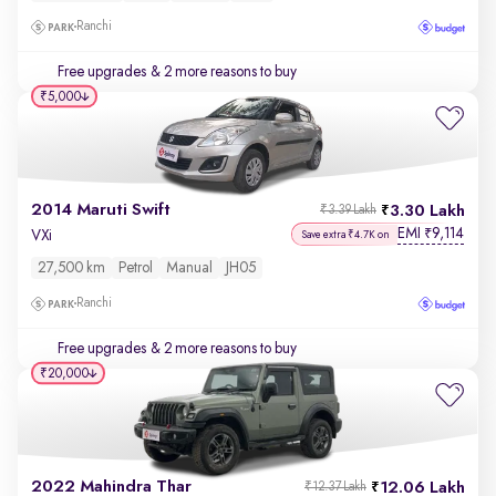
Ranchi
Free upgrades
& 2 more reasons to buy
₹5,000
2014 Maruti Swift
3.30 Lakh
₹3.39 Lakh
EMI
9,114
₹
VXi
Save extra ₹4.7K on
27,500 km
Petrol
Manual
JH05
Ranchi
Free upgrades
& 2 more reasons to buy
₹20,000
2022 Mahindra Thar
12.06 Lakh
₹12.37 Lakh