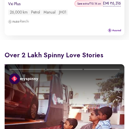
EMI
6,316
₹
Vxi Plus
Save extra ₹10.1K on
26,000 km
Petrol
Manual
JH01
Ranchi
Over 2 Lakh Spinny Love Stories
myspinny