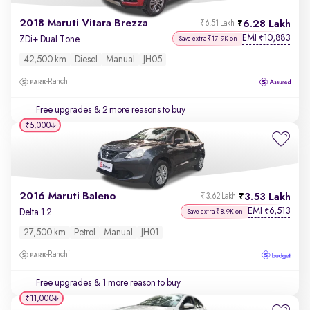
2018 Maruti Vitara Brezza
6.28 Lakh
₹6.51 Lakh
EMI
10,883
₹
ZDi+ Dual Tone
Save extra ₹17.9K on
42,500 km
Diesel
Manual
JH05
Ranchi
Free upgrades
& 2 more reasons to buy
₹5,000
2016 Maruti Baleno
3.53 Lakh
₹3.62 Lakh
EMI
6,513
₹
Delta 1.2
Save extra ₹8.9K on
27,500 km
Petrol
Manual
JH01
Ranchi
Free upgrades
& 1 more reason to buy
₹11,000