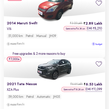
2014 Maruti Swift
2.89 Lakh
₹3.05 Lakh
EMI
8,210
₹
VXi
Save extra ₹4.3K on
51,000 km
Petrol
Manual
JH09
Ranchi
Free upgrades
& 2 more reasons to buy
₹7,000
2021 Tata Nexon
6.53 Lakh
₹6.64 Lakh
EMI
11,099
₹
XZA Plus
Save extra ₹18.2K on
59,000 km
Petrol
Automatic
JH05
Ranchi