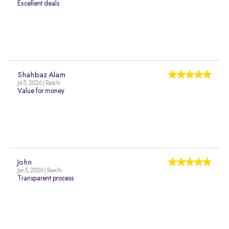
Excellent deals
Shahbaz Alam
Jul 5, 2026 | Ranchi
Value for money
John
Jun 5, 2026 | Ranchi
Transparent process