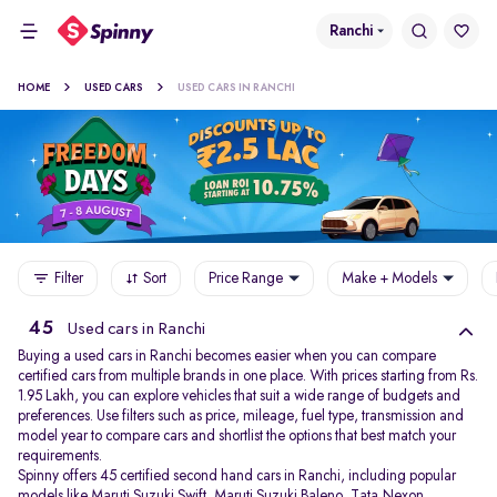
Ranchi
HOME
USED CARS
USED CARS IN RANCHI
Filter
Sort
Price Range
Make + Models
45
Used cars in Ranchi
Buying a used cars in Ranchi becomes easier when you can compare
certified cars from multiple brands in one place. With prices starting from Rs.
1.95 Lakh, you can explore vehicles that suit a wide range of budgets and
preferences. Use filters such as price, mileage, fuel type, transmission and
model year to compare cars and shortlist the options that best match your
requirements.
Spinny offers 45 certified second hand cars in Ranchi, including popular
models like
Maruti Suzuki Swift
,
Maruti Suzuki Baleno
,
Tata Nexon
,