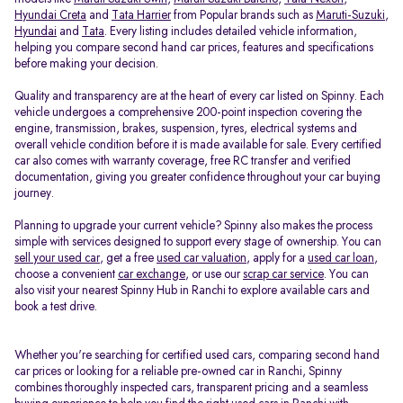
Hyundai Creta
and
Tata Harrier
from Popular brands such as
Maruti-Suzuki
,
Hyundai
and
Tata
. Every listing includes detailed vehicle information,
helping you compare second hand car prices, features and specifications
before making your decision.
Quality and transparency are at the heart of every car listed on Spinny. Each
vehicle undergoes a comprehensive 200-point inspection covering the
engine, transmission, brakes, suspension, tyres, electrical systems and
overall vehicle condition before it is made available for sale. Every certified
car also comes with warranty coverage, free RC transfer and verified
documentation, giving you greater confidence throughout your car buying
journey.
Planning to upgrade your current vehicle? Spinny also makes the process
simple with services designed to support every stage of ownership. You can
sell your used car
, get a free
used car valuation
, apply for a
used car loan
,
choose a convenient
car exchange
, or use our
scrap car service
. You can
also visit your nearest Spinny Hub in Ranchi to explore available cars and
book a test drive.
Whether you're searching for certified used cars, comparing second hand
car prices or looking for a reliable pre-owned car in Ranchi, Spinny
combines thoroughly inspected cars, transparent pricing and a seamless