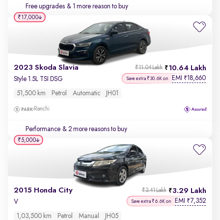
Free upgrades
& 1 more reason to buy
₹17,000
2023 Skoda Slavia
10.64 Lakh
₹11.04 Lakh
EMI
18,660
₹
Style 1.5L TSI DSG
Save extra ₹30.6K on
51,500 km
Petrol
Automatic
JH01
Ranchi
Performance
& 2 more reasons to buy
₹5,000
2015 Honda City
3.29 Lakh
₹3.41 Lakh
EMI
7,352
₹
V
Save extra ₹6.6K on
1,03,500 km
Petrol
Manual
JH05