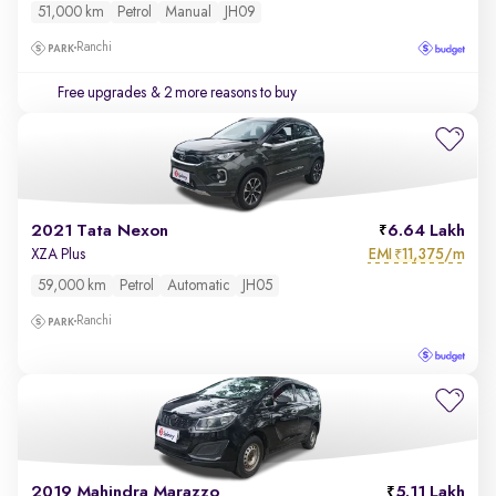
51,000 km
Petrol
Manual
JH09
Ranchi
Free upgrades
& 2 more reasons to buy
2021 Tata Nexon
6.64 Lakh
EMI
11,375/m
XZA Plus
₹
59,000 km
Petrol
Automatic
JH05
Ranchi
2019 Mahindra Marazzo
5.11 Lakh