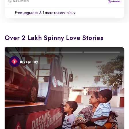
Ranchi
Free upgrades
& 1 more reason to buy
Over 2 Lakh Spinny Love Stories
myspinny