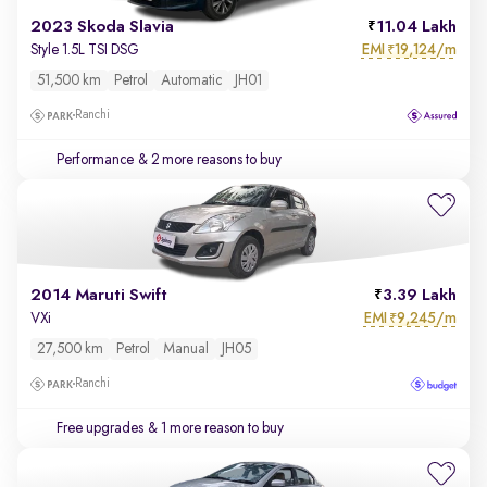
2023 Skoda Slavia
11.04 Lakh
EMI
19,124/m
Style 1.5L TSI DSG
₹
51,500 km
Petrol
Automatic
JH01
Ranchi
Performance
& 2 more reasons to buy
2014 Maruti Swift
3.39 Lakh
EMI
9,245/m
VXi
₹
27,500 km
Petrol
Manual
JH05
Ranchi
Free upgrades
& 1 more reason to buy