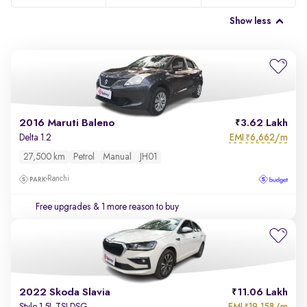
Show less
2016 Maruti Baleno
3.62 Lakh
EMI
6,662/m
Delta 1.2
₹
27,500 km
Petrol
Manual
JH01
Ranchi
Free upgrades
& 1 more reason to buy
2022 Skoda Slavia
11.06 Lakh
EMI
19,158/m