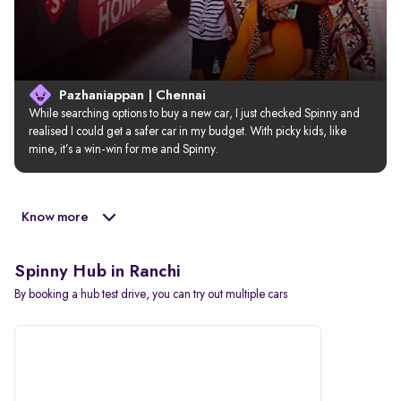
Pazhaniappan | Chennai
While searching options to buy a new car, I just checked Spinny and 
realised I could get a safer car in my budget. With picky kids, like 
mine, it’s a win-win for me and Spinny.
Know more
Spinny Hub in Ranchi
By booking a hub test drive, you can try out multiple cars