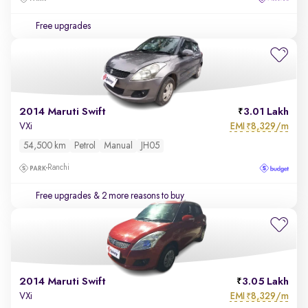
Free upgrades
2014 Maruti Swift
3.01 Lakh
EMI
8,329/m
VXi
₹
54,500 km
Petrol
Manual
JH05
Ranchi
Free upgrades
& 2 more reasons to buy
2014 Maruti Swift
3.05 Lakh
EMI
8,329/m
VXi
₹