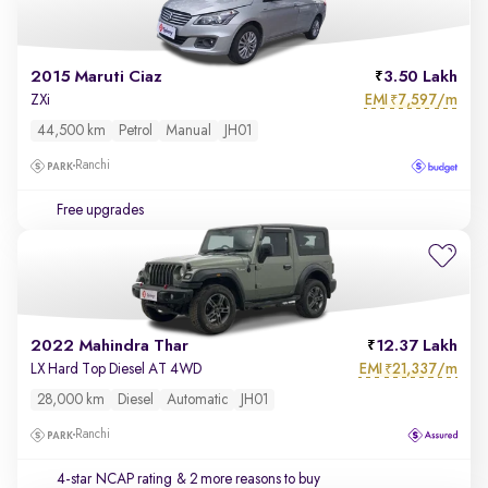
2015 Maruti Ciaz
3.50 Lakh
EMI
7,597/m
ZXi
₹
44,500 km
Petrol
Manual
JH01
Ranchi
Free upgrades
2022 Mahindra Thar
12.37 Lakh
EMI
21,337/m
LX Hard Top Diesel AT 4WD
₹
28,000 km
Diesel
Automatic
JH01
Ranchi
4-star NCAP rating
& 2 more reasons to buy