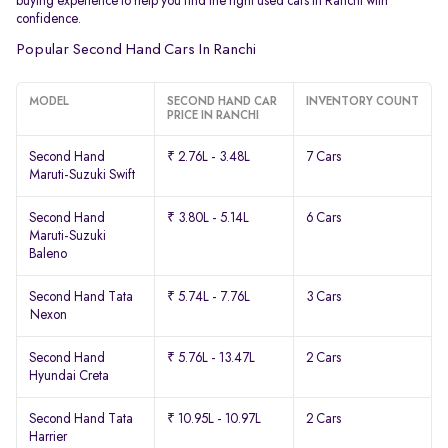
buying experience to help you find the right used cars in Ranchi with
confidence.
Popular Second Hand Cars In Ranchi
MODEL
SECOND HAND CAR
INVENTORY COUNT
PRICE IN RANCHI
Second Hand
₹ 2.76L - 3.48L
7 Cars
Maruti-Suzuki Swift
Second Hand
₹ 3.80L - 5.14L
6 Cars
Maruti-Suzuki
Baleno
Second Hand Tata
₹ 5.74L - 7.76L
3 Cars
Nexon
Second Hand
₹ 5.76L - 13.47L
2 Cars
Hyundai Creta
Second Hand Tata
₹ 10.95L - 10.97L
2 Cars
Harrier