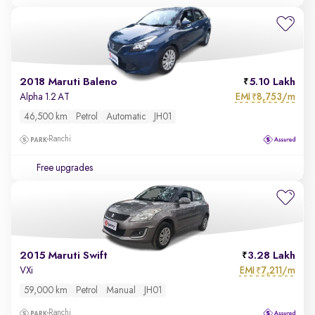
2018 Maruti Baleno
5.10 Lakh
EMI
8,753/m
Alpha 1.2 AT
₹
46,500 km
Petrol
Automatic
JH01
Ranchi
Free upgrades
2015 Maruti Swift
3.28 Lakh
EMI
7,211/m
VXi
₹
59,000 km
Petrol
Manual
JH01
Ranchi