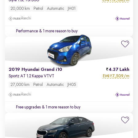
Style 1.5L TSI DSG
₹
20,000 km
Petrol
Automatic
JH01
Ranchi
Performance
& 1 more reason to buy
2019 Hyundai Grand i10
4.37 Lakh
EMI
7,509/m
Sportz AT 1.2 Kappa VTVT
₹
27,000 km
Petrol
Automatic
JH05
Ranchi
Free upgrades
& 1 more reason to buy