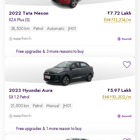
2022 Tata Nexon
7.72 Lakh
EMI
13,214/m
XZA Plus (S)
₹
38,500 km
Petrol
Automatic
JH01
Ranchi
Free upgrades
& 3 more reasons to buy
2023 Hyundai Aura
5.97 Lakh
EMI
10,302/m
SX 1.2 Petrol
₹
21,500 km
Petrol
Manual
JH01
Ranchi
Free upgrades
& 1 more reason to buy