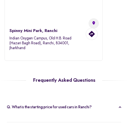
Spinny Mini Park, Ranchi
Indian Oxygen Campus, Old H.B. Road
(Hazari Bagh Road), Ranchi, 834001,
Jharkhand
Frequently Asked Questions
Q. What is the starting price for used cars in Ranchi?
The starting price for cars in Ranchi starts at Rs. 1.95 Lakh, making