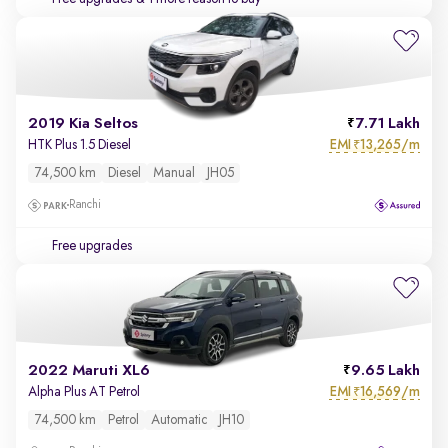
2019 Kia Seltos
7.71 Lakh
EMI
13,265/m
HTK Plus 1.5 Diesel
₹
74,500 km
Diesel
Manual
JH05
Ranchi
Free upgrades
2022 Maruti XL6
9.65 Lakh
EMI
16,569/m
Alpha Plus AT Petrol
₹
74,500 km
Petrol
Automatic
JH10