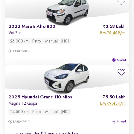
2022 Maruti Alto 800
3.58 Lakh
EMI
6,469/m
Vxi Plus
₹
26,000 km
Petrol
Manual
JH01
Ranchi
2025 Hyundai Grand i10 Nios
5.50 Lakh
EMI
9,434/m
Magna 1.2 Kappa
₹
24,500 km
Petrol
Manual
JH05
Ranchi
Free upgrades
& 1 more reason to buy