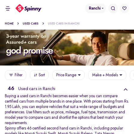
Ranchi
HOME
USED CARS
USED CARS IN RANCHI
Filter
Sort
Price Range
Make + Models
46
Used cars in Ranchi
Buying a used cars in Ranchi becomes easier when you can compare
certified cars from multiple brands in one place. With prices starting from Rs.
1.95 Lakh, you can explore vehicles that suit a wide range of budgets and
preferences. Use filters such as price, mileage, fuel type, transmission and
model year to compare cars and shortlist the options that best match your
requirements.
Spinny offers 46 certified second hand cars in Ranchi, including popular
models like
Maruti Suzuki Swift
,
Maruti Suzuki Baleno
,
Tata Nexon
,