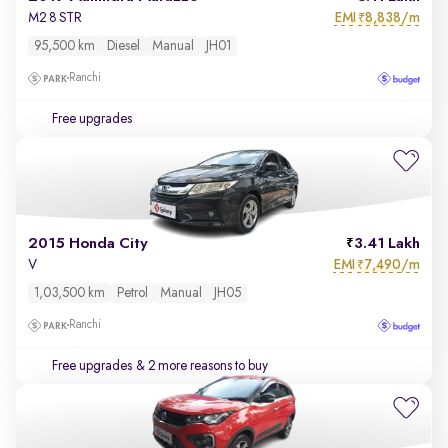
EMI
8,838/m
M2 8 STR
₹
95,500 km
Diesel
Manual
JH01
Ranchi
Free upgrades
2015 Honda City
3.41 Lakh
EMI
7,490/m
V
₹
1,03,500 km
Petrol
Manual
JH05
Ranchi
Free upgrades
& 2 more reasons to buy