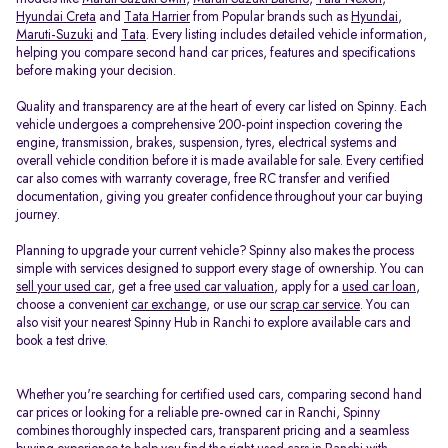
Hyundai Creta
and
Tata Harrier
from Popular brands such as
Hyundai
,
Maruti-Suzuki
and
Tata
. Every listing includes detailed vehicle information,
helping you compare second hand car prices, features and specifications
before making your decision.
Quality and transparency are at the heart of every car listed on Spinny. Each
vehicle undergoes a comprehensive 200-point inspection covering the
engine, transmission, brakes, suspension, tyres, electrical systems and
overall vehicle condition before it is made available for sale. Every certified
car also comes with warranty coverage, free RC transfer and verified
documentation, giving you greater confidence throughout your car buying
journey.
Planning to upgrade your current vehicle? Spinny also makes the process
simple with services designed to support every stage of ownership. You can
sell your used car
, get a free
used car valuation
, apply for a
used car loan
,
choose a convenient
car exchange
, or use our
scrap car service
. You can
also visit your nearest Spinny Hub in Ranchi to explore available cars and
book a test drive.
Whether you're searching for certified used cars, comparing second hand
car prices or looking for a reliable pre-owned car in Ranchi, Spinny
combines thoroughly inspected cars, transparent pricing and a seamless