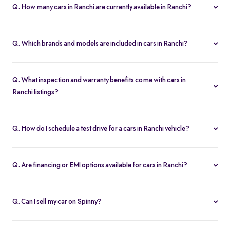
it one of the most affordable pre-owned car options.
Q. How many cars in Ranchi are currently available in Ranchi?
We list 46 used cars in Ranchi, updated in real time so you always
see the latest inventory.
Q. Which brands and models are included in cars in Ranchi?
Our used car selection in Ranchi features top brands like
Hyundai
,
Maruti-Suzuki
and
Tata
and popular models such as
Maruti
Q. What inspection and warranty benefits come with cars in
Suzuki Swift
,
Maruti Suzuki Baleno
,
Tata Nexon
,
Hyundai Creta
Ranchi listings?
and
Tata Harrier
.
Every car undergoes a 200-point inspection and includes a 5-day
money-back guarantee, one-year warranty and free RC transfer
Q. How do I schedule a test drive for a cars in Ranchi vehicle?
for peace of mind.
Click “Book Test Drive” on any listing or visit your nearest Spinny
hub in Ranchi to choose a convenient time.
Q. Are financing or EMI options available for cars in Ranchi?
Yes. Spinny offers easy loan approvals and an EMI calculator so
you can buy used cars with flexible monthly payments.
Q. Can I sell my car on Spinny?
Yes. Use our “Sell My Car” tool to list your vehicle online in