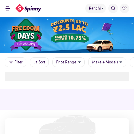
Ranchi
Filter
Sort
Price Range
Make + Models