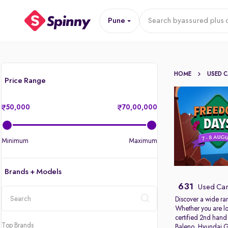
Pune
Search by
assured plus 
HOME
USED 
Price Range
50,000
70,00,000
Minimum
Maximum
Brands + Models
631
Used Car
Discover a wide ra
Whether you are lo
location
certified 2nd hand
Top Brands
Baleno
,
Hyundai G