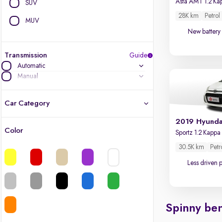
SUV
28K km
Petrol
MUV
New battery
Transmission
Guide
Automatic
Manual
Car Category
2019 Hyunda
Color
Latest cars, 3-year warranty
30.5K km
Petr
Quality cars you love to buy
Less driven 
Cars of great value
Spinny ben
Finest luxury cars, handpicked