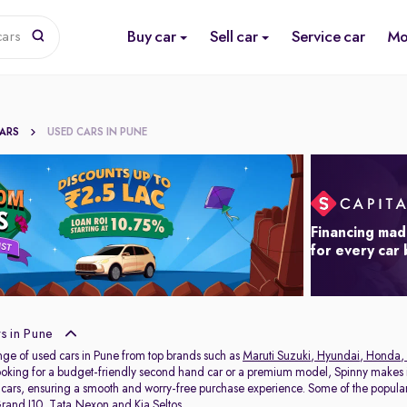
Buy car
Sell car
Service car
Mo
cars
CARS
USED CARS IN PUNE
Financing mad
for every car
s in Pune
nge of used cars in Pune from top brands such as
Maruti Suzuki
,
Hyundai
,
Honda
,
oking for a budget-friendly second hand car or a premium model, Spinny makes it
 cars, ensuring a smooth and worry-free purchase experience. Some of the popul
rand I10
,
Tata Nexon
and
Kia Seltos
.