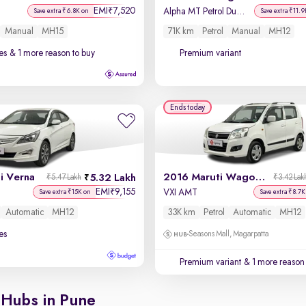
EMI
7,520
₹
Alpha MT Petrol Dual Tone
Save extra ₹6.8K on
Save extra ₹11.9
Manual
MH15
71K km
Petrol
Manual
MH12
es
& 1 more reason to buy
Premium variant
Ends today
i Verna
2016 Maruti Wagon R 1.0
5.32 Lakh
₹5.47 Lakh
₹3.42 Lak
EMI
9,155
₹
VXI AMT
Save extra ₹15K on
Save extra ₹8.7K
Automatic
MH12
33K km
Petrol
Automatic
MH12
es
Seasons Mall, Magarpatta
Premium variant
& 1 more reason 
 Hubs in Pune