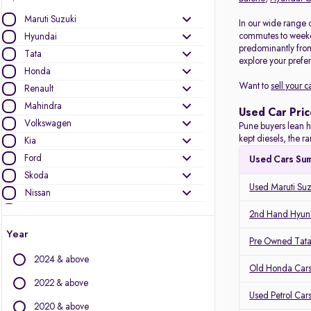
Maruti Suzuki
In our wide range 
commutes to weeken
Hyundai
predominantly fro
Tata
explore your prefer
Honda
Want to
sell your c
Renault
Mahindra
Used Car Pric
Volkswagen
Pune buyers lean h
kept diesels, the 
Kia
Ford
Used Cars Su
Skoda
Used Maruti Suz
Nissan
Toyota
2nd Hand Hyund
MG Motors
Year
Pre Owned Tata
Mercedes-Benz
2024 & above
Audi
Old Honda Cars
Jeep
2022 & above
Used Petrol Car
BMW
2020 & above