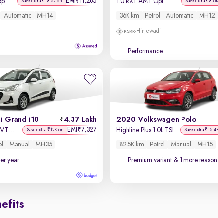
EMI
11,265
₹
Asta AMT 1.2 Kappa VTVT
1.0 RXT AMT Opt
Save extra ₹18.5K on
Save extra ₹8.6
Automatic
MH14
36K km
Petrol
Automatic
MH12
Hinjewadi
Performance
i Grand i10
4.37 Lakh
2020 Volkswagen Polo
EMI
7,327
₹
Sportz 1.2 Kappa VTVT
Highline Plus 1.0L TSI
Save extra ₹12K on
Save extra ₹15.4
ol
Manual
MH35
82.5K km
Petrol
Manual
MH15
per year
Premium variant
& 1 more reason 
efits