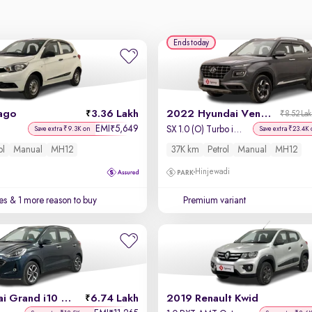
Ends today
ago
3.36 Lakh
2022 Hyundai Venue
₹8.52 La
EMI
5,649
₹
SX 1.0 (O) Turbo iMT
Save extra ₹9.3K on
Save extra ₹23.4K 
ol
Manual
MH12
37K km
Petrol
Manual
MH12
Hinjewadi
es
& 1 more reason to buy
Premium variant
2022 Hyundai Grand i10 Nios
6.74 Lakh
2019 Renault Kwid