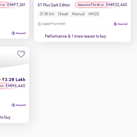
EMI
7,261
EMI
22,465
₹
₹
XT Plus Dark Editon
K on
Save extra ₹36.8K on
31.5K km
Diesel
Manual
MH25
Hinjewadi
Performance
& 1 more reason to buy
3.28 Lakh
h
EMI
6,440
₹
 on
to buy