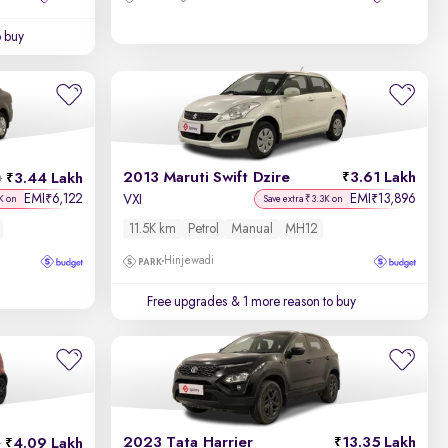
o buy
2013 Maruti Swift Dzire
3.61 Lakh
3.44 Lakh
h
EMI
6,122
EMI
13,896
₹
₹
VXI
K on
Save extra ₹3.3K on
11.5K km
Petrol
Manual
MH12
Hinjewadi
Free upgrades
& 1 more reason to buy
2023 Tata Harrier
13.35 Lakh
4.09 Lakh
h