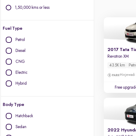
1,50,000 kms or less
Fuel Type
Petrol
2017 Tata Ti
Diesel
Revotron XM
CNG
43.5K km
Petr
Electric
Hinjewadi
Hybrid
Free upgrad
Body Type
Hatchback
Sedan