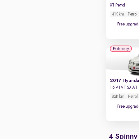
XT Petrol
41K km
Petrol
Free upgrad
Ends today
2017 Hyunda
1.6 VTVT SX AT
82K km
Petrol
Free upgrad
4 Spinny