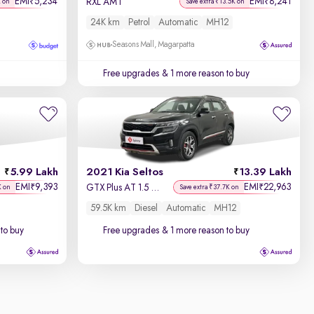
EMI
5,234
EMI
8,241
₹
₹
RXL AMT
K on
Save extra ₹13.5K on
24K km
Petrol
Automatic
MH12
Seasons Mall, Magarpatta
Free upgrades
& 1 more reason to buy
5.99 Lakh
2021 Kia Seltos
13.39 Lakh
EMI
9,393
EMI
22,963
₹
₹
GTX Plus AT 1.5 Diesel
K on
Save extra ₹37.7K on
59.5K km
Diesel
Automatic
MH12
to buy
Free upgrades
& 1 more reason to buy