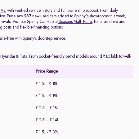
UVs
, with verified service history and full ownership support. From daily
rive. Pune saw
237
new used cars added to Spinny's showrooms this week,
ivals. Visit our Spinny Car Hub at
Seasons Mall, Pune
, for a test drive and
 costs and flexible financing options.
ssle-free with Spinny’s doorstep service.
y Hyundai & Tata. From pocket-friendly petrol models around ₹1.5 lakh to well-
Price Range
₹ 1.5L - ₹ 18L
₹ 1.5L - ₹ 19L
₹ 2.5L - ₹ 18L
₹ 2.5L - ₹ 14L
₹ 1.5L - ₹ 39L