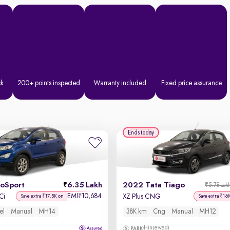
ck
200+ points inspected
Warranty included
Fixed price assurance
Ends today
coSport
6.35 Lakh
2022 Tata Tiago
₹5.78 Lak
EMI
10,684
₹
Ci
XZ Plus CNG
Save extra ₹17.5K on
Save extra ₹16
el
Manual
MH14
38K km
Cng
Manual
MH12
Hinjewadi