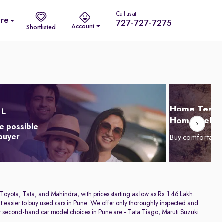
Call us at
re
727-727-7275
Account
Shortlisted
Home Test D
Home Delive
e possible
 buyer
Buy comfortabl
Toyota
,
Tata
, and
Mahindra
, with prices starting as low as Rs. 1.46 Lakh.
 easier to buy used cars in Pune. We offer only thoroughly inspected and
ar second-hand car model choices in Pune are -
Tata Tiago
,
Maruti Suzuki