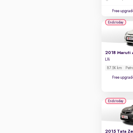
Touch screen infotainment
Free upgrad
Apple CarPlay / Android Auto
Ends today
Parking sensors
Rear camera
Shows what's behind while reversing
360 degree view camera
Shows full view of the car at once
LXi
Push start
87.5K km
Petr
Cruise control
Free upgrad
Seat height adjustable
Power window
Ends today
2015 Tata Ze