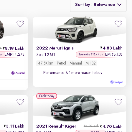
Sort by : Relevance
Relevance
Discount - High to Low
2022 Maruti Ignis
4.83 Lakh
8.19 Lakh
kh
Price - Low to High
EMI
14,273
EMI
8,158
₹
₹
Zeta 1.2 MT
on
Save extra ₹13.4K on
47.5K km
Petrol
Manual
MH32
Price - High to Low
Performance
& 1 more reason to buy
KM Driven - Low to High
Year - New to Old
Ends today
Newest First
3.11 Lakh
2021 Renault Kiger
4.70 Lakh
₹4.89 Lakh