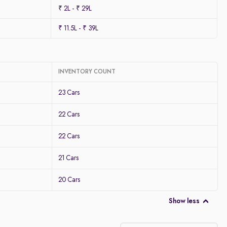
₹ 2L - ₹ 29L
₹ 11.5L - ₹ 39L
INVENTORY COUNT
23 Cars
22 Cars
22 Cars
21 Cars
20 Cars
Show less