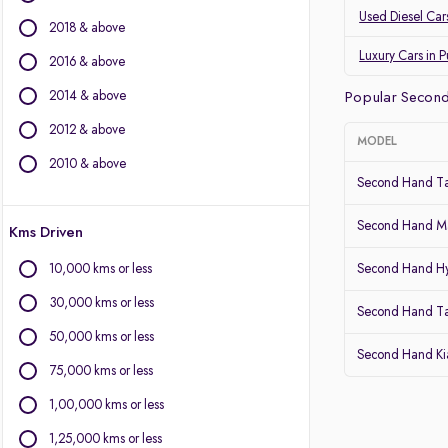
Land Rover
Used Diesel Car
2018 & above
Jaguar
Datsun
Luxury Cars in 
2016 & above
2014 & above
Other Brands
Popular Second
2012 & above
BYD
MODEL
Chevrolet
2010 & above
Second Hand Ta
Citroen
Fiat
Second Hand Ma
Kms Driven
Force Motors
Isuzu
10,000 kms or less
Second Hand Hy
Lexus
30,000 kms or less
Mini
Second Hand T
Mitsubishi
50,000 kms or less
Second Hand Kia
Porsche
75,000 kms or less
Volvo
1,00,000 kms or less
1,25,000 kms or less