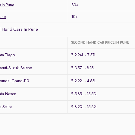
s in Pune
80+
Pune
10+
 Hand Cars In Pune
SECOND HAND CAR PRICE IN PUNE
ta Tiago
₹ 2.94L - 7.37L
ruti-Suzuki Baleno
₹ 3.57L - 8.18L
undai Grand-I10
₹ 2.92L - 4.63L
ata Nexon
₹ 5.85L - 13.53L
 Seltos
₹ 8.23L - 15.69L