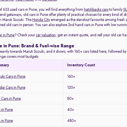
of 633 used cars in Pune, you will find everything from
hatchbacks cars
to family
S
d getaways, old cars in Pune offer plenty of practical choices for every kind of d
m Maruti Suzuki. The
Honda City
emerged as the standout favourite among fresh arr
red old cars in person. You can also explore 2nd hand cars in Pune with low running
ar in Pune
? Check your
car valuation
, get an instant quote, and sell your old car ha
e in Pune: Brand & Fuel-wise Range
eavily towards Maruti Suzuki, and it shows, with 160+ cars listed here, followed b
range covers most budgets.
mmary
Inventory Count
uki Cars in Pune
160+
ai Cars in Pune
120+
 Cars in Pune
80+
 in Pune
40+
s in Pune
480+