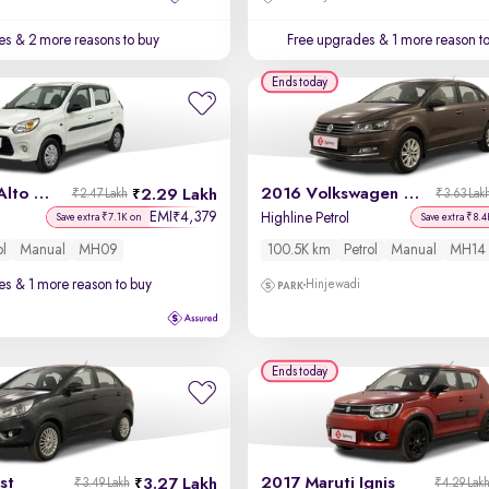
es
& 2 more reasons to buy
Free upgrades
& 1 more reason t
Ends today
2018 Maruti Alto 800
2016 Volkswagen Vento
2.29 Lakh
₹2.47 Lakh
₹3.63 Lak
EMI
4,379
₹
Highline Petrol
Save extra ₹7.1K on
Save extra ₹8.4
ol
Manual
MH09
100.5K km
Petrol
Manual
MH14
es
& 1 more reason to buy
Hinjewadi
Ends today
st
2017 Maruti Ignis
3.27 Lakh
₹3.49 Lakh
₹4.29 Lak