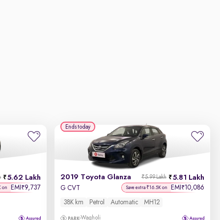
Ends today
2019 Toyota Glanza
5.62 Lakh
5.81 Lakh
h
₹5.99 Lakh
EMI
9,737
EMI
10,086
₹
₹
G CVT
K on
Save extra ₹16.5K on
38K km
Petrol
Automatic
MH12
Wagholi