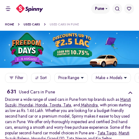
Pune
HOME
USED CARS
USED CARS IN PUNE
Filter
Sort
Price Range
Make + Models
631
Used Cars in Pune
Discover a wide range of used cars in Pune from top brands such as
Maruti
Suzuki
,
Hyundai
,
Honda
,
Toyota
,
Tata
, and
Mahindra
, with prices starting
as low as Rs. 1.46 Lakh. Whether you are looking for a budget-friendly
second hand car or a premium model, Spinny makes it easier to buy used
cars in Pune. We offer only thoroughly inspected and certified 2nd hand
cars, ensuring a smooth and worry-free purchase experience. Some of the
popular second-hand car model choices in Pune are -
Tata Tiago
,
Maruti
Suzuki Baleno
,
Hyundai Grand I10
,
Tata Nexon
and
Kia Seltos
.