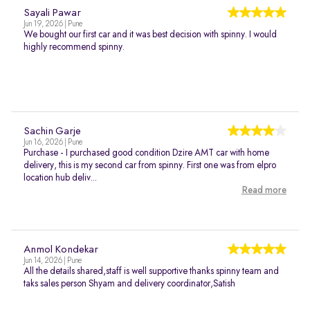
Sayali Pawar
Jun 19, 2026 | Pune
We bought our first car and it was best decision with spinny. I would
highly recommend spinny.
Sachin Garje
Jun 16, 2026 | Pune
Purchase - I purchased good condition Dzire AMT car with home
delivery, this is my second car from spinny. First one was from elpro
location hub deliv...
Read more
Anmol Kondekar
Jun 14, 2026 | Pune
All the details shared,staff is well supportive thanks spinny team and
taks sales person Shyam and delivery coordinator,Satish