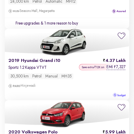
24,000 km
Petrol
Automatic
MH12
Seasons Mall, Magarpatta
Free upgrades
& 1 more reason to buy
2019 Hyundai Grand i10
4.37 Lakh
EMI
7,327
₹
Sportz 1.2 Kappa VTVT
Save extra ₹12K on
30,500 km
Petrol
Manual
MH35
Hinjewadi
2020 Volkswagen Polo
5.99 Lakh