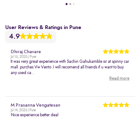
User Reviews & Ratings in Pune
4.9
Dhiraj Chavare
Jul 16, 2026 | Pune
It was very great experience with Sachin Gahukamble sir at spinny car
mall .purches Vw Vento .I will recomend all friends if u want to buy
any used ca...
Read more
M.Prasanna Vengatesan
Jul 14, 2026 | Pune
Nice experience better deal