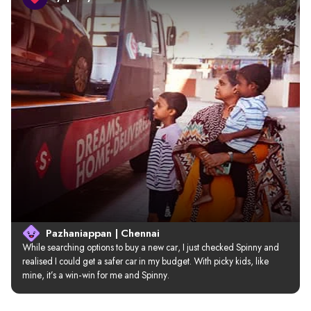
Pazhaniappan | Chennai
While searching options to buy a new car, I just checked Spinny and 
realised I could get a safer car in my budget. With picky kids, like 
mine, it’s a win-win for me and Spinny.