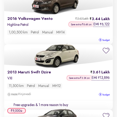
2016 Volkswagen Vento
3.44 Lakh
₹3.63 Lakh
EMI
6,122
₹
Highline Petrol
Save extra ₹8.4K on
1,00,500 km
Petrol
Manual
MH14
2013 Maruti Swift Dzire
3.61 Lakh
EMI
13,896
₹
VXI
Save extra ₹3.3K on
11,500 km
Petrol
Manual
MH12
Hinjewadi
Free upgrades
& 1 more reason to buy
₹9,000