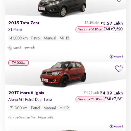
2015 Tata Zest
3.27 Lakh
₹3.49 Lakh
EMI
7,520
₹
XT Petrol
Save extra ₹6.8K on
41,000 km
Petrol
Manual
MH15
Hinjewadi
₹9,000
2017 Maruti Ignis
4.09 Lakh
₹4.29 Lakh
EMI
7,261
₹
Alpha MT Petrol Dual Tone
Save extra ₹11.9K on
71,000 km
Petrol
Manual
MH12
Seasons Mall, Magarpatta