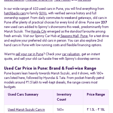
In our wide range of 633 used cars in Pune, you will find everything from
hatchbacks cars
to family
SUVs
, with verified service history and full
ownership support. From daily commutes to weekend getaways, old cars in
Pune offer plenty of practical choices for every kind of drive. Pune saw
237
new used cars added to Spinny's showrooms this week, predominantly from
Maruti Suzuki. The
Honda City
emerged as the standout favourite among
fresh arrivals. Visit our Spinny Car Hub at
Seasons Mall, Pune
, for a test drive
and explore your preferred old cars in person. You can also explore 2nd
hand cars in Pune with low running costs and flexible financing options.
Want to
sell your car in Pune
? Check your
car valuation
, get an instant
quote, and sell your old car hassle-free with Spinny’s doorstep service.
Used Car Price in Pune: Brand & Fuel-wise Range
Pune buyers lean heavily towards Maruti Suzuki, and it shows, with 160+
cars listed here, followed by Hyundai & Tata. From pocket-friendly petrol
models around ₹1.5 lakh to well-kept diesels, the range covers most
budgets.
Used Cars Summary
Inventory
Price Range
Count
Used Maruti Suzuki Cars in
160+
₹ 1.5L - ₹ 18L