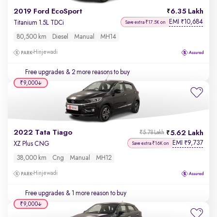
2019 Ford EcoSport
6.35 Lakh
EMI
10,684
₹
Titanium 1.5L TDCi
Save extra ₹17.5K on
80,500 km
Diesel
Manual
MH14
Hinjewadi
Free upgrades
& 2 more reasons to buy
₹9,000
2022 Tata Tiago
5.62 Lakh
₹5.78 Lakh
EMI
9,737
₹
XZ Plus CNG
Save extra ₹16K on
38,000 km
Cng
Manual
MH12
Hinjewadi
Free upgrades
& 1 more reason to buy
₹9,000