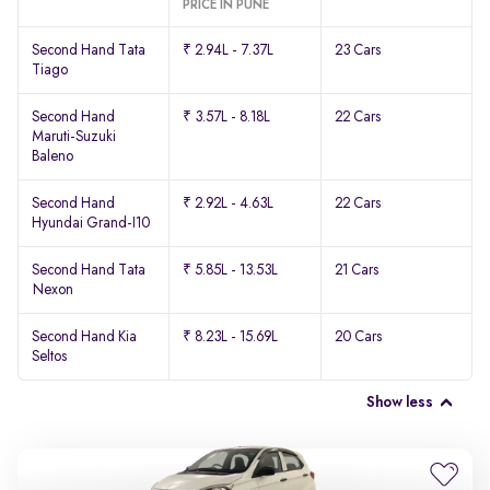
PRICE IN PUNE
Second Hand Tata
₹ 2.94L - 7.37L
23 Cars
Tiago
Second Hand
₹ 3.57L - 8.18L
22 Cars
Maruti-Suzuki
Baleno
Second Hand
₹ 2.92L - 4.63L
22 Cars
Hyundai Grand-I10
Second Hand Tata
₹ 5.85L - 13.53L
21 Cars
Nexon
Second Hand Kia
₹ 8.23L - 15.69L
20 Cars
Seltos
Show less