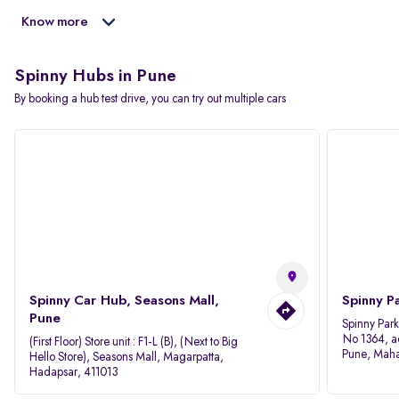
Know more
Spinny Hubs in Pune
By booking a hub test drive, you can try out multiple cars
Spinny Car Hub, Seasons Mall,
Spinny P
Pune
Spinny Par
No 1364, a
(First Floor) Store unit : F1-L (B), (Next to Big
Pune, Maha
Hello Store), Seasons Mall, Magarpatta,
Hadapsar, 411013