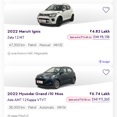
2022 Maruti Ignis
4.83 Lakh
EMI
8,158
₹
Zeta 1.2 MT
Save extra ₹13.4K on
47,500 km
Petrol
Manual
MH32
Seasons Mall, Magarpatta
2022 Hyundai Grand i10 Nios
6.74 Lakh
EMI
11,265
₹
Asta AMT 1.2 Kappa VTVT
Save extra ₹18.5K on
28,000 km
Petrol
Automatic
MH14
Wagholi