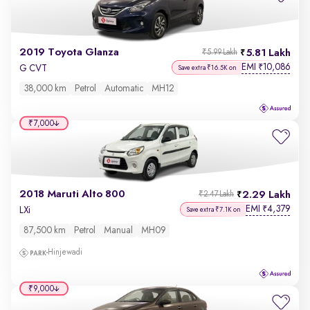
2019 Toyota Glanza
5.81 Lakh
₹5.99 Lakh
EMI
10,086
₹
G CVT
Save extra ₹16.5K on
38,000 km
Petrol
Automatic
MH12
₹7,000
2018 Maruti Alto 800
2.29 Lakh
₹2.47 Lakh
EMI
4,379
₹
LXi
Save extra ₹7.1K on
87,500 km
Petrol
Manual
MH09
Hinjewadi
₹9,000