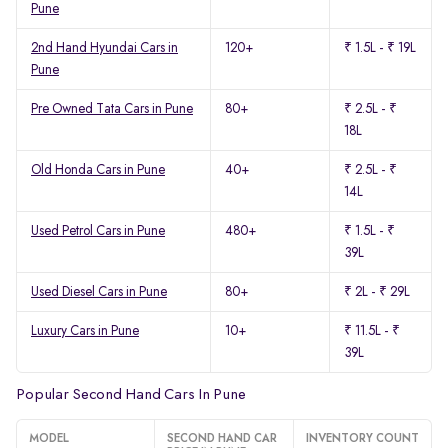
Pune
2nd Hand Hyundai Cars in
120+
₹ 1.5L - ₹ 19L
Pune
Pre Owned Tata Cars in Pune
80+
₹ 2.5L - ₹
18L
Old Honda Cars in Pune
40+
₹ 2.5L - ₹
14L
Used Petrol Cars in Pune
480+
₹ 1.5L - ₹
39L
Used Diesel Cars in Pune
80+
₹ 2L - ₹ 29L
Luxury Cars in Pune
10+
₹ 11.5L - ₹
39L
Popular Second Hand Cars In Pune
MODEL
SECOND HAND CAR
INVENTORY COUNT