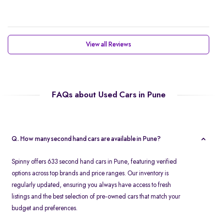
View all Reviews
FAQs about Used Cars in Pune
Q. How many second hand cars are available in Pune?
Spinny offers 633 second hand cars in Pune, featuring verified
options across top brands and price ranges. Our inventory is
regularly updated, ensuring you always have access to fresh
listings and the best selection of pre-owned cars that match your
budget and preferences.