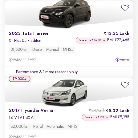
2023 Tata Harrier
13.35 Lakh
EMI
22,465
₹
XT Plus Dark Editon
Save extra ₹36.8K on
31,500 km
Diesel
Manual
MH25
Hinjewadi
Performance
& 1 more reason to buy
₹9,000
2017 Hyundai Verna
5.32 Lakh
₹5.47 Lakh
EMI
9,155
₹
1.6 VTVT SX AT
Save extra ₹15K on
82,000 km
Petrol
Automatic
MH12
Hinjewadi