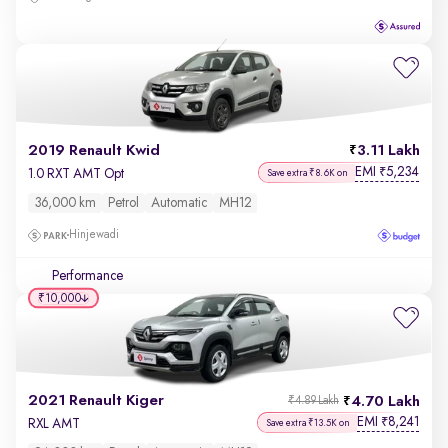
2019 Renault Kwid
3.11 Lakh
EMI
5,234
₹
1.0 RXT AMT Opt
Save extra ₹8.6K on
36,000 km
Petrol
Automatic
MH12
Hinjewadi
Performance
₹10,000
2021 Renault Kiger
4.70 Lakh
₹4.89 Lakh
EMI
8,241
₹
RXL AMT
Save extra ₹13.5K on