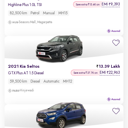
EMI
9,393
₹
Highline Plus 1.0L TSI
Save extra ₹15.4K on
82,500 km
Petrol
Manual
MH15
Seasons Mall, Magarpatta
2021 Kia Seltos
13.39 Lakh
EMI
22,963
₹
GTX Plus AT 1.5 Diesel
Save extra ₹37.7K on
59,500 km
Diesel
Automatic
MH12
Hinjewadi