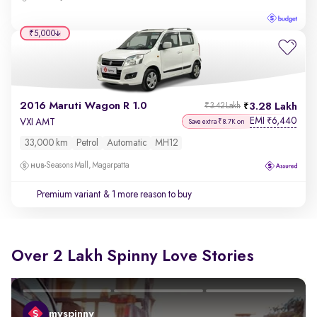
₹5,000
2016 Maruti Wagon R 1.0
3.28 Lakh
₹3.42 Lakh
EMI
6,440
₹
VXI AMT
Save extra ₹8.7K on
33,000 km
Petrol
Automatic
MH12
Seasons Mall, Magarpatta
Premium variant
& 1 more reason to buy
Over 2 Lakh Spinny Love Stories
myspinny