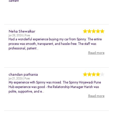
Sawant
Neha Shewalkar
Jun 28, 2026 | Pune
Had a wonderful experience buying my car from Spinny. The entire
process was smooth, transparent, and hassle-free. The staff was
professional, patient...
Read more
chandan pathania
Jun 21, 2026 | Pune
My experience with Spinny was mixed. The Spinny Hinjewadi Pune
Hub experience was good - the Relationship Manager Harish was
polite, supportive, and e...
Read more