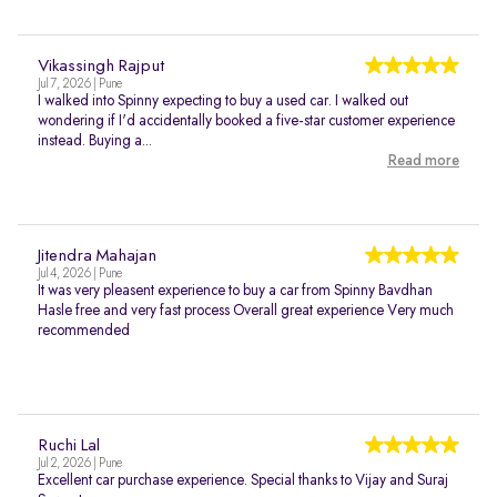
Vikassingh Rajput
Jul 7, 2026 | Pune
I walked into Spinny expecting to buy a used car. I walked out
wondering if I'd accidentally booked a five-star customer experience
instead. Buying a...
Read more
Jitendra Mahajan
Jul 4, 2026 | Pune
It was very pleasent experience to buy a car from Spinny Bavdhan
Hasle free and very fast process Overall great experience Very much
recommended
Ruchi Lal
Jul 2, 2026 | Pune
Excellent car purchase experience. Special thanks to Vijay and Suraj