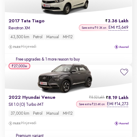
2017 Tata Tiago
3.36 Lakh
EMI
5,649
₹
Revotron XM
Save extra ₹9.3K on
43,500 km
Petrol
Manual
MH12
Hinjewadi
Free upgrades
& 1 more reason to buy
₹27,000
2022 Hyundai Venue
8.19 Lakh
₹8.52 Lakh
EMI
14,273
₹
SX 1.0 (O) Turbo iMT
Save extra ₹23.4K on
37,000 km
Petrol
Manual
MH12
Hinjewadi
Premium variant