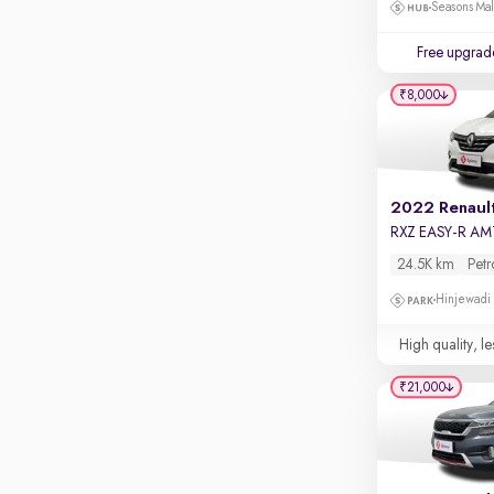
Touch screen infotainment
Seasons Mal
Apple CarPlay / Android Auto
Free upgrad
Parking sensors
₹8,000
Rear camera
Shows what's behind while reversing
360 degree view camera
Shows full view of the car at once
2022 Renault
RXZ EASY-R AM
Push start
24.5K km
Petr
Cruise control
Hinjewadi
Seat height adjustable
High quality, le
Power window
₹21,000