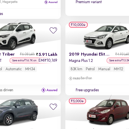
Premium variant
l, Magarpatta
es
₹10,000
 Triber
2019 Hyundai Elite i20
5.91 Lakh
₹6.08 Lakh
₹4.93 Lak
EMI
10,169
₹
T
Magna Plus 1.2
Save extra ₹16.7K on
Save extra ₹13.5
ol
Automatic
MH34
83K km
Petrol
Manual
MH12
Bavdhan
ss driven
Free upgrades
₹5,000