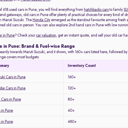
f 618 used cars in Pune, you will find everything from
hatchbacks cars
to family
SU
d getaways, old cars in Pune offer plenty of practical choices for every kind of d
m Maruti Suzuki. The
Honda City
emerged as the standout favourite among fresh arr
red old cars in person. You can also explore 2nd hand cars in Pune with low running
ar in Pune
? Check your
car valuation
, get an instant quote, and sell your old car ha
e in Pune: Brand & Fuel-wise Range
eavily towards Maruti Suzuki, and it shows, with 160+ cars listed here, followed b
range covers most budgets.
mmary
Inventory Count
uki Cars in Pune
160+
ai Cars in Pune
120+
 Cars in Pune
80+
 in Pune
40+
s in Pune
480+