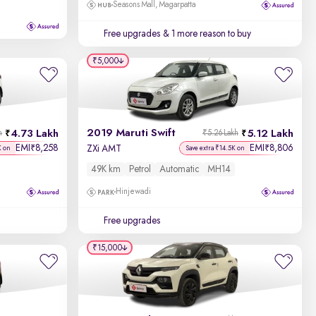
Seasons Mall, Magarpatta
Free upgrades
& 1 more reason to buy
₹5,000
2019 Maruti Swift
4.73 Lakh
5.12 Lakh
h
₹5.26 Lakh
EMI
8,258
EMI
8,806
₹
₹
ZXi AMT
K on
Save extra ₹14.5K on
49K km
Petrol
Automatic
MH14
Hinjewadi
Free upgrades
₹15,000