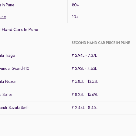
s in Pune
80+
Pune
10+
 Hand Cars In Pune
SECOND HAND CAR PRICE IN PUNE
ta Tiago
₹ 2.94L - 7.37L
undai Grand-I10
₹ 2.92L - 4.63L
ata Nexon
₹ 5.85L - 13.53L
 Seltos
₹ 8.23L - 15.69L
uti-Suzuki Swift
₹ 2.44L - 8.45L