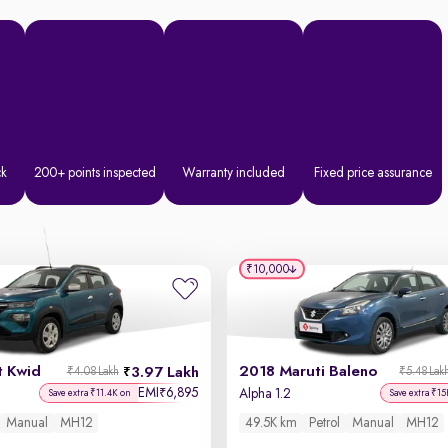
ck
200+ points inspected
Warranty included
Fixed price assurance
₹10,000
t Kwid
2018 Maruti Baleno
3.97 Lakh
₹4.08 Lakh
₹5.48 Lak
EMI
6,895
₹
Alpha 1.2
Save extra ₹11.4K on
Save extra ₹15
Manual
MH12
49.5K km
Petrol
Manual
MH12