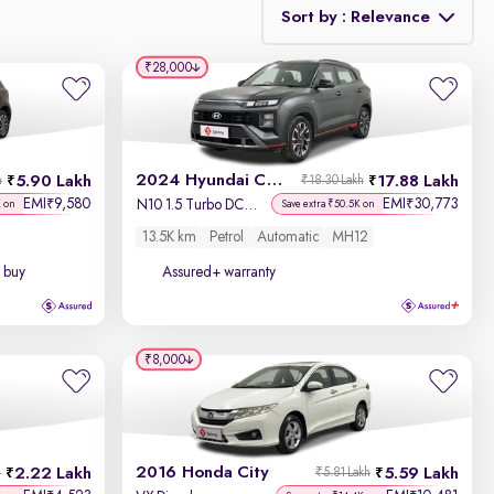
Sort by : Relevance
₹28,000
Relevance
Discount - High to Low
2024 Hyundai Creta N-Line
5.90 Lakh
17.88 Lakh
h
₹18.30 Lakh
Price - Low to High
EMI
9,580
EMI
30,773
₹
₹
N10 1.5 Turbo DCT Titan Grey Matte
K on
Save extra ₹50.5K on
13.5K km
Petrol
Automatic
MH12
Price - High to Low
 buy
Assured+ warranty
KM Driven - Low to High
Year - New to Old
₹8,000
Newest First
2016 Honda City
2.22 Lakh
5.59 Lakh
h
₹5.81 Lakh