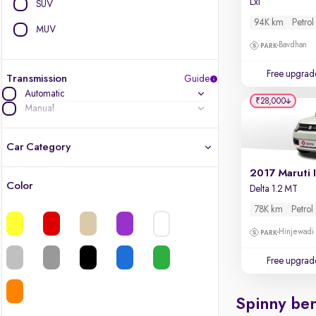
Lxi
SUV
94K km
Petrol
MUV
Bavdhan
Free upgrad
Transmission
Guide
Automatic
₹28,000
Manual
Car Category
2017 Maruti 
Color
Delta 1.2 MT
Latest cars, 3-year warranty
78K km
Petrol
Quality cars you love to buy
Hinjewadi
Cars of great value
Free upgrad
Finest luxury cars, handpicked
Spinny ben