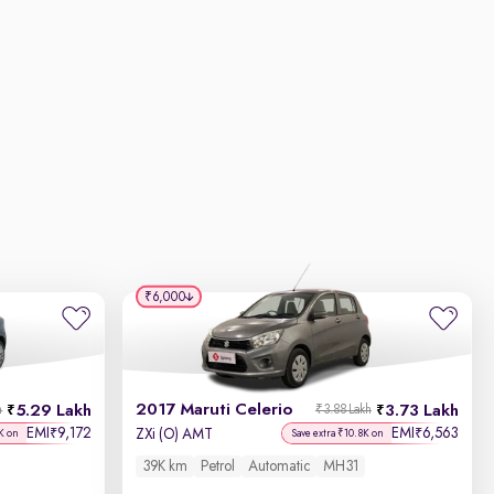
₹6,000
2017 Maruti Celerio
5.29 Lakh
3.73 Lakh
h
₹3.88 Lakh
EMI
9,172
EMI
6,563
₹
₹
ZXi (O) AMT
K on
Save extra ₹10.8K on
39K km
Petrol
Automatic
MH31