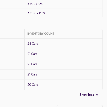
₹ 2L - ₹ 29L
₹ 11.5L - ₹ 39L
INVENTORY COUNT
24 Cars
21 Cars
21 Cars
21 Cars
20 Cars
Show less