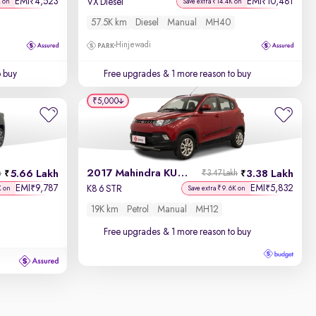
EMI
4,523
EMI
10,481
₹
₹
VX Diesel
K on
Save extra ₹14.4K on
57.5K km
Diesel
Manual
MH40
Hinjewadi
o buy
Free upgrades
& 1 more reason to buy
₹5,000
2017 Mahindra KUV100
5.66 Lakh
3.38 Lakh
h
₹3.47 Lakh
EMI
9,787
EMI
5,832
₹
₹
K8 6 STR
K on
Save extra ₹9.6K on
19K km
Petrol
Manual
MH12
Free upgrades
& 1 more reason to buy