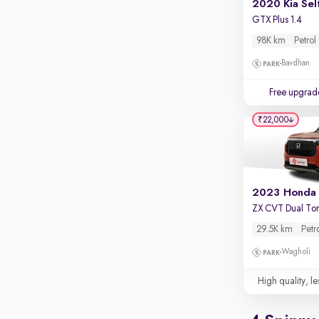
2020 Kia Sel
GTX Plus 1.4
98K km
Petrol
Bavdhan
Free upgrad
₹22,000
ZX CVT Dual To
29.5K km
Petr
Wagholi
High quality, le