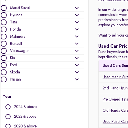
Maruti Suzuki
In our wide range o
commutes to weeken
Hyundai
predominantly fro
Tata
explore your prefer
Honda
Want to
sell your c
Mahindra
Renault
Used Car Pric
Volkswagen
Pune buyers lean h
kept diesels, the 
Kia
Ford
Used Cars Su
Skoda
Used Maruti Suz
Nissan
Toyota
2nd Hand Hyund
MG Motors
Year
Pre Owned Tata
Mercedes-Benz
2024 & above
Audi
Old Honda Cars
Jeep
2022 & above
Used Petrol Car
BMW
2020 & above