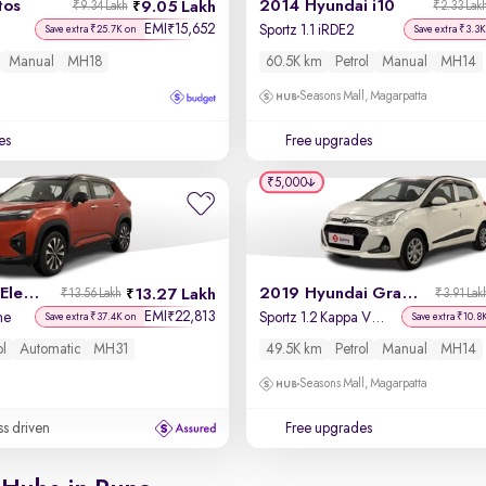
tos
2014 Hyundai i10
9.05 Lakh
₹9.34 Lakh
₹2.33 Lak
EMI
15,652
₹
Sportz 1.1 iRDE2
Save extra ₹25.7K on
Save extra ₹3.3K
Manual
MH18
60.5K km
Petrol
Manual
MH14
Seasons Mall, Magarpatta
es
Free upgrades
₹5,000
2023 Honda Elevate
2019 Hyundai Grand i10
13.27 Lakh
₹13.56 Lakh
₹3.91 Lak
EMI
22,813
₹
ne
Sportz 1.2 Kappa VTVT
Save extra ₹37.4K on
Save extra ₹10.8
ol
Automatic
MH31
49.5K km
Petrol
Manual
MH14
Seasons Mall, Magarpatta
ss driven
Free upgrades