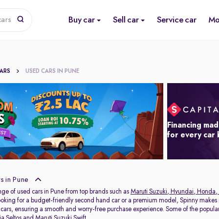
Buy car
Sell car
Service car
Mo
cars
CARS
USED CARS IN PUNE
Financing mad
for every car
s in Pune
nge of used cars in Pune from top brands such as
Maruti Suzuki
,
Hyundai
,
Honda
,
oking for a budget-friendly second hand car or a premium model, Spinny makes it
 cars, ensuring a smooth and worry-free purchase experience. Some of the popul
ia Seltos
and
Maruti Suzuki Swift
.