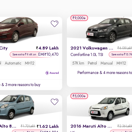
₹9,000
City
4.89 Lakh
2021 Volkswagen Polo
₹6.08 Lak
EMI
10,470
₹
Comfortline 1.0L TSI
Save extra ₹9.4K on
Save extra ₹15.7
l
Automatic
MH12
57K km
Petrol
Manual
MH12
Performance
& 4 more reasons to
e
& 3 more reasons to buy
₹5,000
2014 Maruti Alto 800
2016 Maruti Alto 800
1.62 Lakh
₹1.72 Lakh
₹2.36 Lak