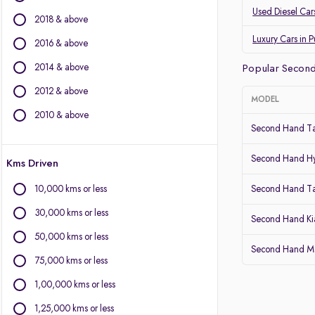
Land Rover
Used Diesel Car
2018 & above
Jaguar
Datsun
Luxury Cars in 
2016 & above
2014 & above
Other Brands
Popular Second
2012 & above
BYD
MODEL
Chevrolet
2010 & above
Second Hand Ta
Citroen
Fiat
Second Hand Hy
Kms Driven
Force Motors
Isuzu
10,000 kms or less
Second Hand T
Lexus
30,000 kms or less
Mini
Second Hand Kia
Mitsubishi
50,000 kms or less
Second Hand Mar
Porsche
75,000 kms or less
Volvo
1,00,000 kms or less
1,25,000 kms or less