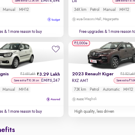
EMI
4,894
₹
LXi
Save extra ₹2.5K on
Save extra ₹6.1
Manual
MH12
34K km
Petrol
Manual
MH12
Seasons Mall, Magarpatta
es
& 1 more reason to buy
Free upgrades
& 1 more reason t
₹5,000
Ignis
2023 Renault Kiger
3.29 Lakh
₹3.68 Lakh
₹5.82 Lak
EMI
6,247
₹
RXZ AMT
Save extra ₹10.3K on
Save extra ₹16
Manual
MH14
73K km
Petrol
Automatic
MH12
Wagholi
es
& 1 more reason to buy
High quality, less driven
efits