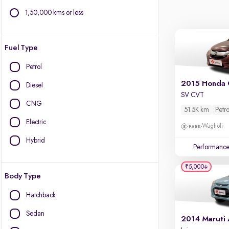
1,50,000 kms or less
Fuel Type
Petrol
2015 Honda 
Diesel
SV CVT
CNG
51.5K km
Petro
Electric
Wagholi
Hybrid
Performanc
₹5,000
Body Type
Hatchback
Sedan