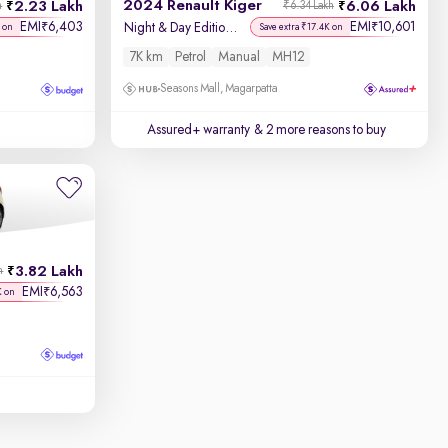
2024 Renault Kiger
2.23 Lakh
6.06 Lakh
h
₹6.34 Lakh
EMI
6,403
EMI
10,601
₹
₹
Night & Day Edition MT
 on
Save extra ₹17.4K on
7K km
Petrol
Manual
MH12
Seasons Mall, Magarpatta
Assured+ warranty
& 2 more reasons to buy
3.82 Lakh
h
EMI
6,563
₹
K on