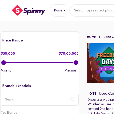
Pune
Search by
assured plus 
HOME
USED 
Price Range
50,000
70,00,000
Minimum
Maximum
Brands + Models
611
Used Car
Discover a wide ra
Whether you are lo
location
certified 2nd hand
Top Brands
I10
,
Tata Nexon
,
K