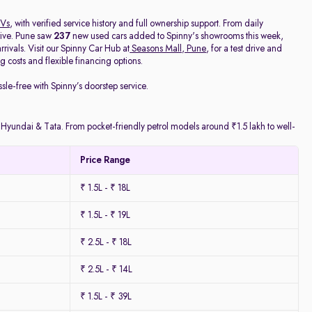
Vs
, with verified service history and full ownership support. From daily
rive. Pune saw
237
new used cars added to Spinny's showrooms this week,
ivals. Visit our Spinny Car Hub at
Seasons Mall, Pune
, for a test drive and
 costs and flexible financing options.
ssle-free with Spinny’s doorstep service.
y Hyundai & Tata. From pocket-friendly petrol models around ₹1.5 lakh to well-
Price Range
₹ 1.5L - ₹ 18L
₹ 1.5L - ₹ 19L
₹ 2.5L - ₹ 18L
₹ 2.5L - ₹ 14L
₹ 1.5L - ₹ 39L