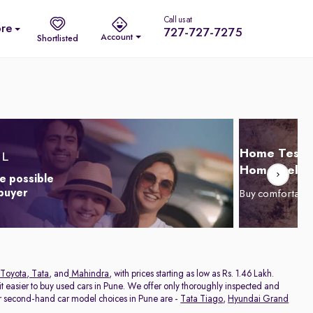
Call us at
re
727-727-7275
Account
Shortlisted
Home Test D
Home Delive
e possible
 buyer
Buy comfortabl
Toyota
,
Tata
, and
Mahindra
, with prices starting as low as Rs. 1.46 Lakh.
 easier to buy used cars in Pune. We offer only thoroughly inspected and
ar second-hand car model choices in Pune are -
Tata Tiago
,
Hyundai Grand