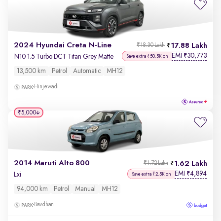
2024 Hyundai Creta N-Line
17.88 Lakh
₹18.30 Lakh
EMI
30,773
₹
N10 1.5 Turbo DCT Titan Grey Matte
Save extra ₹50.5K on
13,500 km
Petrol
Automatic
MH12
Hinjewadi
₹5,000
2014 Maruti Alto 800
1.62 Lakh
₹1.72 Lakh
EMI
4,894
₹
Lxi
Save extra ₹2.5K on
94,000 km
Petrol
Manual
MH12
Bavdhan