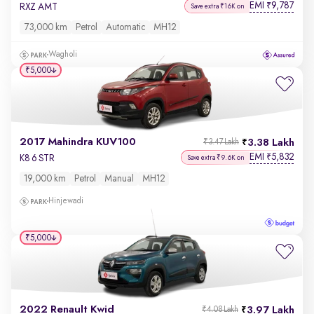
EMI
9,787
₹
RXZ AMT
Save extra ₹16K on
73,000 km
Petrol
Automatic
MH12
Wagholi
₹5,000
2017 Mahindra KUV100
3.38 Lakh
₹3.47 Lakh
EMI
5,832
₹
K8 6 STR
Save extra ₹9.6K on
19,000 km
Petrol
Manual
MH12
Hinjewadi
₹5,000
2022 Renault Kwid
3.97 Lakh
₹4.08 Lakh