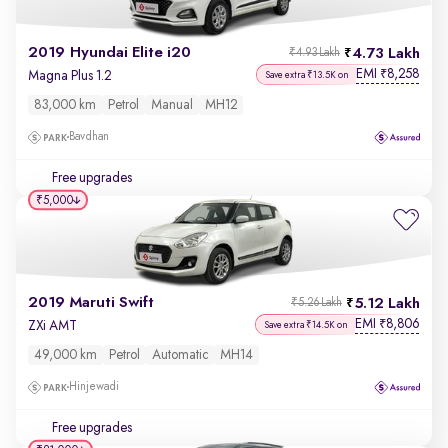
2019 Hyundai Elite i20
4.73 Lakh
₹4.93 Lakh
EMI
8,258
₹
Magna Plus 1.2
Save extra ₹13.5K on
83,000 km
Petrol
Manual
MH12
Bavdhan
Free upgrades
₹5,000
2019 Maruti Swift
5.12 Lakh
₹5.26 Lakh
EMI
8,806
₹
ZXi AMT
Save extra ₹14.5K on
49,000 km
Petrol
Automatic
MH14
Hinjewadi
Free upgrades