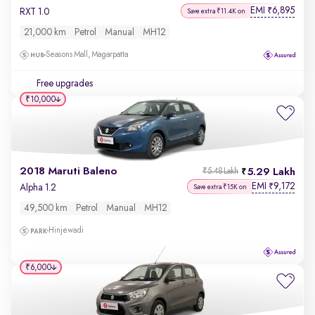
EMI
6,895
₹
RXT 1.0
Save extra ₹11.4K on
21,000 km
Petrol
Manual
MH12
Seasons Mall, Magarpatta
Free upgrades
₹10,000
2018 Maruti Baleno
5.29 Lakh
₹5.48 Lakh
EMI
9,172
₹
Alpha 1.2
Save extra ₹15K on
49,500 km
Petrol
Manual
MH12
Hinjewadi
₹6,000