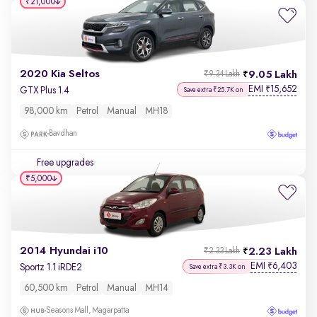
₹21,000
2020 Kia Seltos
9.05 Lakh
₹9.34 Lakh
EMI
15,652
₹
GTX Plus 1.4
Save extra ₹25.7K on
98,000 km
Petrol
Manual
MH18
Bavdhan
Free upgrades
₹5,000
2014 Hyundai i10
2.23 Lakh
₹2.33 Lakh
EMI
6,403
₹
Sportz 1.1 iRDE2
Save extra ₹3.3K on
60,500 km
Petrol
Manual
MH14
Seasons Mall, Magarpatta