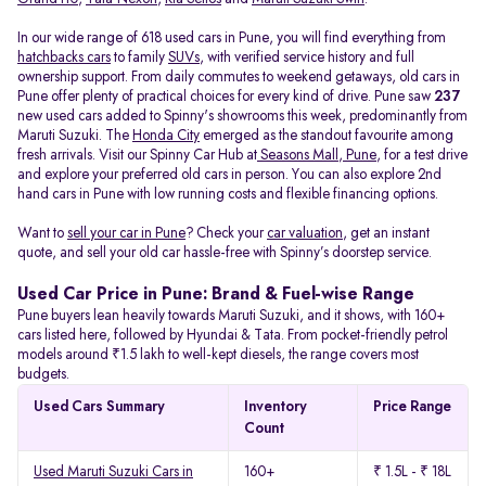
In our wide range of 618 used cars in Pune, you will find everything from
hatchbacks cars
to family
SUVs
, with verified service history and full
ownership support. From daily commutes to weekend getaways, old cars in
Pune offer plenty of practical choices for every kind of drive. Pune saw
237
new used cars added to Spinny's showrooms this week, predominantly from
Maruti Suzuki. The
Honda City
emerged as the standout favourite among
fresh arrivals. Visit our Spinny Car Hub at
Seasons Mall, Pune
, for a test drive
and explore your preferred old cars in person. You can also explore 2nd
hand cars in Pune with low running costs and flexible financing options.
Want to
sell your car in Pune
? Check your
car valuation
, get an instant
quote, and sell your old car hassle-free with Spinny’s doorstep service.
Used Car Price in Pune: Brand & Fuel-wise Range
Pune buyers lean heavily towards Maruti Suzuki, and it shows, with 160+
cars listed here, followed by Hyundai & Tata. From pocket-friendly petrol
models around ₹1.5 lakh to well-kept diesels, the range covers most
budgets.
Used Cars Summary
Inventory
Price Range
Count
Used Maruti Suzuki Cars in
160+
₹ 1.5L - ₹ 18L