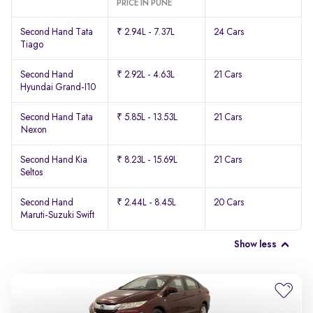
PRICE IN PUNE
Second Hand Tata
₹ 2.94L - 7.37L
24 Cars
Tiago
Second Hand
₹ 2.92L - 4.63L
21 Cars
Hyundai Grand-I10
Second Hand Tata
₹ 5.85L - 13.53L
21 Cars
Nexon
Second Hand Kia
₹ 8.23L - 15.69L
21 Cars
Seltos
Second Hand
₹ 2.44L - 8.45L
20 Cars
Maruti-Suzuki Swift
Show less