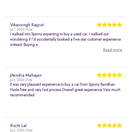
Vikassingh Rajput
Jul 7, 2026 | Pune
I walked into Spinny expecting to buy a used car. I walked out
wondering if I'd accidentally booked a five-star customer experience
instead. Buying a...
Read more
Jitendra Mahajan
Jul 4, 2026 | Pune
It was very pleasent experience to buy a car from Spinny Bavdhan
Hasle free and very fast process Overall great experience Very much
recommended
Ruchi Lal
Jul 2, 2026 | Pune