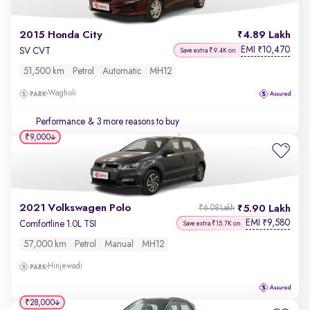
2015 Honda City
4.89 Lakh
EMI
10,470
₹
SV CVT
Save extra ₹9.4K on
51,500 km
Petrol
Automatic
MH12
Wagholi
Performance
& 3 more reasons to buy
₹9,000
2021 Volkswagen Polo
5.90 Lakh
₹6.08 Lakh
EMI
9,580
₹
Comfortline 1.0L TSI
Save extra ₹15.7K on
57,000 km
Petrol
Manual
MH12
Hinjewadi
₹28,000