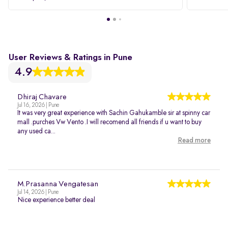
User Reviews & Ratings in Pune
4.9
Dhiraj Chavare
Jul 16, 2026 | Pune
It was very great experience with Sachin Gahukamble sir at spinny car
mall .purches Vw Vento .I will recomend all friends if u want to buy
any used ca...
Read more
M.Prasanna Vengatesan
Jul 14, 2026 | Pune
Nice experience better deal