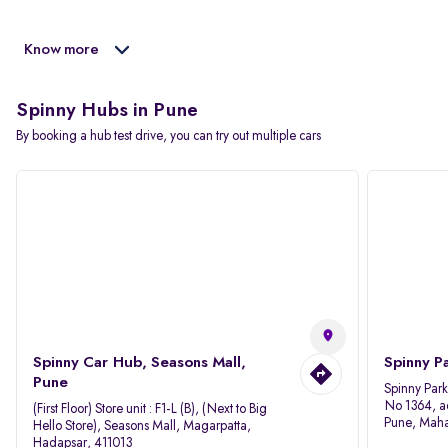
Know more
Spinny Hubs in Pune
By booking a hub test drive, you can try out multiple cars
Spinny Car Hub, Seasons Mall,
Spinny P
Pune
Spinny Par
No 1364, a
(First Floor) Store unit : F1-L (B), (Next to Big
Pune, Maha
Hello Store), Seasons Mall, Magarpatta,
Hadapsar, 411013