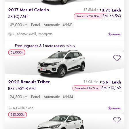
2017 Maruti Celerio
3.73 Lakh
₹3.88 Lakh
EMI
6,563
₹
ZXi (O) AMT
Save extra ₹10.8K on
39,000 km
Petrol
Automatic
MH31
Seasons Mall, Magarpatta
Free upgrades
& 1 more reason to buy
₹8,000
2022 Renault Triber
5.91 Lakh
₹6.08 Lakh
EMI
10,169
₹
RXZ EASY-R AMT
Save extra ₹16.7K on
24,500 km
Petrol
Automatic
MH34
Hinjewadi
₹10,000