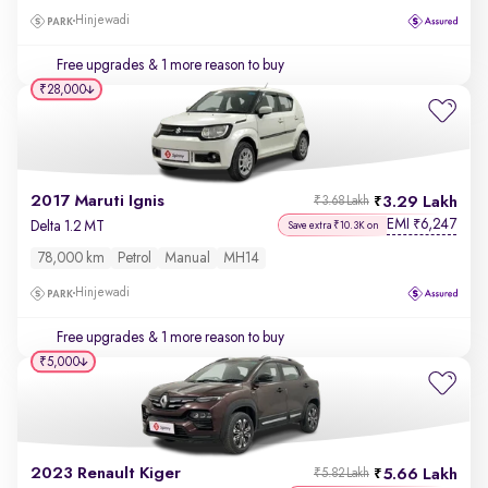
Hinjewadi
Free upgrades
& 1 more reason to buy
₹28,000
2017 Maruti Ignis
3.29 Lakh
₹3.68 Lakh
EMI
6,247
₹
Delta 1.2 MT
Save extra ₹10.3K on
78,000 km
Petrol
Manual
MH14
Hinjewadi
Free upgrades
& 1 more reason to buy
₹5,000
2023 Renault Kiger
5.66 Lakh
₹5.82 Lakh