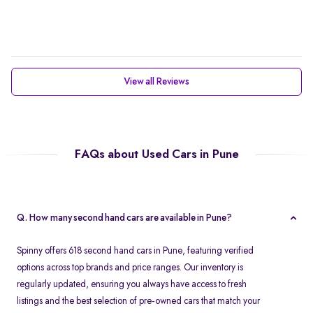
View all Reviews
FAQs about Used Cars in Pune
Q. How many second hand cars are available in Pune?
Spinny offers 618 second hand cars in Pune, featuring verified
options across top brands and price ranges. Our inventory is
regularly updated, ensuring you always have access to fresh
listings and the best selection of pre-owned cars that match your