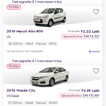
Free upgrades
& 1 more reason to buy
₹5,000
2016 Maruti Alto 800
2.22 Lakh
₹2.36 Lakh
EMI
4,523
₹
LXi
Save extra ₹6.1K on
34,000 km
Petrol
Manual
MH12
Seasons Mall, Magarpatta
Free upgrades
& 1 more reason to buy
₹8,000
2016 Honda City
5.59 Lakh
₹5.81 Lakh
EMI
10,481
₹
VX Diesel
Save extra ₹14.4K on
57,500 km
Diesel
Manual
MH40