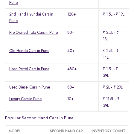
Pune
2nd Hand Hyundai Cars in
120+
₹ 1.5L - ₹ 19L
Pune
Pre Owned Tata Cars in Pune
80+
₹ 2.5L - ₹
18L
Old Honda Cars in Pune
40+
₹ 2.5L - ₹
14L
Used Petrol Cars in Pune
480+
₹ 1.5L - ₹
39L
Used Diesel Cars in Pune
80+
₹ 2L - ₹ 29L
Luxury Cars in Pune
10+
₹ 11.5L - ₹
39L
Popular Second Hand Cars In Pune
MODEL
SECOND HAND CAR
INVENTORY COUNT