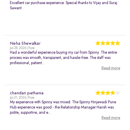
Excellent car purchase experience. Special thanks to Vijay and Suraj
Sawant
Neha Shewalkar
Jun 28, 2026 | Pune
Had a wonderful experience buying my car from Spinny. The entire
process was smooth, transparent, and hassle-free. The staff was
professional, patient...
Read more
chandan pathania
Jun 21, 2026 | Pune
My experience with Spinny was mixed. The Spinny Hinjewadi Pune
Hub experience was good - the Relationship Manager Harish was
polite, supportive, and e...
Read more