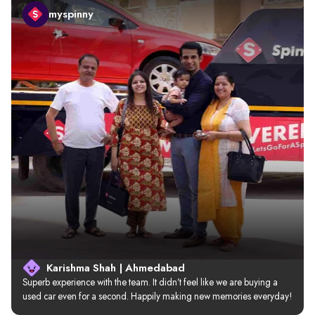
myspinny
Karishma Shah | Ahmedabad
Superb experience with the team. It didn’t feel like we are buying a 
used car even for a second. Happily making new memories everyday!