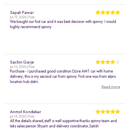
Sayali Pawar
Jun 19, 2026 | Pune
We bought our first car and it was best decision with spinny. I would
highly recommend spinny.
Sachin Garje
Jun 16, 2026 | Pune
Purchase - I purchased good condition Dzire AMT car with home
delivery, this is my second car from spinny. First one was from elpro
location hub deliv...
Read more
Anmol Kondekar
Jun 14, 2026 | Pune
All the details shared,staff is well supportive thanks spinny team and
taks sales person Shyam and delivery coordinator,Satish