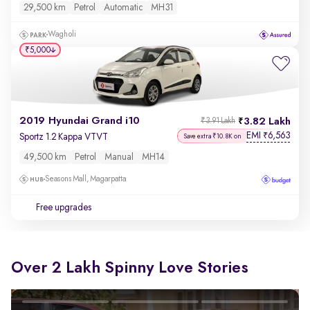
29,500 km
Petrol
Automatic
MH31
Wagholi
₹5,000
2019 Hyundai Grand i10
3.82 Lakh
₹3.91 Lakh
EMI
6,563
₹
Sportz 1.2 Kappa VTVT
Save extra ₹10.8K on
49,500 km
Petrol
Manual
MH14
Seasons Mall, Magarpatta
Free upgrades
Over 2 Lakh Spinny Love Stories