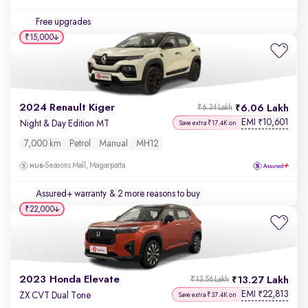
Free upgrades
₹15,000
2024 Renault Kiger
6.06 Lakh
₹6.34 Lakh
EMI
10,601
₹
Night & Day Edition MT
Save extra ₹17.4K on
7,000 km
Petrol
Manual
MH12
Seasons Mall, Magarpatta
Assured+ warranty
& 2 more reasons to buy
₹22,000
2023 Honda Elevate
13.27 Lakh
₹13.56 Lakh
EMI
22,813
₹
ZX CVT Dual Tone
Save extra ₹37.4K on