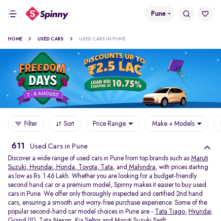
Pune
HOME
USED CARS
USED CARS IN PUNE
Filter
Sort
Price Range
Make + Models
611
Used Cars in Pune
Discover a wide range of used cars in Pune from top brands such as
Maruti
Suzuki
,
Hyundai
,
Honda
,
Toyota
,
Tata
, and
Mahindra
, with prices starting
as low as Rs. 1.46 Lakh. Whether you are looking for a budget-friendly
second hand car or a premium model, Spinny makes it easier to buy used
cars in Pune. We offer only thoroughly inspected and certified 2nd hand
cars, ensuring a smooth and worry-free purchase experience. Some of the
popular second-hand car model choices in Pune are -
Tata Tiago
,
Hyundai
Grand I10
,
Tata Nexon
,
Kia Seltos
and
Maruti Suzuki Swift
.