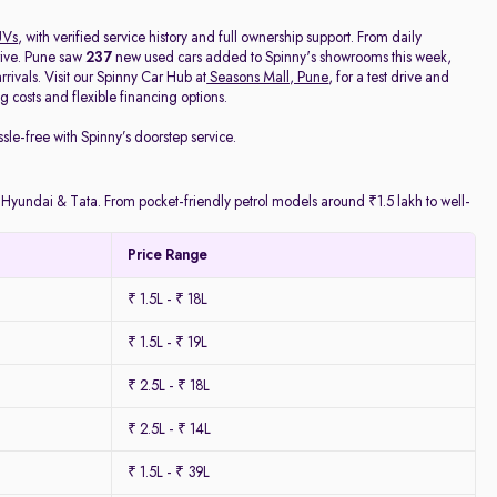
UVs
, with verified service history and full ownership support. From daily
rive. Pune saw
237
new used cars added to Spinny's showrooms this week,
ivals. Visit our Spinny Car Hub at
Seasons Mall, Pune
, for a test drive and
 costs and flexible financing options.
ssle-free with Spinny’s doorstep service.
y Hyundai & Tata. From pocket-friendly petrol models around ₹1.5 lakh to well-
Price Range
₹ 1.5L - ₹ 18L
₹ 1.5L - ₹ 19L
₹ 2.5L - ₹ 18L
₹ 2.5L - ₹ 14L
₹ 1.5L - ₹ 39L