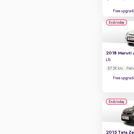
Touch screen infotainment
Free upgrad
Apple CarPlay / Android Auto
Ends today
Parking sensors
Rear camera
Shows what's behind while reversing
360 degree view camera
Shows full view of the car at once
LXi
Push start
87.5K km
Petr
Cruise control
Free upgrad
Seat height adjustable
Power window
Ends today
2015 Tata Ze