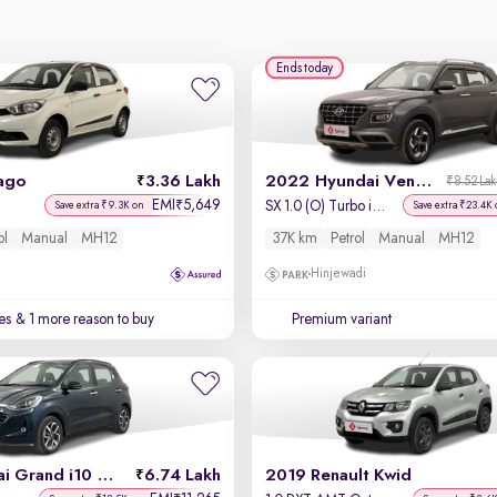
Ends today
ago
3.36 Lakh
2022 Hyundai Venue
₹8.52 La
EMI
5,649
₹
SX 1.0 (O) Turbo iMT
Save extra ₹9.3K on
Save extra ₹23.4K 
ol
Manual
MH12
37K km
Petrol
Manual
MH12
Hinjewadi
es
& 1 more reason to buy
Premium variant
2022 Hyundai Grand i10 Nios
6.74 Lakh
2019 Renault Kwid