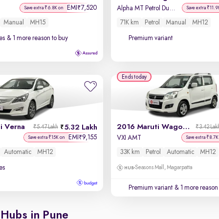
EMI
7,520
₹
Alpha MT Petrol Dual Tone
Save extra ₹6.8K on
Save extra ₹11.9
Manual
MH15
71K km
Petrol
Manual
MH12
es
& 1 more reason to buy
Premium variant
Ends today
i Verna
2016 Maruti Wagon R 1.0
5.32 Lakh
₹5.47 Lakh
₹3.42 Lak
EMI
9,155
₹
VXI AMT
Save extra ₹15K on
Save extra ₹8.7K
Automatic
MH12
33K km
Petrol
Automatic
MH12
es
Seasons Mall, Magarpatta
Premium variant
& 1 more reason 
 Hubs in Pune