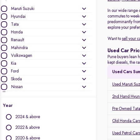
Maruti Suzuki
In our wide range 
commutes to weeken
Hyundai
predominantly fro
Tata
explore your prefer
Honda
Want to
sell your c
Renault
Mahindra
Used Car Pric
Volkswagen
Pune buyers lean h
kept diesels, the 
Kia
Ford
Used Cars Su
Skoda
Used Maruti Suz
Nissan
Toyota
2nd Hand Hyund
MG Motors
Year
Pre Owned Tata
Mercedes-Benz
2024 & above
Audi
Old Honda Cars
Jeep
2022 & above
Used Petrol Car
BMW
2020 & above