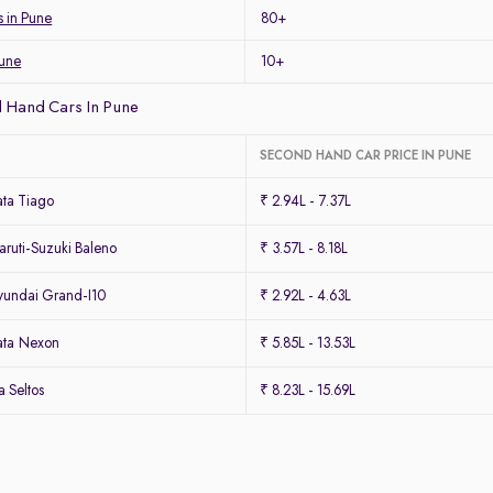
s in Pune
80+
Pune
10+
 Hand Cars In Pune
SECOND HAND CAR PRICE IN PUNE
ta Tiago
₹ 2.94L - 7.37L
ruti-Suzuki Baleno
₹ 3.57L - 8.18L
undai Grand-I10
₹ 2.92L - 4.63L
ata Nexon
₹ 5.85L - 13.53L
 Seltos
₹ 8.23L - 15.69L