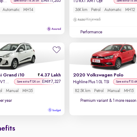
EMI
11,265
₹
Asta AMT 1.2 Kappa VTVT
1.0 RXT AMT Opt
Save extra ₹18.5K on
Save extra ₹8.6
Automatic
MH14
36K km
Petrol
Automatic
MH12
Hinjewadi
Performance
i Grand i10
4.37 Lakh
2020 Volkswagen Polo
EMI
7,327
₹
Sportz 1.2 Kappa VTVT
Highline Plus 1.0L TSI
Save extra ₹12K on
Save extra ₹15.4
ol
Manual
MH35
82.5K km
Petrol
Manual
MH15
per year
Premium variant
& 1 more reason 
efits