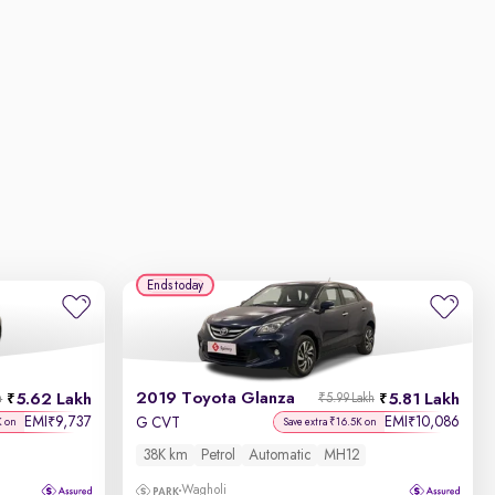
Ends today
2019 Toyota Glanza
5.62 Lakh
5.81 Lakh
h
₹5.99 Lakh
EMI
9,737
EMI
10,086
₹
₹
G CVT
K on
Save extra ₹16.5K on
38K km
Petrol
Automatic
MH12
Wagholi