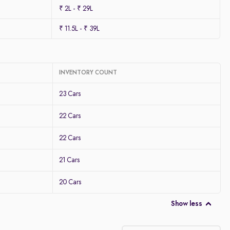
₹ 2L - ₹ 29L
₹ 11.5L - ₹ 39L
INVENTORY COUNT
23 Cars
22 Cars
22 Cars
21 Cars
20 Cars
Show less