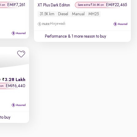
EMI
7,261
EMI
22,465
₹
₹
XT Plus Dark Editon
K on
Save extra ₹36.8K on
31.5K km
Diesel
Manual
MH25
Hinjewadi
Performance
& 1 more reason to buy
3.28 Lakh
h
EMI
6,440
₹
 on
to buy