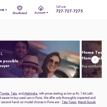
Call us at
re
727-727-7275
Account
Shortlisted
Home Test D
Home Delive
e possible
 buyer
Buy comfortabl
Toyota
,
Tata
, and
Mahindra
, with prices starting as low as Rs. 1.46 Lakh.
 easier to buy used cars in Pune. We offer only thoroughly inspected and
ar second-hand car model choices in Pune are -
Tata Tiago
,
Maruti Suzuki