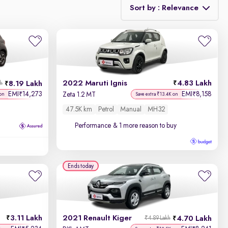
Sort by : Relevance
Relevance
Discount - High to Low
2022 Maruti Ignis
4.83 Lakh
8.19 Lakh
kh
Price - Low to High
EMI
14,273
EMI
8,158
₹
₹
Zeta 1.2 MT
on
Save extra ₹13.4K on
47.5K km
Petrol
Manual
MH32
Price - High to Low
Performance
& 1 more reason to buy
KM Driven - Low to High
Year - New to Old
Ends today
Newest First
3.11 Lakh
2021 Renault Kiger
4.70 Lakh
₹4.89 Lakh