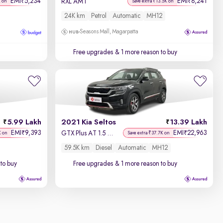
EMI
5,234
EMI
8,241
₹
₹
RXL AMT
K on
Save extra ₹13.5K on
24K km
Petrol
Automatic
MH12
Seasons Mall, Magarpatta
Free upgrades
& 1 more reason to buy
5.99 Lakh
2021 Kia Seltos
13.39 Lakh
EMI
9,393
EMI
22,963
₹
₹
GTX Plus AT 1.5 Diesel
K on
Save extra ₹37.7K on
59.5K km
Diesel
Automatic
MH12
to buy
Free upgrades
& 1 more reason to buy