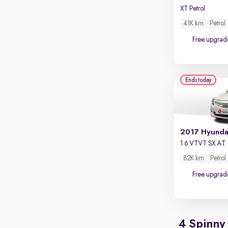
XT Petrol
41K km
Petrol
Free upgrad
Ends today
2017 Hyunda
1.6 VTVT SX AT
82K km
Petrol
Free upgrad
4 Spinny