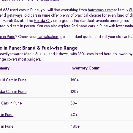
of 633 used cars in Pune, you will find everything from
hatchbacks cars
to family
S
d getaways, old cars in Pune offer plenty of practical choices for every kind of d
m Maruti Suzuki. The
Honda City
emerged as the standout favourite among fresh arr
red old cars in person. You can also explore 2nd hand cars in Pune with low running
ar in Pune
? Check your
car valuation
, get an instant quote, and sell your old car ha
e in Pune: Brand & Fuel-wise Range
eavily towards Maruti Suzuki, and it shows, with 160+ cars listed here, followed b
range covers most budgets.
mmary
Inventory Count
uki Cars in Pune
160+
ai Cars in Pune
120+
 Cars in Pune
80+
 in Pune
40+
s in Pune
480+