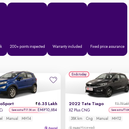
ck
200+ points inspected
Warranty included
Fixed price assurance
Ends today
coSport
6.35 Lakh
2022 Tata Tiago
₹5.78 Lak
EMI
10,684
₹
Ci
XZ Plus CNG
Save extra ₹17.5K on
Save extra ₹16
el
Manual
MH14
38K km
Cng
Manual
MH12
Hinjewadi