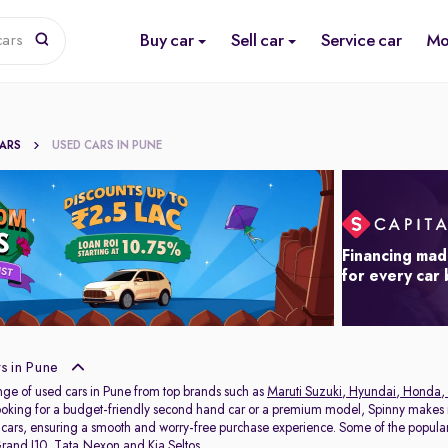
Buy car
Sell car
Service car
Mo
cars
CARS
USED CARS IN PUNE
Financing mad
for every car
s in Pune
nge of used cars in Pune from top brands such as
Maruti Suzuki
,
Hyundai
,
Honda
,
oking for a budget-friendly second hand car or a premium model, Spinny makes it
 cars, ensuring a smooth and worry-free purchase experience. Some of the popul
rand I10
,
Tata Nexon
and
Kia Seltos
.