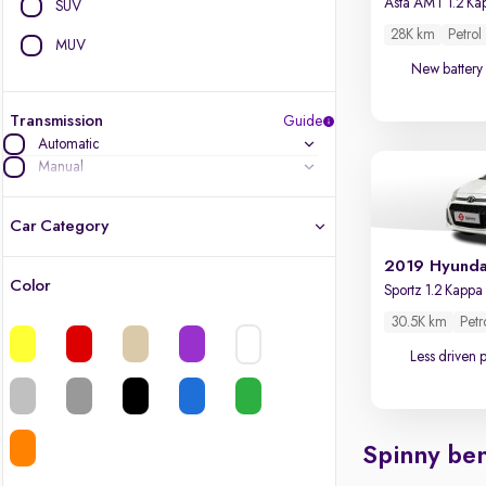
SUV
28K km
Petrol
MUV
New battery
Transmission
Guide
Automatic
Manual
Car Category
2019 Hyunda
Color
Latest cars, 3-year warranty
30.5K km
Petr
Quality cars you love to buy
Less driven 
Cars of great value
Spinny ben
Finest luxury cars, handpicked