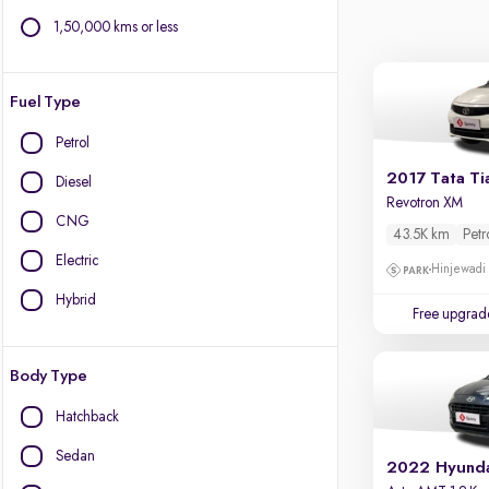
1,50,000 kms or less
Fuel Type
Petrol
2017 Tata Ti
Diesel
Revotron XM
CNG
43.5K km
Petr
Electric
Hinjewadi
Hybrid
Free upgrad
Body Type
Hatchback
Sedan