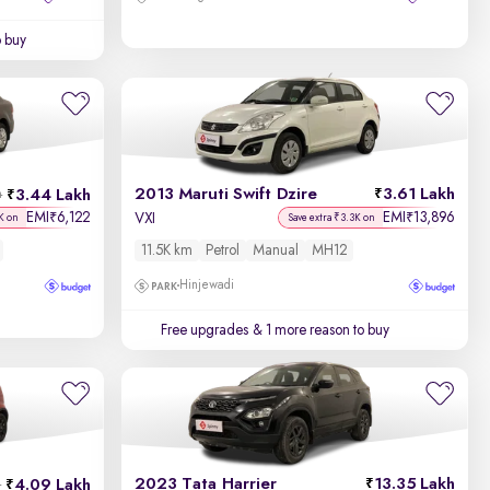
o buy
2013 Maruti Swift Dzire
3.61 Lakh
3.44 Lakh
h
EMI
6,122
EMI
13,896
₹
₹
VXI
K on
Save extra ₹3.3K on
11.5K km
Petrol
Manual
MH12
Hinjewadi
Free upgrades
& 1 more reason to buy
2023 Tata Harrier
13.35 Lakh
4.09 Lakh
h