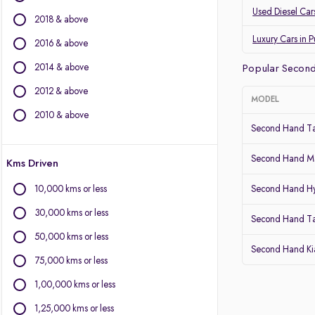
Land Rover
Used Diesel Car
2018 & above
Jaguar
Datsun
Luxury Cars in 
2016 & above
2014 & above
Other Brands
Popular Second
2012 & above
BYD
MODEL
Chevrolet
2010 & above
Second Hand Ta
Citroen
Fiat
Second Hand Ma
Kms Driven
Force Motors
Isuzu
10,000 kms or less
Second Hand Hy
Lexus
30,000 kms or less
Mini
Second Hand T
Mitsubishi
50,000 kms or less
Second Hand Kia
Porsche
75,000 kms or less
Volvo
1,00,000 kms or less
1,25,000 kms or less