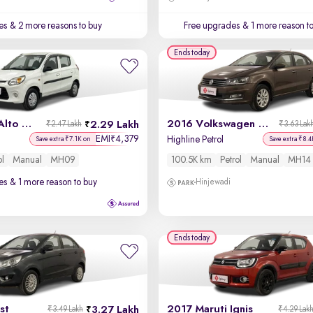
es
& 2 more reasons to buy
Free upgrades
& 1 more reason t
Ends today
2018 Maruti Alto 800
2016 Volkswagen Vento
2.29 Lakh
₹2.47 Lakh
₹3.63 Lak
EMI
4,379
₹
Highline Petrol
Save extra ₹7.1K on
Save extra ₹8.4
ol
Manual
MH09
100.5K km
Petrol
Manual
MH14
es
& 1 more reason to buy
Hinjewadi
Ends today
st
2017 Maruti Ignis
3.27 Lakh
₹3.49 Lakh
₹4.29 Lak