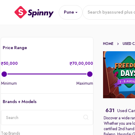
Pune
Search by
assured plus 
HOME
USED 
Price Range
50,000
70,00,000
Minimum
Maximum
Brands + Models
631
Used Car
Discover a wide ra
Whether you are lo
location
certified 2nd hand
Top Brands
Baleno
,
Hyundai G