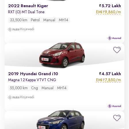
2022 Renault Kiger
5.72 Lakh
EMI
9,860/m
RXT (O) MT Dual Tone
₹
33,500 km
Petrol
Manual
MH14
Hinjewadi
2019 Hyundai Grand i10
4.57 Lakh
EMI
7,850/m
Magna 1.2 Kappa VTVT CNG
₹
55,000 km
Cng
Manual
MH14
Hinjewadi