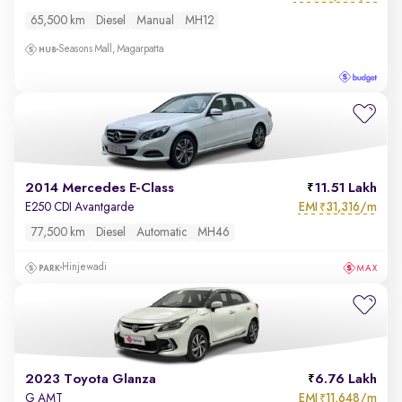
65,500 km
Diesel
Manual
MH12
Seasons Mall, Magarpatta
2014 Mercedes E-Class
11.51 Lakh
EMI
31,316/m
E250 CDI Avantgarde
₹
77,500 km
Diesel
Automatic
MH46
Hinjewadi
2023 Toyota Glanza
6.76 Lakh
EMI
11,648/m
G AMT
₹