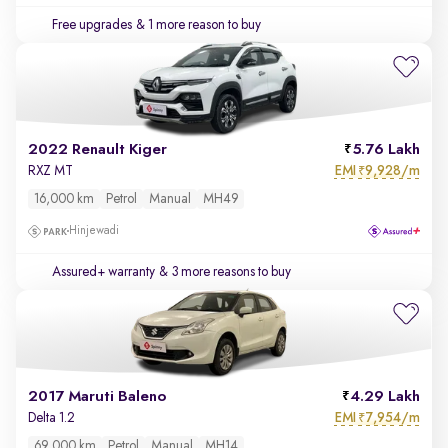
Free upgrades
& 1 more reason to buy
2022 Renault Kiger
5.76 Lakh
EMI
9,928/m
RXZ MT
₹
16,000 km
Petrol
Manual
MH49
Hinjewadi
Assured+ warranty
& 3 more reasons to buy
2017 Maruti Baleno
4.29 Lakh
EMI
7,954/m
Delta 1.2
₹
69,000 km
Petrol
Manual
MH14