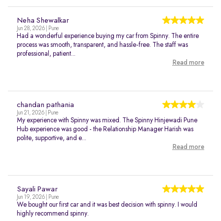
Neha Shewalkar
Jun 28, 2026 | Pune
Had a wonderful experience buying my car from Spinny. The entire
process was smooth, transparent, and hassle-free. The staff was
professional, patient...
Read more
chandan pathania
Jun 21, 2026 | Pune
My experience with Spinny was mixed. The Spinny Hinjewadi Pune
Hub experience was good - the Relationship Manager Harish was
polite, supportive, and e...
Read more
Sayali Pawar
Jun 19, 2026 | Pune
We bought our first car and it was best decision with spinny. I would
highly recommend spinny.