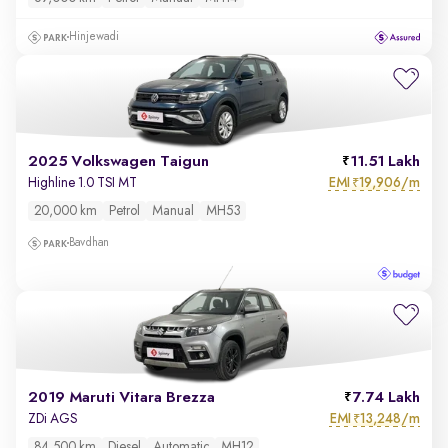
Hinjewadi
2025 Volkswagen Taigun
11.51 Lakh
EMI
19,906/m
Highline 1.0 TSI MT
₹
20,000 km
Petrol
Manual
MH53
Bavdhan
2019 Maruti Vitara Brezza
7.74 Lakh
EMI
13,248/m
ZDi AGS
₹
84,500 km
Diesel
Automatic
MH12