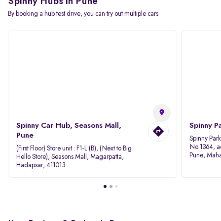
Spinny Hubs in Pune
By booking a hub test drive, you can try out multiple cars
Spinny Car Hub, Seasons Mall,
Spinny P
Pune
Spinny Par
No 1364, a
(First Floor) Store unit : F1-L (B), (Next to Big
Pune, Maha
Hello Store), Seasons Mall, Magarpatta,
Hadapsar, 411013