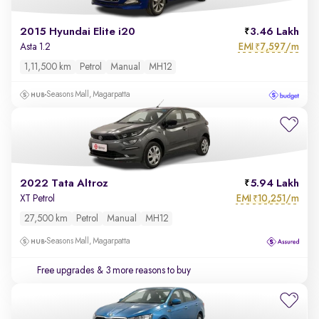
2015 Hyundai Elite i20
3.46 Lakh
EMI
7,597/m
Asta 1.2
₹
1,11,500 km
Petrol
Manual
MH12
Seasons Mall, Magarpatta
2022 Tata Altroz
5.94 Lakh
EMI
10,251/m
XT Petrol
₹
27,500 km
Petrol
Manual
MH12
Seasons Mall, Magarpatta
Free upgrades
& 3 more reasons to buy