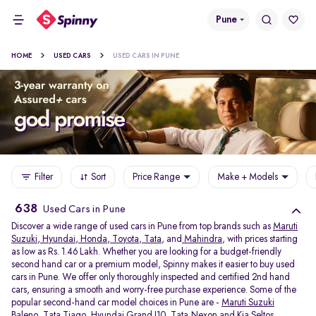
Pune
HOME
USED CARS
USED CARS IN PUNE
Filter
Sort
Price Range
Make + Models
638
Used Cars in Pune
Discover a wide range of used cars in Pune from top brands such as
Maruti
Suzuki
,
Hyundai
,
Honda
,
Toyota
,
Tata
, and
Mahindra
, with prices starting
as low as Rs. 1.46 Lakh. Whether you are looking for a budget-friendly
second hand car or a premium model, Spinny makes it easier to buy used
cars in Pune. We offer only thoroughly inspected and certified 2nd hand
cars, ensuring a smooth and worry-free purchase experience. Some of the
popular second-hand car model choices in Pune are -
Maruti Suzuki
Baleno
,
Tata Tiago
,
Hyundai Grand I10
,
Tata Nexon
and
Kia Seltos
.