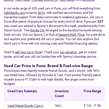
In our wide range of 635 used cars in Pune, you will find everything from
hatchbacks cars
to family
SUVs
, with verified service history and full
ownership support. From daily commutes to weekend getaways, old cars in
Pune offer plenty of practical choices for every kind of drive. Pune saw
237
new used cars added to Spinny's showrooms this week, predominantly from
Maruti Suzuki. The
Honda City
emerged as the standout favourite among
fresh arrivals. Visit our Spinny Car Hub at
Seasons Mall, Pune
, for a test drive
and explore your preferred old cars in person. You can also explore 2nd
hand cars in Pune with low running costs and flexible financing options.
Want to
sell your car in Pune
? Check your
car valuation
, get an instant
quote, and sell your old car hassle-free with Spinny’s doorstep service.
Used Car Price in Pune: Brand & Fuel-wise Range
Pune buyers lean heavily towards Maruti Suzuki, and it shows, with 160+
cars listed here, followed by Hyundai & Tata. From pocket-friendly petrol
models around ₹1.5 lakh to well-kept diesels, the range covers most
budgets.
Used Cars Summary
Inventory
Price Range
Count
Used Maruti Suzuki Cars in
160+
₹ 1.5L - ₹ 18L