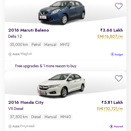
2016 Maruti Baleno
3.66 Lakh
EMI
6,807/m
Delta 1.2
₹
55,000 km
Petrol
Manual
MH12
Wagholi
Free upgrades
& 1 more reason to buy
2016 Honda City
5.81 Lakh
EMI
10,721/m
VX Diesel
₹
57,500 km
Diesel
Manual
MH40
Hinjewadi