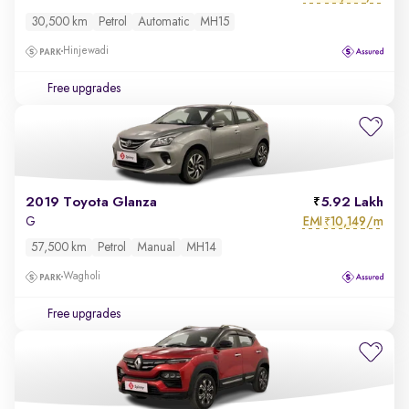
30,500 km
Petrol
Automatic
MH15
Hinjewadi
Free upgrades
2019 Toyota Glanza
5.92 Lakh
EMI
10,149/m
G
₹
57,500 km
Petrol
Manual
MH14
Wagholi
Free upgrades