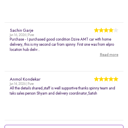
Sachin Garje
Jun 16, 2026 | Pune
Purchase - I purchased good condition Dzire AMT car with home
delivery, this is my second car from spinny. First one was from elpro
location hub deliv...
Read more
Anmol Kondekar
Jun 14, 2026 | Pune
All the details shared,staff is well supportive thanks spinny team and
taks sales person Shyam and delivery coordinator,Satish