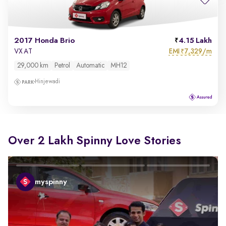
2017 Honda Brio
4.15 Lakh
EMI
7,329/m
VX AT
₹
29,000 km
Petrol
Automatic
MH12
Hinjewadi
Over 2 Lakh Spinny Love Stories
myspinny