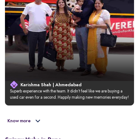
Karishma Shah | Ahmedabad
Superb experience with the team. It didn’t feel like we are buying a 
used car even for a second. Happily making new memories everyday!
Know more