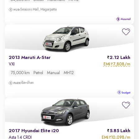
Seasons Mall, Magarpatta
2013 Maruti A-Star
2.12 Lakh
EMI
7,808/m
VXI
₹
75,000 km
Petrol
Manual
MH12
Bavdhan
2017 Hyundai Elite i20
5.85 Lakh
EMI
10,098/m
Asta 1.4 CRDI
₹