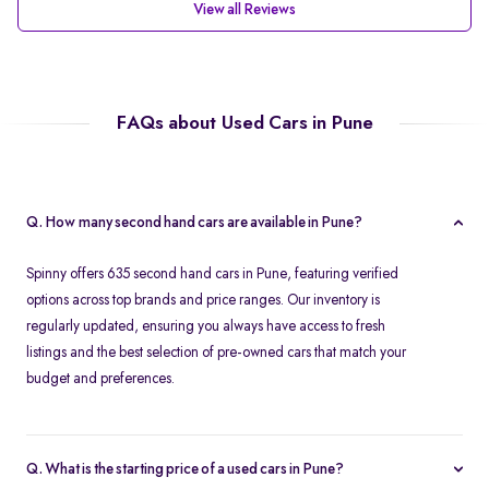
View all Reviews
FAQs about Used Cars in Pune
Q. How many second hand cars are available in Pune?
Spinny offers 635 second hand cars in Pune, featuring verified
options across top brands and price ranges. Our inventory is
regularly updated, ensuring you always have access to fresh
listings and the best selection of pre-owned cars that match your
budget and preferences.
Q. What is the starting price of a used cars in Pune?