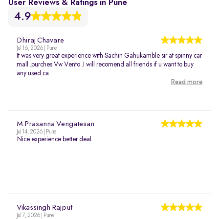
User Reviews & Ratings in Pune
4.9
Dhiraj Chavare
Jul 16, 2026 | Pune
It was very great experience with Sachin Gahukamble sir at spinny car
mall .purches Vw Vento .I will recomend all friends if u want to buy
any used ca...
Read more
M.Prasanna Vengatesan
Jul 14, 2026 | Pune
Nice experience better deal
Vikassingh Rajput
Jul 7, 2026 | Pune