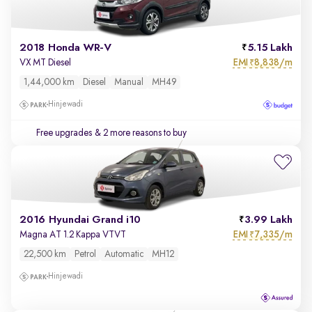
2018 Honda WR-V
5.15 Lakh
EMI
8,838/m
VX MT Diesel
₹
1,44,000 km
Diesel
Manual
MH49
Hinjewadi
Free upgrades
& 2 more reasons to buy
2016 Hyundai Grand i10
3.99 Lakh
EMI
7,335/m
Magna AT 1.2 Kappa VTVT
₹
22,500 km
Petrol
Automatic
MH12
Hinjewadi