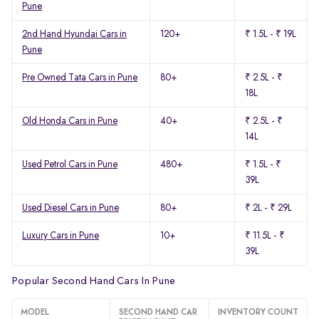
Pune
2nd Hand Hyundai Cars in
120+
₹ 1.5L - ₹ 19L
Pune
Pre Owned Tata Cars in Pune
80+
₹ 2.5L - ₹
18L
Old Honda Cars in Pune
40+
₹ 2.5L - ₹
14L
Used Petrol Cars in Pune
480+
₹ 1.5L - ₹
39L
Used Diesel Cars in Pune
80+
₹ 2L - ₹ 29L
Luxury Cars in Pune
10+
₹ 11.5L - ₹
39L
Popular Second Hand Cars In Pune
MODEL
SECOND HAND CAR
INVENTORY COUNT