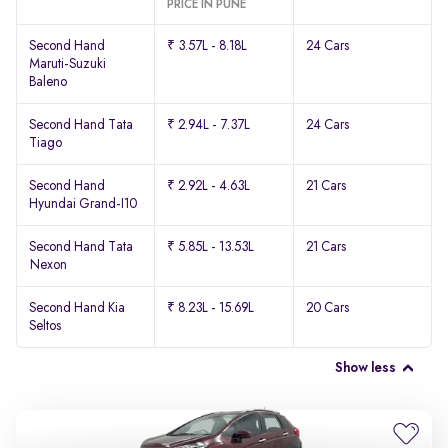
PRICE IN PUNE
Second Hand
₹ 3.57L - 8.18L
24 Cars
Maruti-Suzuki
Baleno
Second Hand Tata
₹ 2.94L - 7.37L
24 Cars
Tiago
Second Hand
₹ 2.92L - 4.63L
21 Cars
Hyundai Grand-I10
Second Hand Tata
₹ 5.85L - 13.53L
21 Cars
Nexon
Second Hand Kia
₹ 8.23L - 15.69L
20 Cars
Seltos
Show less