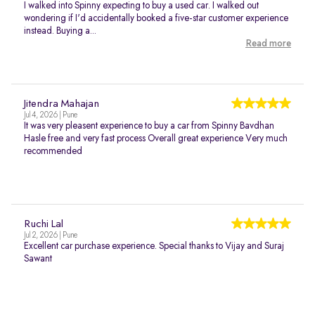
I walked into Spinny expecting to buy a used car. I walked out
wondering if I'd accidentally booked a five-star customer experience
instead. Buying a...
Read more
Jitendra Mahajan
Jul 4, 2026 | Pune
It was very pleasent experience to buy a car from Spinny Bavdhan
Hasle free and very fast process Overall great experience Very much
recommended
Ruchi Lal
Jul 2, 2026 | Pune
Excellent car purchase experience. Special thanks to Vijay and Suraj
Sawant