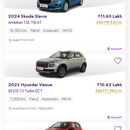
2024 Skoda Slavia
11.60 Lakh
EMI
19,931/m
Ambition 1.0L TSI AT
₹
18,500 km
Petrol
Automatic
MH12
Hinjewadi
2023 Hyundai Venue
10.62 Lakh
EMI
17,992/m
SX (O) 1.0 Turbo DCT
₹
7,000 km
Petrol
Automatic
MH14
Seasons Mall, Magarpatta