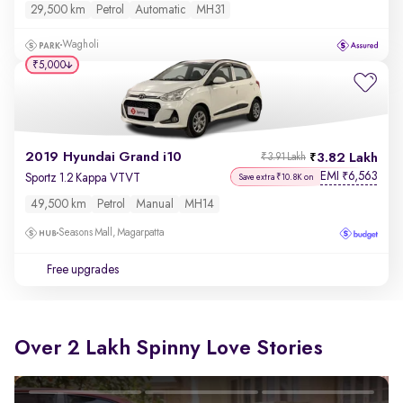
29,500 km
Petrol
Automatic
MH31
Wagholi
₹5,000
2019 Hyundai Grand i10
3.82 Lakh
₹3.91 Lakh
EMI
6,563
₹
Sportz 1.2 Kappa VTVT
Save extra ₹10.8K on
49,500 km
Petrol
Manual
MH14
Seasons Mall, Magarpatta
Free upgrades
Over 2 Lakh Spinny Love Stories