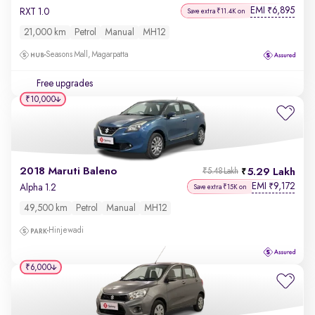
EMI
6,895
₹
RXT 1.0
Save extra ₹11.4K on
21,000 km
Petrol
Manual
MH12
Seasons Mall, Magarpatta
Free upgrades
₹10,000
2018 Maruti Baleno
5.29 Lakh
₹5.48 Lakh
EMI
9,172
₹
Alpha 1.2
Save extra ₹15K on
49,500 km
Petrol
Manual
MH12
Hinjewadi
₹6,000