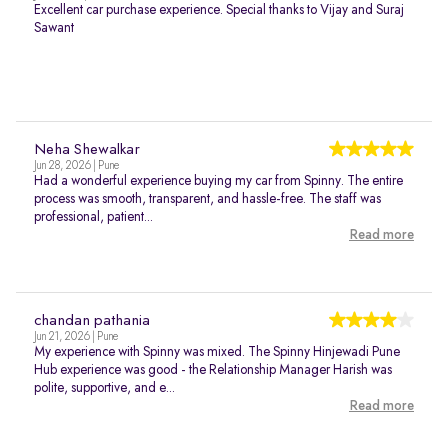
Excellent car purchase experience. Special thanks to Vijay and Suraj
Sawant
Neha Shewalkar
Jun 28, 2026 | Pune
Had a wonderful experience buying my car from Spinny. The entire
process was smooth, transparent, and hassle-free. The staff was
professional, patient...
Read more
chandan pathania
Jun 21, 2026 | Pune
My experience with Spinny was mixed. The Spinny Hinjewadi Pune
Hub experience was good - the Relationship Manager Harish was
polite, supportive, and e...
Read more