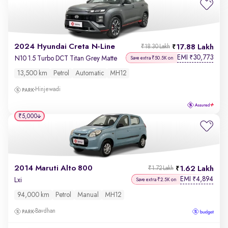
2024 Hyundai Creta N-Line
17.88 Lakh
₹18.30 Lakh
EMI
30,773
₹
N10 1.5 Turbo DCT Titan Grey Matte
Save extra ₹50.5K on
13,500 km
Petrol
Automatic
MH12
Hinjewadi
₹5,000
2014 Maruti Alto 800
1.62 Lakh
₹1.72 Lakh
EMI
4,894
₹
Lxi
Save extra ₹2.5K on
94,000 km
Petrol
Manual
MH12
Bavdhan