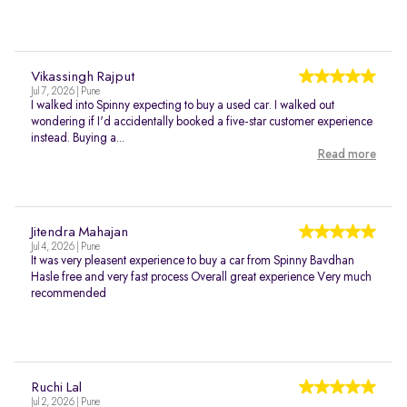
Vikassingh Rajput
Jul 7, 2026 | Pune
I walked into Spinny expecting to buy a used car. I walked out
wondering if I'd accidentally booked a five-star customer experience
instead. Buying a...
Read more
Jitendra Mahajan
Jul 4, 2026 | Pune
It was very pleasent experience to buy a car from Spinny Bavdhan
Hasle free and very fast process Overall great experience Very much
recommended
Ruchi Lal
Jul 2, 2026 | Pune