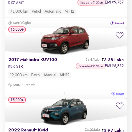
EMI
9,787
₹
RXZ AMT
Save extra ₹16K on
73,000 km
Petrol
Automatic
MH12
Wagholi
₹5,000
2017 Mahindra KUV100
3.38 Lakh
₹3.47 Lakh
EMI
5,832
₹
K8 6 STR
Save extra ₹9.6K on
19,000 km
Petrol
Manual
MH12
Hinjewadi
₹5,000
2022 Renault Kwid
3.97 Lakh
₹4.08 Lakh