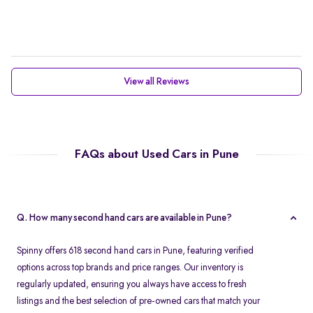
View all Reviews
FAQs about Used Cars in Pune
Q. How many second hand cars are available in Pune?
Spinny offers 618 second hand cars in Pune, featuring verified
options across top brands and price ranges. Our inventory is
regularly updated, ensuring you always have access to fresh
listings and the best selection of pre-owned cars that match your