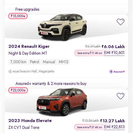
Free upgrades
₹15,000
2024 Renault Kiger
6.06 Lakh
₹6.34 Lakh
EMI
10,601
₹
Night & Day Edition MT
Save extra ₹17.4K on
7,000 km
Petrol
Manual
MH12
Seasons Mall, Magarpatta
Assured+ warranty
& 2 more reasons to buy
₹22,000
2023 Honda Elevate
13.27 Lakh
₹13.56 Lakh
EMI
22,813
₹
ZX CVT Dual Tone
Save extra ₹37.4K on