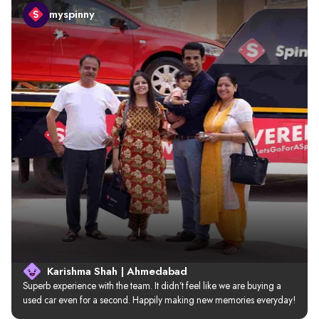
myspinny
Karishma Shah | Ahmedabad
Superb experience with the team. It didn’t feel like we are buying a 
used car even for a second. Happily making new memories everyday!