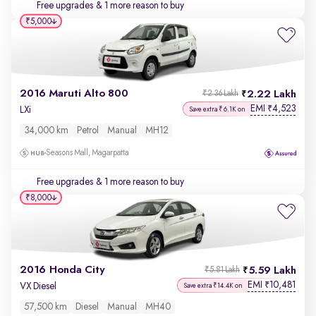
Free upgrades
& 1 more reason to buy
₹5,000
2016 Maruti Alto 800
2.22 Lakh
₹2.36 Lakh
EMI
4,523
₹
LXi
Save extra ₹6.1K on
34,000 km
Petrol
Manual
MH12
Seasons Mall, Magarpatta
Free upgrades
& 1 more reason to buy
₹8,000
2016 Honda City
5.59 Lakh
₹5.81 Lakh
EMI
10,481
₹
VX Diesel
Save extra ₹14.4K on
57,500 km
Diesel
Manual
MH40