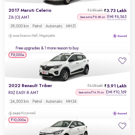
2017 Maruti Celerio
3.73 Lakh
₹3.88 Lakh
EMI
6,563
₹
ZXi (O) AMT
Save extra ₹10.8K on
39,000 km
Petrol
Automatic
MH31
Seasons Mall, Magarpatta
Free upgrades
& 1 more reason to buy
₹8,000
2022 Renault Triber
5.91 Lakh
₹6.08 Lakh
EMI
10,169
₹
RXZ EASY-R AMT
Save extra ₹16.7K on
24,500 km
Petrol
Automatic
MH34
Hinjewadi
₹10,000