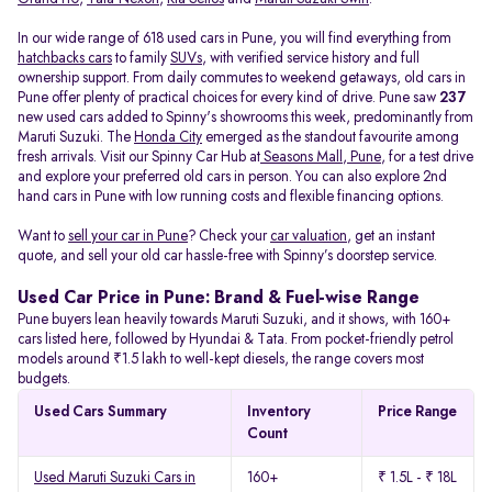
In our wide range of 618 used cars in Pune, you will find everything from
hatchbacks cars
to family
SUVs
, with verified service history and full
ownership support. From daily commutes to weekend getaways, old cars in
Pune offer plenty of practical choices for every kind of drive. Pune saw
237
new used cars added to Spinny's showrooms this week, predominantly from
Maruti Suzuki. The
Honda City
emerged as the standout favourite among
fresh arrivals. Visit our Spinny Car Hub at
Seasons Mall, Pune
, for a test drive
and explore your preferred old cars in person. You can also explore 2nd
hand cars in Pune with low running costs and flexible financing options.
Want to
sell your car in Pune
? Check your
car valuation
, get an instant
quote, and sell your old car hassle-free with Spinny’s doorstep service.
Used Car Price in Pune: Brand & Fuel-wise Range
Pune buyers lean heavily towards Maruti Suzuki, and it shows, with 160+
cars listed here, followed by Hyundai & Tata. From pocket-friendly petrol
models around ₹1.5 lakh to well-kept diesels, the range covers most
budgets.
Used Cars Summary
Inventory
Price Range
Count
Used Maruti Suzuki Cars in
160+
₹ 1.5L - ₹ 18L