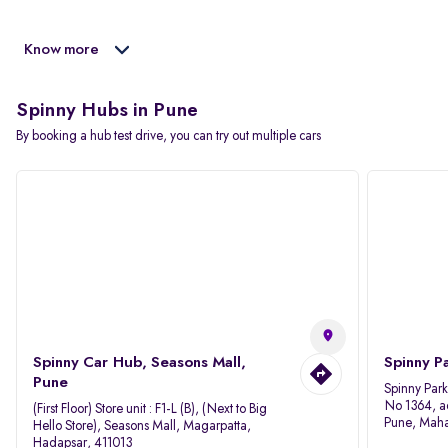
Know more
Spinny Hubs in Pune
By booking a hub test drive, you can try out multiple cars
Spinny Car Hub, Seasons Mall,
Spinny P
Pune
Spinny Par
No 1364, a
(First Floor) Store unit : F1-L (B), (Next to Big
Pune, Maha
Hello Store), Seasons Mall, Magarpatta,
Hadapsar, 411013