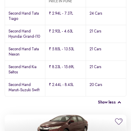
PRICE IN PUNE
Second Hand Tata
₹ 2.94L - 7.37L
24 Cars
Tiago
Second Hand
₹ 2.92L - 4.63L
21 Cars
Hyundai Grand-I10
Second Hand Tata
₹ 5.85L - 13.53L
21 Cars
Nexon
Second Hand Kia
₹ 8.23L - 15.69L
21 Cars
Seltos
Second Hand
₹ 2.44L - 8.45L
20 Cars
Maruti-Suzuki Swift
Show less