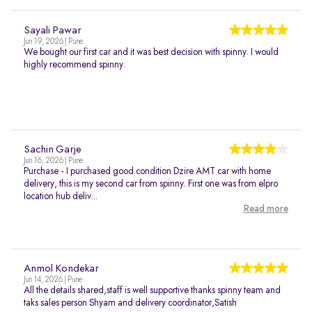
Sayali Pawar
Jun 19, 2026 | Pune
We bought our first car and it was best decision with spinny. I would
highly recommend spinny.
Sachin Garje
Jun 16, 2026 | Pune
Purchase - I purchased good condition Dzire AMT car with home
delivery, this is my second car from spinny. First one was from elpro
location hub deliv...
Read more
Anmol Kondekar
Jun 14, 2026 | Pune
All the details shared,staff is well supportive thanks spinny team and
taks sales person Shyam and delivery coordinator,Satish