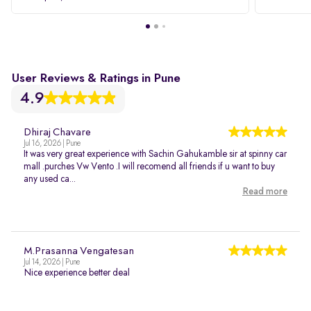
User Reviews & Ratings in Pune
4.9
Dhiraj Chavare
Jul 16, 2026 | Pune
It was very great experience with Sachin Gahukamble sir at spinny car
mall .purches Vw Vento .I will recomend all friends if u want to buy
any used ca...
Read more
M.Prasanna Vengatesan
Jul 14, 2026 | Pune
Nice experience better deal