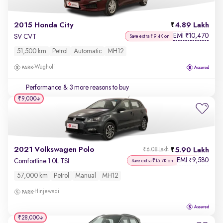
2015 Honda City
4.89 Lakh
EMI
10,470
₹
SV CVT
Save extra ₹9.4K on
51,500 km
Petrol
Automatic
MH12
Wagholi
Performance
& 3 more reasons to buy
₹9,000
2021 Volkswagen Polo
5.90 Lakh
₹6.08 Lakh
EMI
9,580
₹
Comfortline 1.0L TSI
Save extra ₹15.7K on
57,000 km
Petrol
Manual
MH12
Hinjewadi
₹28,000