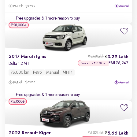
Hinjewadi
Free upgrades
& 1 more reason to buy
₹28,000
2017 Maruti Ignis
3.29 Lakh
₹3.68 Lakh
EMI
6,247
₹
Delta 1.2 MT
Save extra ₹10.3K on
78,000 km
Petrol
Manual
MH14
Hinjewadi
Free upgrades
& 1 more reason to buy
₹5,000
2023 Renault Kiger
5.66 Lakh
₹5.82 Lakh