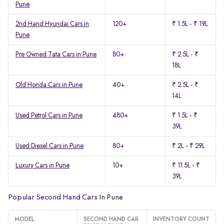
Pune
2nd Hand Hyundai Cars in
120+
₹ 1.5L - ₹ 19L
Pune
Pre Owned Tata Cars in Pune
80+
₹ 2.5L - ₹
18L
Old Honda Cars in Pune
40+
₹ 2.5L - ₹
14L
Used Petrol Cars in Pune
480+
₹ 1.5L - ₹
39L
Used Diesel Cars in Pune
80+
₹ 2L - ₹ 29L
Luxury Cars in Pune
10+
₹ 11.5L - ₹
39L
Popular Second Hand Cars In Pune
MODEL
SECOND HAND CAR
INVENTORY COUNT