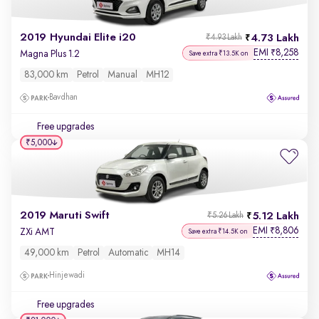
2019 Hyundai Elite i20
4.73 Lakh
₹4.93 Lakh
EMI
8,258
₹
Magna Plus 1.2
Save extra ₹13.5K on
83,000 km
Petrol
Manual
MH12
Bavdhan
Free upgrades
₹5,000
2019 Maruti Swift
5.12 Lakh
₹5.26 Lakh
EMI
8,806
₹
ZXi AMT
Save extra ₹14.5K on
49,000 km
Petrol
Automatic
MH14
Hinjewadi
Free upgrades