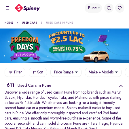
Pune
HOME
USED CARS
USED CARS IN PUNE
Filter
Sort
Price Range
Make + Models
611
Used Cars in Pune
Discover a wide range of used cars in Pune from top brands such as
Maruti
Suzuki
,
Hyundai
,
Honda
,
Toyota
,
Tata
, and
Mahindra
, with prices starting
as low as Rs. 1.46 Lakh. Whether you are looking for a budget-friendly
second hand car or a premium model, Spinny makes it easier to buy used
cars in Pune. We offer only thoroughly inspected and certified 2nd hand
cars, ensuring a smooth and worry-free purchase experience. Some of the
popular second-hand car model choices in Pune are -
Tata Tiago
,
Hyundai
Grand I10
,
Tata Nexon
,
Kia Seltos
and
Maruti Suzuki Swift
.