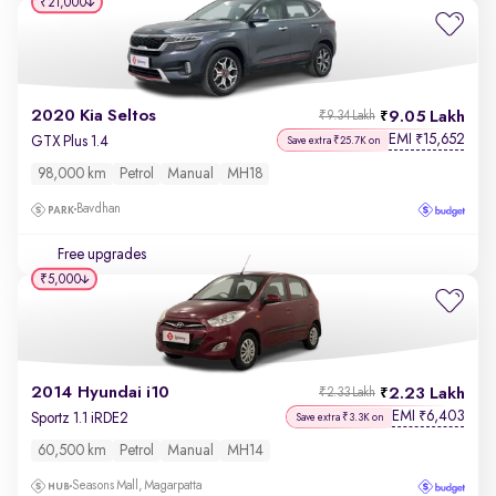
₹21,000
2020 Kia Seltos
9.05 Lakh
₹9.34 Lakh
EMI
15,652
₹
GTX Plus 1.4
Save extra ₹25.7K on
98,000 km
Petrol
Manual
MH18
Bavdhan
Free upgrades
₹5,000
2014 Hyundai i10
2.23 Lakh
₹2.33 Lakh
EMI
6,403
₹
Sportz 1.1 iRDE2
Save extra ₹3.3K on
60,500 km
Petrol
Manual
MH14
Seasons Mall, Magarpatta