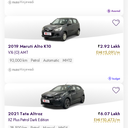
Hinjewadi
2019 Maruti Alto K10
2.92 Lakh
EMI
5,091/m
VXi (O) AMT
₹
93,000 km
Petrol
Automatic
MH12
Hinjewadi
2021 Tata Altroz
6.07 Lakh
EMI
10,473/m
XZ Plus Petrol Dark Edition
₹