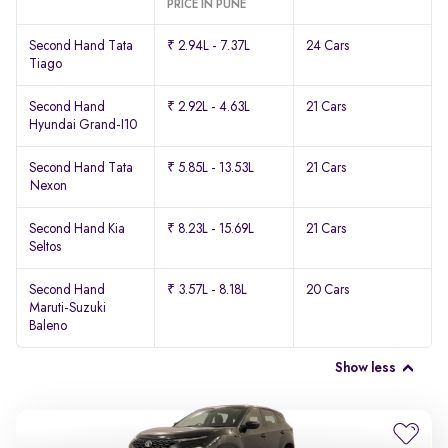
PRICE IN PUNE
Second Hand Tata
₹ 2.94L - 7.37L
24 Cars
Tiago
Second Hand
₹ 2.92L - 4.63L
21 Cars
Hyundai Grand-I10
Second Hand Tata
₹ 5.85L - 13.53L
21 Cars
Nexon
Second Hand Kia
₹ 8.23L - 15.69L
21 Cars
Seltos
Second Hand
₹ 3.57L - 8.18L
20 Cars
Maruti-Suzuki
Baleno
Show less