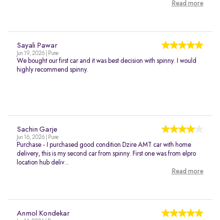
Read more
Sayali Pawar
Jun 19, 2026 | Pune
We bought our first car and it was best decision with spinny. I would
highly recommend spinny.
Sachin Garje
Jun 16, 2026 | Pune
Purchase - I purchased good condition Dzire AMT car with home
delivery, this is my second car from spinny. First one was from elpro
location hub deliv...
Read more
Anmol Kondekar