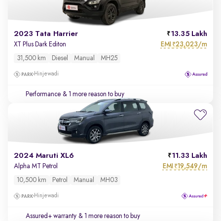
2023 Tata Harrier
13.35 Lakh
EMI
23,023/m
XT Plus Dark Editon
₹
31,500 km
Diesel
Manual
MH25
Hinjewadi
Performance
& 1 more reason to buy
2024 Maruti XL6
11.33 Lakh
EMI
19,549/m
Alpha MT Petrol
₹
10,500 km
Petrol
Manual
MH03
Hinjewadi
Assured+ warranty
& 1 more reason to buy