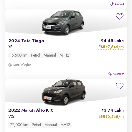
2024 Tata Tiago
4.45 Lakh
EMI
7,646/m
XE
₹
15,500 km
Petrol
Manual
MH12
Wagholi
2022 Maruti Alto K10
3.74 Lakh
EMI
6,488/m
VXi
₹
22,000 km
Petrol
Manual
MH12