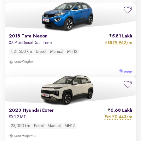
2018 Tata Nexon
5.81 Lakh
EMI
9,962/m
XZ Plus Diesel Dual Tone
₹
1,21,500 km
Diesel
Manual
MH12
Wagholi
2023 Hyundai Exter
6.68 Lakh
EMI
11,443/m
SX 1.2 MT
₹
23,000 km
Petrol
Manual
MH12
Hinjewadi