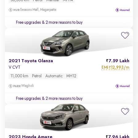
38,500 km
Petrol
Manual
MH14
Seasons Mall, Magarpatta
Free upgrades
& 2 more reasons to buy
2021 Toyota Glanza
7.59 Lakh
EMI
12,993/m
V CVT
₹
11,000 km
Petrol
Automatic
MH12
Wagholi
Free upgrades
& 2 more reasons to buy
2023 Honda Amaze
7.96 Lakh