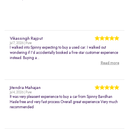
Vikassingh Rajput
Jul 7, 2026 | Pune
I walked into Spinny expecting to buy a used car. I walked out
wondering if I'd accidentally booked a five-star customer experience
instead. Buying a...
Read more
Jitendra Mahajan
Jul 4, 2026 | Pune
It was very pleasent experience to buy a car from Spinny Bavdhan
Hasle free and very fast process Overall great experience Very much
recommended