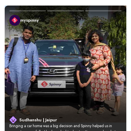
myspinny
Sudhanshu | Jaipur
Bringing a car home was a big decision and Spinny helped us in 