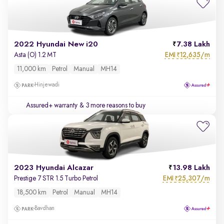
2022 Hyundai New i20
7.38 Lakh
EMI
12,635/m
Asta (O) 1.2 MT
₹
11,000 km
Petrol
Manual
MH14
Hinjewadi
Assured+ warranty
& 3 more reasons to buy
2023 Hyundai Alcazar
13.98 Lakh
EMI
25,307/m
Prestige 7 STR 1.5 Turbo Petrol
₹
18,500 km
Petrol
Manual
MH14
Bavdhan