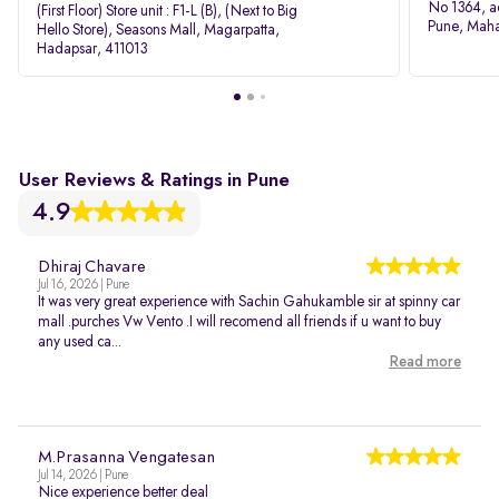
No 1364, a
(First Floor) Store unit : F1-L (B), (Next to Big
Pune, Maha
Hello Store), Seasons Mall, Magarpatta,
Hadapsar, 411013
User Reviews & Ratings in Pune
4.9
Dhiraj Chavare
Jul 16, 2026 | Pune
It was very great experience with Sachin Gahukamble sir at spinny car
mall .purches Vw Vento .I will recomend all friends if u want to buy
any used ca...
Read more
M.Prasanna Vengatesan
Jul 14, 2026 | Pune
Nice experience better deal