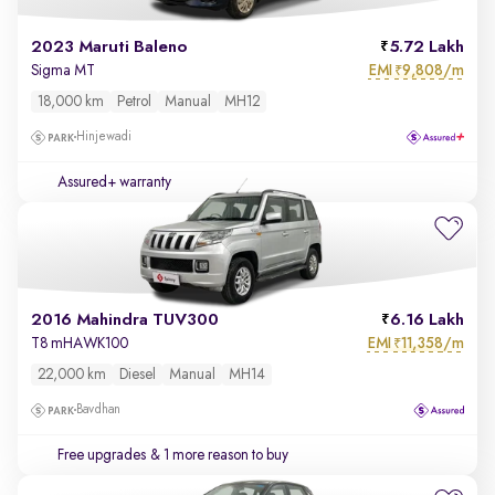
2023 Maruti Baleno
5.72 Lakh
EMI
9,808/m
Sigma MT
₹
18,000 km
Petrol
Manual
MH12
Hinjewadi
Assured+ warranty
2016 Mahindra TUV300
6.16 Lakh
EMI
11,358/m
T8 mHAWK100
₹
22,000 km
Diesel
Manual
MH14
Bavdhan
Free upgrades
& 1 more reason to buy