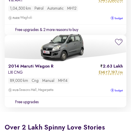
EMI
5,861/m
VXI AMT
₹
1,04,500 km
Petrol
Automatic
MH12
Wagholi
Free upgrades
& 2 more reasons to buy
2014 Maruti Wagon R
2.63 Lakh
EMI
7,197/m
LXI CNG
₹
89,000 km
Cng
Manual
MH14
Seasons Mall, Magarpatta
Free upgrades
Over 2 Lakh Spinny Love Stories