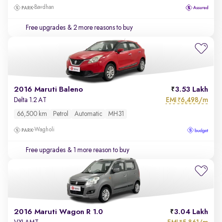
Bavdhan
Free upgrades
& 2 more reasons to buy
2016 Maruti Baleno
3.53 Lakh
EMI
6,498/m
Delta 1.2 AT
₹
66,500 km
Petrol
Automatic
MH31
Wagholi
Free upgrades
& 1 more reason to buy
2016 Maruti Wagon R 1.0
3.04 Lakh