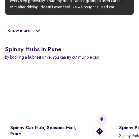
every step gracefully. I had my doubts about getting a used car but 
with after driving, doesn’t even feel like we bought a used car.
Know more
Spinny Hubs in Pune
By booking a hub test drive, you can try out multiple cars
Spinny Car Hub, Seasons Mall,
Spinny P
Pune
Spinny Par