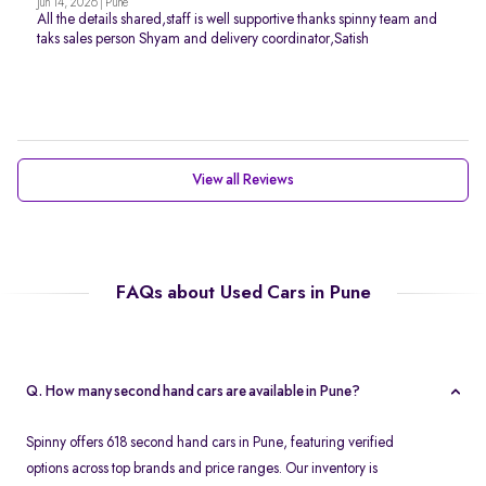
Jun 14, 2026 | Pune
All the details shared,staff is well supportive thanks spinny team and
taks sales person Shyam and delivery coordinator,Satish
View all Reviews
FAQs about Used Cars in Pune
Q. How many second hand cars are available in Pune?
Spinny offers 618 second hand cars in Pune, featuring verified
options across top brands and price ranges. Our inventory is