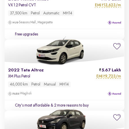
EMI
13,623/m
VX 1.2 Petrol CVT
₹
37,500 km
Petrol
Automatic
MH14
Seasons Mall, Magarpatta
Free upgrades
2022 Tata Altroz
5.67 Lakh
EMI
9,723/m
XM Plus Petrol
₹
46,000 km
Petrol
Manual
MH14
Wagholi
City's most affordable
& 2 more reasons to buy