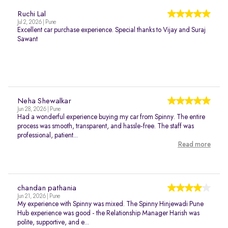
Ruchi Lal
Jul 2, 2026 | Pune
Excellent car purchase experience. Special thanks to Vijay and Suraj
Sawant
Neha Shewalkar
Jun 28, 2026 | Pune
Had a wonderful experience buying my car from Spinny. The entire
process was smooth, transparent, and hassle-free. The staff was
professional, patient...
Read more
chandan pathania
Jun 21, 2026 | Pune
My experience with Spinny was mixed. The Spinny Hinjewadi Pune
Hub experience was good - the Relationship Manager Harish was
polite, supportive, and e...