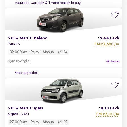
Assured+ warranty
& 1 more reason to buy
2019 Maruti Baleno
5.44 Lakh
EMI
7,680/m
Zeta 1.2
₹
39,000 km
Petrol
Manual
MH14
Wagholi
Free upgrades
2019 Maruti Ignis
4.13 Lakh
EMI
7,101/m
Sigma 1.2 MT
₹
27,000 km
Petrol
Manual
MH12