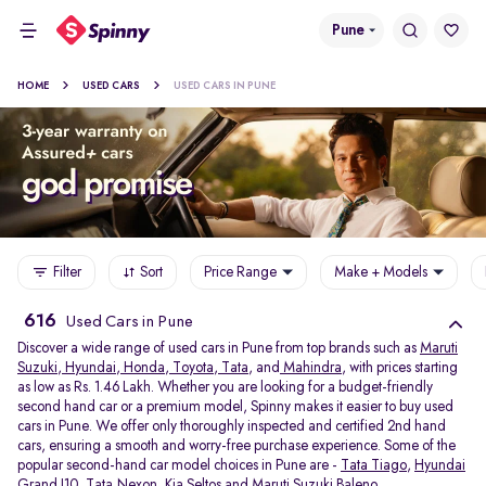
Pune
HOME
USED CARS
USED CARS IN PUNE
Filter
Sort
Price Range
Make + Models
616
Used Cars in Pune
Discover a wide range of used cars in Pune from top brands such as
Maruti
Suzuki
,
Hyundai
,
Honda
,
Toyota
,
Tata
, and
Mahindra
, with prices starting
as low as Rs. 1.46 Lakh. Whether you are looking for a budget-friendly
second hand car or a premium model, Spinny makes it easier to buy used
cars in Pune. We offer only thoroughly inspected and certified 2nd hand
cars, ensuring a smooth and worry-free purchase experience. Some of the
popular second-hand car model choices in Pune are -
Tata Tiago
,
Hyundai
Grand I10
,
Tata Nexon
,
Kia Seltos
and
Maruti Suzuki Baleno
.