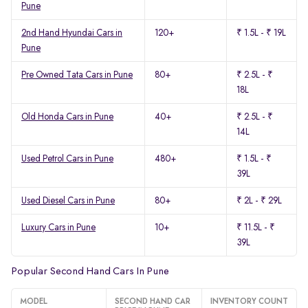
Pune
2nd Hand Hyundai Cars in
120+
₹ 1.5L - ₹ 19L
Pune
Pre Owned Tata Cars in Pune
80+
₹ 2.5L - ₹
18L
Old Honda Cars in Pune
40+
₹ 2.5L - ₹
14L
Used Petrol Cars in Pune
480+
₹ 1.5L - ₹
39L
Used Diesel Cars in Pune
80+
₹ 2L - ₹ 29L
Luxury Cars in Pune
10+
₹ 11.5L - ₹
39L
Popular Second Hand Cars In Pune
MODEL
SECOND HAND CAR
INVENTORY COUNT