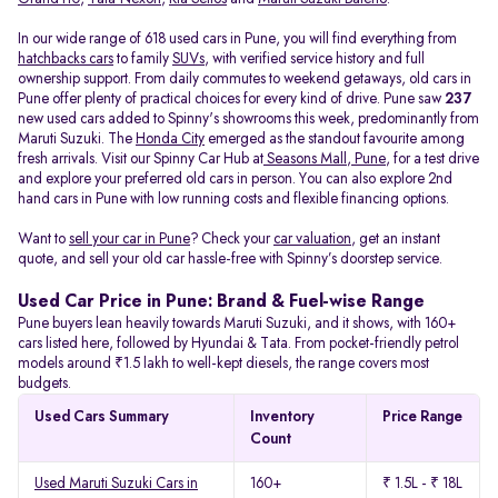
In our wide range of 618 used cars in Pune, you will find everything from
hatchbacks cars
to family
SUVs
, with verified service history and full
ownership support. From daily commutes to weekend getaways, old cars in
Pune offer plenty of practical choices for every kind of drive. Pune saw
237
new used cars added to Spinny's showrooms this week, predominantly from
Maruti Suzuki. The
Honda City
emerged as the standout favourite among
fresh arrivals. Visit our Spinny Car Hub at
Seasons Mall, Pune
, for a test drive
and explore your preferred old cars in person. You can also explore 2nd
hand cars in Pune with low running costs and flexible financing options.
Want to
sell your car in Pune
? Check your
car valuation
, get an instant
quote, and sell your old car hassle-free with Spinny’s doorstep service.
Used Car Price in Pune: Brand & Fuel-wise Range
Pune buyers lean heavily towards Maruti Suzuki, and it shows, with 160+
cars listed here, followed by Hyundai & Tata. From pocket-friendly petrol
models around ₹1.5 lakh to well-kept diesels, the range covers most
budgets.
Used Cars Summary
Inventory
Price Range
Count
Used Maruti Suzuki Cars in
160+
₹ 1.5L - ₹ 18L