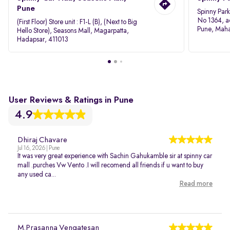
Pune
Spinny Par
No 1364, a
(First Floor) Store unit : F1-L (B), (Next to Big
Pune, Maha
Hello Store), Seasons Mall, Magarpatta,
Hadapsar, 411013
User Reviews & Ratings in Pune
4.9
Dhiraj Chavare
Jul 16, 2026 | Pune
It was very great experience with Sachin Gahukamble sir at spinny car
mall .purches Vw Vento .I will recomend all friends if u want to buy
any used ca...
Read more
M.Prasanna Vengatesan