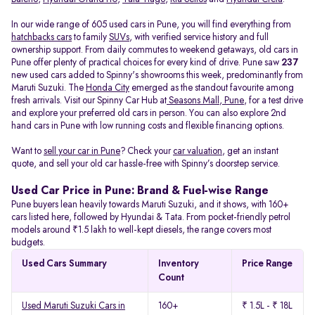
In our wide range of 605 used cars in Pune, you will find everything from
hatchbacks cars
to family
SUVs
, with verified service history and full
ownership support. From daily commutes to weekend getaways, old cars in
Pune offer plenty of practical choices for every kind of drive. Pune saw
237
new used cars added to Spinny's showrooms this week, predominantly from
Maruti Suzuki. The
Honda City
emerged as the standout favourite among
fresh arrivals. Visit our Spinny Car Hub at
Seasons Mall, Pune
, for a test drive
and explore your preferred old cars in person. You can also explore 2nd
hand cars in Pune with low running costs and flexible financing options.
Want to
sell your car in Pune
? Check your
car valuation
, get an instant
quote, and sell your old car hassle-free with Spinny’s doorstep service.
Used Car Price in Pune: Brand & Fuel-wise Range
Pune buyers lean heavily towards Maruti Suzuki, and it shows, with 160+
cars listed here, followed by Hyundai & Tata. From pocket-friendly petrol
models around ₹1.5 lakh to well-kept diesels, the range covers most
budgets.
Used Cars Summary
Inventory
Price Range
Count
Used Maruti Suzuki Cars in
160+
₹ 1.5L - ₹ 18L