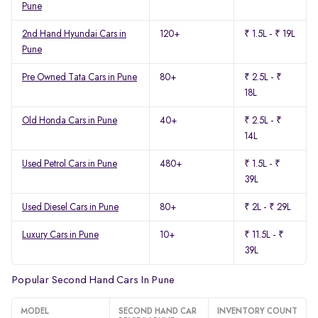
Pune
2nd Hand Hyundai Cars in
120+
₹ 1.5L - ₹ 19L
Pune
Pre Owned Tata Cars in Pune
80+
₹ 2.5L - ₹
18L
Old Honda Cars in Pune
40+
₹ 2.5L - ₹
14L
Used Petrol Cars in Pune
480+
₹ 1.5L - ₹
39L
Used Diesel Cars in Pune
80+
₹ 2L - ₹ 29L
Luxury Cars in Pune
10+
₹ 11.5L - ₹
39L
Popular Second Hand Cars In Pune
MODEL
SECOND HAND CAR
INVENTORY COUNT