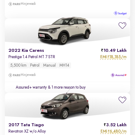
Hinjewadi
2022 Kia Carens
10.49 Lakh
EMI
18,185/m
Prestige 1.4 Petrol MT 7 STR
₹
5,500 km
Petrol
Manual
MH14
Hinjewadi
Assured+ warranty
& 1 more reason to buy
2017 Tata Tiago
3.52 Lakh
EMI
6,480/m
Revotron XZ w/o Alloy
₹