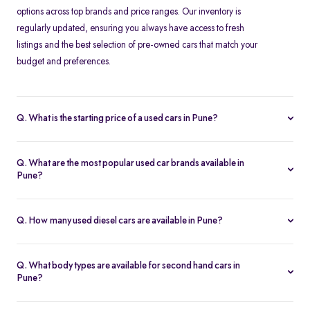
options across top brands and price ranges. Our inventory is
regularly updated, ensuring you always have access to fresh
listings and the best selection of pre-owned cars that match your
budget and preferences.
Q. What is the starting price of a used cars in Pune?
The price of used cars in Pune varies depending on brand,
model, year, and condition. At Spinny, second-hand cars start
Q. What are the most popular used car brands available in
from approximately Rs. 1.46 Lakh, making them affordable
Pune?
choices for buyers looking for value-for-money options.
Popular brands in Pune's used car market include
Maruti Suzuki
,
Hyundai
,
Honda
,
Tata
,
Toyota
,
Mahindra
,
Ford
, and
Q. How many used diesel cars are available in Pune?
Volkswagen
. These brands offer reliable performance and good
Spinny has a range of
diesel second hand cars in Pune
, catering
resale value.
to customers looking for fuel efficiency and long-distance driving
Q. What body types are available for second hand cars in
benefits. Diesel cars are available across different segments,
Pune?
including hatchbacks, sedans, and SUVs
At Spinny, you can find hatchbacks,
sedans
, SUVs, and MPVs in