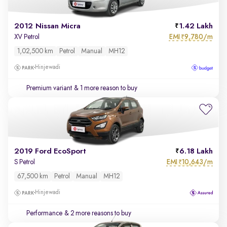
2012 Nissan Micra
1.42 Lakh
EMI
9,780/m
XV Petrol
₹
1,02,500 km
Petrol
Manual
MH12
Hinjewadi
Premium variant
& 1 more reason to buy
2019 Ford EcoSport
6.18 Lakh
EMI
10,643/m
S Petrol
₹
67,500 km
Petrol
Manual
MH12
Hinjewadi
Performance
& 2 more reasons to buy