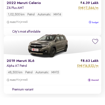
2022 Maruti Celerio
4.39 Lakh
EMI
7,544/m
ZXi Plus AMT
₹
1,02,500 km
Petrol
Automatic
MH14
Hinjewadi
City's most affordable
2019 Maruti XL6
8.63 Lakh
EMI
14,832/m
Alpha AT Petrol
₹
48,500 km
Petrol
Automatic
MH15
Hinjewadi
Premium variant