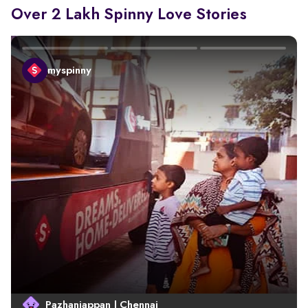
Over 2 Lakh Spinny Love Stories
myspinny
Pazhaniappan | Chennai