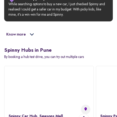
While searching options to buy a new car, I just checked Spinny and 
realised I could get a safer car in my budget. With picky kids, like 
mine, it’s a win-win for me and Spinny.
Know more
Spinny Hubs in Pune
By booking a hub test drive, you can try out multiple cars
Spinny Car Hub, Seasons Mall,
Spinny P