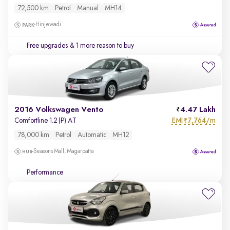
72,500 km
Petrol
Manual
MH14
Hinjewadi
Free upgrades
& 1 more reason to buy
2016 Volkswagen Vento
4.47 Lakh
EMI
7,764/m
Comfortline 1.2 (P) AT
₹
78,000 km
Petrol
Automatic
MH12
Seasons Mall, Magarpatta
Performance