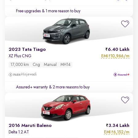
Free upgrades
& 1 more reason to buy
2023 Tata Tiago
6.40 Lakh
EMI
10,966/m
XZ Plus CNG
₹
17,000 km
Cng
Manual
MH14
Hinjewadi
Assured+ warranty
& 2 more reasons to buy
2016 Maruti Baleno
3.34 Lakh
EMI
6,152/m
Delta 1.2 AT
₹