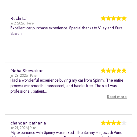
Ruchi Lal
Jul 2, 2026 | Pune
Excellent car purchase experience. Special thanks to Vijay and Suraj
Sawant
Neha Shewalkar
Jun 28, 2026 | Pune
Had a wonderful experience buying my car from Spinny. The entire
process was smooth, transparent, and hassle-free. The staff was
professional, patient...
Read more
chandan pathania
Jun 21, 2026 | Pune
My experience with Spinny was mixed. The Spinny Hinjewadi Pune