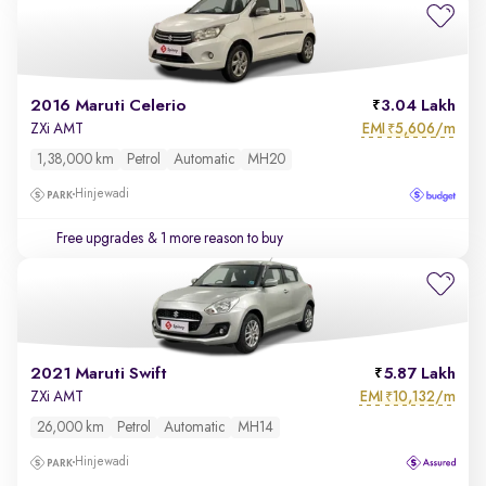
2016 Maruti Celerio
3.04 Lakh
EMI
5,606/m
ZXi AMT
₹
1,38,000 km
Petrol
Automatic
MH20
Hinjewadi
Free upgrades
& 1 more reason to buy
2021 Maruti Swift
5.87 Lakh
EMI
10,132/m
ZXi AMT
₹
26,000 km
Petrol
Automatic
MH14
Hinjewadi