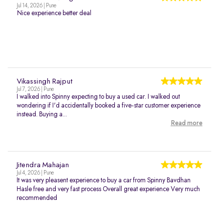
Jul 14, 2026 | Pune
Nice experience better deal
Vikassingh Rajput
Jul 7, 2026 | Pune
I walked into Spinny expecting to buy a used car. I walked out
wondering if I'd accidentally booked a five-star customer experience
instead. Buying a...
Read more
Jitendra Mahajan
Jul 4, 2026 | Pune
It was very pleasent experience to buy a car from Spinny Bavdhan
Hasle free and very fast process Overall great experience Very much
recommended