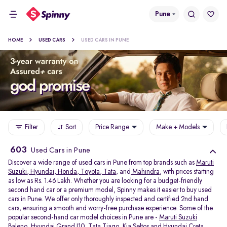
Pune
HOME
USED CARS
USED CARS IN PUNE
Filter
Sort
Price Range
Make + Models
603
Used Cars in Pune
Discover a wide range of used cars in Pune from top brands such as
Maruti
Suzuki
,
Hyundai
,
Honda
,
Toyota
,
Tata
, and
Mahindra
, with prices starting
as low as Rs. 1.46 Lakh. Whether you are looking for a budget-friendly
second hand car or a premium model, Spinny makes it easier to buy used
cars in Pune. We offer only thoroughly inspected and certified 2nd hand
cars, ensuring a smooth and worry-free purchase experience. Some of the
popular second-hand car model choices in Pune are -
Maruti Suzuki
Baleno
,
Hyundai Grand I10
,
Tata Tiago
,
Kia Seltos
and
Hyundai Creta
.