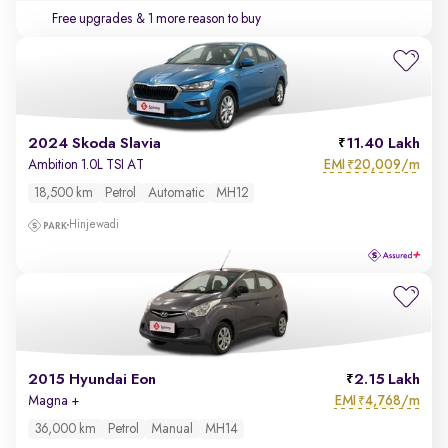
Free upgrades
& 1 more reason to buy
2024 Skoda Slavia
11.40 Lakh
EMI
20,009/m
Ambition 1.0L TSI AT
₹
18,500 km
Petrol
Automatic
MH12
Hinjewadi
2015 Hyundai Eon
2.15 Lakh
EMI
4,768/m
Magna +
₹
36,000 km
Petrol
Manual
MH14