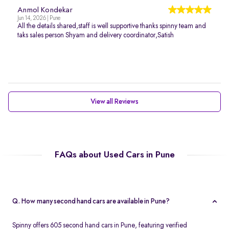
Anmol Kondekar
Jun 14, 2026 | Pune
All the details shared,staff is well supportive thanks spinny team and
taks sales person Shyam and delivery coordinator,Satish
View all Reviews
FAQs about Used Cars in Pune
Q. How many second hand cars are available in Pune?
Spinny offers 605 second hand cars in Pune, featuring verified