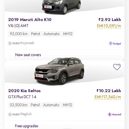
2019 Maruti Alto K10
2.92 Lakh
EMI
5,091/m
VXi (O) AMT
₹
93,000 km
Petrol
Automatic
MH12
Hinjewadi
New seat covers
2020 Kia Seltos
10.22 Lakh
EMI
17,540/m
GTX Plus DCT 1.4
₹
53,500 km
Petrol
Automatic
MH12
Wagholi
Free upgrades