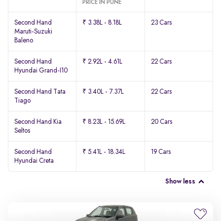
PRICE IN PUNE
Second Hand
₹ 3.38L - 8.18L
23 Cars
Maruti-Suzuki
Baleno
Second Hand
₹ 2.92L - 4.61L
22 Cars
Hyundai Grand-I10
Second Hand Tata
₹ 3.40L - 7.37L
22 Cars
Tiago
Second Hand Kia
₹ 8.23L - 15.69L
20 Cars
Seltos
Second Hand
₹ 5.41L - 18.34L
19 Cars
Hyundai Creta
Show less