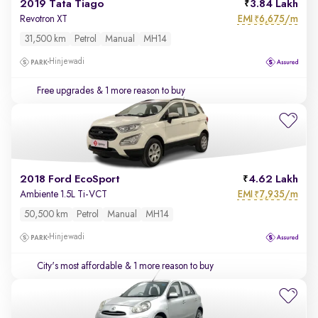
2019 Tata Tiago
3.84 Lakh
EMI
6,675/m
Revotron XT
₹
31,500 km
Petrol
Manual
MH14
Hinjewadi
Free upgrades
& 1 more reason to buy
2018 Ford EcoSport
4.62 Lakh
EMI
7,935/m
Ambiente 1.5L Ti-VCT
₹
50,500 km
Petrol
Manual
MH14
Hinjewadi
City's most affordable
& 1 more reason to buy