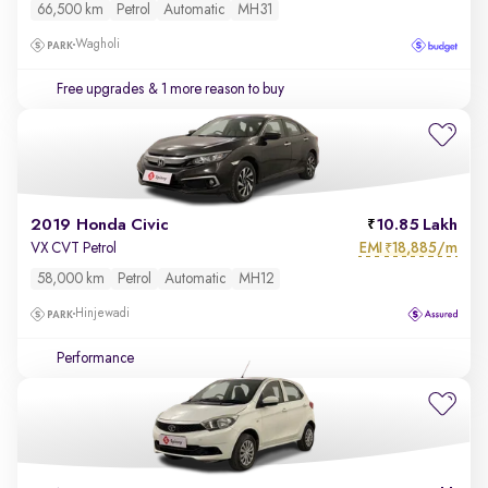
66,500 km
Petrol
Automatic
MH31
Wagholi
Free upgrades
& 1 more reason to buy
2019 Honda Civic
10.85 Lakh
EMI
18,885/m
VX CVT Petrol
₹
58,000 km
Petrol
Automatic
MH12
Hinjewadi
Performance