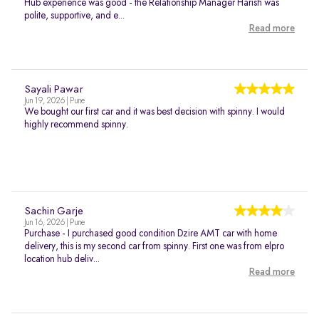
Hub experience was good - the Relationship Manager Harish was
polite, supportive, and e...
Read more
Sayali Pawar
Jun 19, 2026 | Pune
We bought our first car and it was best decision with spinny. I would
highly recommend spinny.
Sachin Garje
Jun 16, 2026 | Pune
Purchase - I purchased good condition Dzire AMT car with home
delivery, this is my second car from spinny. First one was from elpro
location hub deliv...
Read more