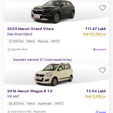
2025 Maruti Grand Vitara
11.47 Lakh
EMI
19,788/m
Zeta Smart Hybrid
₹
17,000 km
Petrol
Manual
MH12
Bavdhan
Assured+ warranty
& 1 more reason to buy
2016 Maruti Wagon R 1.0
3.04 Lakh
EMI
5,918/m
VXI AMT
₹
56,500 km
Petrol
Automatic
MH12
Seasons Mall, Magarpatta