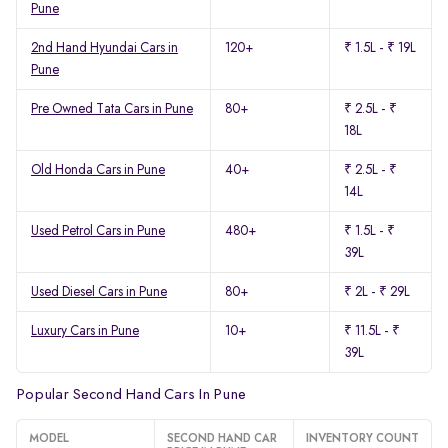
Pune
2nd Hand Hyundai Cars in
120+
₹ 1.5L - ₹ 19L
Pune
Pre Owned Tata Cars in Pune
80+
₹ 2.5L - ₹
18L
Old Honda Cars in Pune
40+
₹ 2.5L - ₹
14L
Used Petrol Cars in Pune
480+
₹ 1.5L - ₹
39L
Used Diesel Cars in Pune
80+
₹ 2L - ₹ 29L
Luxury Cars in Pune
10+
₹ 11.5L - ₹
39L
Popular Second Hand Cars In Pune
MODEL
SECOND HAND CAR
INVENTORY COUNT