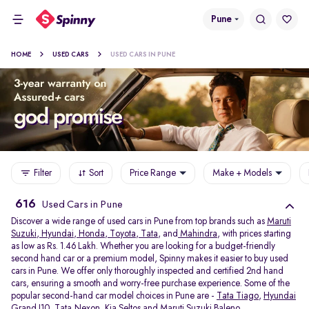
Pune
HOME
USED CARS
USED CARS IN PUNE
Filter
Sort
Price Range
Make + Models
616
Used Cars in Pune
Discover a wide range of used cars in Pune from top brands such as
Maruti
Suzuki
,
Hyundai
,
Honda
,
Toyota
,
Tata
, and
Mahindra
, with prices starting
as low as Rs. 1.46 Lakh. Whether you are looking for a budget-friendly
second hand car or a premium model, Spinny makes it easier to buy used
cars in Pune. We offer only thoroughly inspected and certified 2nd hand
cars, ensuring a smooth and worry-free purchase experience. Some of the
popular second-hand car model choices in Pune are -
Tata Tiago
,
Hyundai
Grand I10
,
Tata Nexon
,
Kia Seltos
and
Maruti Suzuki Baleno
.