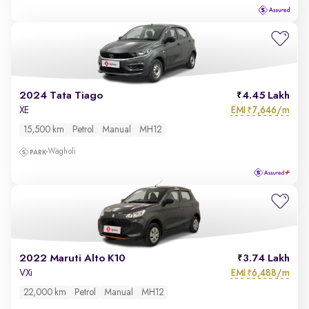
2024 Tata Tiago
4.45 Lakh
EMI
7,646/m
XE
₹
15,500 km
Petrol
Manual
MH12
Wagholi
2022 Maruti Alto K10
3.74 Lakh
EMI
6,488/m
VXi
₹
22,000 km
Petrol
Manual
MH12