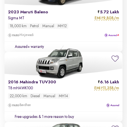
2023 Maruti Baleno
5.72 Lakh
EMI
9,808/m
Sigma MT
₹
18,000 km
Petrol
Manual
MH12
Hinjewadi
Assured+ warranty
2016 Mahindra TUV300
6.16 Lakh
EMI
11,358/m
T8 mHAWK100
₹
22,000 km
Diesel
Manual
MH14
Bavdhan
Free upgrades
& 1 more reason to buy