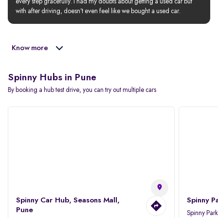
every step gracefully. I had my doubts about getting a used car but 
with after driving, doesn’t even feel like we bought a used car.
Know more
Spinny Hubs in Pune
By booking a hub test drive, you can try out multiple cars
Spinny Car Hub, Seasons Mall,
Spinny P
Pune
Spinny Par