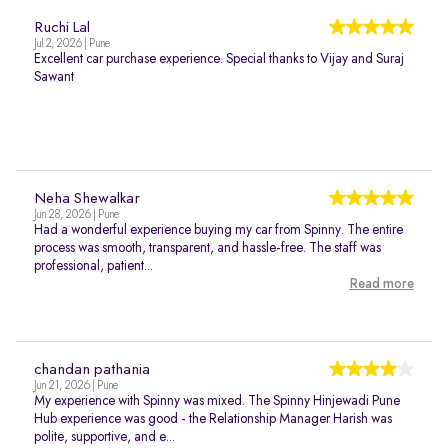
Ruchi Lal
Jul 2, 2026 | Pune
Excellent car purchase experience. Special thanks to Vijay and Suraj
Sawant
Neha Shewalkar
Jun 28, 2026 | Pune
Had a wonderful experience buying my car from Spinny. The entire
process was smooth, transparent, and hassle-free. The staff was
professional, patient...
Read more
chandan pathania
Jun 21, 2026 | Pune
My experience with Spinny was mixed. The Spinny Hinjewadi Pune
Hub experience was good - the Relationship Manager Harish was
polite, supportive, and e...