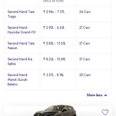
PRICE IN PUNE
Second Hand Tata
₹ 2.94L - 7.37L
24 Cars
Tiago
Second Hand
₹ 2.92L - 4.63L
21 Cars
Hyundai Grand-I10
Second Hand Tata
₹ 5.85L - 13.53L
21 Cars
Nexon
Second Hand Kia
₹ 8.23L - 15.69L
21 Cars
Seltos
Second Hand
₹ 3.57L - 8.18L
20 Cars
Maruti-Suzuki
Baleno
Show less