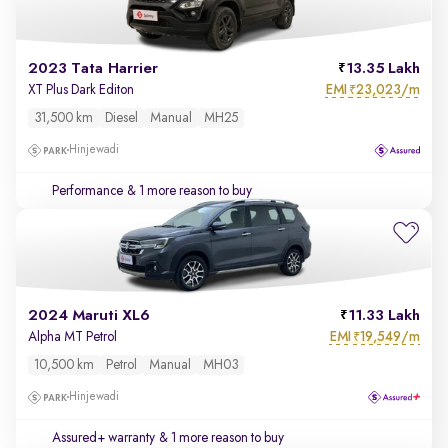
2023 Tata Harrier
13.35 Lakh
EMI
23,023/m
XT Plus Dark Editon
₹
31,500 km
Diesel
Manual
MH25
Hinjewadi
Performance
& 1 more reason to buy
2024 Maruti XL6
11.33 Lakh
EMI
19,549/m
Alpha MT Petrol
₹
10,500 km
Petrol
Manual
MH03
Hinjewadi
Assured+ warranty
& 1 more reason to buy