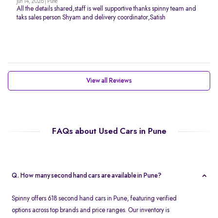
Jun 14, 2026 | Pune
All the details shared,staff is well supportive thanks spinny team and
taks sales person Shyam and delivery coordinator,Satish
View all Reviews
FAQs about Used Cars in Pune
Q. How many second hand cars are available in Pune?
Spinny offers 618 second hand cars in Pune, featuring verified
options across top brands and price ranges. Our inventory is