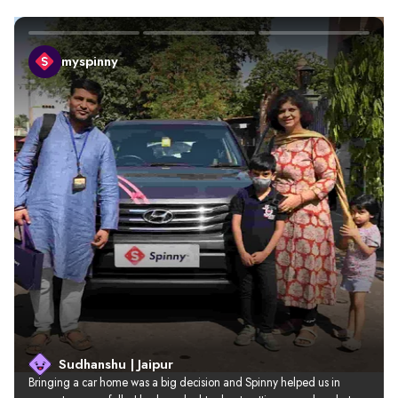
myspinny
Sudhanshu | Jaipur
Bringing a car home was a big decision and Spinny helped us in 