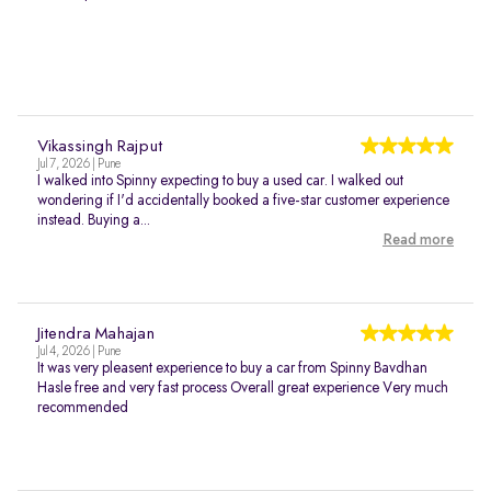
Vikassingh Rajput
Jul 7, 2026 | Pune
I walked into Spinny expecting to buy a used car. I walked out
wondering if I'd accidentally booked a five-star customer experience
instead. Buying a...
Read more
Jitendra Mahajan
Jul 4, 2026 | Pune
It was very pleasent experience to buy a car from Spinny Bavdhan
Hasle free and very fast process Overall great experience Very much
recommended