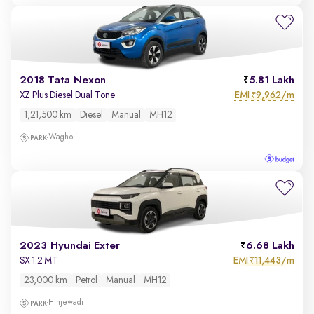
2018 Tata Nexon
5.81 Lakh
EMI
9,962/m
XZ Plus Diesel Dual Tone
₹
1,21,500 km
Diesel
Manual
MH12
Wagholi
2023 Hyundai Exter
6.68 Lakh
EMI
11,443/m
SX 1.2 MT
₹
23,000 km
Petrol
Manual
MH12
Hinjewadi