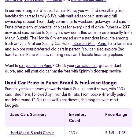
In our wide range of 618 used cars in Pune, you will find everything from
hatchbacks cars
to family
SUVs
, with verified service history and full
ownership support. From daily commutes to weekend getaways, old cars in
Pune offer plenty of practical choices for every kind of drive. Pune saw
237
new used cars added to Spinny's showrooms this week, predominantly from
Maruti Suzuki. The
Honda City
emerged as the standout favourite among
fresh arrivals. Visit our Spinny Car Hub at
Seasons Mall, Pune
, for a test drive
and explore your preferred old cars in person. You can also explore 2nd
hand cars in Pune with low running costs and flexible financing options.
Want to
sell your car in Pune
? Check your
car valuation
, get an instant
quote, and sell your old car hassle-free with Spinny’s doorstep service.
Used Car Price in Pune: Brand & Fuel-wise Range
Pune buyers lean heavily towards Maruti Suzuki, and it shows, with 160+
cars listed here, followed by Hyundai & Tata. From pocket-friendly petrol
models around ₹1.5 lakh to well-kept diesels, the range covers most
budgets.
Used Cars Summary
Inventory
Price Range
Count
Used Maruti Suzuki Cars in
160+
₹ 1.5L - ₹ 18L