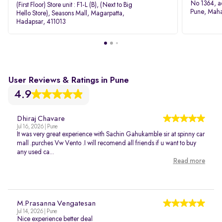
No 1364, a
(First Floor) Store unit : F1-L (B), (Next to Big
Pune, Maha
Hello Store), Seasons Mall, Magarpatta,
Hadapsar, 411013
User Reviews & Ratings in Pune
4.9
Dhiraj Chavare
Jul 16, 2026 | Pune
It was very great experience with Sachin Gahukamble sir at spinny car
mall .purches Vw Vento .I will recomend all friends if u want to buy
any used ca...
Read more
M.Prasanna Vengatesan
Jul 14, 2026 | Pune
Nice experience better deal