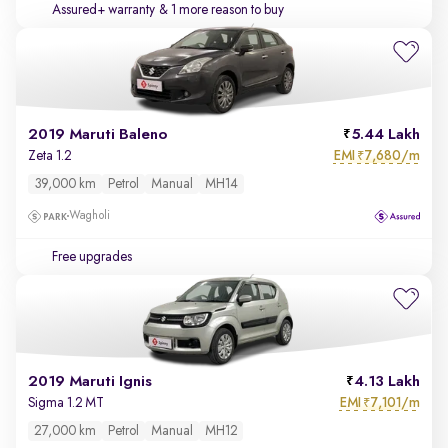
Assured+ warranty
& 1 more reason to buy
2019 Maruti Baleno
5.44 Lakh
EMI
7,680/m
Zeta 1.2
₹
39,000 km
Petrol
Manual
MH14
Wagholi
Free upgrades
2019 Maruti Ignis
4.13 Lakh
EMI
7,101/m
Sigma 1.2 MT
₹
27,000 km
Petrol
Manual
MH12