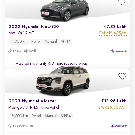
2022 Hyundai New i20
7.38 Lakh
EMI
12,635/m
Asta (O) 1.2 MT
₹
11,000 km
Petrol
Manual
MH14
Hinjewadi
Assured+ warranty
& 3 more reasons to buy
2023 Hyundai Alcazar
13.98 Lakh
EMI
25,307/m
Prestige 7 STR 1.5 Turbo Petrol
₹
18,500 km
Petrol
Manual
MH14
Bavdhan