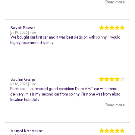
Read more
Sayali Pawar
Jun 19, 2026 | Pune
We bought our first car and it was best decision with spinny. I would
highly recommend spinny.
Sachin Garje
Jun 16, 2026 | Pune
Purchase - I purchased good condition Dzire AMT car with home
delivery, this is my second car from spinny. First one was from elpro
location hub deliv...
Read more
Anmol Kondekar