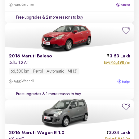
Bavdhan
Free upgrades
& 2 more reasons to buy
2016 Maruti Baleno
3.53 Lakh
EMI
6,498/m
Delta 1.2 AT
₹
66,500 km
Petrol
Automatic
MH31
Wagholi
Free upgrades
& 1 more reason to buy
2016 Maruti Wagon R 1.0
3.04 Lakh