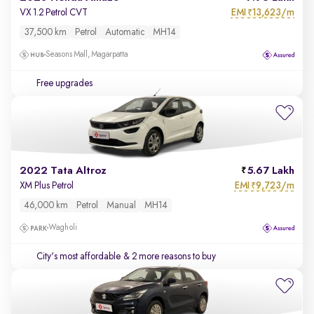
EMI
13,623/m
VX 1.2 Petrol CVT
₹
37,500 km
Petrol
Automatic
MH14
Seasons Mall, Magarpatta
Free upgrades
2022 Tata Altroz
5.67 Lakh
EMI
9,723/m
XM Plus Petrol
₹
46,000 km
Petrol
Manual
MH14
Wagholi
City's most affordable
& 2 more reasons to buy