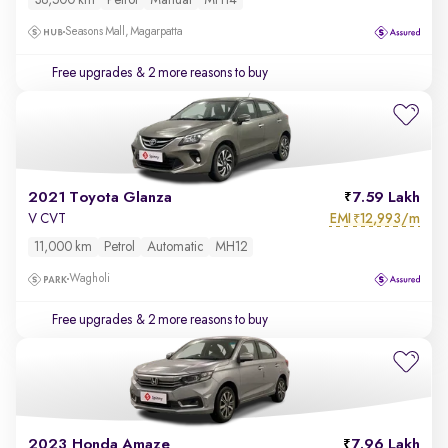
38,500 km
Petrol
Manual
MH14
Seasons Mall, Magarpatta
Free upgrades
& 2 more reasons to buy
2021 Toyota Glanza
7.59 Lakh
EMI
12,993/m
V CVT
₹
11,000 km
Petrol
Automatic
MH12
Wagholi
Free upgrades
& 2 more reasons to buy
2023 Honda Amaze
7.96 Lakh