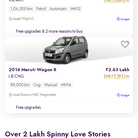
EMI
5,861/m
VXI AMT
₹
1,04,500 km
Petrol
Automatic
MH12
Wagholi
Free upgrades
& 2 more reasons to buy
2014 Maruti Wagon R
2.63 Lakh
EMI
7,197/m
LXI CNG
₹
89,000 km
Cng
Manual
MH14
Seasons Mall, Magarpatta
Free upgrades
Over 2 Lakh Spinny Love Stories