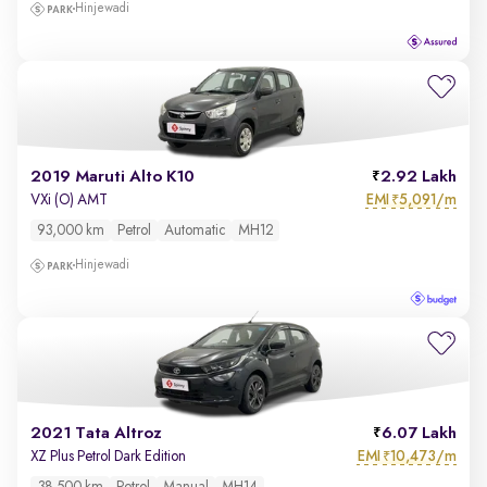
Hinjewadi
2019 Maruti Alto K10
2.92 Lakh
EMI
5,091/m
VXi (O) AMT
₹
93,000 km
Petrol
Automatic
MH12
Hinjewadi
2021 Tata Altroz
6.07 Lakh
EMI
10,473/m
XZ Plus Petrol Dark Edition
₹