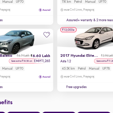
Manual
UP70
11K km
Petrol
Manual
UP70
 Prayagraj
Civil Lines, Prayagraj
es
Assured+ warranty
& 2 more reas
₹13,000
 Baleno
2017 Hyundai Elite i20
6.60 Lakh
₹6.74 Lakh
₹3.96 Lak
EMI
11,265
₹
Asta 1.2
Save extra ₹18.5K on
Save extra ₹11.2
Manual
UP70
45.5K km
Petrol
Manual
UP78
 Prayagraj
Civil Lines, Prayagraj
es
Free upgrades
efits