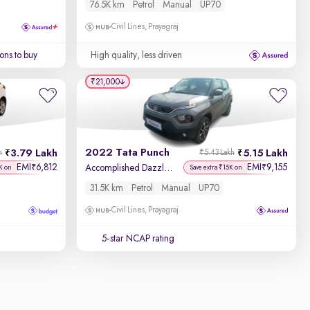
76.5K km
Petrol
Manual
UP70
Civil Lines, Prayagraj
ons to buy
High quality, less driven
₹21,000
2022 Tata Punch
3.79 Lakh
5.15 Lakh
h
₹5.43 Lakh
EMI
6,812
EMI
9,155
₹
₹
Accomplished Dazzle Pack MT
K on
Save extra ₹15K on
31.5K km
Petrol
Manual
UP70
Civil Lines, Prayagraj
5-star NCAP rating