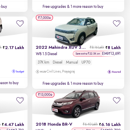
o buy
Free upgrades
& 1 more reason to buy
₹7,000
2022 Mahindra XUV 300
2.17 Lakh
8 Lakh
kh
₹8.16 Lakh
EMI
13,691
₹
W8 1.5 Diesel
Save extra ₹22.5K on
37K km
Diesel
Manual
UP70
Civil Lines, Prayagraj
ason to buy
Free upgrades
& 1 more reason to buy
₹13,000
2018 Honda BR-V
4.47 Lakh
6.16 Lakh
h
₹6.40 Lakh