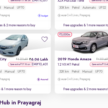
EMI
10,617
₹
XZA Plus Dual Tone
Save extra ₹17.4K on
Save extra ₹12.6
l
Manual
UP70
30K km
Petrol
Automatic
UP32
 Prayagraj
Civil Lines, Prayagraj
es
& 2 more reasons to buy
Free upgrades
& 1 more reason t
₹5,000
City
2019 Honda Amaze
6.06 Lakh
₹6.22 Lakh
₹4.83 Lak
EMI
10,401
₹
1.2 VX MT Petrol
Save extra ₹17.1K on
Save extra ₹13.4
ol
Manual
UP70
32K km
Petrol
Manual
UP70
 Prayagraj
Civil Lines, Prayagraj
e
& 1 more reason to buy
Free upgrades
& 2 more reasons 
Hub in Prayagraj