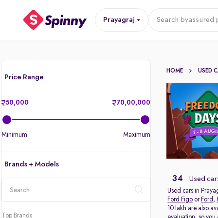
Prayagraj
Search by
assured p
HOME
USED 
Price Range
50,000
70,00,000
Minimum
Maximum
Brands + Models
34
Used cars
Used cars in Prayag
Ford Figo
or
Ford
,
location
10 lakh are also av
Top Brands
evaluation, so you