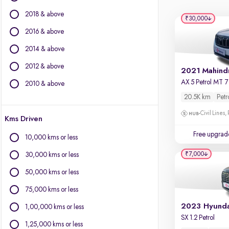
Force Motors
2018 & above
Isuzu
₹30,000
Jaguar
2016 & above
Jeep
2014 & above
Land Rover
2012 & above
Lexus
Mercedes-Benz
2010 & above
MG Motors
20.5K km
Petr
Mini
Civil Lines,
Kms Driven
Mitsubishi
Nissan
Free upgrad
10,000 kms or less
Porsche
₹7,000
30,000 kms or less
Skoda
Toyota
50,000 kms or less
Volkswagen
75,000 kms or less
Volvo
1,00,000 kms or less
SX 1.2 Petrol
1,25,000 kms or less