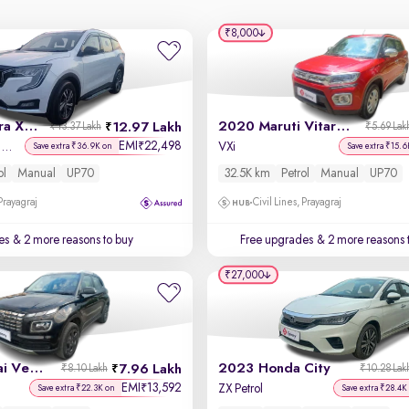
₹8,000
2021 Mahindra XUV700
2020 Maruti Vitara Brezza
12.97 Lakh
₹13.37 Lakh
₹5.69 Lak
EMI
22,498
₹
AX 5 Petrol MT 7 STR
VXi
Save extra ₹36.9K on
Save extra ₹15.6
ol
Manual
UP70
32.5K km
Petrol
Manual
UP70
 Prayagraj
Civil Lines, Prayagraj
es
& 2 more reasons to buy
Free upgrades
& 2 more reasons 
₹27,000
2023 Hyundai Venue
2023 Honda City
7.96 Lakh
₹8.10 Lakh
₹10.28 Lak
EMI
13,592
₹
ZX Petrol
Save extra ₹22.3K on
Save extra ₹28.4K