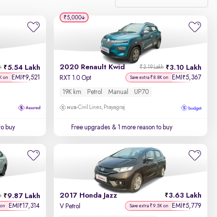
₹5,000
Relevance
Discount - High to Low
2020 Renault Kwid
5.54 Lakh
3.10 Lakh
h
₹3.19 Lakh
Price - Low to High
EMI
9,521
EMI
5,367
₹
₹
RXT 1.0 Opt
K on
Save extra ₹8.8K on
19K km
Petrol
Manual
UP70
Price - High to Low
Civil Lines, Prayagraj
KM Driven - Low to High
to buy
Free upgrades
& 1 more reason to buy
Year - New to Old
Newest First
2017 Honda Jazz
3.63 Lakh
9.87 Lakh
h
EMI
17,314
EMI
5,779
₹
₹
V Petrol
 on
Save extra ₹9.5K on