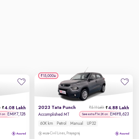
₹15,000
2023 Tata Punch
4.08 Lakh
4.88 Lakh
h
₹5.11 Lakh
EMI
7,128
EMI
8,623
₹
₹
Accomplished MT
K on
Save extra ₹14.2K on
60K km
Petrol
Manual
UP32
Civil Lines, Prayagraj