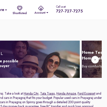
Call us at
re
727-727-7275
Account
Shortlisted
Home Test D
Home Delive
e possible
 buyer
Buy comfortabl
raj. Take a look at
Honda City
,
Tata Tiago
,
Honda Amaze
,
Ford Ecosport
and
and cars in Prayagraj that fits your budget. Popular used cars in Prayagraj under
 cars in Prayagraj on Spinny goes through a detailed 200 point quality
a 5 day money back guarantee, free RC transfer and quick loan approval,