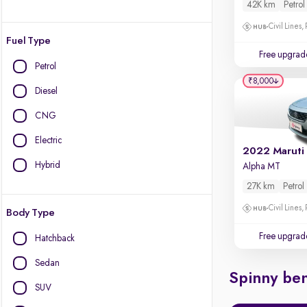
42K km
Petrol
Civil Lines,
Fuel Type
Free upgrad
Petrol
₹8,000
Diesel
CNG
Electric
2022 Maruti
Hybrid
Alpha MT
27K km
Petrol
Civil Lines,
Body Type
Free upgrad
Hatchback
Sedan
Spinny ben
SUV