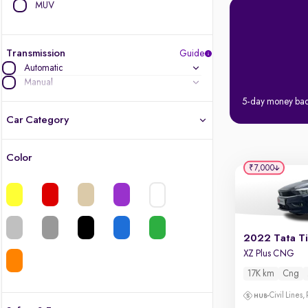
MUV
Transmission
Guide
Automatic
Manual
5-day money ba
Car Category
Color
Latest cars, 3-year warranty
₹7,000
Quality cars you love to buy
Cars of great value
2022 Tata T
XZ Plus CNG
Finest luxury cars, handpicked
17K km
Cng
Quality electric cars
Civil Lines,