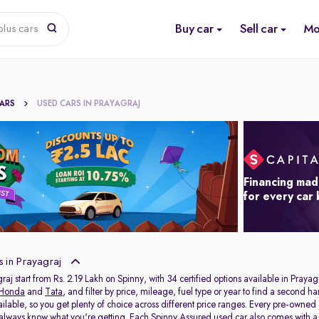
Buy car
Sell car
Mo
lus cars
CARS
USED CARS IN PRAYAGRAJ
Financing mad
for every car
 in Prayagraj
raj start from Rs. 2.19 Lakh on Spinny, with 34 certified options available in Prayag
Honda
and
Tata
, and filter by price, mileage, fuel type or year to find a second h
ailable, so you get plenty of choice across different price ranges. Every pre-owned
 always know what you're getting. Each Spinny Assured used car also comes with 