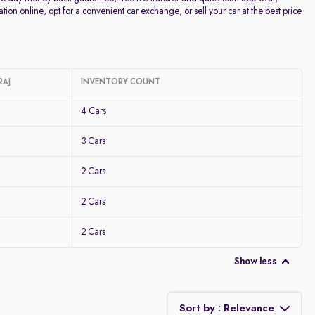
ation
online, opt for a convenient
car exchange
, or
sell your car
at the best price
RAJ
INVENTORY COUNT
4 Cars
3 Cars
2 Cars
2 Cars
2 Cars
Show less
Sort by : Relevance