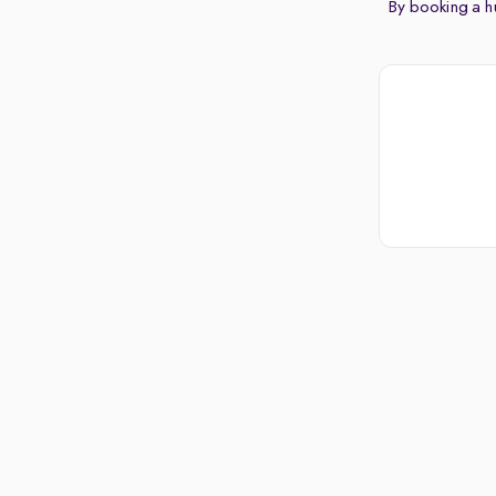
By booking a hu