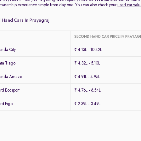
ownership experience simple from day one. You can also check your
used car valu
 Hand Cars In Prayagraj
SECOND HAND CAR PRICE IN PRAYAG
nda City
₹ 4.13L - 10.42L
ta Tiago
₹ 4.32L - 5.10L
Honda Amaze
₹ 4.91L - 4.95L
rd Ecosport
₹ 4.76L - 6.54L
rd Figo
₹ 2.39L - 3.49L