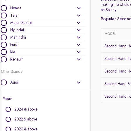
making the whole 
Honda
on Spinny.
Tata
Popular Second
Maruti Suzuki
Hyundai
MODEL
Mahindra
Ford
Second Hand Ho
Kia
Second Hand Ta
Renault
Second Hand 
Other Brands
Audi
Second Hand Fo
BMW
Second Hand Fo
BYD
Year
Chevrolet
2024 & above
Citroen
Datsun
2022 & above
Fiat
2020 & above