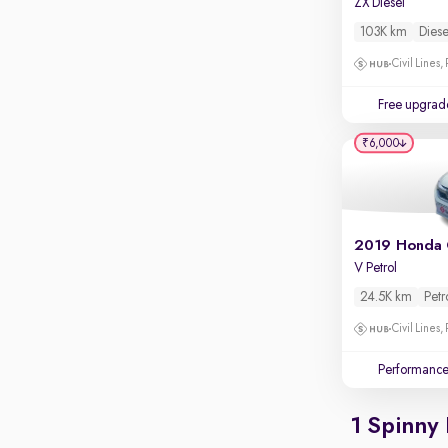
ZX Diesel
Apple CarPlay / Android Auto
103K km
Diese
Parking sensors
Civil Lines,
Rear camera
Shows what's behind while reversing
Free upgrad
360 degree view camera
₹6,000
Shows full view of the car at once
Push start
Cruise control
2019 Honda 
Seat height adjustable
V Petrol
Power window
24.5K km
Petr
Civil Lines,
Performanc
1 Spinny 