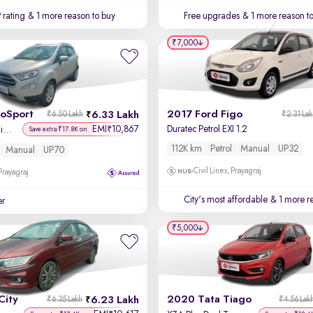
 rating
& 1 more reason to buy
Free upgrades
& 1 more reason t
₹7,000
coSport
2017 Ford Figo
6.33 Lakh
₹6.50 Lakh
₹2.31 La
EMI
10,867
Duratec Petrol EXI 1.2
₹
Titanium + 1.5L Ti-VCT
Save extra ₹17.8K on
112K km
Petrol
Manual
UP32
Manual
UP70
Civil Lines, Prayagraj
 Prayagraj
City's most affordable
& 1 more re
er
₹5,000
City
2020 Tata Tiago
6.23 Lakh
₹6.35 Lakh
₹4.56 Lak