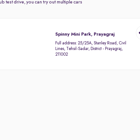
b test drive, you can try out multiple cars
Spinny Mini Park, Prayagraj
Full address:
25/25A, Stanley Road, Civil
Lines, Tehsil-Sadar, District - Prayagraj,
211002