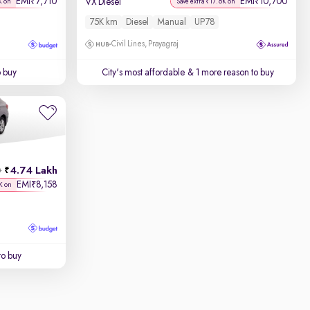
EMI
7,710
EMI
10,700
₹
₹
VX Diesel
K on
Save extra ₹17.6K on
75K km
Diesel
Manual
UP78
Civil Lines, Prayagraj
o buy
City's most affordable
& 1 more reason to buy
4.74 Lakh
h
EMI
8,158
₹
K on
to buy