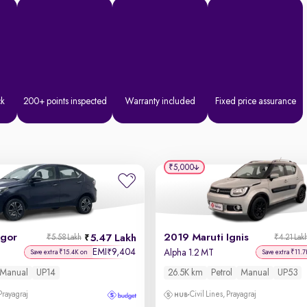
ck
200+ points inspected
Warranty included
Fixed price assurance
₹5,000
igor
2019 Maruti Ignis
5.47 Lakh
₹5.58 Lakh
₹4.21 Lak
EMI
9,404
₹
Alpha 1.2 MT
Save extra ₹15.4K on
Save extra ₹11.7
Manual
UP14
26.5K km
Petrol
Manual
UP53
 Prayagraj
Civil Lines, Prayagraj