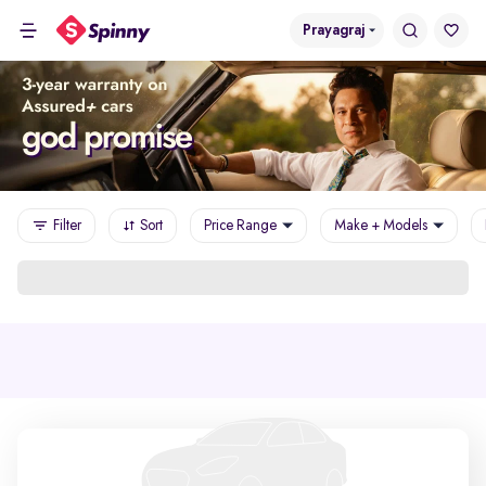
Prayagraj
Filter
Sort
Price Range
Make + Models