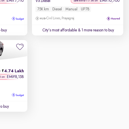
EMI
7,710
EMI
10,700
₹
₹
VX Diesel
K on
Save extra ₹17.6K on
75K km
Diesel
Manual
UP78
Civil Lines, Prayagraj
o buy
City's most affordable
& 1 more reason to buy
4.74 Lakh
h
EMI
8,158
₹
K on
to buy