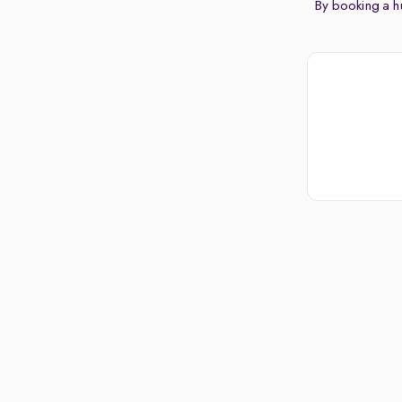
By booking a hu