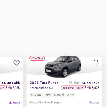
₹15,000
2023 Tata Punch
4.08 Lakh
4.88 Lakh
h
₹5.11 Lakh
EMI
7,128
EMI
8,623
₹
₹
Accomplished MT
K on
Save extra ₹14.2K on
60K km
Petrol
Manual
UP32
Civil Lines, Prayagraj