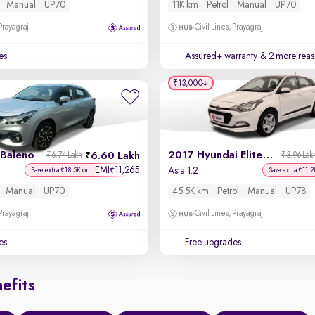
Manual
UP70
11K km
Petrol
Manual
UP70
 Prayagraj
Civil Lines, Prayagraj
es
Assured+ warranty
& 2 more reas
₹13,000
 Baleno
2017 Hyundai Elite i20
6.60 Lakh
₹6.74 Lakh
₹3.96 Lak
EMI
11,265
₹
Asta 1.2
Save extra ₹18.5K on
Save extra ₹11.2
Manual
UP70
45.5K km
Petrol
Manual
UP78
 Prayagraj
Civil Lines, Prayagraj
es
Free upgrades
efits