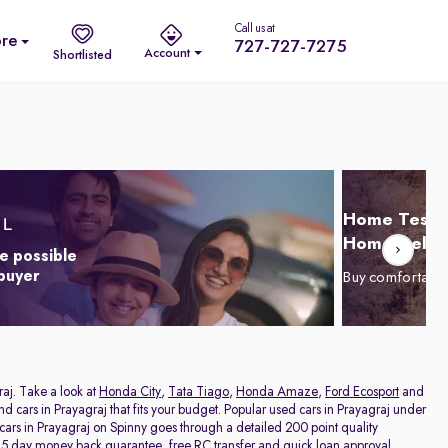
Call us at
re
727-727-7275
Account
Shortlisted
Home Test D
Home Delive
e possible
 buyer
Buy comfortabl
raj. Take a look at
Honda City
,
Tata Tiago
,
Honda Amaze
,
Ford Ecosport
and
and cars in Prayagraj that fits your budget. Popular used cars in Prayagraj under
 cars in Prayagraj on Spinny goes through a detailed 200 point quality
a 5 day money back guarantee, free RC transfer and quick loan approval,