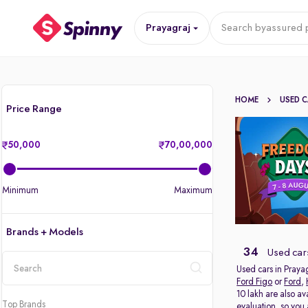
Prayagraj
Search by
assured p
HOME
USED 
Price Range
50,000
70,00,000
Minimum
Maximum
Brands + Models
34
Used cars
Used cars in Prayag
Ford Figo
or
Ford
,
location
10 lakh are also av
Top Brands
evaluation, so you