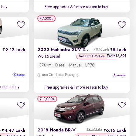
o buy
Free upgrades
& 1 more reason to buy
₹7,000
2022 Mahindra XUV 300
2.17 Lakh
8 Lakh
kh
₹8.16 Lakh
EMI
13,691
₹
W8 1.5 Diesel
Save extra ₹22.5K on
37K km
Diesel
Manual
UP70
Civil Lines, Prayagraj
ason to buy
Free upgrades
& 1 more reason to buy
₹13,000
2018 Honda BR-V
4.47 Lakh
6.16 Lakh
h
₹6.40 Lakh