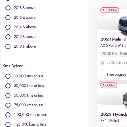
Force Motors
2018 & above
Isuzu
₹30,000
Jaguar
2016 & above
Jeep
2014 & above
Land Rover
2012 & above
Lexus
Mercedes-Benz
2010 & above
MG Motors
20.5K km
Petr
Mini
Civil Lines,
Kms Driven
Mitsubishi
Nissan
Free upgrad
10,000 kms or less
Porsche
₹7,000
30,000 kms or less
Skoda
Toyota
50,000 kms or less
Volkswagen
75,000 kms or less
Volvo
1,00,000 kms or less
SX 1.2 Petrol
1,25,000 kms or less