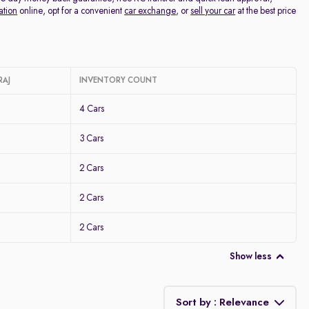
ation
online, opt for a convenient
car exchange
, or
sell your car
at the best price
RAJ
INVENTORY COUNT
4 Cars
3 Cars
2 Cars
2 Cars
2 Cars
Show less
Sort by : Relevance