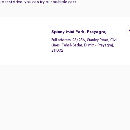
b test drive, you can try out multiple cars
Spinny Mini Park, Prayagraj
Full address:
25/25A, Stanley Road, Civil
Lines, Tehsil-Sadar, District - Prayagraj,
211002