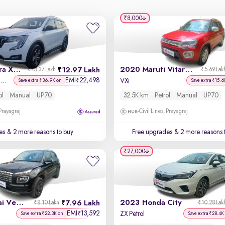
₹8,000
2021 Mahindra XUV700
2020 Maruti Vitara Brezza
12.97 Lakh
₹13.37 Lakh
₹5.69 Lak
EMI
22,498
₹
AX 5 Petrol MT 7 STR
VXi
Save extra ₹36.9K on
Save extra ₹15.6
ol
Manual
UP70
32.5K km
Petrol
Manual
UP70
 Prayagraj
Civil Lines, Prayagraj
es
& 2 more reasons to buy
Free upgrades
& 2 more reasons 
₹27,000
2023 Hyundai Venue
2023 Honda City
7.96 Lakh
₹8.10 Lakh
₹10.28 Lak
EMI
13,592
₹
ZX Petrol
Save extra ₹22.3K on
Save extra ₹28.4K