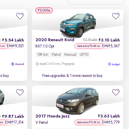
₹5,000
Relevance
Discount - High to Low
2020 Renault Kwid
5.54 Lakh
3.10 Lakh
h
₹3.19 Lakh
Price - Low to High
EMI
9,521
EMI
5,367
₹
₹
RXT 1.0 Opt
K on
Save extra ₹8.8K on
19K km
Petrol
Manual
UP70
Price - High to Low
Civil Lines, Prayagraj
KM Driven - Low to High
to buy
Free upgrades
& 1 more reason to buy
Year - New to Old
Newest First
2017 Honda Jazz
3.63 Lakh
9.87 Lakh
h
EMI
17,314
EMI
5,779
₹
₹
V Petrol
 on
Save extra ₹9.5K on