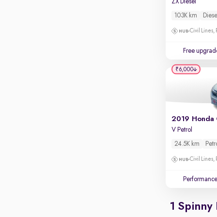
ZX Diesel
Apple CarPlay / Android Auto
103K km
Diese
Parking sensors
Civil Lines,
Rear camera
Shows what's behind while reversing
Free upgrad
360 degree view camera
₹6,000
Shows full view of the car at once
Push start
Cruise control
2019 Honda 
Seat height adjustable
V Petrol
Power window
24.5K km
Petr
Civil Lines,
Performanc
1 Spinny 