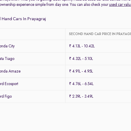
ownership experience simple from day one. You can also check your
used car valu
 Hand Cars In Prayagraj
SECOND HAND CAR PRICE IN PRAYAG
nda City
₹ 4.13L - 10.42L
ta Tiago
₹ 4.32L - 5.10L
Honda Amaze
₹ 4.91L - 4.95L
rd Ecosport
₹ 4.76L - 6.54L
rd Figo
₹ 2.39L - 3.49L