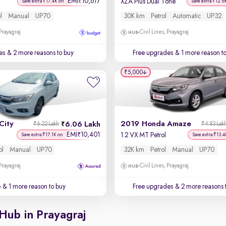
EMI
10,617
₹
XZA Plus Dual Tone
Save extra ₹17.4K on
Save extra ₹12.6
l
Manual
UP70
30K km
Petrol
Automatic
UP32
 Prayagraj
Civil Lines, Prayagraj
es
& 2 more reasons to buy
Free upgrades
& 1 more reason t
₹5,000
City
2019 Honda Amaze
6.06 Lakh
₹6.22 Lakh
₹4.83 Lak
EMI
10,401
₹
1.2 VX MT Petrol
Save extra ₹17.1K on
Save extra ₹13.4
ol
Manual
UP70
32K km
Petrol
Manual
UP70
 Prayagraj
Civil Lines, Prayagraj
e
& 1 more reason to buy
Free upgrades
& 2 more reasons 
Hub in Prayagraj