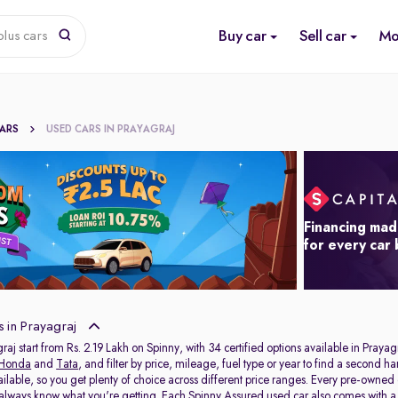
Buy car
Sell car
Mo
lus cars
CARS
USED CARS IN PRAYAGRAJ
Financing mad
for every car
 in Prayagraj
raj start from Rs. 2.19 Lakh on Spinny, with 34 certified options available in Prayag
Honda
and
Tata
, and filter by price, mileage, fuel type or year to find a second h
ailable, so you get plenty of choice across different price ranges. Every pre-owned
 always know what you're getting. Each Spinny Assured used car also comes with 