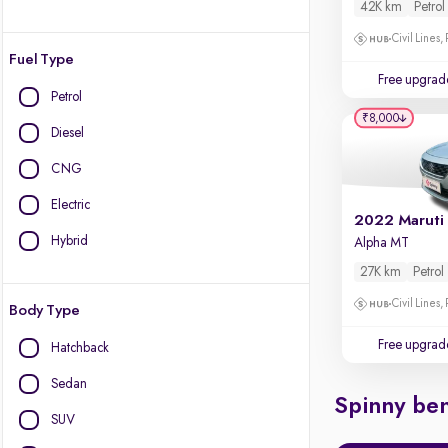
42K km
Petrol
Civil Lines,
Fuel Type
Free upgrad
Petrol
₹8,000
Diesel
CNG
Electric
2022 Maruti
Hybrid
Alpha MT
27K km
Petrol
Civil Lines,
Body Type
Free upgrad
Hatchback
Sedan
Spinny ben
SUV