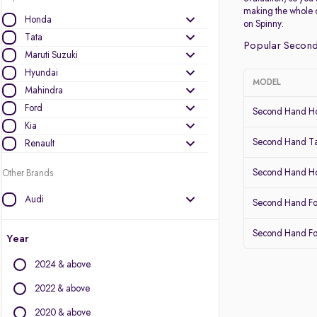
making the whole 
Honda
on Spinny.
Tata
Popular Second
Maruti Suzuki
Hyundai
MODEL
Mahindra
Ford
Second Hand Ho
Kia
Second Hand Ta
Renault
Second Hand 
Other Brands
Audi
Second Hand Fo
BMW
Second Hand Fo
BYD
Year
Chevrolet
2024 & above
Citroen
Datsun
2022 & above
Fiat
2020 & above