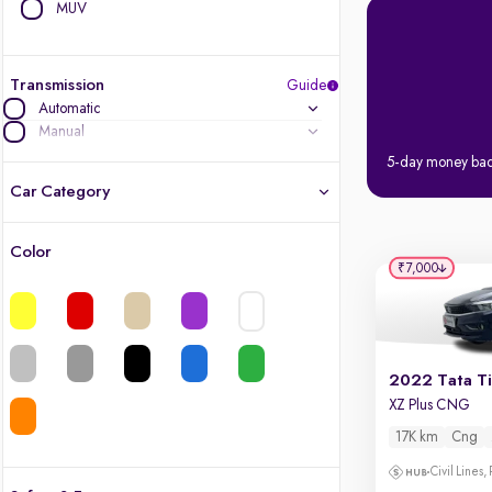
MUV
Transmission
Guide
Automatic
Manual
5-day money ba
Car Category
Color
Latest cars, 3-year warranty
₹7,000
Quality cars you love to buy
Cars of great value
2022 Tata T
XZ Plus CNG
Finest luxury cars, handpicked
17K km
Cng
Quality electric cars
Civil Lines,