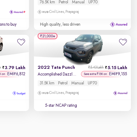
76.5K km
Petrol
Manual
UP70
Civil Lines, Prayagraj
ons to buy
High quality, less driven
₹21,000
2022 Tata Punch
3.79 Lakh
5.15 Lakh
h
₹5.43 Lakh
EMI
6,812
EMI
9,155
₹
₹
Accomplished Dazzle Pack MT
K on
Save extra ₹15K on
31.5K km
Petrol
Manual
UP70
Civil Lines, Prayagraj
5-star NCAP rating