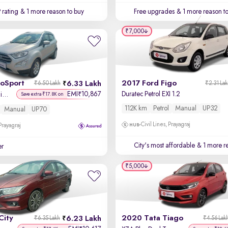
 rating
& 1 more reason to buy
Free upgrades
& 1 more reason t
₹7,000
coSport
2017 Ford Figo
6.33 Lakh
₹6.50 Lakh
₹2.31 La
EMI
10,867
Duratec Petrol EXI 1.2
₹
Titanium + 1.5L Ti-VCT
Save extra ₹17.8K on
112K km
Petrol
Manual
UP32
Manual
UP70
Civil Lines, Prayagraj
 Prayagraj
City's most affordable
& 1 more re
er
₹5,000
City
2020 Tata Tiago
6.23 Lakh
₹6.35 Lakh
₹4.56 Lak