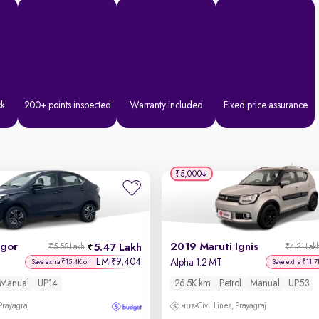
ck
200+ points inspected
Warranty included
Fixed price assurance
₹5,000
igor
2019 Maruti Ignis
5.47 Lakh
₹5.58 Lakh
₹4.21 Lak
EMI
9,404
₹
Alpha 1.2 MT
Save extra ₹15.4K on
Save extra ₹11.7
Manual
UP14
26.5K km
Petrol
Manual
UP53
 Prayagraj
Civil Lines, Prayagraj