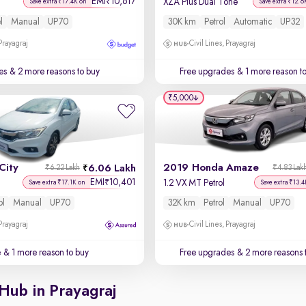
EMI
10,617
₹
XZA Plus Dual Tone
Save extra ₹17.4K on
Save extra ₹12.6
l
Manual
UP70
30K km
Petrol
Automatic
UP32
 Prayagraj
Civil Lines, Prayagraj
es
& 2 more reasons to buy
Free upgrades
& 1 more reason t
₹5,000
City
2019 Honda Amaze
6.06 Lakh
₹6.22 Lakh
₹4.83 Lak
EMI
10,401
₹
1.2 VX MT Petrol
Save extra ₹17.1K on
Save extra ₹13.4
ol
Manual
UP70
32K km
Petrol
Manual
UP70
 Prayagraj
Civil Lines, Prayagraj
e
& 1 more reason to buy
Free upgrades
& 2 more reasons 
Hub in Prayagraj