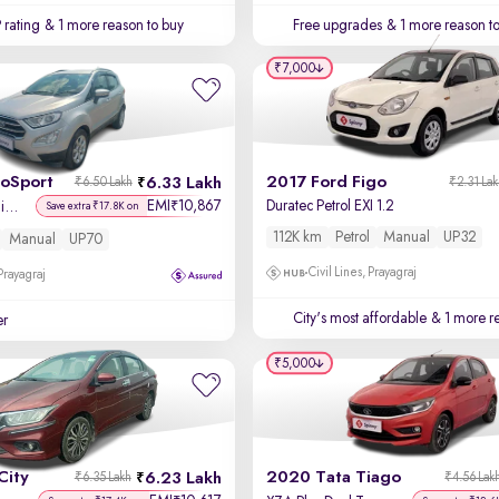
 rating
& 1 more reason to buy
Free upgrades
& 1 more reason t
₹7,000
coSport
2017 Ford Figo
6.33 Lakh
₹6.50 Lakh
₹2.31 La
EMI
10,867
Duratec Petrol EXI 1.2
₹
Titanium + 1.5L Ti-VCT
Save extra ₹17.8K on
112K km
Petrol
Manual
UP32
Manual
UP70
Civil Lines, Prayagraj
 Prayagraj
City's most affordable
& 1 more re
er
₹5,000
City
2020 Tata Tiago
6.23 Lakh
₹6.35 Lakh
₹4.56 Lak