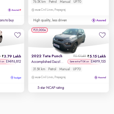
76.5K km
Petrol
Manual
UP70
Civil Lines, Prayagraj
ons to buy
High quality, less driven
₹21,000
2022 Tata Punch
3.79 Lakh
5.15 Lakh
h
₹5.43 Lakh
EMI
6,812
EMI
9,155
₹
₹
Accomplished Dazzle Pack MT
K on
Save extra ₹15K on
31.5K km
Petrol
Manual
UP70
Civil Lines, Prayagraj
5-star NCAP rating