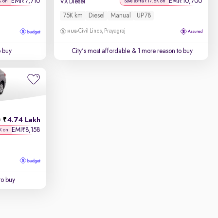
EMI
7,710
EMI
10,700
₹
₹
VX Diesel
K on
Save extra ₹17.6K on
75K km
Diesel
Manual
UP78
Civil Lines, Prayagraj
o buy
City's most affordable
& 1 more reason to buy
4.74 Lakh
h
EMI
8,158
₹
K on
to buy