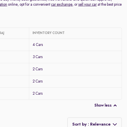
ation
online, opt for a convenient
car exchange
, or
sell your car
at the best price
RAJ
INVENTORY COUNT
4 Cars
3 Cars
2 Cars
2 Cars
2 Cars
Show less
Sort by : Relevance