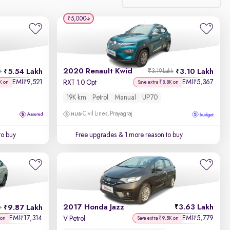
₹5,000
Relevance
Discount - High to Low
2020 Renault Kwid
5.54 Lakh
3.10 Lakh
h
₹3.19 Lakh
Price - Low to High
EMI
9,521
EMI
5,367
₹
₹
RXT 1.0 Opt
K on
Save extra ₹8.8K on
19K km
Petrol
Manual
UP70
Price - High to Low
Civil Lines, Prayagraj
KM Driven - Low to High
to buy
Free upgrades
& 1 more reason to buy
Year - New to Old
Newest First
2017 Honda Jazz
3.63 Lakh
9.87 Lakh
h
EMI
17,314
EMI
5,779
₹
₹
V Petrol
 on
Save extra ₹9.5K on