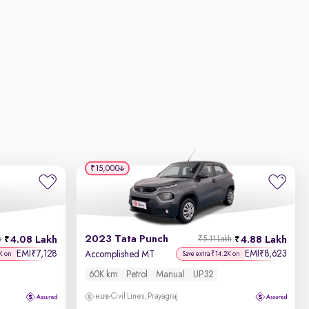
₹15,000
2023 Tata Punch
4.08 Lakh
4.88 Lakh
h
₹5.11 Lakh
EMI
7,128
EMI
8,623
₹
₹
Accomplished MT
K on
Save extra ₹14.2K on
60K km
Petrol
Manual
UP32
Civil Lines, Prayagraj