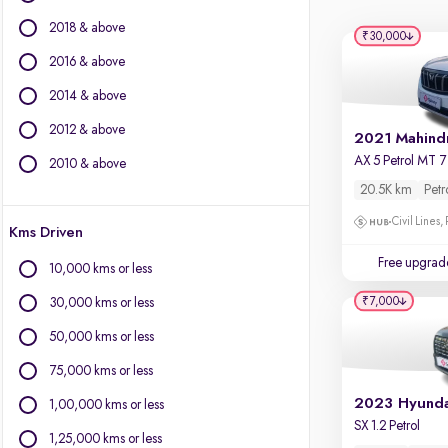
Force Motors
2018 & above
Isuzu
₹30,000
Jaguar
2016 & above
Jeep
2014 & above
Land Rover
2012 & above
Lexus
Mercedes-Benz
2010 & above
MG Motors
20.5K km
Petr
Mini
Civil Lines,
Kms Driven
Mitsubishi
Nissan
Free upgrad
10,000 kms or less
Porsche
₹7,000
30,000 kms or less
Skoda
Toyota
50,000 kms or less
Volkswagen
75,000 kms or less
Volvo
1,00,000 kms or less
SX 1.2 Petrol
1,25,000 kms or less