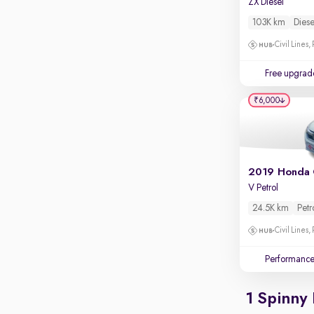
ZX Diesel
Apple CarPlay / Android Auto
103K km
Diese
Parking sensors
Civil Lines,
Rear camera
Shows what's behind while reversing
Free upgrad
360 degree view camera
₹6,000
Shows full view of the car at once
Push start
Cruise control
2019 Honda 
Seat height adjustable
V Petrol
Power window
24.5K km
Petr
Civil Lines,
Performanc
1 Spinny 