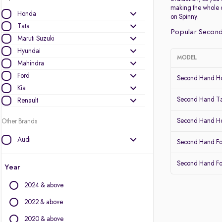
making the whole 
Honda
on Spinny.
Tata
Popular Second
Maruti Suzuki
Hyundai
MODEL
Mahindra
Ford
Second Hand Ho
Kia
Second Hand Ta
Renault
Second Hand 
Other Brands
Audi
Second Hand Fo
BMW
Second Hand Fo
BYD
Year
Chevrolet
2024 & above
Citroen
Datsun
2022 & above
Fiat
2020 & above