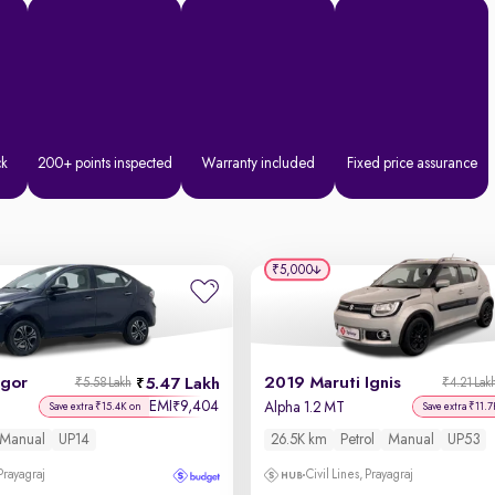
ck
200+ points inspected
Warranty included
Fixed price assurance
₹5,000
igor
2019 Maruti Ignis
5.47 Lakh
₹5.58 Lakh
₹4.21 Lak
EMI
9,404
₹
Alpha 1.2 MT
Save extra ₹15.4K on
Save extra ₹11.7
Manual
UP14
26.5K km
Petrol
Manual
UP53
 Prayagraj
Civil Lines, Prayagraj