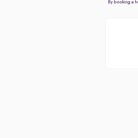
By booking a hu