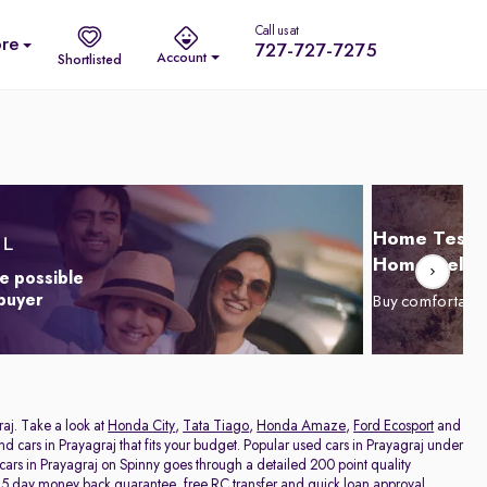
Call us at
re
727-727-7275
Account
Shortlisted
Home Test D
Home Delive
e possible
 buyer
Buy comfortabl
raj. Take a look at
Honda City
,
Tata Tiago
,
Honda Amaze
,
Ford Ecosport
and
and cars in Prayagraj that fits your budget. Popular used cars in Prayagraj under
 cars in Prayagraj on Spinny goes through a detailed 200 point quality
a 5 day money back guarantee, free RC transfer and quick loan approval,