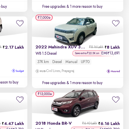
o buy
Free upgrades
& 1 more reason to buy
₹7,000
2022 Mahindra XUV 300
2.17 Lakh
8 Lakh
kh
₹8.16 Lakh
EMI
13,691
₹
W8 1.5 Diesel
Save extra ₹22.5K on
37K km
Diesel
Manual
UP70
Civil Lines, Prayagraj
ason to buy
Free upgrades
& 1 more reason to buy
₹13,000
2018 Honda BR-V
4.47 Lakh
6.16 Lakh
h
₹6.40 Lakh