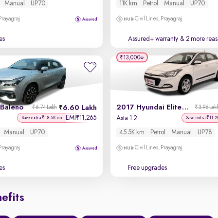
Manual
UP70
11K km
Petrol
Manual
UP70
 Prayagraj
Civil Lines, Prayagraj
es
Assured+ warranty
& 2 more reas
₹13,000
 Baleno
2017 Hyundai Elite i20
6.60 Lakh
₹6.74 Lakh
₹3.96 Lak
EMI
11,265
₹
Asta 1.2
Save extra ₹18.5K on
Save extra ₹11.2
Manual
UP70
45.5K km
Petrol
Manual
UP78
 Prayagraj
Civil Lines, Prayagraj
es
Free upgrades
efits