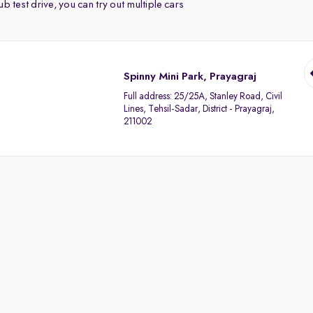
b test drive, you can try out multiple cars
Spinny Mini Park, Prayagraj
Full address:
25/25A, Stanley Road, Civil
Lines, Tehsil-Sadar, District - Prayagraj,
211002