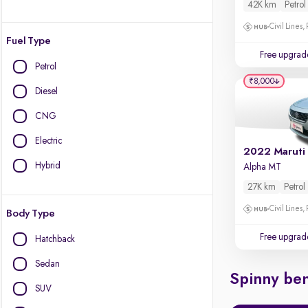
42K km
Petrol
Civil Lines,
Fuel Type
Free upgrad
Petrol
₹8,000
Diesel
CNG
Electric
2022 Maruti
Hybrid
Alpha MT
27K km
Petrol
Civil Lines,
Body Type
Free upgrad
Hatchback
Sedan
Spinny ben
SUV