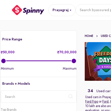
Prayagraj
Search by
assured p
HOME
USED 
Price Range
50,000
70,00,000
Minimum
Maximum
Brands + Models
34
Used cars
Used cars in Prayag
Ford Figo
or
Ford
,
location
10 lakh are also av
Top Brands
evaluation, so you