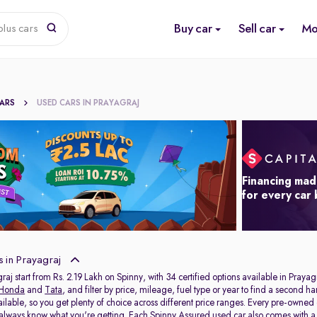
Buy car
Sell car
Mo
lus cars
CARS
USED CARS IN PRAYAGRAJ
Financing mad
for every car
 in Prayagraj
raj start from Rs. 2.19 Lakh on Spinny, with 34 certified options available in Prayag
Honda
and
Tata
, and filter by price, mileage, fuel type or year to find a second h
ailable, so you get plenty of choice across different price ranges. Every pre-owned
 always know what you're getting. Each Spinny Assured used car also comes with 