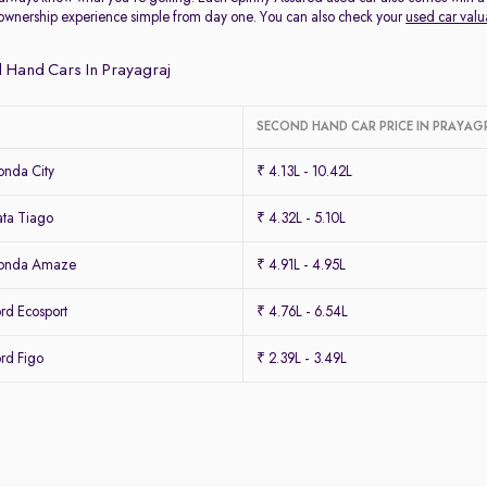
ownership experience simple from day one. You can also check your
used car valu
 Hand Cars In Prayagraj
SECOND HAND CAR PRICE IN PRAYAG
nda City
₹ 4.13L - 10.42L
ta Tiago
₹ 4.32L - 5.10L
Honda Amaze
₹ 4.91L - 4.95L
rd Ecosport
₹ 4.76L - 6.54L
rd Figo
₹ 2.39L - 3.49L