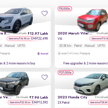
₹8,000
2021 Mahindra XUV700
2020 Maruti Vitara Brezza
12.97 Lakh
₹13.37 Lakh
₹5.69 Lak
EMI
22,498
₹
AX 5 Petrol MT 7 STR
VXi
Save extra ₹36.9K on
Save extra ₹15.6
ol
Manual
UP70
32.5K km
Petrol
Manual
UP70
 Prayagraj
Civil Lines, Prayagraj
es
& 2 more reasons to buy
Free upgrades
& 2 more reasons 
₹27,000
2023 Hyundai Venue
2023 Honda City
7.96 Lakh
₹8.10 Lakh
₹10.28 Lak
EMI
13,592
₹
ZX Petrol
Save extra ₹22.3K on
Save extra ₹28.4K