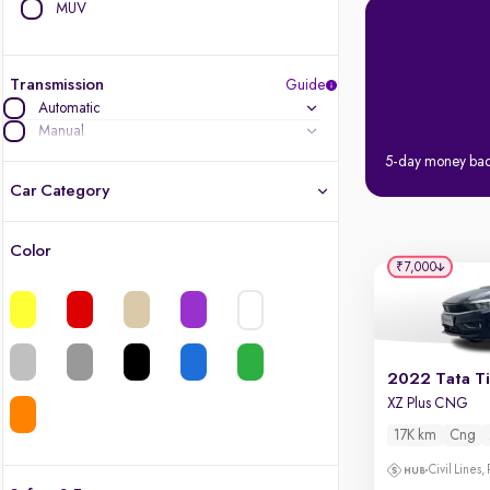
MUV
Transmission
Guide
Automatic
Manual
5-day money ba
Car Category
Color
Latest cars, 3-year warranty
₹7,000
Quality cars you love to buy
Cars of great value
2022 Tata T
XZ Plus CNG
Finest luxury cars, handpicked
17K km
Cng
Quality electric cars
Civil Lines,