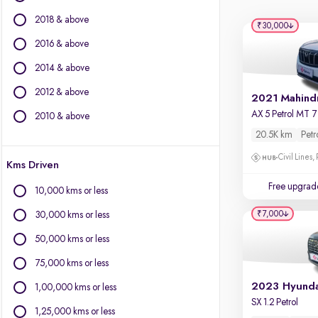
Force Motors
2018 & above
Isuzu
₹30,000
Jaguar
2016 & above
Jeep
2014 & above
Land Rover
2012 & above
Lexus
Mercedes-Benz
2010 & above
MG Motors
20.5K km
Petr
Mini
Civil Lines,
Kms Driven
Mitsubishi
Nissan
Free upgrad
10,000 kms or less
Porsche
₹7,000
30,000 kms or less
Skoda
Toyota
50,000 kms or less
Volkswagen
75,000 kms or less
Volvo
1,00,000 kms or less
SX 1.2 Petrol
1,25,000 kms or less