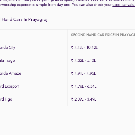
ownership experience simple from day one. You can also check your
used car valu
 Hand Cars In Prayagraj
SECOND HAND CAR PRICE IN PRAYAG
nda City
₹ 4.13L - 10.42L
ta Tiago
₹ 4.32L - 5.10L
Honda Amaze
₹ 4.91L - 4.95L
rd Ecosport
₹ 4.76L - 6.54L
rd Figo
₹ 2.39L - 3.49L