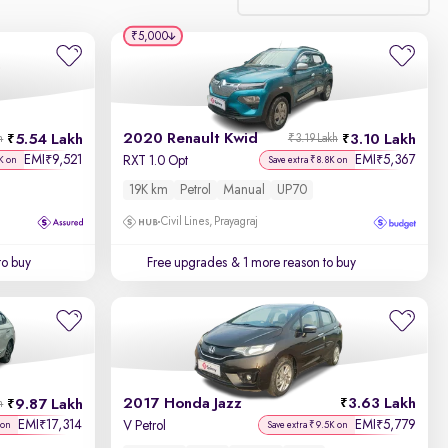
₹5,000
Relevance
Discount - High to Low
2020 Renault Kwid
5.54 Lakh
3.10 Lakh
h
₹3.19 Lakh
Price - Low to High
EMI
9,521
EMI
5,367
₹
₹
RXT 1.0 Opt
K on
Save extra ₹8.8K on
19K km
Petrol
Manual
UP70
Price - High to Low
Civil Lines, Prayagraj
KM Driven - Low to High
to buy
Free upgrades
& 1 more reason to buy
Year - New to Old
Newest First
2017 Honda Jazz
3.63 Lakh
9.87 Lakh
h
EMI
17,314
EMI
5,779
₹
₹
V Petrol
 on
Save extra ₹9.5K on