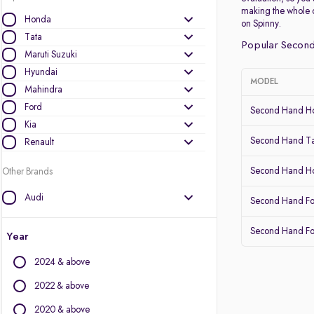
making the whole 
Honda
on Spinny.
Tata
Popular Second
Maruti Suzuki
Hyundai
MODEL
Mahindra
Ford
Second Hand Ho
Kia
Second Hand Ta
Renault
Second Hand 
Other Brands
Audi
Second Hand Fo
BMW
Second Hand Fo
BYD
Year
Chevrolet
2024 & above
Citroen
Datsun
2022 & above
Fiat
2020 & above