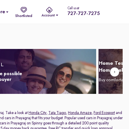
Call us at
re
727-727-7275
Account
Shortlisted
Home Test D
Home Delive
e possible
 buyer
Buy comfortabl
raj. Take a look at
Honda City
,
Tata Tiago
,
Honda Amaze
,
Ford Ecosport
and
and cars in Prayagraj that fits your budget. Popular used cars in Prayagraj under
 cars in Prayagraj on Spinny goes through a detailed 200 point quality
a 5 day money back guarantee, free RC transfer and quick loan approval,