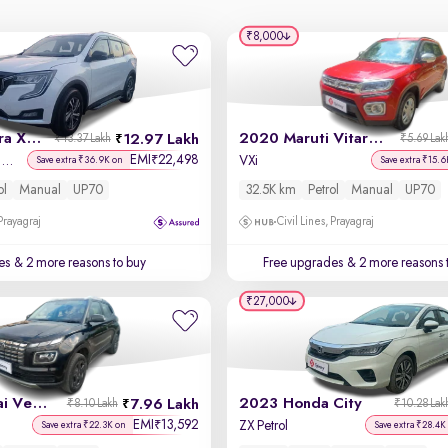
₹8,000
2021 Mahindra XUV700
2020 Maruti Vitara Brezza
12.97 Lakh
₹13.37 Lakh
₹5.69 Lak
EMI
22,498
₹
AX 5 Petrol MT 7 STR
VXi
Save extra ₹36.9K on
Save extra ₹15.6
ol
Manual
UP70
32.5K km
Petrol
Manual
UP70
 Prayagraj
Civil Lines, Prayagraj
es
& 2 more reasons to buy
Free upgrades
& 2 more reasons 
₹27,000
2023 Hyundai Venue
2023 Honda City
7.96 Lakh
₹8.10 Lakh
₹10.28 Lak
EMI
13,592
₹
ZX Petrol
Save extra ₹22.3K on
Save extra ₹28.4K