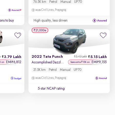
76.5K km
Petrol
Manual
UP70
Civil Lines, Prayagraj
ons to buy
High quality, less driven
₹21,000
2022 Tata Punch
3.79 Lakh
5.15 Lakh
h
₹5.43 Lakh
EMI
6,812
EMI
9,155
₹
₹
Accomplished Dazzle Pack MT
K on
Save extra ₹15K on
31.5K km
Petrol
Manual
UP70
Civil Lines, Prayagraj
5-star NCAP rating