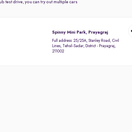
b test drive, you can try out multiple cars
Spinny Mini Park, Prayagraj
Full address:
25/25A, Stanley Road, Civil
Lines, Tehsil-Sadar, District - Prayagraj,
211002