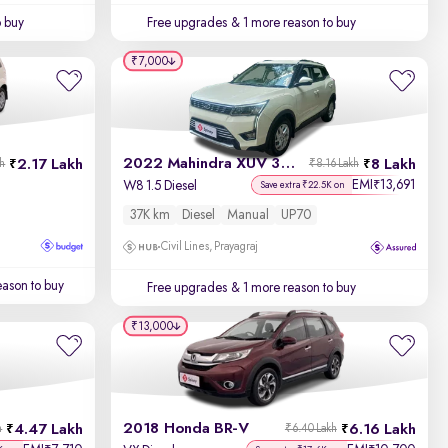
o buy
Free upgrades
& 1 more reason to buy
₹7,000
2022 Mahindra XUV 300
2.17 Lakh
8 Lakh
kh
₹8.16 Lakh
EMI
13,691
₹
W8 1.5 Diesel
Save extra ₹22.5K on
37K km
Diesel
Manual
UP70
Civil Lines, Prayagraj
ason to buy
Free upgrades
& 1 more reason to buy
₹13,000
2018 Honda BR-V
4.47 Lakh
6.16 Lakh
h
₹6.40 Lakh