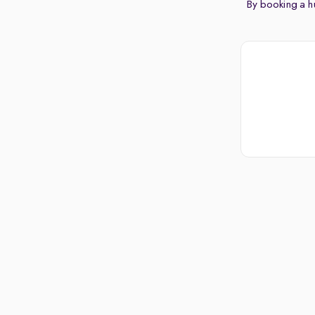
By booking a hu