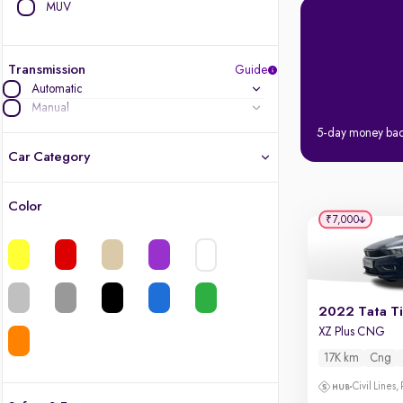
MUV
Transmission
Guide
Automatic
Manual
5-day money ba
Car Category
Color
Latest cars, 3-year warranty
₹7,000
Quality cars you love to buy
Cars of great value
2022 Tata T
XZ Plus CNG
Finest luxury cars, handpicked
17K km
Cng
Quality electric cars
Civil Lines,