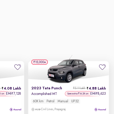
₹15,000
2023 Tata Punch
4.08 Lakh
4.88 Lakh
h
₹5.11 Lakh
EMI
7,128
EMI
8,623
₹
₹
Accomplished MT
K on
Save extra ₹14.2K on
60K km
Petrol
Manual
UP32
Civil Lines, Prayagraj