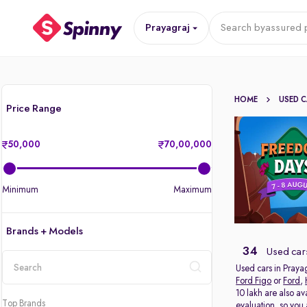
Prayagraj
Search by
assured p
HOME
USED 
Price Range
50,000
70,00,000
Minimum
Maximum
Brands + Models
34
Used cars
Used cars in Prayag
Ford Figo
or
Ford
,
location
10 lakh are also av
Top Brands
evaluation, so you