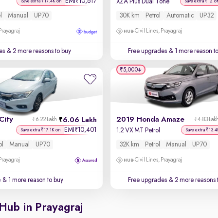
EMI
10,617
₹
XZA Plus Dual Tone
Save extra ₹17.4K on
Save extra ₹12.6
l
Manual
UP70
30K km
Petrol
Automatic
UP32
 Prayagraj
Civil Lines, Prayagraj
es
& 2 more reasons to buy
Free upgrades
& 1 more reason t
₹5,000
City
2019 Honda Amaze
6.06 Lakh
₹6.22 Lakh
₹4.83 Lak
EMI
10,401
₹
1.2 VX MT Petrol
Save extra ₹17.1K on
Save extra ₹13.4
ol
Manual
UP70
32K km
Petrol
Manual
UP70
 Prayagraj
Civil Lines, Prayagraj
e
& 1 more reason to buy
Free upgrades
& 2 more reasons 
Hub in Prayagraj