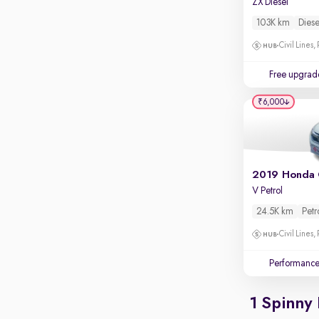
ZX Diesel
Apple CarPlay / Android Auto
103K km
Diese
Parking sensors
Civil Lines,
Rear camera
Shows what's behind while reversing
Free upgrad
360 degree view camera
₹6,000
Shows full view of the car at once
Push start
Cruise control
2019 Honda 
Seat height adjustable
V Petrol
Power window
24.5K km
Petr
Civil Lines,
Performanc
1 Spinny 