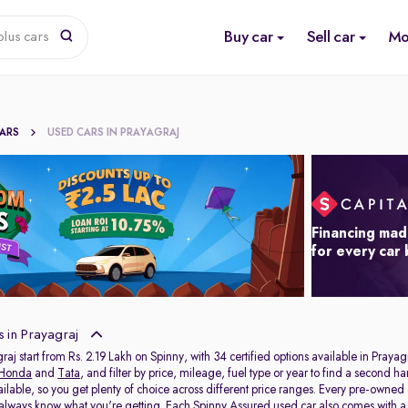
Buy car
Sell car
Mo
lus cars
CARS
USED CARS IN PRAYAGRAJ
Financing mad
for every car
 in Prayagraj
raj start from Rs. 2.19 Lakh on Spinny, with 34 certified options available in Prayag
Honda
and
Tata
, and filter by price, mileage, fuel type or year to find a second h
ailable, so you get plenty of choice across different price ranges. Every pre-owned
 always know what you're getting. Each Spinny Assured used car also comes with 