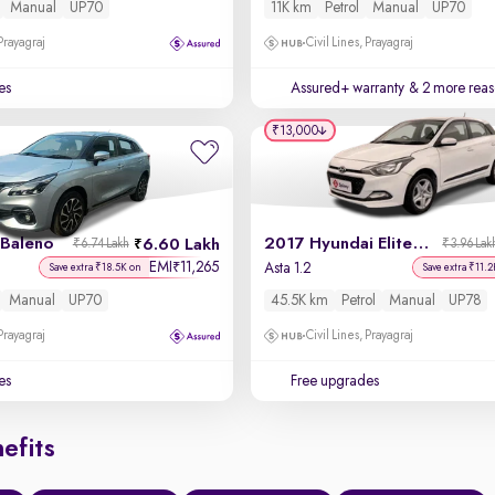
Manual
UP70
11K km
Petrol
Manual
UP70
 Prayagraj
Civil Lines, Prayagraj
es
Assured+ warranty
& 2 more reas
₹13,000
 Baleno
2017 Hyundai Elite i20
6.60 Lakh
₹6.74 Lakh
₹3.96 Lak
EMI
11,265
₹
Asta 1.2
Save extra ₹18.5K on
Save extra ₹11.2
Manual
UP70
45.5K km
Petrol
Manual
UP78
 Prayagraj
Civil Lines, Prayagraj
es
Free upgrades
efits