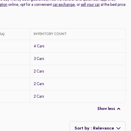
ation
online, opt for a convenient
car exchange
, or
sell your car
at the best price
RAJ
INVENTORY COUNT
4 Cars
3 Cars
2 Cars
2 Cars
2 Cars
Show less
Sort by : Relevance