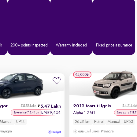
ck
200+ points inspected
Warranty included
Fixed price assurance
₹5,000
igor
2019 Maruti Ignis
5.47 Lakh
₹5.58 Lakh
₹4.21 Lak
EMI
9,404
₹
Alpha 1.2 MT
Save extra ₹15.4K on
Save extra ₹11.7
Manual
UP14
26.5K km
Petrol
Manual
UP53
 Prayagraj
Civil Lines, Prayagraj