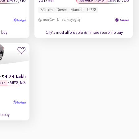
EMI
7,710
EMI
10,700
₹
₹
VX Diesel
K on
Save extra ₹17.6K on
75K km
Diesel
Manual
UP78
Civil Lines, Prayagraj
o buy
City's most affordable
& 1 more reason to buy
4.74 Lakh
h
EMI
8,158
₹
K on
to buy