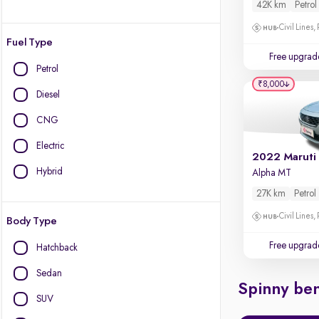
42K km
Petrol
Civil Lines,
Fuel Type
Free upgrad
Petrol
₹8,000
Diesel
CNG
Electric
2022 Maruti
Hybrid
Alpha MT
27K km
Petrol
Civil Lines,
Body Type
Free upgrad
Hatchback
Sedan
Spinny ben
SUV