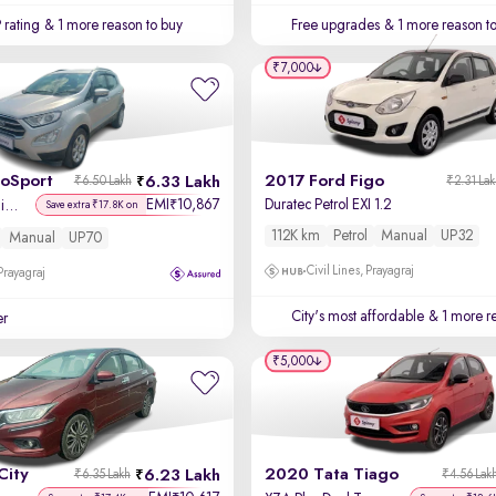
 rating
& 1 more reason to buy
Free upgrades
& 1 more reason t
₹7,000
coSport
2017 Ford Figo
6.33 Lakh
₹6.50 Lakh
₹2.31 La
EMI
10,867
Duratec Petrol EXI 1.2
₹
Titanium + 1.5L Ti-VCT
Save extra ₹17.8K on
112K km
Petrol
Manual
UP32
Manual
UP70
Civil Lines, Prayagraj
 Prayagraj
City's most affordable
& 1 more re
er
₹5,000
City
2020 Tata Tiago
6.23 Lakh
₹6.35 Lakh
₹4.56 Lak