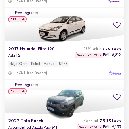
Civil Lines, Prayagraj
Free upgrades
₹13,000
2017 Hyundai Elite i20
3.79 Lakh
₹3.96 Lakh
EMI
6,812
₹
Asta 1.2
Save extra ₹11.2K on
45,500 km
Petrol
Manual
UP78
Civil Lines, Prayagraj
Free upgrades
₹21,000
2022 Tata Punch
5.15 Lakh
₹5.43 Lakh
EMI
9,155
₹
Accomplished Dazzle Pack MT
Save extra ₹15K on