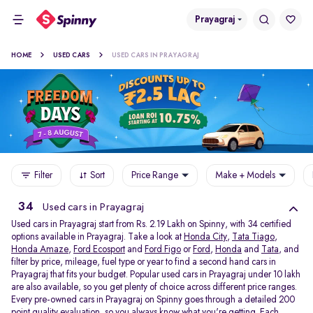
Prayagraj
HOME
USED CARS
USED CARS IN PRAYAGRAJ
Filter
Sort
Price Range
Make + Models
34
Used cars in Prayagraj
Used cars in Prayagraj start from Rs. 2.19 Lakh on Spinny, with 34 certified
options available in Prayagraj. Take a look at
Honda City
,
Tata Tiago
,
Honda Amaze
,
Ford Ecosport
and
Ford Figo
or
Ford
,
Honda
and
Tata
, and
filter by price, mileage, fuel type or year to find a second hand cars in
Prayagraj that fits your budget. Popular used cars in Prayagraj under 10 lakh
are also available, so you get plenty of choice across different price ranges.
Every pre-owned cars in Prayagraj on Spinny goes through a detailed 200
point quality evaluation, so you always know what you're getting. Each