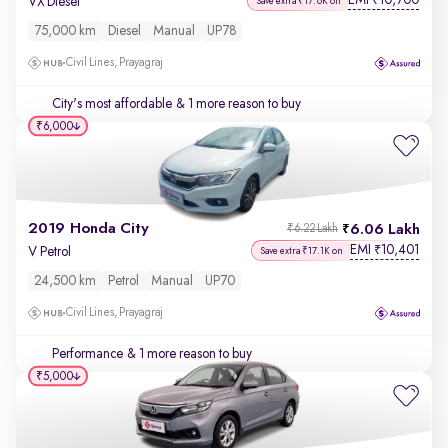
EMI
10,700
₹
VX Diesel
Save extra ₹17.6K on
75,000 km
Diesel
Manual
UP78
Civil Lines, Prayagraj
City's most affordable
& 1 more reason to buy
₹6,000
2019 Honda City
6.06 Lakh
₹6.22 Lakh
EMI
10,401
₹
V Petrol
Save extra ₹17.1K on
24,500 km
Petrol
Manual
UP70
Civil Lines, Prayagraj
Performance
& 1 more reason to buy
₹5,000