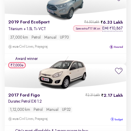
2019 Ford EcoSport
6.33 Lakh
₹6.50 Lakh
EMI
10,867
₹
Titanium + 1.5L Ti-VCT
Save extra ₹17.8K on
37,000 km
Petrol
Manual
UP70
Civil Lines, Prayagraj
Award winner
₹7,000
2017 Ford Figo
2.17 Lakh
₹2.31 Lakh
Duratec Petrol EXI 1.2
1,12,000 km
Petrol
Manual
UP32
Civil Lines, Prayagraj