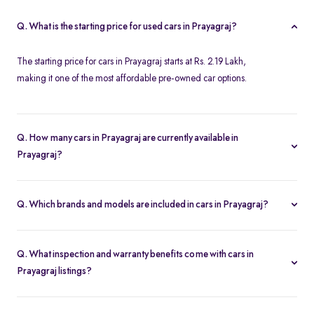
Q. What is the starting price for used cars in Prayagraj?
The starting price for cars in Prayagraj starts at Rs. 2.19 Lakh,
making it one of the most affordable pre-owned car options.
Q. How many cars in Prayagraj are currently available in
Prayagraj?
We list 34 used cars in Prayagraj, updated in real time so you
always see the latest inventory.
Q. Which brands and models are included in cars in Prayagraj?
Our used car selection in Prayagraj features top brands like
Ford
,
Honda
and
Tata
and popular models such as
Honda City
,
Tata
Q. What inspection and warranty benefits come with cars in
Tiago
,
Honda Amaze
,
Ford Ecosport
and
Ford Figo
.
Prayagraj listings?
Every car undergoes a 200-point inspection and includes a 5-day
money-back guarantee, one-year warranty and free RC transfer