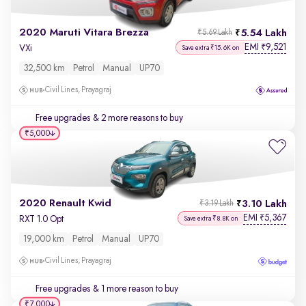
2020 Maruti Vitara Brezza
5.54 Lakh
₹5.69 Lakh
EMI
9,521
₹
VXi
Save extra ₹15.6K on
32,500 km
Petrol
Manual
UP70
Civil Lines, Prayagraj
Free upgrades
& 2 more reasons to buy
₹5,000
2020 Renault Kwid
3.10 Lakh
₹3.19 Lakh
EMI
5,367
₹
RXT 1.0 Opt
Save extra ₹8.8K on
19,000 km
Petrol
Manual
UP70
Civil Lines, Prayagraj
Free upgrades
& 1 more reason to buy
₹7,000