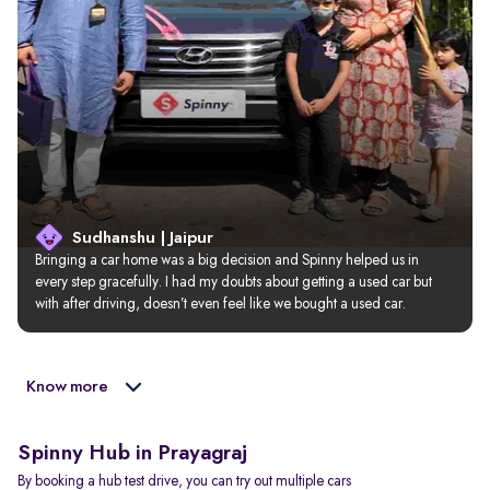
Sudhanshu | Jaipur
Bringing a car home was a big decision and Spinny helped us in 
every step gracefully. I had my doubts about getting a used car but 
with after driving, doesn’t even feel like we bought a used car.
Know more
Spinny Hub in Prayagraj
By booking a hub test drive, you can try out multiple cars