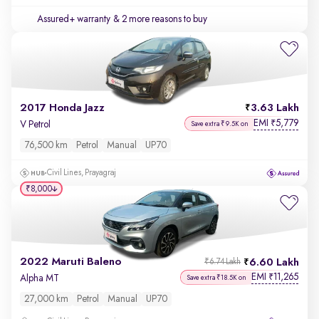
Assured+ warranty
& 2 more reasons to buy
2017 Honda Jazz
3.63 Lakh
EMI
5,779
₹
V Petrol
Save extra ₹9.5K on
76,500 km
Petrol
Manual
UP70
Civil Lines, Prayagraj
₹8,000
2022 Maruti Baleno
6.60 Lakh
₹6.74 Lakh
EMI
11,265
₹
Alpha MT
Save extra ₹18.5K on
27,000 km
Petrol
Manual
UP70