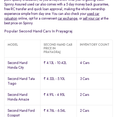
Spinny Assured used car also comes with a 5 day money back guarantee,
free RC transfer and quick loan approval, making the whole ownership
experience simple from day one. You can also check your
used car
valuation
online, opt for a convenient
car exchange
, or
sell your car
at the
best price on Spinny.
Popular Second Hand Cars In Prayagraj
MODEL
SECOND HAND CAR
INVENTORY COUNT
PRICE IN
PRAYAGRAJ
Second Hand
₹ 4.13L - 10.42L
4 Cars
Honda City
Second Hand Tata
₹ 4.32L - 5.10L
3 Cars
Tiago
Second Hand
₹ 4.91L - 4.95L
2 Cars
Honda Amaze
Second Hand Ford
₹ 4.76L - 6.54L
2 Cars
Ecosport