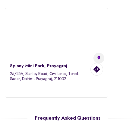
Spinny Mini Park, Prayagraj
25/25A, Stanley Road, Civil Lines, Tehsil-
Sadar, District - Prayagraj, 211002
Frequently Asked Questions