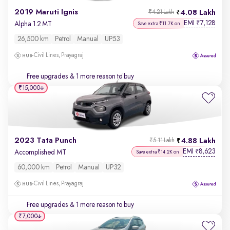
2019 Maruti Ignis
4.08 Lakh
₹4.21 Lakh
EMI
7,128
₹
Alpha 1.2 MT
Save extra ₹11.7K on
26,500 km
Petrol
Manual
UP53
Civil Lines, Prayagraj
Free upgrades
& 1 more reason to buy
₹15,000
2023 Tata Punch
4.88 Lakh
₹5.11 Lakh
EMI
8,623
₹
Accomplished MT
Save extra ₹14.2K on
60,000 km
Petrol
Manual
UP32
Civil Lines, Prayagraj
Free upgrades
& 1 more reason to buy
₹7,000