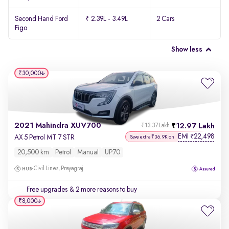
Second Hand Ford
₹ 2.39L - 3.49L
2 Cars
Figo
Show less
₹30,000
2021 Mahindra XUV700
12.97 Lakh
₹13.37 Lakh
EMI
22,498
₹
AX 5 Petrol MT 7 STR
Save extra ₹36.9K on
20,500 km
Petrol
Manual
UP70
Civil Lines, Prayagraj
Free upgrades
& 2 more reasons to buy
₹8,000