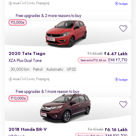
Civil Lines, Prayagraj
Free upgrades
& 2 more reasons to buy
₹5,000
2020 Tata Tiago
4.47 Lakh
₹4.56 Lakh
EMI
7,710
₹
XZA Plus Dual Tone
Save extra ₹12.6K on
30,000 km
Petrol
Automatic
UP32
Civil Lines, Prayagraj
Free upgrades
& 1 more reason to buy
₹13,000
2018 Honda BR-V
6.16 Lakh
₹6.40 Lakh