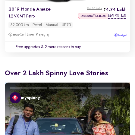
2019 Honda Amaze
4.74 Lakh
₹4.83 Lakh
EMI
8,158
₹
1.2 VX MT Petrol
Save extra ₹13.4K on
32,000 km
Petrol
Manual
UP70
Civil Lines, Prayagraj
Free upgrades
& 2 more reasons to buy
Over 2 Lakh Spinny Love Stories
myspinny