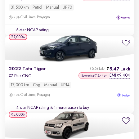
31,500 km
Petrol
Manual
UP70
Civil Lines, Prayagraj
5-star NCAP rating
₹7,000
2022 Tata Tigor
5.47 Lakh
₹5.58 Lakh
EMI
9,404
₹
XZ Plus CNG
Save extra ₹15.4K on
17,000 km
Cng
Manual
UP14
Civil Lines, Prayagraj
4-star NCAP rating
& 1 more reason to buy
₹5,000