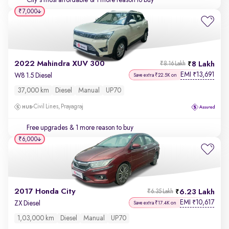
City's most affordable
& 1 more reason to buy
₹7,000
2022 Mahindra XUV 300
8 Lakh
₹8.16 Lakh
EMI
13,691
₹
W8 1.5 Diesel
Save extra ₹22.5K on
37,000 km
Diesel
Manual
UP70
Civil Lines, Prayagraj
Free upgrades
& 1 more reason to buy
₹6,000
2017 Honda City
6.23 Lakh
₹6.35 Lakh
EMI
10,617
₹
ZX Diesel
Save extra ₹17.4K on
1,03,000 km
Diesel
Manual
UP70