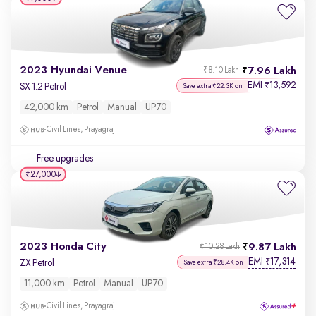
2023 Hyundai Venue
7.96 Lakh
₹8.10 Lakh
EMI
13,592
₹
SX 1.2 Petrol
Save extra ₹22.3K on
42,000 km
Petrol
Manual
UP70
Civil Lines, Prayagraj
Free upgrades
₹27,000
2023 Honda City
9.87 Lakh
₹10.28 Lakh
EMI
17,314
₹
ZX Petrol
Save extra ₹28.4K on
11,000 km
Petrol
Manual
UP70
Civil Lines, Prayagraj