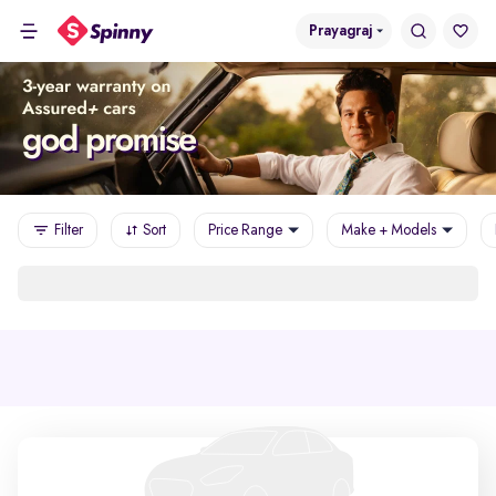
Prayagraj
Filter
Sort
Price Range
Make + Models